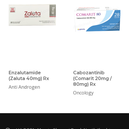
Enzalutamide
Cabozantinib
(Zaluta 40mg) Rx
(Comarit 20mg /
80mg) Rx
Anti Androgen
Oncology