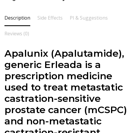
Description
Side Effects
PI & Suggestions
Reviews (0)
Apalunix (
Apalutamide
),
generic Erleada is a
prescription medicine
used to treat metastatic
castration-sensitive
prostate cancer (mCSPC)
and non-metastatic
castration-resistant