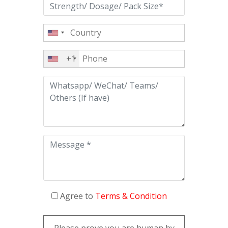
+1
Agree to
Terms & Condition
Please prove you are human by