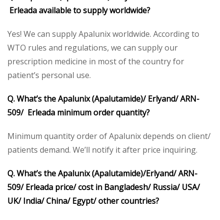
Erleada available to supply worldwide?
Yes! We can supply Apalunix worldwide. According to
WTO rules and regulations, we can supply our
prescription medicine in most of the country for
patient’s personal use.
Q. What’s the Apalunix (Apalutamide)/ Erlyand/ ARN-
509/ Erleada minimum order quantity?
Minimum quantity order of Apalunix depends on client/
patients demand. We’ll notify it after price inquiring.
Q. What’s the Apalunix (Apalutamide)/Erlyand/ ARN-
509/ Erleada price/ cost in Bangladesh/ Russia/ USA/
UK/ India/ China/ Egypt/ other countries?