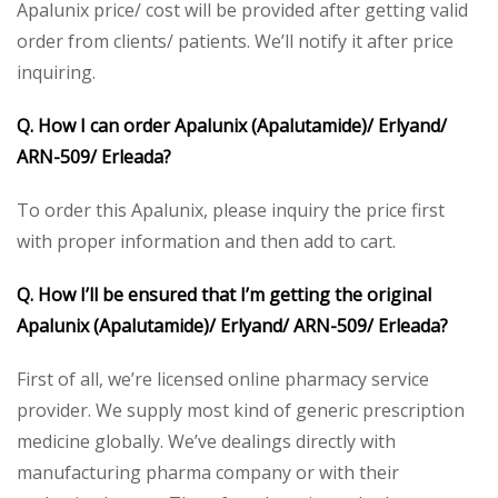
Apalunix price/ cost will be provided after getting valid
order from clients/ patients. We’ll notify it after price
inquiring.
Q. How I can order Apalunix (Apalutamide)/ Erlyand/
ARN-509/ Erleada?
To order this Apalunix, please inquiry the price first
with proper information and then add to cart.
Q. How I’ll be ensured that I’m getting the original
Apalunix (Apalutamide)/ Erlyand/ ARN-509/ Erleada?
First of all, we’re licensed online pharmacy service
provider. We supply most kind of generic prescription
medicine globally. We’ve dealings directly with
manufacturing pharma company or with their