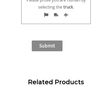
selecting the
truck
.
Related Products