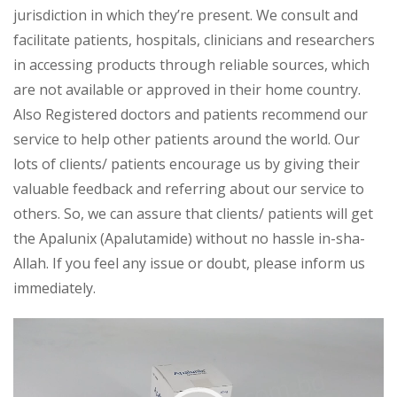
jurisdiction in which they’re present. We consult and
facilitate patients, hospitals, clinicians and researchers
in accessing products through reliable sources, which
are not available or approved in their home country.
Also Registered doctors and patients recommend our
service to help other patients around the world. Our
lots of clients/ patients encourage us by giving their
valuable feedback and referring about our service to
others. So, we can assure that clients/ patients will get
the Apalunix (Apalutamide) without no hassle in-sha-
Allah. If you feel any issue or doubt, please inform us
immediately.
Video
Player