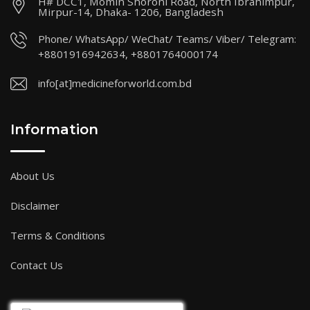
H# DCC1, Momin Shoroni Road, North Ibrahimpur,
Mirpur-14, Dhaka- 1206, Bangladesh
Phone/ WhatsApp/ WeChat/ Teams/ Viber/ Telegram:
+8801916942634, +8801764000174
info[at]medicineforworld.com.bd
Information
About Us
Disclaimer
Terms & Conditions
Contact Us