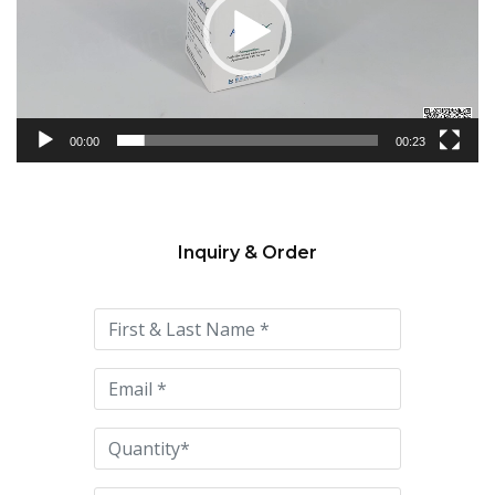
00:00
00:23
Inquiry & Order
Please
leave
this
field
empty.