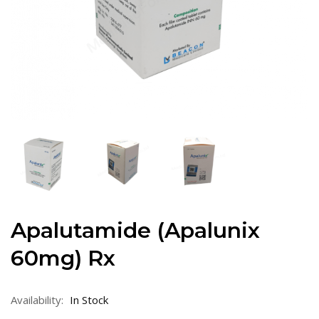
Apalutamide (Apalunix
60mg) Rx
Availability:
In Stock