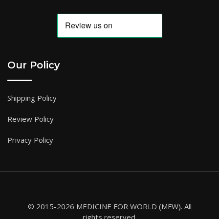
Our Policy
Shipping Policy
Review Policy
Privacy Policy
© 2015-2026 MEDICINE FOR WORLD (MFW). All
rights reserved.