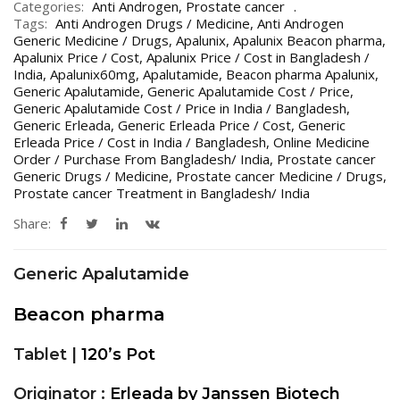
Categories:
Anti Androgen
,
Prostate cancer
Tags:
Anti Androgen Drugs / Medicine
,
Anti Androgen
Generic Medicine / Drugs
,
Apalunix
,
Apalunix Beacon pharma
,
Apalunix Price / Cost
,
Apalunix Price / Cost in Bangladesh /
India
,
Apalunix60mg
,
Apalutamide
,
Beacon pharma Apalunix
,
Generic Apalutamide
,
Generic Apalutamide Cost / Price
,
Generic Apalutamide Cost / Price in India / Bangladesh
,
Generic Erleada
,
Generic Erleada Price / Cost
,
Generic
Erleada Price / Cost in India / Bangladesh
,
Online Medicine
Order / Purchase From Bangladesh/ India
,
Prostate cancer
Generic Drugs / Medicine
,
Prostate cancer Medicine / Drugs
,
Prostate cancer Treatment in Bangladesh/ India
Share:
Generic Apalutamide
Beacon pharma
Tablet |
120’s Pot
Originator :
Erleada by Janssen Biotech