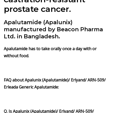
prostate cancer.
Apalutamide (Apalunix)
manufactured by Beacon Pharma
Ltd. in Bangladesh.
Apalutamide
has to take orally once a day with or
without food.
FAQ about Apalunix (Apalutamide)/ Erlyand/ ARN-509/
Erleada Generic Apalutamide:
Q. Is Apalunix (Apalutamide)/ Erlyand/ ARN-509/