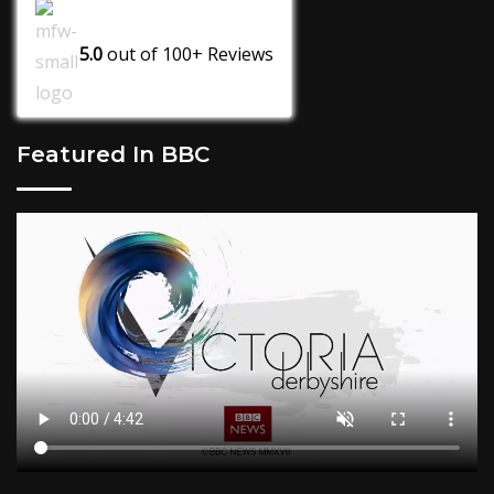
5.0
out of
100+
Reviews
Featured In BBC