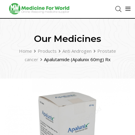
Our Medicines
Home
Products
Anti Androgen
Prostate
cancer
Apalutamide (Apalunix 60mg) Rx