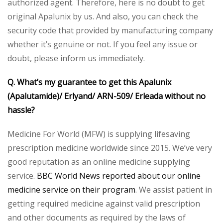
authorized agent. Therefore, here is no doubt to get
original Apalunix by us. And also, you can check the
security code that provided by manufacturing company
whether it’s genuine or not. If you feel any issue or
doubt, please inform us immediately.
Q. What’s my guarantee to get this Apalunix
(Apalutamide)/ Erlyand/ ARN-509/ Erleada without no
hassle?
Medicine For World (MFW) is supplying lifesaving
prescription medicine worldwide since 2015. We’ve very
good reputation as an online medicine supplying
service.
BBC World News reported about our online
medicine service on their program
. We assist patient in
getting required medicine against valid prescription
and other documents as required by the laws of