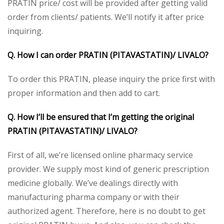
PRATIN price/ cost will be provided after getting valid
order from clients/ patients. We’ll notify it after price
inquiring.
Q. How I can order PRATIN (PITAVASTATIN)/ LIVALO?
To order this PRATIN, please inquiry the price first with
proper information and then add to cart.
Q. How I’ll be ensured that I’m getting the original
PRATIN (PITAVASTATIN)/ LIVALO?
First of all, we’re licensed online pharmacy service
provider. We supply most kind of generic prescription
medicine globally. We’ve dealings directly with
manufacturing pharma company or with their
authorized agent. Therefore, here is no doubt to get