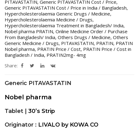
PITAVASTATIN
,
Generic PITAVASTATIN Cost / Price
,
Generic PITAVASTATIN Cost / Price in India / Bangladesh
,
Hypercholesterolaemia Generic Drugs / Medicine
,
Hypercholesterolaemia Medicine / Drugs
,
Hypercholesterolaemia Treatment in Bangladesh/ India
,
Nobel pharma PRATIN
,
Online Medicine Order / Purchase
From Bangladesh/ India
,
Others Drugs / Medicine
,
Others
Generic Medicine / Drugs
,
PITAVASTATIN
,
PRATIN
,
PRATIN
Nobel pharma
,
PRATIN Price / Cost
,
PRATIN Price / Cost in
Bangladesh / India
,
PRATIN2mg- 4mg
Share:
Generic PITAVASTATIN
Nobel pharma
Tablet |
30’s Strip
Originator :
LIVALO by KOWA CO