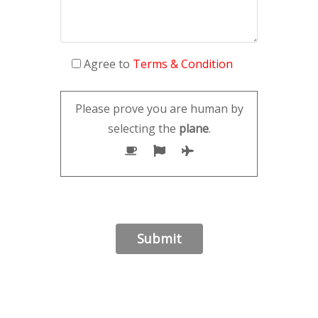
Agree to
Terms & Condition
Please prove you are human by
selecting the
plane
.