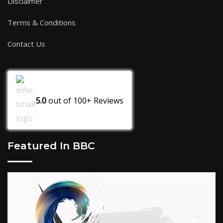
Disclaimer
Terms & Conditions
Contact Us
5.0
out of
100+
Reviews
Featured In BBC