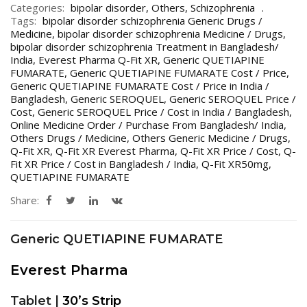
Categories:
bipolar disorder
,
Others
,
Schizophrenia
Tags:
bipolar disorder schizophrenia Generic Drugs /
Medicine
,
bipolar disorder schizophrenia Medicine / Drugs
,
bipolar disorder schizophrenia Treatment in Bangladesh/
India
,
Everest Pharma Q-Fit XR
,
Generic QUETIAPINE
FUMARATE
,
Generic QUETIAPINE FUMARATE Cost / Price
,
Generic QUETIAPINE FUMARATE Cost / Price in India /
Bangladesh
,
Generic SEROQUEL
,
Generic SEROQUEL Price /
Cost
,
Generic SEROQUEL Price / Cost in India / Bangladesh
,
Online Medicine Order / Purchase From Bangladesh/ India
,
Others Drugs / Medicine
,
Others Generic Medicine / Drugs
,
Q-Fit XR
,
Q-Fit XR Everest Pharma
,
Q-Fit XR Price / Cost
,
Q-
Fit XR Price / Cost in Bangladesh / India
,
Q-Fit XR50mg
,
QUETIAPINE FUMARATE
Share:
Generic QUETIAPINE FUMARATE
Everest Pharma
Tablet |
30’s Strip