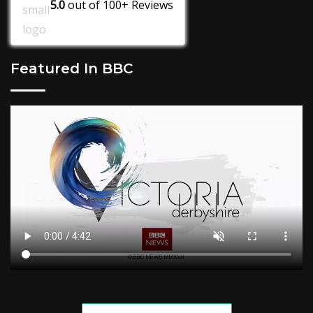
5.0
out of
100+
Reviews
Featured In BBC