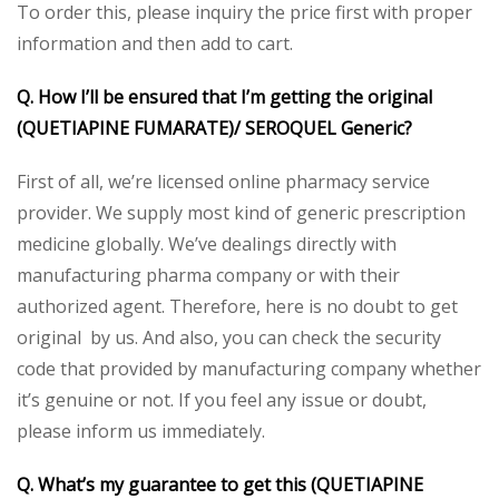
To order this, please inquiry the price first with proper
information and then add to cart.
Q. How I’ll be ensured that I’m getting the original
(QUETIAPINE FUMARATE)/ SEROQUEL Generic?
First of all, we’re licensed online pharmacy service
provider. We supply most kind of generic prescription
medicine globally. We’ve dealings directly with
manufacturing pharma company or with their
authorized agent. Therefore, here is no doubt to get
original by us. And also, you can check the security
code that provided by manufacturing company whether
it’s genuine or not. If you feel any issue or doubt,
please inform us immediately.
Q. What’s my guarantee to get this (QUETIAPINE