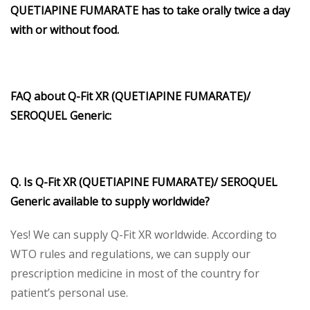
QUETIAPINE FUMARATE has to take orally twice a day
with or without food.
FAQ about Q-Fit XR (QUETIAPINE FUMARATE)/
SEROQUEL Generic:
Q. Is Q-Fit XR (QUETIAPINE FUMARATE)/ SEROQUEL
Generic available to supply worldwide?
Yes! We can supply Q-Fit XR worldwide. According to
WTO rules and regulations, we can supply our
prescription medicine in most of the country for
patient’s personal use.