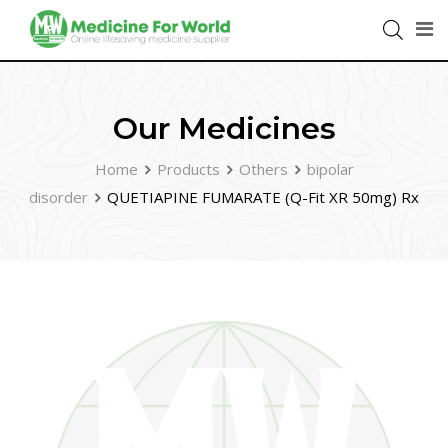
Our Medicines
Home
Products
Others
bipolar
disorder
QUETIAPINE FUMARATE (Q-Fit XR 50mg) Rx