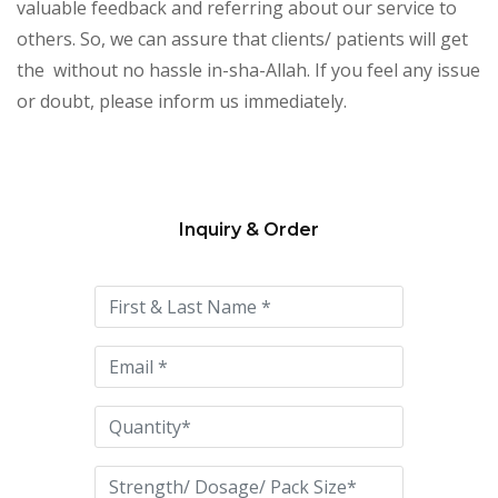
valuable feedback and referring about our service to
others. So, we can assure that clients/ patients will get
the without no hassle in-sha-Allah. If you feel any issue
or doubt, please inform us immediately.
Inquiry & Order
Please
leave
this
field
empty.