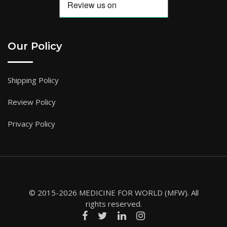
Our Policy
Shipping Policy
Review Policy
Privacy Policy
© 2015-2026 MEDICINE FOR WORLD (MFW). All
rights reserved.