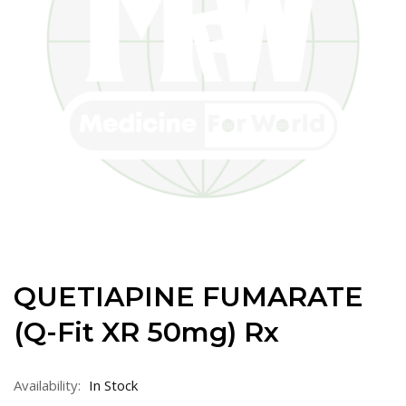
QUETIAPINE FUMARATE
(Q-Fit XR 50mg) Rx
Availability:
In Stock