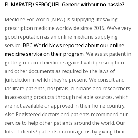
FUMARATE)/ SEROQUEL Generic without no hassle?
Medicine For World (MFW) is supplying lifesaving
prescription medicine worldwide since 2015. We’ve very
good reputation as an online medicine supplying
service.
BBC World News reported about our online
medicine service on their program.
We assist patient in
getting required medicine against valid prescription
and other documents as required by the laws of
jurisdiction in which they’re present. We consult and
facilitate patients, hospitals, clinicians and researchers
in accessing products through reliable sources, which
are not available or approved in their home country.
Also Registered doctors and patients recommend our
service to help other patients around the world. Our
lots of clients/ patients encourage us by giving their