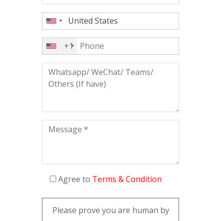
+1
Agree to
Terms & Condition
Please prove you are human by