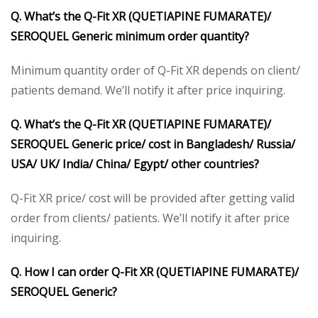
Q. What’s the Q-Fit XR (QUETIAPINE FUMARATE)/
SEROQUEL Generic minimum order quantity?
Minimum quantity order of Q-Fit XR depends on client/
patients demand. We’ll notify it after price inquiring.
Q. What’s the Q-Fit XR (QUETIAPINE FUMARATE)/
SEROQUEL Generic price/ cost in Bangladesh/ Russia/
USA/ UK/ India/ China/ Egypt/ other countries?
Q-Fit XR price/ cost will be provided after getting valid
order from clients/ patients. We’ll notify it after price
inquiring.
Q. How I can order Q-Fit XR (QUETIAPINE FUMARATE)/
SEROQUEL Generic?