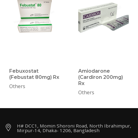
Febuxostat
Amiodarone
(Febustat 80mg) Rx
(Cardiron 200mg)
Rx
Others
Others
H# DCC1, Momin Shoroni Road, North Ibrahimpur,
Mirpur-14, Dhaka- 1206, Bangladesh