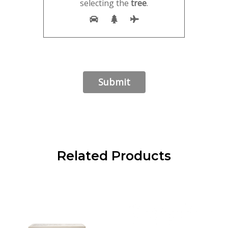
selecting the
tree
.
Related Products