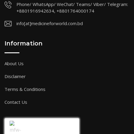
Phone/ WhatsApp/ WeChat/ Teams/ Viber/ Telegram:
+8801916942634, +8801764000174
info[at]medicineforworld.com.bd
Information
About Us
Disclaimer
Terms & Conditions
Contact Us