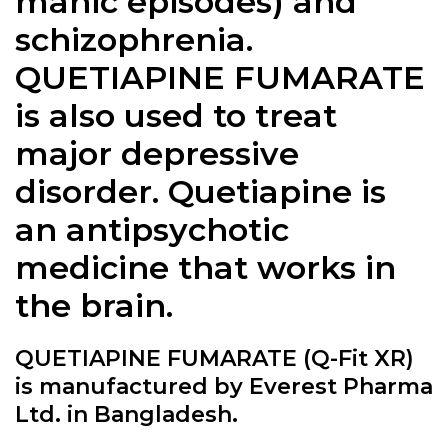
manic episodes) and
schizophrenia.
QUETIAPINE FUMARATE
is also used to treat
major depressive
disorder. Quetiapine is
an antipsychotic
medicine that works in
the brain.
QUETIAPINE FUMARATE (Q-Fit XR)
is manufactured by Everest Pharma
Ltd. in Bangladesh.