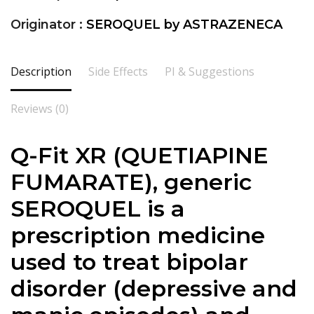
Originator :
SEROQUEL by ASTRAZENECA
Description
Side Effects
PI & Suggestions
Reviews (0)
Q-Fit XR (QUETIAPINE
FUMARATE), generic
SEROQUEL is a
prescription medicine
used to treat bipolar
disorder (depressive and