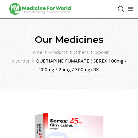
Our Medicines
Home
Products
Others
bipolar
disorder
QUETIAPINE FUMARATE ( SEREX 100mg /
200mg / 25mg / 300mg) RX