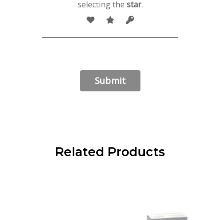
selecting the
star
.
Related Products