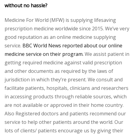
without no hassle?
Medicine For World (MFW) is supplying lifesaving
prescription medicine worldwide since 2015. We’ve very
good reputation as an online medicine supplying
service.
BBC World News reported about our online
medicine service on their program.
We assist patient in
getting required medicine against valid prescription
and other documents as required by the laws of
jurisdiction in which they’re present. We consult and
facilitate patients, hospitals, clinicians and researchers
in accessing products through reliable sources, which
are not available or approved in their home country.
Also Registered doctors and patients recommend our
service to help other patients around the world. Our
lots of clients/ patients encourage us by giving their