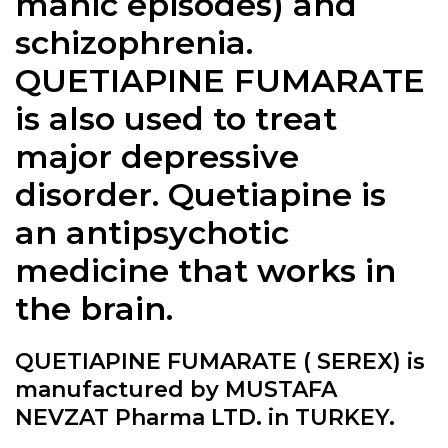
manic episodes) and
schizophrenia.
QUETIAPINE FUMARATE
is also used to treat
major depressive
disorder. Quetiapine is
an antipsychotic
medicine that works in
the brain.
QUETIAPINE FUMARATE ( SEREX) is
manufactured by MUSTAFA
NEVZAT Pharma LTD. in TURKEY.