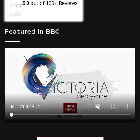
5.0
out of
100+
Reviews
Featured In BBC