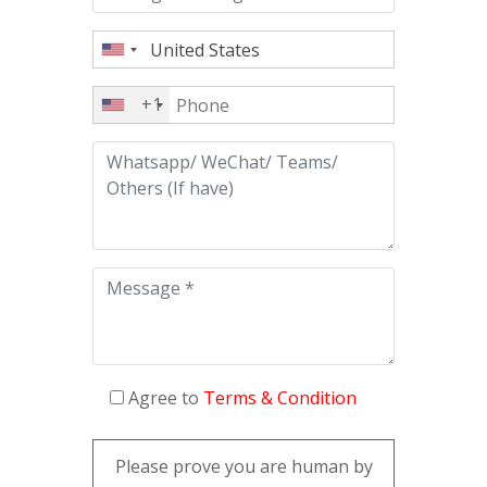
+1
Agree to
Terms & Condition
Please prove you are human by