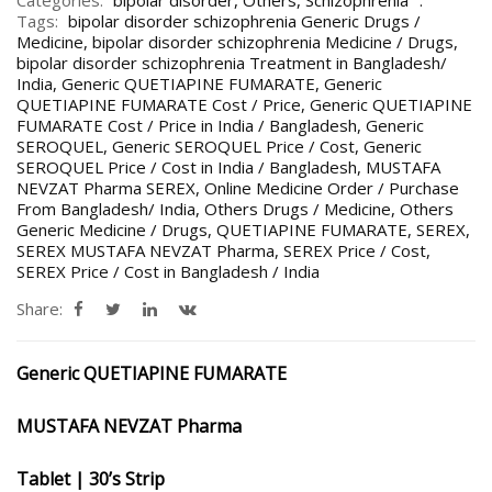
Categories:
bipolar disorder
,
Others
,
Schizophrenia
Tags:
bipolar disorder schizophrenia Generic Drugs /
Medicine
,
bipolar disorder schizophrenia Medicine / Drugs
,
bipolar disorder schizophrenia Treatment in Bangladesh/
India
,
Generic QUETIAPINE FUMARATE
,
Generic
QUETIAPINE FUMARATE Cost / Price
,
Generic QUETIAPINE
FUMARATE Cost / Price in India / Bangladesh
,
Generic
SEROQUEL
,
Generic SEROQUEL Price / Cost
,
Generic
SEROQUEL Price / Cost in India / Bangladesh
,
MUSTAFA
NEVZAT Pharma SEREX
,
Online Medicine Order / Purchase
From Bangladesh/ India
,
Others Drugs / Medicine
,
Others
Generic Medicine / Drugs
,
QUETIAPINE FUMARATE
,
SEREX
,
SEREX MUSTAFA NEVZAT Pharma
,
SEREX Price / Cost
,
SEREX Price / Cost in Bangladesh / India
Share:
Generic QUETIAPINE FUMARATE
MUSTAFA NEVZAT Pharma
Tablet | 30’s Strip