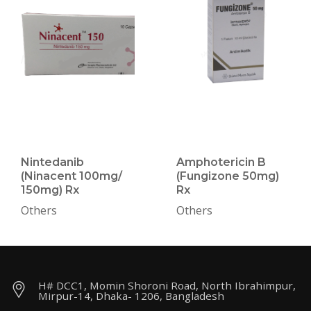
Nintedanib
Amphotericin B
(Ninacent 100mg/
(Fungizone 50mg)
150mg) Rx
Rx
Others
Others
H# DCC1, Momin Shoroni Road, North Ibrahimpur,
Mirpur-14, Dhaka- 1206, Bangladesh