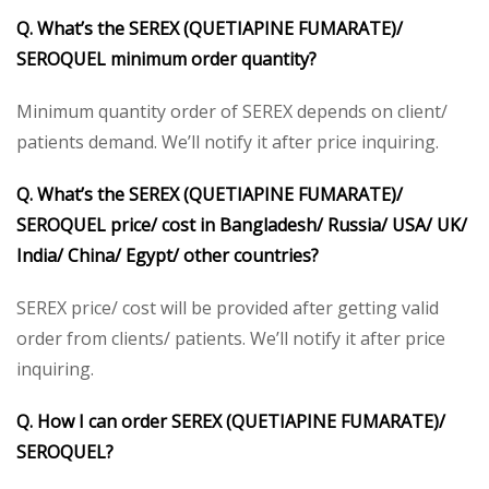
Q. What’s the SEREX (QUETIAPINE FUMARATE)/
SEROQUEL minimum order quantity?
Minimum quantity order of SEREX depends on client/
patients demand. We’ll notify it after price inquiring.
Q. What’s the SEREX (QUETIAPINE FUMARATE)/
SEROQUEL price/ cost in Bangladesh/ Russia/ USA/ UK/
India/ China/ Egypt/ other countries?
SEREX price/ cost will be provided after getting valid
order from clients/ patients. We’ll notify it after price
inquiring.
Q. How I can order SEREX (QUETIAPINE FUMARATE)/
SEROQUEL?