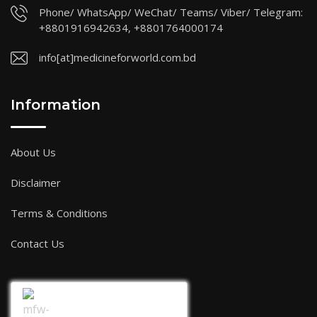
Phone/ WhatsApp/ WeChat/ Teams/ Viber/ Telegram:
+8801916942634, +8801764000174
info[at]medicineforworld.com.bd
Information
About Us
Disclaimer
Terms & Conditions
Contact Us