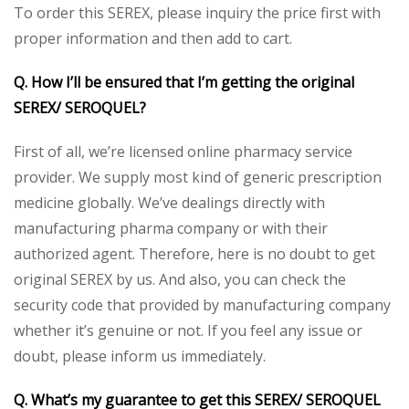
To order this SEREX, please inquiry the price first with
proper information and then add to cart.
Q. How I’ll be ensured that I’m getting the original
SEREX/ SEROQUEL?
First of all, we’re licensed online pharmacy service
provider. We supply most kind of generic prescription
medicine globally. We’ve dealings directly with
manufacturing pharma company or with their
authorized agent. Therefore, here is no doubt to get
original SEREX by us. And also, you can check the
security code that provided by manufacturing company
whether it’s genuine or not. If you feel any issue or
doubt, please inform us immediately.
Q. What’s my guarantee to get this SEREX/ SEROQUEL