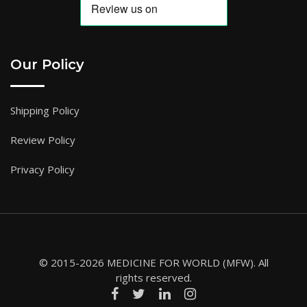
Our Policy
Shipping Policy
Review Policy
Privacy Policy
© 2015-2026 MEDICINE FOR WORLD (MFW). All
rights reserved.