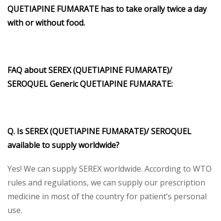
QUETIAPINE FUMARATE has to take orally twice a day
with or without food.
FAQ about SEREX (QUETIAPINE FUMARATE)/
SEROQUEL Generic QUETIAPINE FUMARATE:
Q. Is SEREX (QUETIAPINE FUMARATE)/ SEROQUEL
available to supply worldwide?
Yes! We can supply SEREX worldwide. According to WTO
rules and regulations, we can supply our prescription
medicine in most of the country for patient’s personal
use.