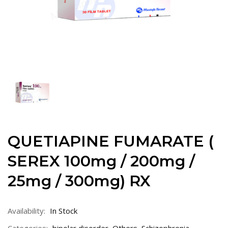
QUETIAPINE FUMARATE (
SEREX 100mg / 200mg /
25mg / 300mg) RX
Availability:
In Stock