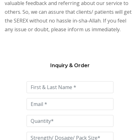
valuable feedback and referring about our service to
others. So, we can assure that clients/ patients will get
the SEREX without no hassle in-sha-Allah. If you feel
any issue or doubt, please inform us immediately.
Inquiry & Order
Please
leave
this
field
empty.