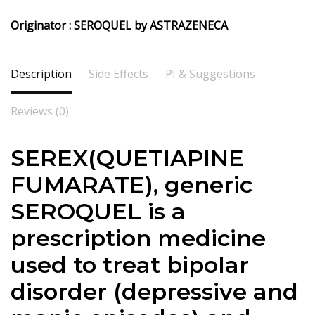
Originator : SEROQUEL by ASTRAZENECA
Description
Side Effects
PI & Suggestions
Reviews (0)
SEREX(QUETIAPINE
FUMARATE), generic
SEROQUEL is a
prescription medicine
used to treat bipolar
disorder (depressive and