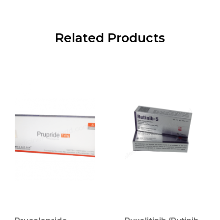
Related Products