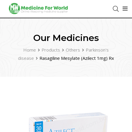
Our Medicines
Home
Products
Others
Parkinson's
disease
Rasagiline Mesylate (Azilect 1mg) Rx