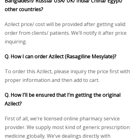
Bangladesh/ Russia/ USA/ UK/ India/ China/ Egypt/
other countries?
Azilect price/ cost will be provided after getting valid
order from clients/ patients. We’ll notify it after price
inquiring.
Q. How I can order Azilect (Rasagiline Mesylate)?
To order this Azilect, please inquiry the price first with
proper information and then add to cart.
Q. How I’ll be ensured that I’m getting the original
Azilect?
First of all, we’re licensed online pharmacy service
provider. We supply most kind of generic prescription
medicine globally. We’ve dealings directly with