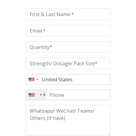
leave
this
field
empty.
+1