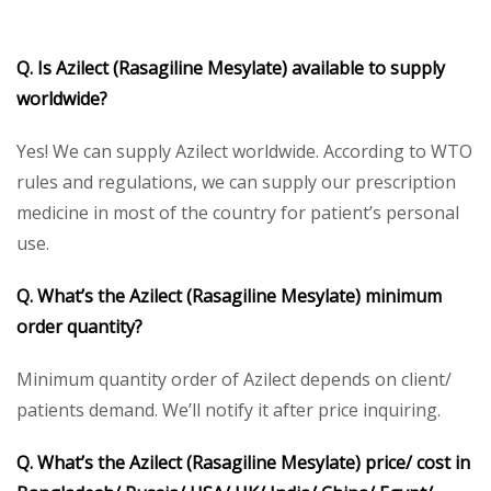
Q. Is Azilect (Rasagiline Mesylate) available to supply
worldwide?
Yes! We can supply Azilect worldwide. According to WTO
rules and regulations, we can supply our prescription
medicine in most of the country for patient’s personal
use.
Q. What’s the Azilect (Rasagiline Mesylate) minimum
order quantity?
Minimum quantity order of Azilect depends on client/
patients demand. We’ll notify it after price inquiring.
Q. What’s the Azilect (Rasagiline Mesylate) price/ cost in