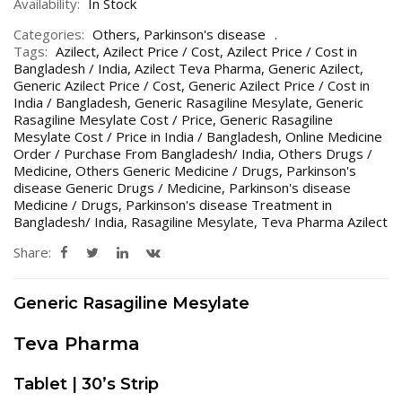
Availability:
In Stock
Categories:
Others
,
Parkinson's disease
Tags:
Azilect
,
Azilect Price / Cost
,
Azilect Price / Cost in
Bangladesh / India
,
Azilect Teva Pharma
,
Generic Azilect
,
Generic Azilect Price / Cost
,
Generic Azilect Price / Cost in
India / Bangladesh
,
Generic Rasagiline Mesylate
,
Generic
Rasagiline Mesylate Cost / Price
,
Generic Rasagiline
Mesylate Cost / Price in India / Bangladesh
,
Online Medicine
Order / Purchase From Bangladesh/ India
,
Others Drugs /
Medicine
,
Others Generic Medicine / Drugs
,
Parkinson's
disease Generic Drugs / Medicine
,
Parkinson's disease
Medicine / Drugs
,
Parkinson's disease Treatment in
Bangladesh/ India
,
Rasagiline Mesylate
,
Teva Pharma Azilect
Share:
Generic Rasagiline Mesylate
Teva Pharma
Tablet | 30’s Strip