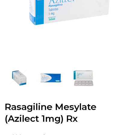
Rasagiline Mesylate
(Azilect 1mg) Rx