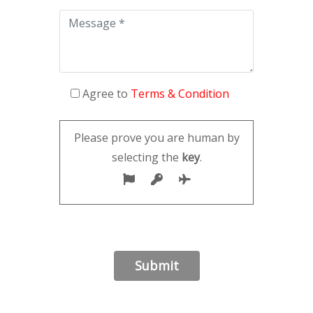
Agree to
Terms & Condition
Please prove you are human by
selecting the
key
.