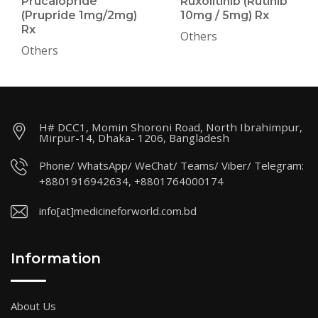
Prucalopride
Ruxolitinib (Rutinib
(Prupride 1mg/2mg)
10mg / 5mg) Rx
Rx
Others
Others
H# DCC1, Momin Shoroni Road, North Ibrahimpur,
Mirpur-14, Dhaka- 1206, Bangladesh
Phone/ WhatsApp/ WeChat/ Teams/ Viber/ Telegram:
+8801916942634, +8801764000174
info[at]medicineforworld.com.bd
Information
About Us