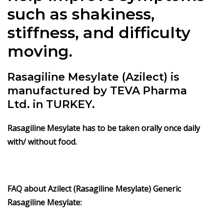
such as shakiness,
stiffness, and difficulty
moving.
Rasagiline Mesylate (Azilect) is
manufactured by TEVA Pharma
Ltd. in TURKEY.
Rasagiline Mesylate has to be taken orally once daily
with/ without food.
FAQ about Azilect (Rasagiline Mesylate) Generic
Rasagiline Mesylate: