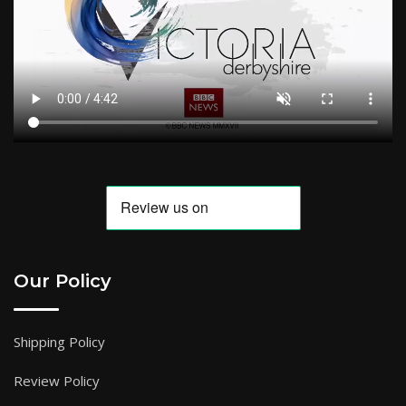
Our Policy
Shipping Policy
Review Policy