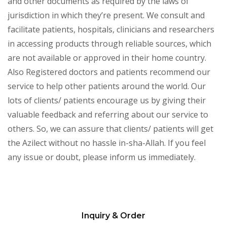
and other documents as required by the laws of
jurisdiction in which they’re present. We consult and
facilitate patients, hospitals, clinicians and researchers
in accessing products through reliable sources, which
are not available or approved in their home country.
Also Registered doctors and patients recommend our
service to help other patients around the world. Our
lots of clients/ patients encourage us by giving their
valuable feedback and referring about our service to
others. So, we can assure that clients/ patients will get
the Azilect without no hassle in-sha-Allah. If you feel
any issue or doubt, please inform us immediately.
Inquiry & Order
Please