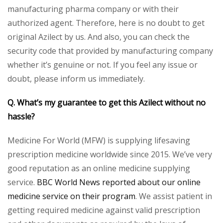
manufacturing pharma company or with their
authorized agent. Therefore, here is no doubt to get
original Azilect by us. And also, you can check the
security code that provided by manufacturing company
whether it’s genuine or not. If you feel any issue or
doubt, please inform us immediately.
Q. What’s my guarantee to get this Azilect without no
hassle?
Medicine For World (MFW) is supplying lifesaving
prescription medicine worldwide since 2015. We’ve very
good reputation as an online medicine supplying
service.
BBC World News reported about our online
medicine service on their program
. We assist patient in
getting required medicine against valid prescription