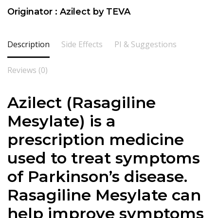
Originator : Azilect by TEVA
Description
Side Effects
PI & Suggestions
Reviews (0)
Azilect (Rasagiline
Mesylate) is a
prescription medicine
used to treat symptoms
of Parkinson’s disease.
Rasagiline Mesylate can
help improve symptoms