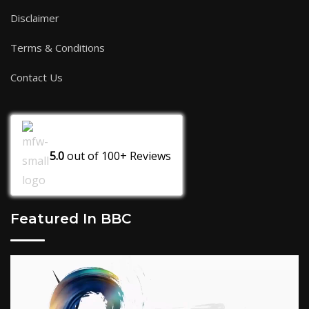
Disclaimer
Terms & Conditions
Contact Us
5.0
out of
100+
Reviews
Featured In BBC