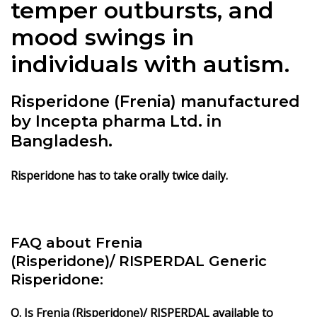
temper outbursts, and
mood swings in
individuals with autism.
Risperidone (Frenia) manufactured
by Incepta pharma Ltd. in
Bangladesh.
Risperidone has to take orally twice daily.
FAQ about Frenia
(Risperidone)/ RISPERDAL Generic
Risperidone:
Q. Is Frenia (Risperidone)/ RISPERDAL available to