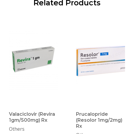
Related Products
Valaciclovir (Revira
Prucalopride
1gm/500mg) Rx
(Resolor 1mg/2mg)
Rx
Others