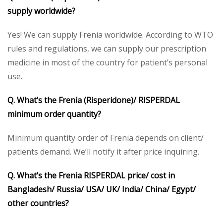
supply worldwide?
Yes! We can supply Frenia worldwide. According to WTO
rules and regulations, we can supply our prescription
medicine in most of the country for patient’s personal
use.
Q. What’s the Frenia (Risperidone)/ RISPERDAL
minimum order quantity?
Minimum quantity order of Frenia depends on client/
patients demand. We’ll notify it after price inquiring.
Q. What’s the Frenia RISPERDAL price/ cost in
Bangladesh/ Russia/ USA/ UK/ India/ China/ Egypt/
other countries?