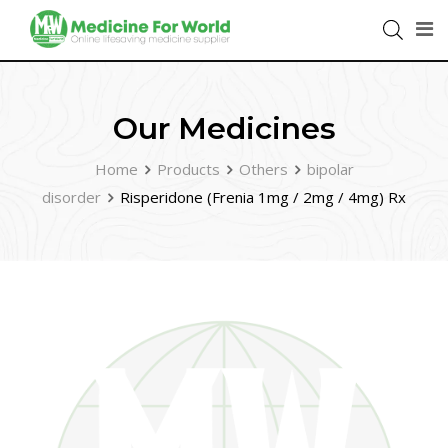
Our Medicines
Home
Products
Others
bipolar
disorder
Risperidone (Frenia 1mg / 2mg / 4mg) Rx