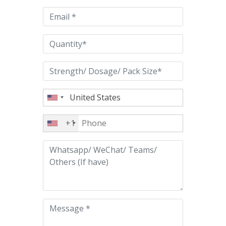
empty.
+1