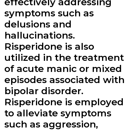
effectively addressing
symptoms such as
delusions and
hallucinations.
Risperidone is also
utilized in the treatment
of acute manic or mixed
episodes associated with
bipolar disorder.
Risperidone is employed
to alleviate symptoms
such as aggression,