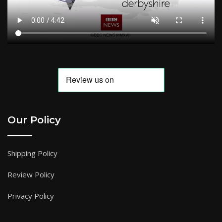
Our Policy
Shipping Policy
Review Policy
Privacy Policy