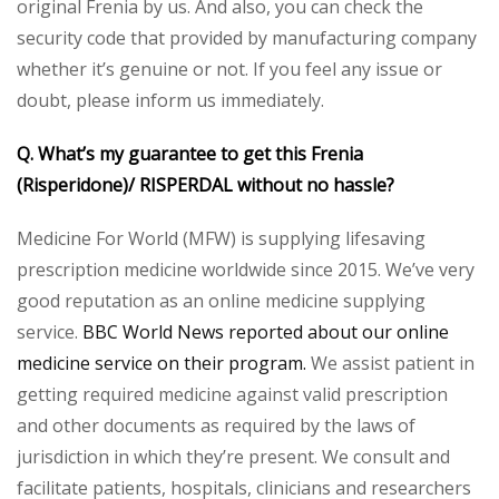
original Frenia by us. And also, you can check the
security code that provided by manufacturing company
whether it’s genuine or not. If you feel any issue or
doubt, please inform us immediately.
Q. What’s my guarantee to get this Frenia
(Risperidone)/ RISPERDAL without no hassle?
Medicine For World (MFW) is supplying lifesaving
prescription medicine worldwide since 2015. We’ve very
good reputation as an online medicine supplying
service.
BBC World News reported about our online
medicine service on their program.
We assist patient in
getting required medicine against valid prescription
and other documents as required by the laws of
jurisdiction in which they’re present. We consult and
facilitate patients, hospitals, clinicians and researchers