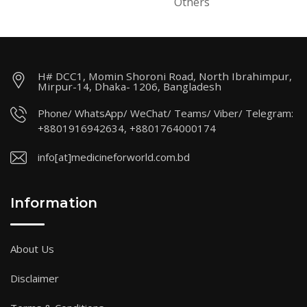
Others
H# DCC1, Momin Shoroni Road, North Ibrahimpur,
Mirpur-14, Dhaka- 1206, Bangladesh
Phone/ WhatsApp/ WeChat/ Teams/ Viber/ Telegram:
+8801916942634, +8801764000174
info[at]medicineforworld.com.bd
Information
About Us
Disclaimer