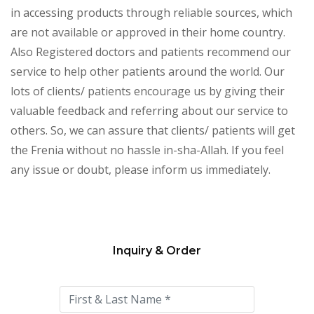
in accessing products through reliable sources, which
are not available or approved in their home country.
Also Registered doctors and patients recommend our
service to help other patients around the world. Our
lots of clients/ patients encourage us by giving their
valuable feedback and referring about our service to
others. So, we can assure that clients/ patients will get
the Frenia without no hassle in-sha-Allah. If you feel
any issue or doubt, please inform us immediately.
Inquiry & Order
Please
leave
this
field