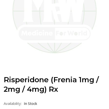
Risperidone (Frenia 1mg /
2mg / 4mg) Rx
Availability:
In Stock