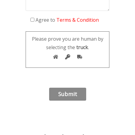
Agree to
Terms & Condition
Please prove you are human by
selecting the
truck
.