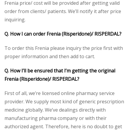
Frenia price/ cost will be provided after getting valid
order from clients/ patients. We’ll notify it after price
inquiring.
Q. How I can order Frenia (Risperidone)/ RISPERDAL?
To order this Frenia please inquiry the price first with
proper information and then add to cart.
Q. How I’ll be ensured that I’m getting the original
Frenia (Risperidone)/ RISPERDAL?
First of all, we’re licensed online pharmacy service
provider. We supply most kind of generic prescription
medicine globally. We’ve dealings directly with
manufacturing pharma company or with their
authorized agent. Therefore, here is no doubt to get