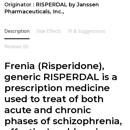
Originator :
RISPERDAL by Janssen
Pharmaceuticals, Inc.,
Description
Side Effects
PI & Suggestions
Reviews (0)
Frenia (Risperidone),
generic RISPERDAL is a
prescription medicine
used to treat of both
acute and chronic
phases of schizophrenia,