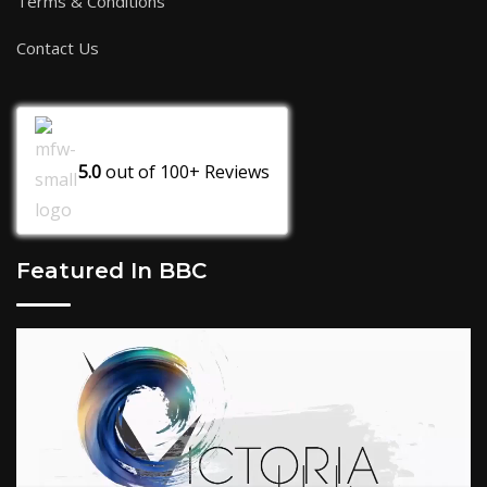
Terms & Conditions
Contact Us
5.0
out of
100+
Reviews
Featured In BBC