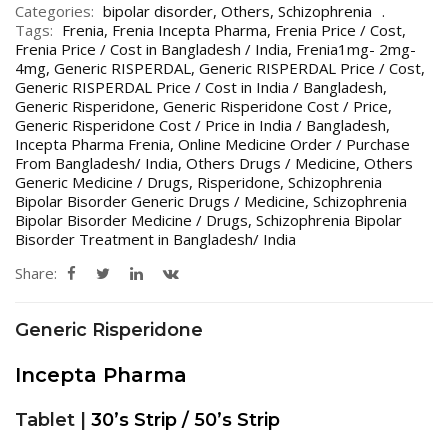
Categories:
bipolar disorder
,
Others
,
Schizophrenia
Tags:
Frenia
,
Frenia Incepta Pharma
,
Frenia Price / Cost
,
Frenia Price / Cost in Bangladesh / India
,
Frenia1mg- 2mg-
4mg
,
Generic RISPERDAL
,
Generic RISPERDAL Price / Cost
,
Generic RISPERDAL Price / Cost in India / Bangladesh
,
Generic Risperidone
,
Generic Risperidone Cost / Price
,
Generic Risperidone Cost / Price in India / Bangladesh
,
Incepta Pharma Frenia
,
Online Medicine Order / Purchase
From Bangladesh/ India
,
Others Drugs / Medicine
,
Others
Generic Medicine / Drugs
,
Risperidone
,
Schizophrenia
Bipolar Bisorder Generic Drugs / Medicine
,
Schizophrenia
Bipolar Bisorder Medicine / Drugs
,
Schizophrenia Bipolar
Bisorder Treatment in Bangladesh/ India
Share:
Generic Risperidone
Incepta Pharma
Tablet |
30’s Strip / 50’s Strip