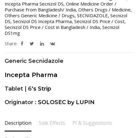
Incepta Pharma Secnizol DS
,
Online Medicine Order /
Purchase From Bangladesh/ India
,
Others Drugs / Medicine
,
Others Generic Medicine / Drugs
,
SECNIDAZOLE
,
Secnizol
DS
,
Secnizol DS Incepta Pharma
,
Secnizol DS Price / Cost
,
Secnizol DS Price / Cost in Bangladesh / India
,
Secnizol
DS1mg
Share:
Generic Secnidazole
Incepta Pharma
Tablet | 6
‘s Strip
Originator :
SOLOSEC by LUPIN
Description
Side Effects
PI & Suggestions