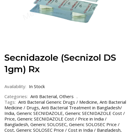
Secnidazole (Secnizol DS
1gm) Rx
Availability:
In Stock
Categories:
Anti Bacterial
,
Others
Tags:
Anti Bacterial Generic Drugs / Medicine
,
Anti Bacterial
Medicine / Drugs
,
Anti Bacterial Treatment in Bangladesh/
India
,
Generic SECNIDAZOLE
,
Generic SECNIDAZOLE Cost /
Price
,
Generic SECNIDAZOLE Cost / Price in India /
Bangladesh
,
Generic SOLOSEC
,
Generic SOLOSEC Price /
Cost
,
Generic SOLOSEC Price / Cost in India / Bangladesh
,