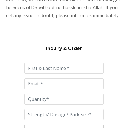
the Secnizol DS without no hassle in-sha-Allah. If you
feel any issue or doubt, please inform us immediately.
Inquiry & Order
Please
leave
this
field
empty.