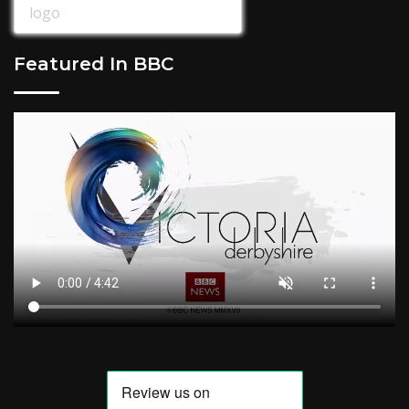
Featured In BBC