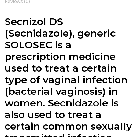
Reviews (0)
Secnizol DS
(Secnidazole), generic
SOLOSEC is a
prescription medicine
used to treat a certain
type of vaginal infection
(bacterial vaginosis) in
women. Secnidazole is
also used to treat a
certain common sexually