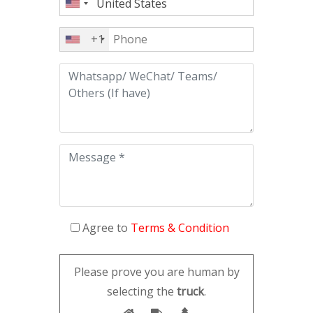
+1
Agree to
Terms & Condition
Please prove you are human by
selecting the
truck
.