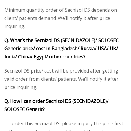
Minimum quantity order of Secnizol DS depends on
client/ patients demand. We’ll notify it after price
inquiring.
Q. What’s the Secnizol DS (SECNIDAZOLE)/ SOLOSEC
Generic price/ cost in Bangladesh/ Russia/ USA/ UK/
India/ China/ Egypt/ other countries?
Secnizol DS price/ cost will be provided after getting
valid order from clients/ patients. We’ll notify it after
price inquiring.
Q. How I can order Secnizol DS (SECNIDAZOLE)/
SOLOSEC Generic?
To order this Secnizol DS, please inquiry the price first