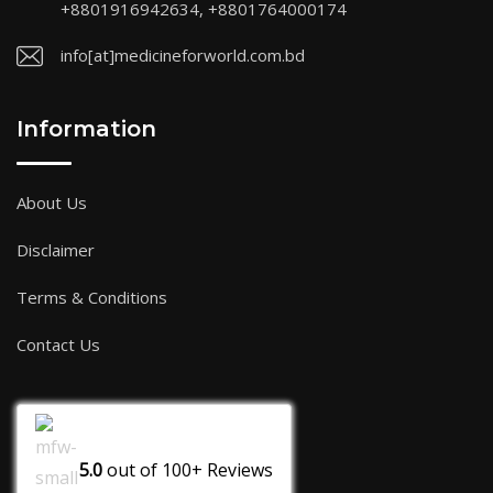
+8801916942634, +8801764000174
info[at]medicineforworld.com.bd
Information
About Us
Disclaimer
Terms & Conditions
Contact Us
5.0
out of
100+
Reviews