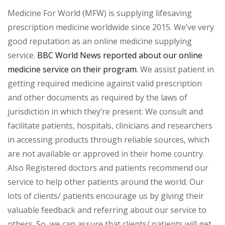
Medicine For World (MFW) is supplying lifesaving
prescription medicine worldwide since 2015. We’ve very
good reputation as an online medicine supplying
service.
BBC World News reported about our online
medicine service on their program.
We assist patient in
getting required medicine against valid prescription
and other documents as required by the laws of
jurisdiction in which they’re present. We consult and
facilitate patients, hospitals, clinicians and researchers
in accessing products through reliable sources, which
are not available or approved in their home country.
Also Registered doctors and patients recommend our
service to help other patients around the world. Our
lots of clients/ patients encourage us by giving their
valuable feedback and referring about our service to
others. So, we can assure that clients/ patients will get