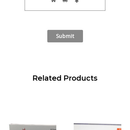
Related Products