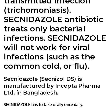
transmitted infection
(trichomoniasis).
SECNIDAZOLE antibiotic
treats only bacterial
infections. SECNIDAZOLE
will not work for viral
infections (such as the
common cold, or flu).
Secnidazole (Secnizol DS) is
manufactured by Incepta Pharma
Ltd. in Bangladesh.
SECNIDAZOLE has to take orally once daily.