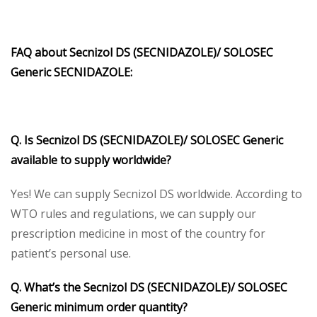
FAQ about Secnizol DS (SECNIDAZOLE)/ SOLOSEC
Generic SECNIDAZOLE:
Q. Is Secnizol DS (SECNIDAZOLE)/ SOLOSEC Generic
available to supply worldwide?
Yes! We can supply Secnizol DS worldwide. According to
WTO rules and regulations, we can supply our
prescription medicine in most of the country for
patient’s personal use.
Q. What’s the Secnizol DS (SECNIDAZOLE)/ SOLOSEC
Generic minimum order quantity?