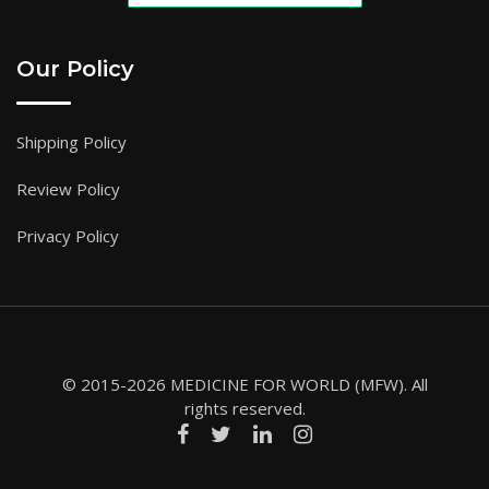
Our Policy
Shipping Policy
Review Policy
Privacy Policy
© 2015-2026 MEDICINE FOR WORLD (MFW). All
rights reserved.