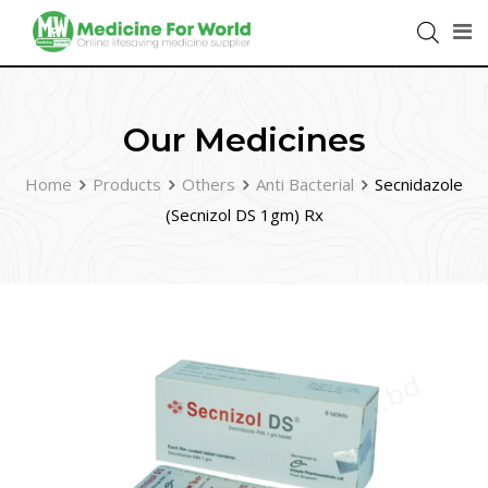
Our Medicines
Home
Products
Others
Anti Bacterial
Secnidazole
(Secnizol DS 1gm) Rx