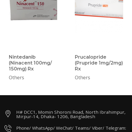
Nintedanib
Prucalopride
(Ninacent 100mg/
(Prupride 1mg/2mg)
150mg) Rx
Rx
Others
Others
H# DCC1, Momin Shoroni Road, North Ibrahimpur,
Mirpur-14, Dhaka- 1206, Bangladesh
Phone/ WhatsApp/ WeChat/ Teams/ Viber/ Telegram: