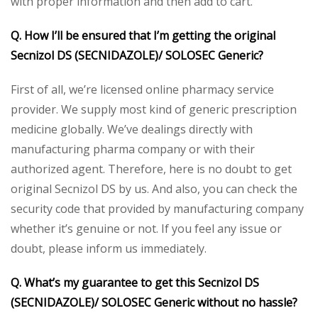
with proper information and then add to cart.
Q. How I’ll be ensured that I’m getting the original
Secnizol DS (SECNIDAZOLE)/ SOLOSEC Generic?
First of all, we’re licensed online pharmacy service
provider. We supply most kind of generic prescription
medicine globally. We’ve dealings directly with
manufacturing pharma company or with their
authorized agent. Therefore, here is no doubt to get
original Secnizol DS by us. And also, you can check the
security code that provided by manufacturing company
whether it’s genuine or not. If you feel any issue or
doubt, please inform us immediately.
Q. What’s my guarantee to get this Secnizol DS
(SECNIDAZOLE)/ SOLOSEC Generic without no hassle?