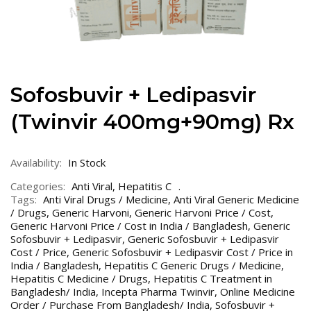
Sofosbuvir + Ledipasvir
(Twinvir 400mg+90mg) Rx
Availability:
In Stock
Categories:
Anti Viral
,
Hepatitis C
Tags:
Anti Viral Drugs / Medicine
,
Anti Viral Generic Medicine
/ Drugs
,
Generic Harvoni
,
Generic Harvoni Price / Cost
,
Generic Harvoni Price / Cost in India / Bangladesh
,
Generic
Sofosbuvir + Ledipasvir
,
Generic Sofosbuvir + Ledipasvir
Cost / Price
,
Generic Sofosbuvir + Ledipasvir Cost / Price in
India / Bangladesh
,
Hepatitis C Generic Drugs / Medicine
,
Hepatitis C Medicine / Drugs
,
Hepatitis C Treatment in
Bangladesh/ India
,
Incepta Pharma Twinvir
,
Online Medicine
Order / Purchase From Bangladesh/ India
,
Sofosbuvir +