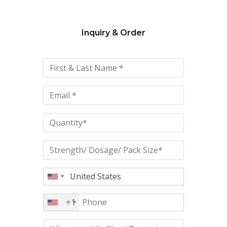
Inquiry & Order
Please
leave
this
field
empty.
+1