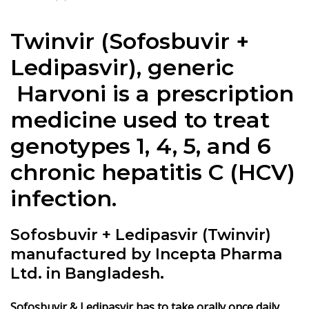
Twinvir (
Sofosbuvir +
Ledipasvir
), generic
Harvoni is a prescription
medicine used to treat
genotypes 1, 4, 5, and 6
chronic hepatitis C (HCV)
infection.
Sofosbuvir + Ledipasvir (Twinvir)
manufactured by Incepta Pharma
Ltd. in Bangladesh.
Sofosbuvir & Ledipasvir
has to take orally once daily