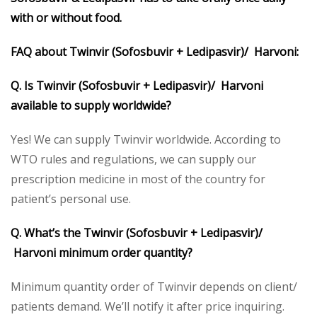
with or without food.
FAQ about Twinvir (Sofosbuvir + Ledipasvir)/ Harvoni:
Q. Is Twinvir (Sofosbuvir + Ledipasvir)/ Harvoni
available to supply worldwide?
Yes! We can supply Twinvir worldwide. According to
WTO rules and regulations, we can supply our
prescription medicine in most of the country for
patient’s personal use.
Q. What’s the Twinvir (Sofosbuvir + Ledipasvir)/
Harvoni minimum order quantity?
Minimum quantity order of Twinvir depends on client/
patients demand. We’ll notify it after price inquiring.