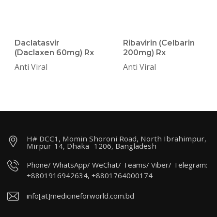
Daclatasvir
Ribavirin (Celbarin
(Daclaxen 60mg) Rx
200mg) Rx
Anti Viral
Anti Viral
H# DCC1, Momin Shoroni Road, North Ibrahimpur,
Mirpur-14, Dhaka- 1206, Bangladesh
Phone/ WhatsApp/ WeChat/ Teams/ Viber/ Telegram:
+8801916942634, +8801764000174
info[at]medicineforworld.com.bd