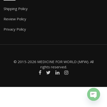
Shipping Policy
Review Policy
Privacy Policy
© 2015-2026 MEDICINE FOR WORLD (MFW). All
rights reserved.