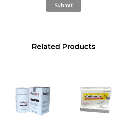
Related Products