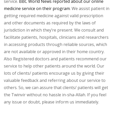
service.
BBC World News reported about our online
medicine service on their program
. We assist patient in
getting required medicine against valid prescription
and other documents as required by the laws of
jurisdiction in which they’re present. We consult and
facilitate patients, hospitals, clinicians and researchers
in accessing products through reliable sources, which
are not available or approved in their home country.
Also Registered doctors and patients recommend our
service to help other patients around the world. Our
lots of clients/ patients encourage us by giving their
valuable feedback and referring about our service to
others. So, we can assure that clients/ patients will get
the Twinvir without no hassle in-sha-Allah. If you feel
any issue or doubt, please inform us immediately.