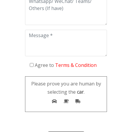
Agree to
Terms & Condition
Please prove you are human by
selecting the
car
.