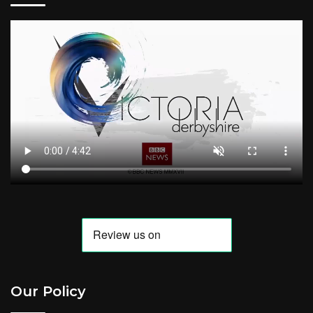
Our Policy