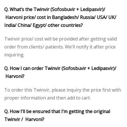
Q. What’s the Twinvir (Sofosbuvir + Ledipasvir)/
Harvoni price/ cost in Bangladesh/ Russia/ USA/ UK/
India/ China/ Egypt/ other countries?
Twinvir price/ cost will be provided after getting valid
order from clients/ patients. We’ll notify it after price
inquiring.
Q. How I can order Twinvir (Sofosbuvir + Ledipasvir)/
Harvoni?
To order this Twinvir, please inquiry the price first with
proper information and then add to cart.
Q. How I’ll be ensured that I’m getting the original
Twinvir / Harvoni?