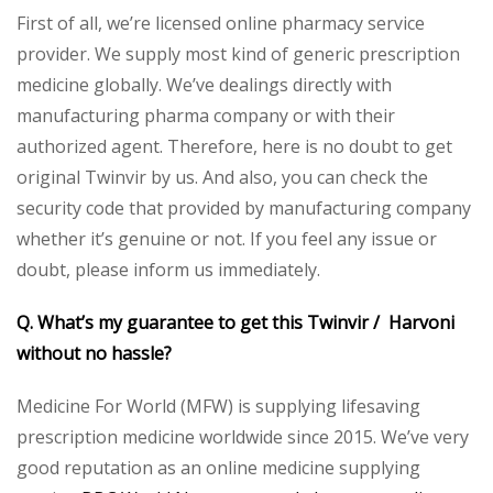
First of all, we’re licensed online pharmacy service
provider. We supply most kind of generic prescription
medicine globally. We’ve dealings directly with
manufacturing pharma company or with their
authorized agent. Therefore, here is no doubt to get
original Twinvir by us. And also, you can check the
security code that provided by manufacturing company
whether it’s genuine or not. If you feel any issue or
doubt, please inform us immediately.
Q. What’s my guarantee to get this Twinvir / Harvoni
without no hassle?
Medicine For World (MFW) is supplying lifesaving
prescription medicine worldwide since 2015. We’ve very
good reputation as an online medicine supplying