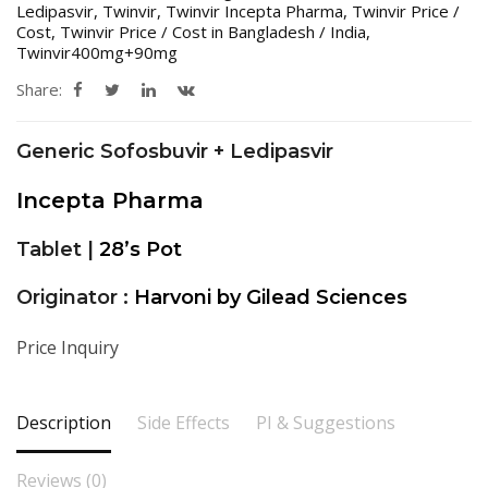
Ledipasvir
,
Twinvir
,
Twinvir Incepta Pharma
,
Twinvir Price /
Cost
,
Twinvir Price / Cost in Bangladesh / India
,
Twinvir400mg+90mg
Share:
Generic Sofosbuvir + Ledipasvir
Incepta Pharma
Tablet |
28’s Pot
Originator :
Harvoni by Gilead Sciences
Price Inquiry
Description
Side Effects
PI & Suggestions
Reviews (0)