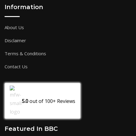
Information
About Us
Disclaimer
Terms & Conditions
Contact Us
5.0
out of
100+
Reviews
Featured In BBC