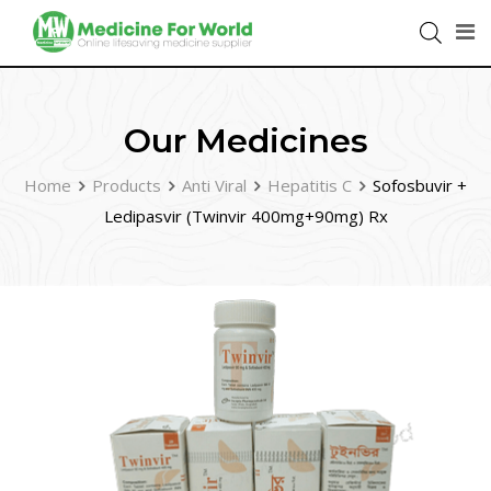
Our Medicines
Home
Products
Anti Viral
Hepatitis C
Sofosbuvir +
Ledipasvir (Twinvir 400mg+90mg) Rx