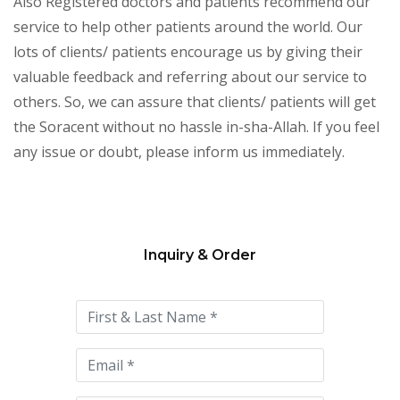
Also Registered doctors and patients recommend our
service to help other patients around the world. Our
lots of clients/ patients encourage us by giving their
valuable feedback and referring about our service to
others. So, we can assure that clients/ patients will get
the Soracent without no hassle in-sha-Allah. If you feel
any issue or doubt, please inform us immediately.
Inquiry & Order
Please
leave
this
field
empty.