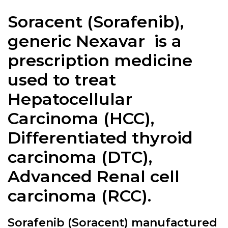
Soracent (
Sorafenib
),
generic Nexavar is a
prescription medicine
used to treat
Hepatocellular
Carcinoma (HCC),
Differentiated thyroid
carcinoma (DTC),
Advanced Renal cell
carcinoma (RCC).
Sorafenib (Soracent) manufactured