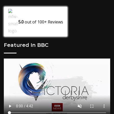
5.0
out of
100+
Reviews
Featured In BBC