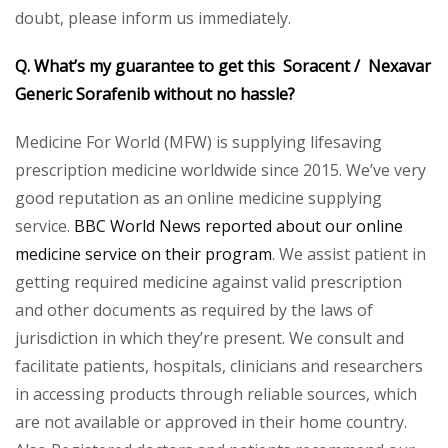
doubt, please inform us immediately.
Q. What’s my guarantee to get this Soracent / Nexavar
Generic Sorafenib without no hassle?
Medicine For World (MFW) is supplying lifesaving
prescription medicine worldwide since 2015. We’ve very
good reputation as an online medicine supplying
service.
BBC World News reported about our online
medicine service on their program
. We assist patient in
getting required medicine against valid prescription
and other documents as required by the laws of
jurisdiction in which they’re present. We consult and
facilitate patients, hospitals, clinicians and researchers
in accessing products through reliable sources, which
are not available or approved in their home country.