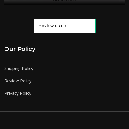
Our Policy
Shipping Policy
Review Policy
Privacy Policy