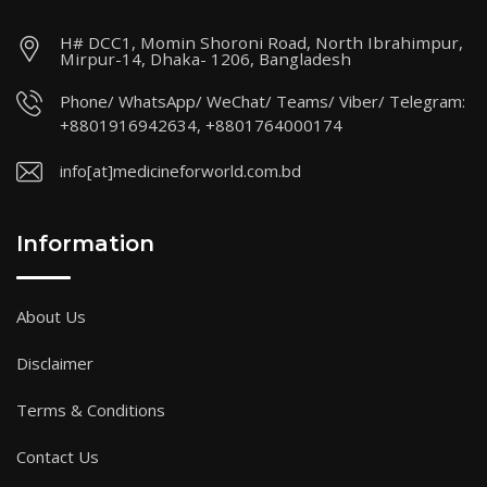
H# DCC1, Momin Shoroni Road, North Ibrahimpur,
Mirpur-14, Dhaka- 1206, Bangladesh
Phone/ WhatsApp/ WeChat/ Teams/ Viber/ Telegram:
+8801916942634, +8801764000174
info[at]medicineforworld.com.bd
Information
About Us
Disclaimer
Terms & Conditions
Contact Us