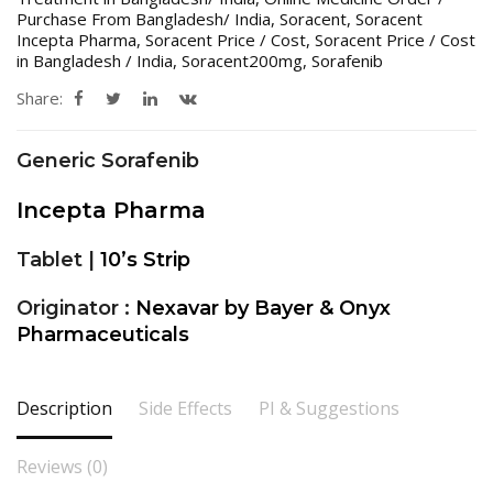
Purchase From Bangladesh/ India
,
Soracent
,
Soracent
Incepta Pharma
,
Soracent Price / Cost
,
Soracent Price / Cost
in Bangladesh / India
,
Soracent200mg
,
Sorafenib
Share:
Generic Sorafenib
Incepta Pharma
Tablet |
10’s Strip
Originator :
Nexavar by Bayer & Onyx
Pharmaceuticals
Description
Side Effects
PI & Suggestions
Reviews (0)