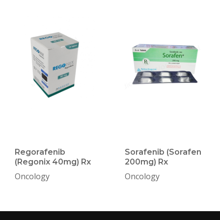
Regorafenib
Sorafenib (Sorafen
(Regonix 40mg) Rx
200mg) Rx
Oncology
Oncology