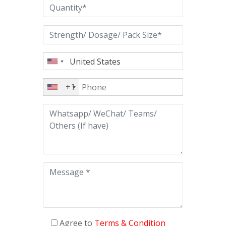
+1
Agree to
Terms & Condition