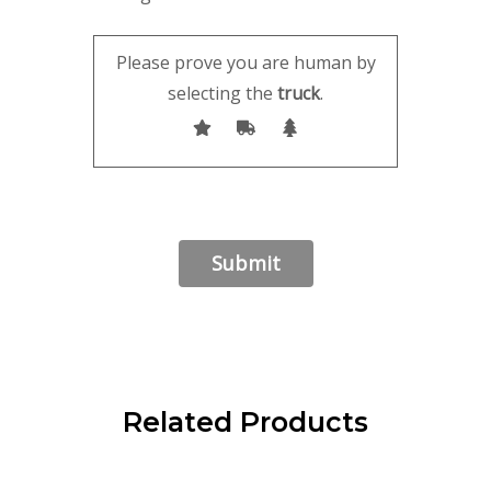
Please prove you are human by
selecting the
truck
.
Related Products