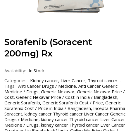
Sorafenib (Soracent
200mg) Rx
Availability:
In Stock
Categories:
Kidney cancer
,
Liver Cancer
,
Thyroid cancer
Tags:
Anti Cancer Drugs / Medicine
,
Anti Cancer Generic
Medicine / Drugs
,
Generic Nexavar
,
Generic Nexavar Price /
Cost
,
Generic Nexavar Price / Cost in India / Bangladesh
,
Generic Sorafenib
,
Generic Sorafenib Cost / Price
,
Generic
Sorafenib Cost / Price in India / Bangladesh
,
Incepta Pharma
Soracent
,
kidney cancer Thyroid cancer Liver Cancer Generic
Drugs / Medicine
,
kidney cancer Thyroid cancer Liver Cancer
Medicine / Drugs
,
kidney cancer Thyroid cancer Liver Cancer
Treatment in Bangladesh/ India
,
Online Medicine Order /