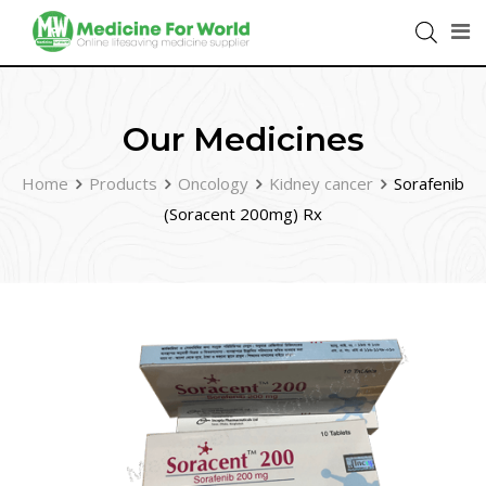
Our Medicines
Home
Products
Oncology
Kidney cancer
Sorafenib
(Soracent 200mg) Rx