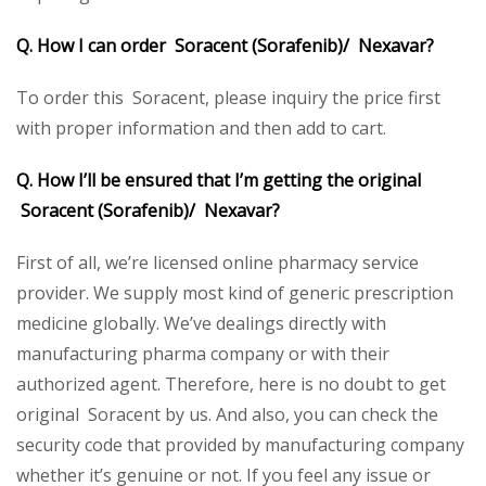
Q. How I can order Soracent (Sorafenib)/ Nexavar?
To order this Soracent, please inquiry the price first
with proper information and then add to cart.
Q. How I’ll be ensured that I’m getting the original
Soracent (Sorafenib)/ Nexavar?
First of all, we’re licensed online pharmacy service
provider. We supply most kind of generic prescription
medicine globally. We’ve dealings directly with
manufacturing pharma company or with their
authorized agent. Therefore, here is no doubt to get
original Soracent by us. And also, you can check the
security code that provided by manufacturing company
whether it’s genuine or not. If you feel any issue or