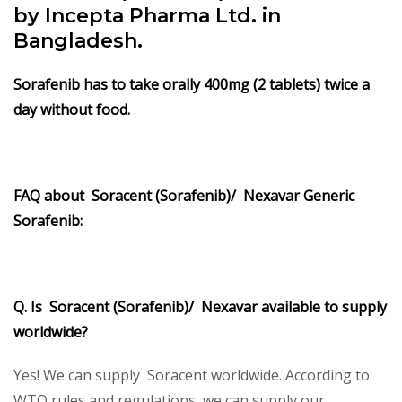
by Incepta Pharma Ltd. in
Bangladesh.
Sorafenib
has to take orally 400mg (2 tablets) twice a
day without food.
FAQ about Soracent (Sorafenib)/ Nexavar Generic
Sorafenib:
Q. Is Soracent (Sorafenib)/ Nexavar available to supply
worldwide?
Yes! We can supply Soracent worldwide. According to
WTO rules and regulations, we can supply our