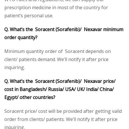
prescription medicine in most of the country for
patient’s personal use.
Q. What’s the Soracent (Sorafenib)/ Nexavar minimum
order quantity?
Minimum quantity order of Soracent depends on
client/ patients demand. We’ll notify it after price
inquiring.
Q. What’s the Soracent (Sorafenib)/ Nexavar price/
cost in Bangladesh/ Russia/ USA/ UK/ India/ China/
Egypt/ other countries?
Soracent price/ cost will be provided after getting valid
order from clients/ patients. We’ll notify it after price
inquiring.