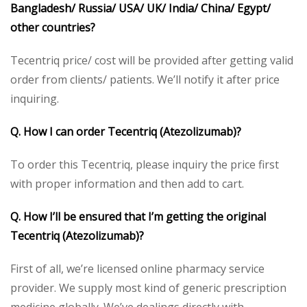
Bangladesh/ Russia/ USA/ UK/ India/ China/ Egypt/
other countries?
Tecentriq price/ cost will be provided after getting valid
order from clients/ patients. We’ll notify it after price
inquiring.
Q. How I can order Tecentriq (Atezolizumab)?
To order this Tecentriq, please inquiry the price first
with proper information and then add to cart.
Q. How I’ll be ensured that I’m getting the original
Tecentriq (Atezolizumab)?
First of all, we’re licensed online pharmacy service
provider. We supply most kind of generic prescription