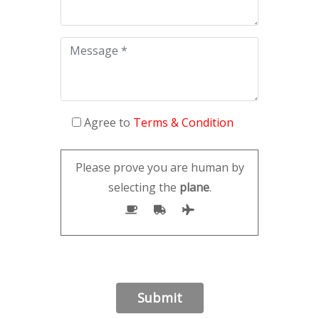
Agree to
Terms & Condition
Please prove you are human by
selecting the
plane
.