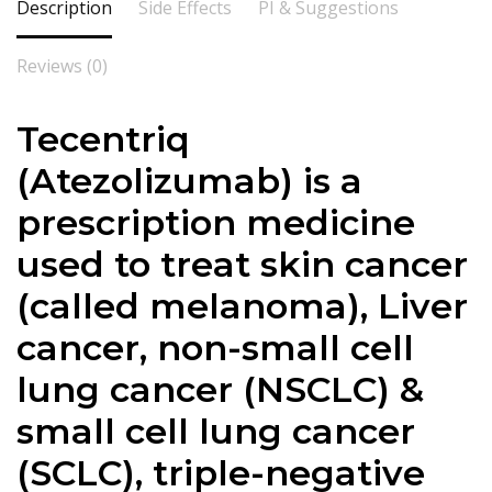
Description
Side Effects
PI & Suggestions
Reviews (0)
Tecentriq
(
Atezolizumab
) is a
prescription medicine
used to treat skin cancer
(called melanoma), Liver
cancer, non-small cell
lung cancer (NSCLC) &
small cell lung cancer
(SCLC), triple-negative