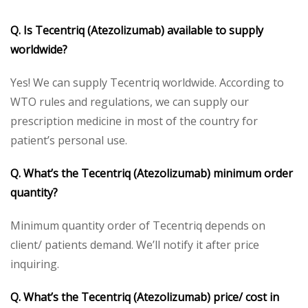
Q. Is Tecentriq (Atezolizumab) available to supply
worldwide?
Yes! We can supply Tecentriq worldwide. According to
WTO rules and regulations, we can supply our
prescription medicine in most of the country for
patient’s personal use.
Q. What’s the Tecentriq (Atezolizumab) minimum order
quantity?
Minimum quantity order of Tecentriq depends on
client/ patients demand. We’ll notify it after price
inquiring.
Q. What’s the Tecentriq (Atezolizumab) price/ cost in