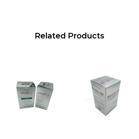
Related Products