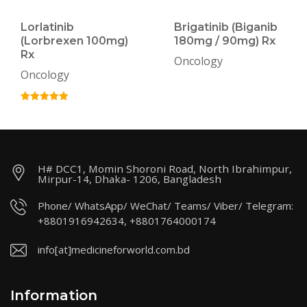
Lorlatinib
Brigatinib (Biganib
(Lorbrexen 100mg)
180mg / 90mg) Rx
Rx
Oncology
Oncology
H# DCC1, Momin Shoroni Road, North Ibrahimpur,
Mirpur-14, Dhaka- 1206, Bangladesh
Phone/ WhatsApp/ WeChat/ Teams/ Viber/ Telegram:
+8801916942634, +8801764000174
info[at]medicineforworld.com.bd
Information