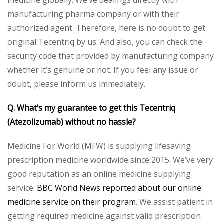
medicine globally. We’ve dealings directly with
manufacturing pharma company or with their
authorized agent. Therefore, here is no doubt to get
original Tecentriq by us. And also, you can check the
security code that provided by manufacturing company
whether it’s genuine or not. If you feel any issue or
doubt, please inform us immediately.
Q. What’s my guarantee to get this Tecentriq
(Atezolizumab) without no hassle?
Medicine For World (MFW) is supplying lifesaving
prescription medicine worldwide since 2015. We’ve very
good reputation as an online medicine supplying
service.
BBC World News reported about our online
medicine service on their program
. We assist patient in
getting required medicine against valid prescription