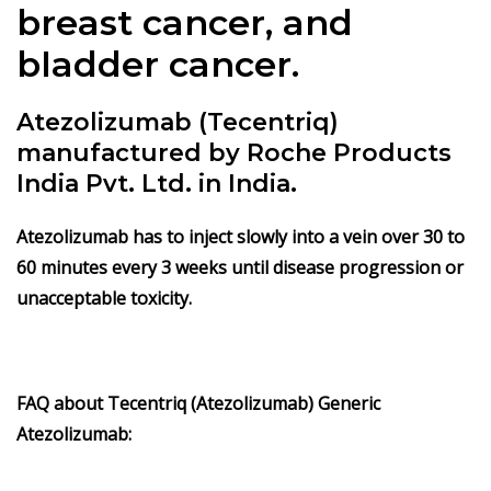
breast cancer, and
bladder cancer.
Atezolizumab (Tecentriq)
manufactured by Roche Products
India Pvt. Ltd. in India.
Atezolizumab
has to inject slowly into a vein over 30 to
60 minutes every 3 weeks until disease progression or
unacceptable toxicity.
FAQ about Tecentriq (Atezolizumab) Generic
Atezolizumab: