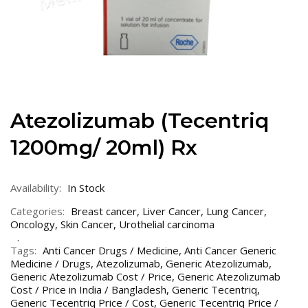
Atezolizumab (Tecentriq
1200mg/ 20ml) Rx
Availability:
In Stock
Categories:
Breast cancer
,
Liver Cancer
,
Lung Cancer
,
Oncology
,
Skin Cancer
,
Urothelial carcinoma
Tags:
Anti Cancer Drugs / Medicine
,
Anti Cancer Generic
Medicine / Drugs
,
Atezolizumab
,
Generic Atezolizumab
,
Generic Atezolizumab Cost / Price
,
Generic Atezolizumab
Cost / Price in India / Bangladesh
,
Generic Tecentriq
,
Generic Tecentriq Price / Cost
,
Generic Tecentriq Price /