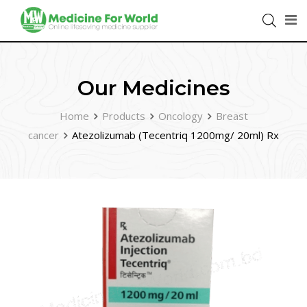
Our Medicines
Home
Products
Oncology
Breast
cancer
Atezolizumab (Tecentriq 1200mg/ 20ml) Rx