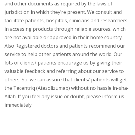
and other documents as required by the laws of
jurisdiction in which they’re present. We consult and
facilitate patients, hospitals, clinicians and researchers
in accessing products through reliable sources, which
are not available or approved in their home country.
Also Registered doctors and patients recommend our
service to help other patients around the world. Our
lots of clients/ patients encourage us by giving their
valuable feedback and referring about our service to
others. So, we can assure that clients/ patients will get
the Tecentriq (Atezolizumab) without no hassle in-sha-
Allah. If you feel any issue or doubt, please inform us
immediately.