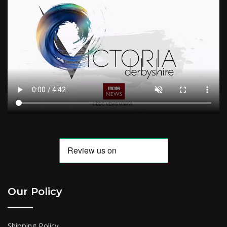
Our Policy
Shipping Policy