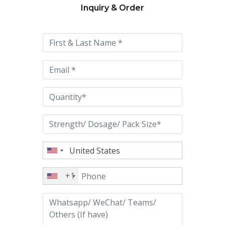
Inquiry & Order
Please
leave
this
field
empty.
+1