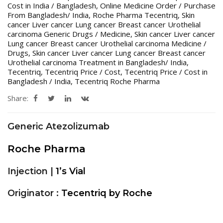
Cost in India / Bangladesh
,
Online Medicine Order / Purchase
From Bangladesh/ India
,
Roche Pharma Tecentriq
,
Skin
cancer Liver cancer Lung cancer Breast cancer Urothelial
carcinoma Generic Drugs / Medicine
,
Skin cancer Liver cancer
Lung cancer Breast cancer Urothelial carcinoma Medicine /
Drugs
,
Skin cancer Liver cancer Lung cancer Breast cancer
Urothelial carcinoma Treatment in Bangladesh/ India
,
Tecentriq
,
Tecentriq Price / Cost
,
Tecentriq Price / Cost in
Bangladesh / India
,
Tecentriq Roche Pharma
Share:
Generic Atezolizumab
Roche Pharma
Injection |
1’s Vial
Originator :
Tecentriq by Roche