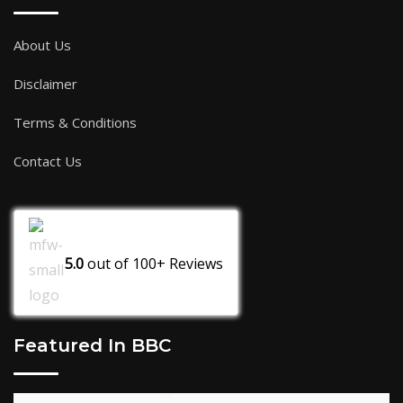
About Us
Disclaimer
Terms & Conditions
Contact Us
5.0
out of
100+
Reviews
Featured In BBC