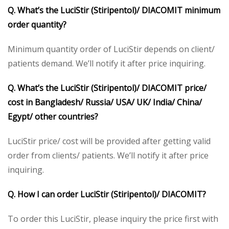
Q. What’s the
LuciStir (Stiripentol)/ DIACOMIT
minimum
order quantity?
Minimum quantity order of LuciStir depends on client/
patients demand. We’ll notify it after price inquiring.
Q. What’s the
LuciStir (Stiripentol)/ DIACOMIT
price/
cost in Bangladesh/ Russia/ USA/ UK/ India/ China/
Egypt/ other countries?
LuciStir price/ cost will be provided after getting valid
order from clients/ patients. We’ll notify it after price
inquiring.
Q. How I can order
LuciStir (Stiripentol)/ DIACOMIT
?
To order this LuciStir, please inquiry the price first with