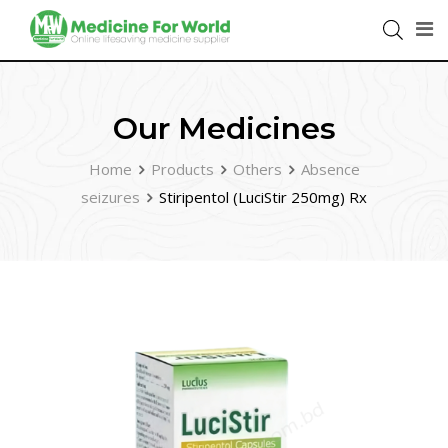
Our Medicines
Home
Products
Others
Absence
seizures
Stiripentol (LuciStir 250mg) Rx