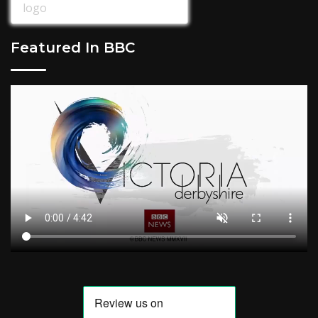
Featured In BBC