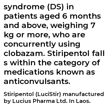
syndrome (DS) in
patients aged 6 months
and above, weighing 7
kg or more, who are
concurrently using
clobazam.
Stiripentol
fall
s within the category of
medications known as
anticonvulsants.
Stiripentol (LuciStir) manufactured
by Lucius Pharma Ltd. In Laos.