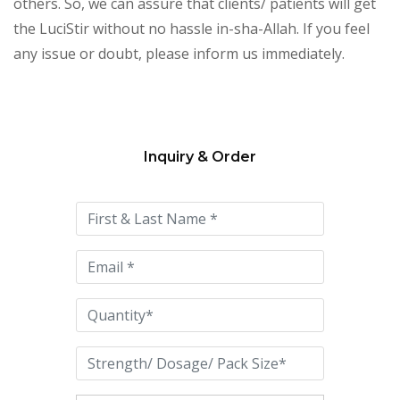
others. So, we can assure that clients/ patients will get
the LuciStir without no hassle in-sha-Allah. If you feel
any issue or doubt, please inform us immediately.
Inquiry & Order
Please
leave
this
field
empty.