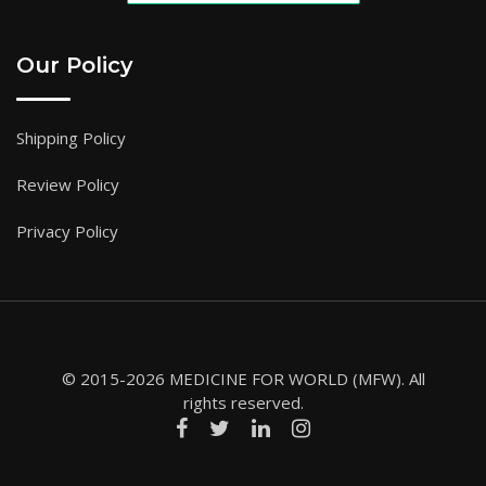
Our Policy
Shipping Policy
Review Policy
Privacy Policy
© 2015-2026 MEDICINE FOR WORLD (MFW). All
rights reserved.