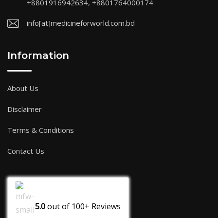
+8801916942634, +8801764000174
info[at]medicineforworld.com.bd
Information
About Us
Disclaimer
Terms & Conditions
Contact Us
5.0
out of
100+
Reviews