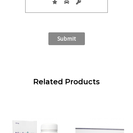
Related Products