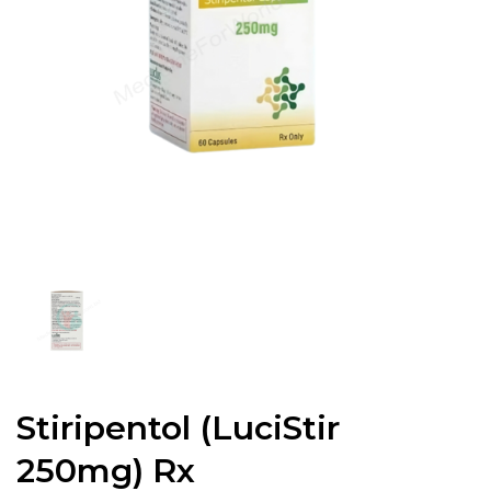
Stiripentol (LuciStir
250mg) Rx