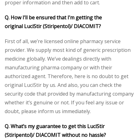
proper information and then add to cart.
Q. How I’ll be ensured that I’m getting the
original
LuciStir (Stiripentol)/ DIACOMIT
?
First of all, we’re licensed online pharmacy service
provider. We supply most kind of generic prescription
medicine globally. We’ve dealings directly with
manufacturing pharma company or with their
authorized agent. Therefore, here is no doubt to get
original LuciStir by us. And also, you can check the
security code that provided by manufacturing company
whether it’s genuine or not. If you feel any issue or
doubt, please inform us immediately.
Q. What’s my guarantee to get this
LuciStir
(Stiripentol)/ DIACOMIT
without no hassle?