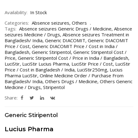
Availability:
In Stock
Categories:
Absence seizures
,
Others
Tags:
Absence seizures Generic Drugs / Medicine
,
Absence
seizures Medicine / Drugs
,
Absence seizures Treatment in
Bangladesh/ India
,
Generic DIACOMIT
,
Generic DIACOMIT
Price / Cost
,
Generic DIACOMIT Price / Cost in India /
Bangladesh
,
Generic Stiripentol
,
Generic Stiripentol Cost /
Price
,
Generic Stiripentol Cost / Price in India / Bangladesh
,
LuciStir
,
LuciStir Lucius Pharma
,
LuciStir Price / Cost
,
LuciStir
Price / Cost in Bangladesh / India
,
LuciStir250mg
,
Lucius
Pharma LuciStir
,
Online Medicine Order / Purchase From
Bangladesh/ India
,
Others Drugs / Medicine
,
Others Generic
Medicine / Drugs
,
Stiripentol
Share:
Generic Stiripentol
Lucius Pharma