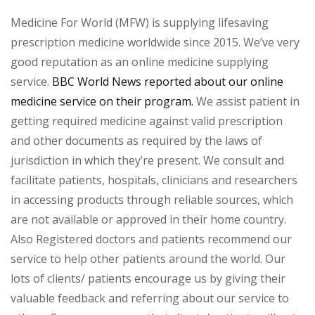
Medicine For World (MFW) is supplying lifesaving
prescription medicine worldwide since 2015. We’ve very
good reputation as an online medicine supplying
service.
BBC World News reported about our online
medicine service on their program.
We assist patient in
getting required medicine against valid prescription
and other documents as required by the laws of
jurisdiction in which they’re present. We consult and
facilitate patients, hospitals, clinicians and researchers
in accessing products through reliable sources, which
are not available or approved in their home country.
Also Registered doctors and patients recommend our
service to help other patients around the world. Our
lots of clients/ patients encourage us by giving their
valuable feedback and referring about our service to