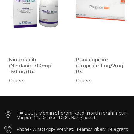
Nintedanib
Prucalopride
(Nindanix 100mg/
(Prupride 1mg/2mg)
150mg) Rx
Rx
Others
Others
H# DCC1, Momin Shoroni Road, North Ibrahimpur,
Mirpur-14, Dhaka- 1206, Bangladesh
Phone/ WhatsApp/ WeChat/ Teams/ Viber/ Telegram: