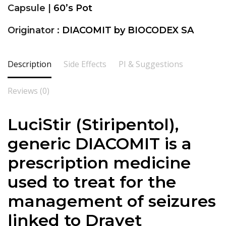
Capsule |
60’s Pot
Originator :
DIACOMIT by BIOCODEX SA
Description
Side Effects
PI & Suggestions
Reviews (0)
LuciStir (
Stiripentol
),
generic DIACOMIT is a
prescription medicine
used to treat for the
management of seizures
linked to Dravet