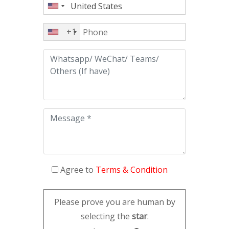
+1
Agree to
Terms & Condition
Please prove you are human by
selecting the
star
.