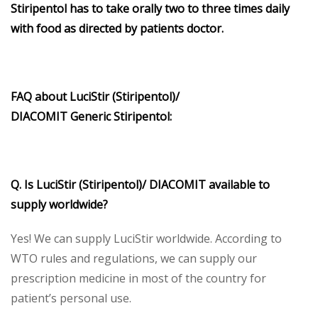
Stiripentol
has to take orally two to three times daily
with food as directed by patients doctor.
FAQ about
LuciStir (Stiripentol)/
DIACOMIT
Generic
Stiripentol
:
Q. Is
LuciStir (Stiripentol)/ DIACOMIT
available to
supply worldwide?
Yes! We can supply LuciStir worldwide. According to
WTO rules and regulations, we can supply our
prescription medicine in most of the country for
patient’s personal use.