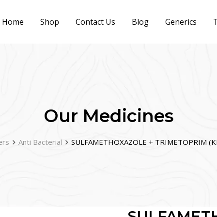
Home
Shop
Contact Us
Blog
Generics
T
Our Medicines
ers
Anti Bacterial
SULFAMETHOXAZOLE + TRIMETOPRIM (K
SULFAMET