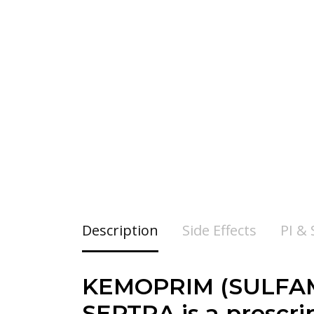
Description
Side Effects
PI &
KEMOPRIM (SULFAM
SEPTRA is a prescrip