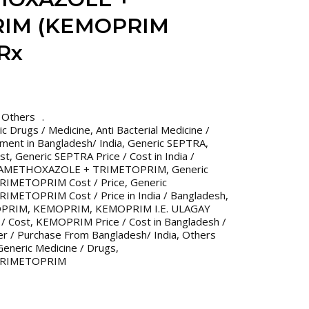
IM (KEMOPRIM
Rx
,
Others
ric Drugs / Medicine
,
Anti Bacterial Medicine /
tment in Bangladesh/ India
,
Generic SEPTRA
,
st
,
Generic SEPTRA Price / Cost in India /
LFAMETHOXAZOLE + TRIMETOPRIM
,
Generic
IMETOPRIM Cost / Price
,
Generic
ETOPRIM Cost / Price in India / Bangladesh
,
OPRIM
,
KEMOPRIM
,
KEMOPRIM I.E. ULAGAY
/ Cost
,
KEMOPRIM Price / Cost in Bangladesh /
er / Purchase From Bangladesh/ India
,
Others
eneric Medicine / Drugs
,
TRIMETOPRIM