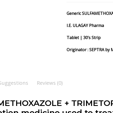
Generic SULFAMETHOX
I.E. ULAGAY Pharma
Tablet | 30’s Strip
Originator : SEPTRA 
 Suggestions
Reviews (0)
ETHOXAZOLE + TRIMETOPR
tion medicine used to treat