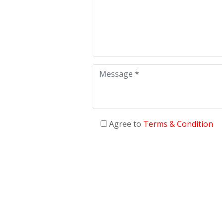
Agree to
Terms & Condition