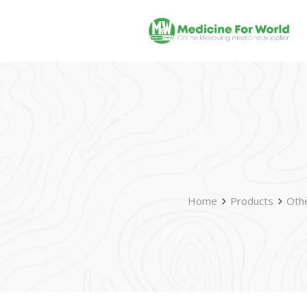
Home
Products
Oth