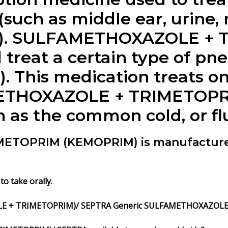
 (such as middle ear, urine, 
ons). SULFAMETHOXAZOLE + 
 treat a certain type of p
. This medication treats onl
METHOXAZOLE + TRIMETOPRIM
ch as the common cold, or flu
TOPRIM (KEMOPRIM) is manufactured
take orally.
E + TRIMETOPRIM)/ SEPTRA Generic SULFAMETHOXAZOLE