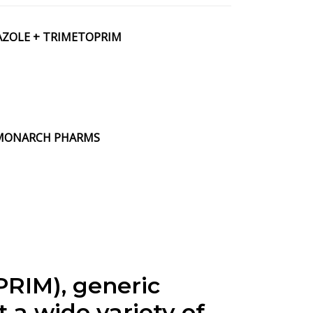
AZOLE + TRIMETOPRIM
by MONARCH PHARMS
IM), generic
 a wide variety of