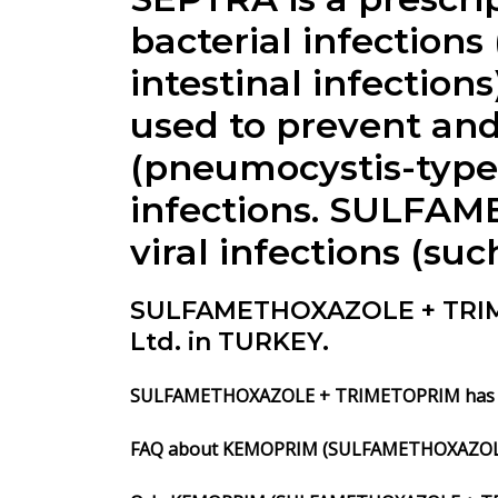
bacterial infections
intestinal infecti
used to prevent and
(pneumocystis-type)
infections. SULFA
viral infections (su
SULFAMETHOXAZOLE + TRIME
Ltd. in TURKEY.
SULFAMETHOXAZOLE + TRIMETOPRIM has to 
FAQ about KEMOPRIM (SULFAMETHOXAZOL