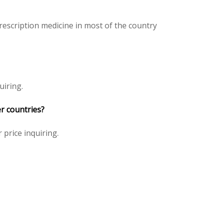
escription medicine in most of the country
uiring.
r countries?
 price inquiring.