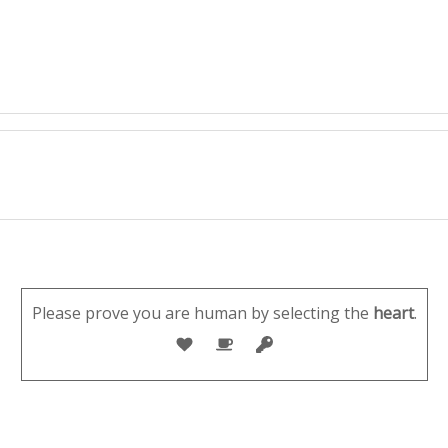
Please prove you are human by selecting the
heart
.