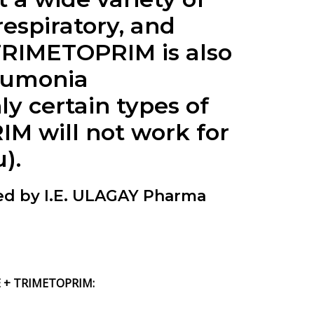
respiratory, and
TRIMETOPRIM is also
neumonia
y certain types of
 will not work for
).
 by I.E. ULAGAY Pharma
 + TRIMETOPRIM: