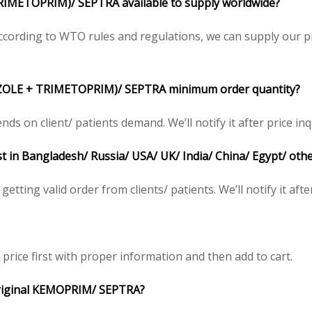
METOPRIM)/ SEPTRA available to supply worldwide?
ording to WTO rules and regulations, we can supply our pr
OLE + TRIMETOPRIM)/ SEPTRA minimum order quantity?
on client/ patients demand. We’ll notify it after price inq
 in Bangladesh/ Russia/ USA/ UK/ India/ China/ Egypt/ othe
tting valid order from clients/ patients. We’ll notify it after
rice first with proper information and then add to cart.
e original KEMOPRIM/ SEPTRA?