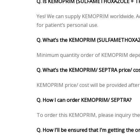
Q. Is KEMOPRIM (SULFAMETHOXAZOLE + TRI
Yes! We can supply KEMOPRIM worldwide. Acc
for patient’s personal use.
Q. What’s the KEMOPRIM (SULFAMETHOXAZ
Minimum quantity order of KEMOPRIM depends 
Q. What’s the KEMOPRIM/ SEPTRA price/ cost
KEMOPRIM price/ cost will be provided after ge
Q. How I can order KEMOPRIM/ SEPTRA?
To order this KEMOPRIM, please inquiry the p
Q. How I’ll be ensured that I’m getting th