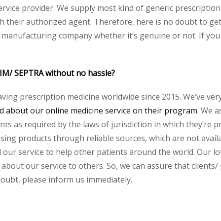
service provider. We supply most kind of generic prescription
their authorized agent. Therefore, here is no doubt to ge
y manufacturing company whether it’s genuine or not. If you 
RIM/ SEPTRA without no hassle?
aving prescription medicine worldwide since 2015. We’ve ver
 about our online medicine service on their program
. We a
s as required by the laws of jurisdiction in which they’re pr
essing products through reliable sources, which are not avai
ur service to help other patients around the world. Our lot
 about our service to others. So, we can assure that clients
 doubt, please inform us immediately.