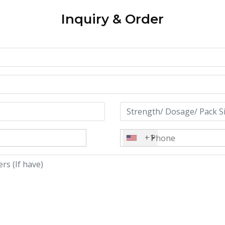
Inquiry & Order
+1