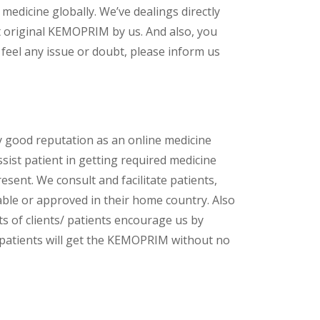
 medicine globally. We’ve dealings directly
t original KEMOPRIM by us. And also, you
feel any issue or doubt, please inform us
y good reputation as an online medicine
ssist patient in getting required medicine
esent. We consult and facilitate patients,
lable or approved in their home country. Also
s of clients/ patients encourage us by
/ patients will get the KEMOPRIM without no