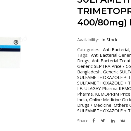
TRIMETOPR
400/80mg) 
Availability:
In Stock
Categories:
Anti Bacterial
Tags:
Anti Bacterial Gene
Drugs
,
Anti Bacterial Trea
Generic SEPTRA Price / Co
Bangladesh
,
Generic SU
SULFAMETHOXAZOLE + TR
SULFAMETHOXAZOLE + TRIM
I.E. ULAGAY Pharma KEM
Pharma
,
KEMOPRIM Price 
India
,
Online Medicine Ord
Drugs / Medicine
,
Others G
SULFAMETHOXAZOLE + 
Share: