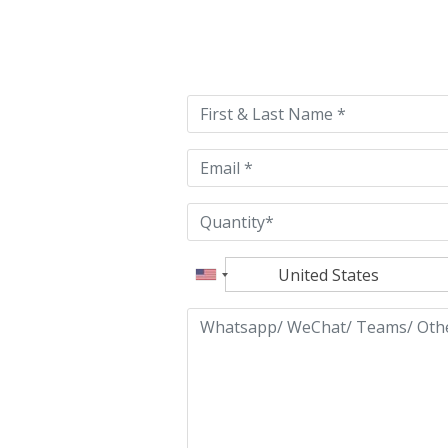
Please
leave
this
field
empty.