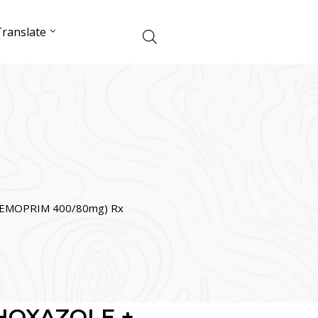
ranslate
EMOPRIM 400/80mg) Rx
HOXAZOLE +