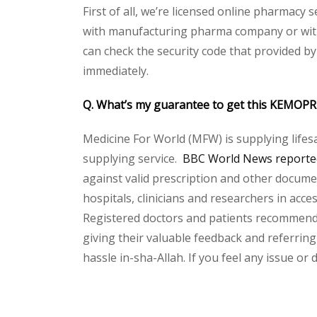
First of all, we’re licensed online pharmacy 
with manufacturing pharma company or with 
can check the security code that provided b
immediately.
Q. What’s my guarantee to get this KEMOP
Medicine For World (MFW) is supplying lifes
supplying service.
BBC World News reported
against valid prescription and other document
hospitals, clinicians and researchers in acc
Registered doctors and patients recommend o
giving their valuable feedback and referring
hassle in-sha-Allah. If you feel any issue or