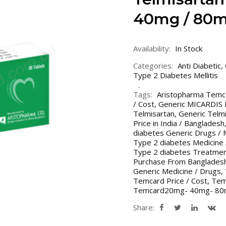
40mg / 80m
Availability:
In Stock
Categories:
Anti Diabetic
,
Type 2 Diabetes Mellitis
Tags:
Aristopharma Temc
/ Cost
,
Generic MICARDIS Pr
Telmisartan
,
Generic Telmi
Price in India / Bangladesh
diabetes Generic Drugs / 
Type 2 diabetes Medicine 
Type 2 diabetes Treatment
Purchase From Bangladesh
Generic Medicine / Drugs
,
Temcard Price / Cost
,
Temc
Temcard20mg- 40mg- 8
Share: