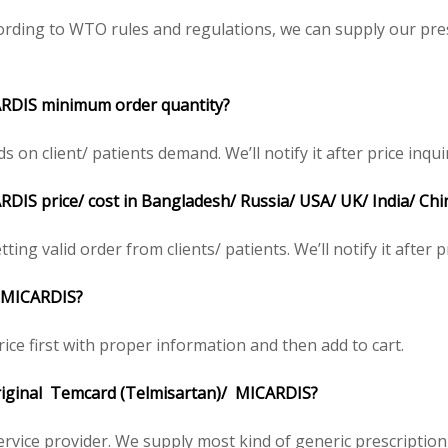
rding to WTO rules and regulations, we can supply our pres
ARDIS minimum order quantity?
 client/ patients demand. We’ll notify it after price inqui
DIS price/ cost in Bangladesh/ Russia/ USA/ UK/ India/ Chi
ing valid order from clients/ patients. We’ll notify it after p
/ MICARDIS?
ice first with proper information and then add to cart.
 original Temcard (Telmisartan)/ MICARDIS?
service provider. We supply most kind of generic prescription