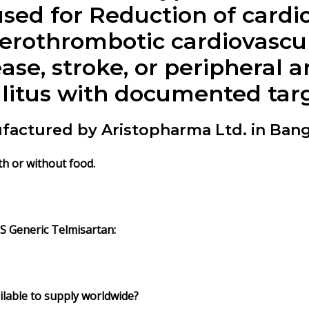
 used for Reduction of card
herothrombotic cardiovascu
ase, stroke, or peripheral a
llitus with documented ta
factured by Aristopharma Ltd. in Ban
th or without food.
IS
Generic
Telmisartan
:
lable to supply worldwide?