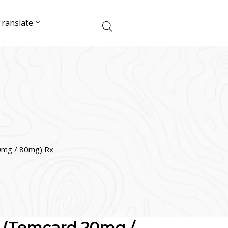
ranslate
0mg / 80mg) Rx
 (Temcard 20mg /