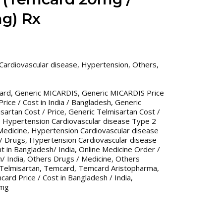
g) Rx
Cardiovascular disease
,
Hypertension
,
Others
,
ard
,
Generic MICARDIS
,
Generic MICARDIS Price
ice / Cost in India / Bangladesh
,
Generic
sartan Cost / Price
,
Generic Telmisartan Cost /
,
Hypertension Cardiovascular disease Type 2
Medicine
,
Hypertension Cardiovascular disease
/ Drugs
,
Hypertension Cardiovascular disease
 in Bangladesh/ India
,
Online Medicine Order /
/ India
,
Others Drugs / Medicine
,
Others
Telmisartan
,
Temcard
,
Temcard Aristopharma
,
ard Price / Cost in Bangladesh / India
,
0mg