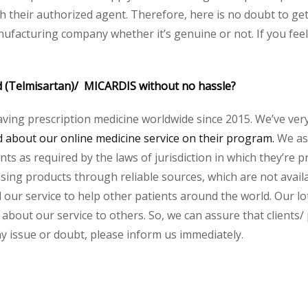
their authorized agent. Therefore, here is no doubt to get
nufacturing company whether it’s genuine or not. If you feel
d (Telmisartan)/ MICARDIS without no hassle?
aving prescription medicine worldwide since 2015. We’ve ver
about our online medicine service on their program.
We ass
s as required by the laws of jurisdiction in which they’re pr
essing products through reliable sources, which are not avai
ur service to help other patients around the world. Our lot
 about our service to others. So, we can assure that clients/
any issue or doubt, please inform us immediately.