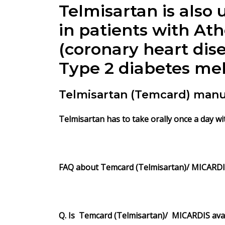
Telmisartan is also
in patients with At
(coronary heart dise
Type 2 diabetes me
Telmisartan (Temcard) manu
Telmisartan
has to take orally once a day wi
FAQ about Temcard
(Telmisartan)/ MICARD
Q. Is Temcard (Telmisartan)/ MICARDIS avai