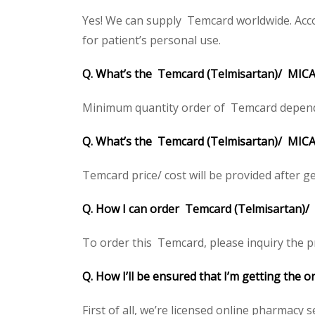
Yes! We can supply Temcard worldwide. Acco
for patient’s personal use.
Q. What’s the Temcard (Telmisartan)/ MIC
Minimum quantity order of Temcard depends on
Q. What’s the Temcard (Telmisartan)/ MICAR
Temcard price/ cost will be provided after gett
Q. How I can order Temcard (Telmisartan)
To order this Temcard, please inquiry the pr
Q. How I’ll be ensured that I’m getting the
First of all, we’re licensed online pharmacy 