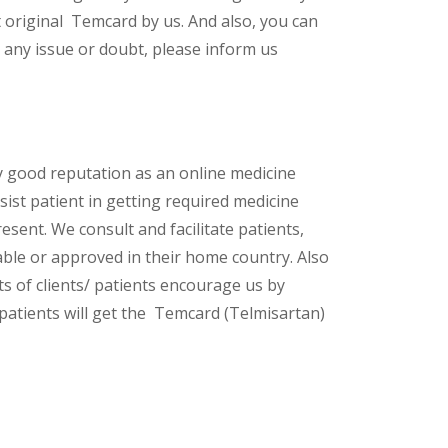
 original Temcard by us. And also, you can
 any issue or doubt, please inform us
y good reputation as an online medicine
ist patient in getting required medicine
esent. We consult and facilitate patients,
lable or approved in their home country. Also
s of clients/ patients encourage us by
 patients will get the Temcard (Telmisartan)