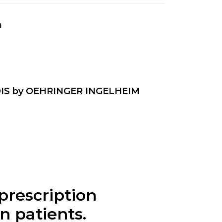
n
IS by OEHRINGER INGELHEIM
prescription
n patients.