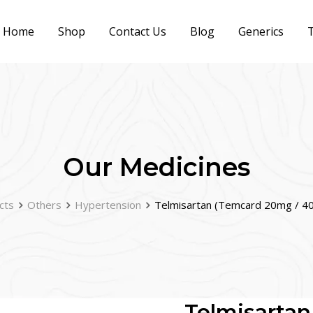
Home
Shop
Contact Us
Blog
Generics
T
Our Medicines
cts
Others
Hypertension
Telmisartan (Temcard 20mg / 4
Telmisartan