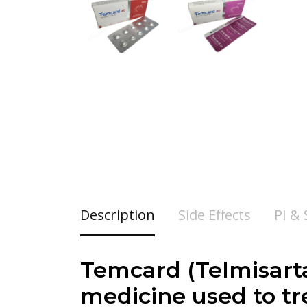
Description
Side Effects
PI &
Temcard (
Telmisart
medicine used to tre