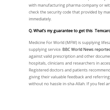
with manufacturing pharma company or with 
check the security code that provided by ma
immediately.
Q. What’s my guarantee to get this Temcar
Medicine For World (MFW) is supplying lifes
supplying service.
BBC World News reported 
against valid prescription and other document
hospitals, clinicians and researchers in acc
Registered doctors and patients recommend o
giving their valuable feedback and referring
without no hassle in-sha-Allah. If you feel 