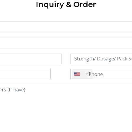
Inquiry & Order
+1