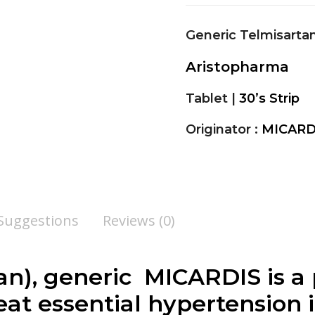
Generic Telmisarta
Aristopharma
Tablet |
30’s Strip
Originator :
MICARD
 Suggestions
Reviews (0)
an
), generic MICARDIS is a 
at essential hypertension i