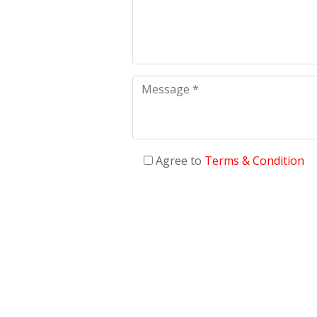
Agree to
Terms & Condition