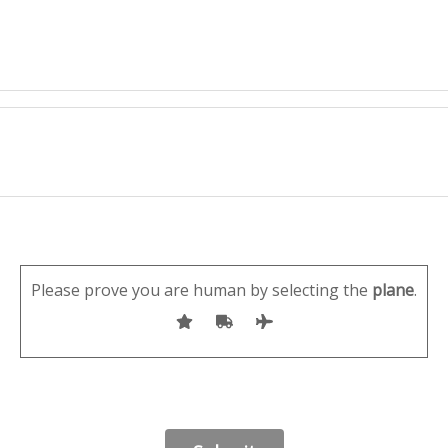
Please prove you are human by selecting the
plane
.