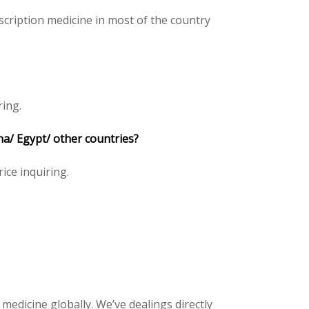
cription medicine in most of the country
ring.
na/ Egypt/ other countries?
rice inquiring.
 medicine globally. We’ve dealings directly