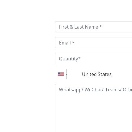
Please
leave
this
field
empty.