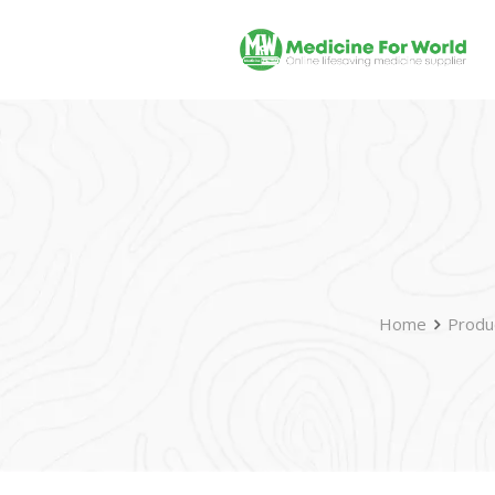
Home
Produ