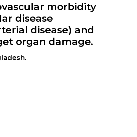
iovascular morbidity
lar disease
rterial disease) and
rget organ damage.
gladesh.