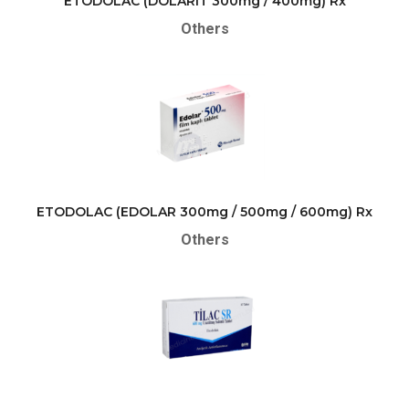
ETODOLAC (DOLARIT 300mg / 400mg) Rx
Others
ETODOLAC (EDOLAR 300mg / 500mg / 600mg) Rx
Others