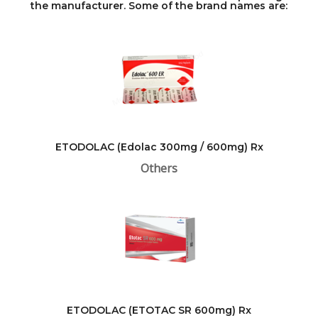
the manufacturer. Some of the brand names are:
ETODOLAC (Edolac 300mg / 600mg) Rx
Others
ETODOLAC (ETOTAC SR 600mg) Rx