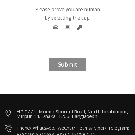
Please prove you are human
by selecting the
cup
.
H# DCC1, Momin Shoroni Road, North Ibrahimpur,
Mirpur-14, Dhaka- 1206, Bangladesh
Phone/ WhatsApp/ WeChat/ Teams/ Viber/ Telegram:
+8801916942634, +8801764000174