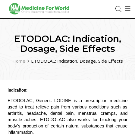
ETODOLAC: Indication,
Dosage, Side Effects
Home
ETODOLAC: Indication, Dosage, Side Effects
Indication: 
ETODOLAC, Generic 
LODINE
 is a prescription medicine 
used to treat relieve pain from various conditions such as 
arthritis, headache, dental pain, menstrual cramps, and 
muscle aches. ETODOLAC also works for blocking your 
body’s production of certain natural substances that cause 
inflammation.