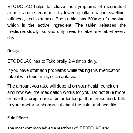
ETODOLAC helps to relieve the symptoms of rheumatoid 
arthritis and osteoarthritis by lowering inflammation, swelling, 
stiffness, and joint pain. Each tablet has 600mg of etodolac, 
which is the active ingredient. The tablet releases the 
medicine slowly, so you only need to take one tablet every 
day.
Dosage: 
ETODOLAC has to Take orally 2-4 times daily.
If you have stomach problems while taking this medication, 
take it with food, milk, or an antacid.
The amount you take will depend on your health condition 
and how well the medication works for you. Do not take more 
or use this drug more often or for longer than prescribed. Talk 
to your doctor or pharmacist about the risks and benefits.
Side Effect:
ETODOLAC 
The most common adverse reactions of 
are: