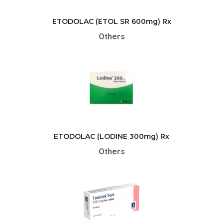
ETODOLAC (ETOL SR 600mg) Rx
Others
ETODOLAC (LODINE 300mg) Rx
Others