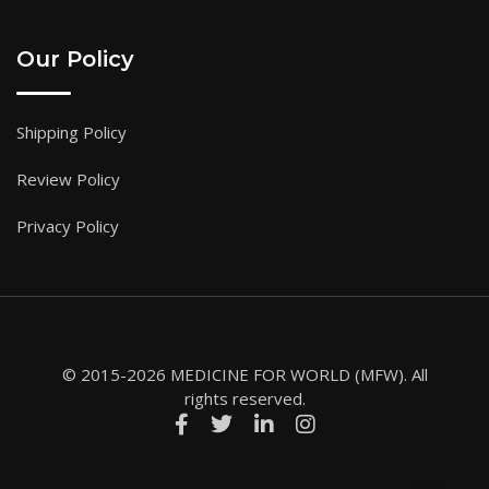
Our Policy
Shipping Policy
Review Policy
Privacy Policy
© 2015-2026 MEDICINE FOR WORLD (MFW). All
rights reserved.