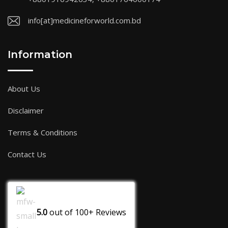
info[at]medicineforworld.com.bd
Information
About Us
Disclaimer
Terms & Conditions
Contact Us
5.0
out of
100+
Reviews