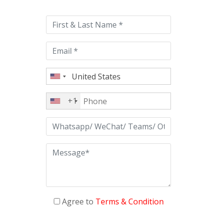
leave
this
field
empty.
+1
Agree to
Terms & Condition