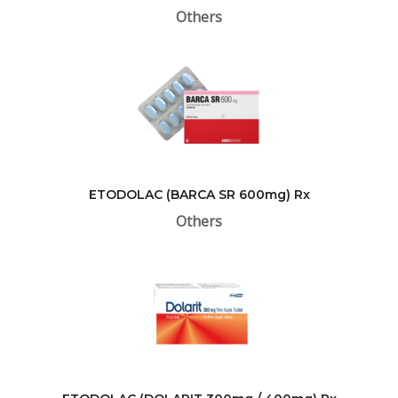
Others
ETODOLAC (BARCA SR 600mg) Rx
Others