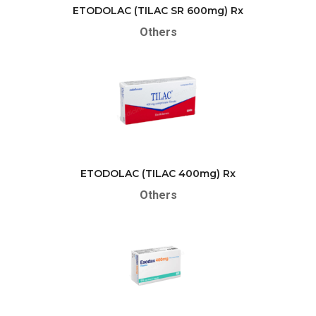
ETODOLAC (TILAC SR 600mg) Rx
Others
ETODOLAC (TILAC 400mg) Rx
Others