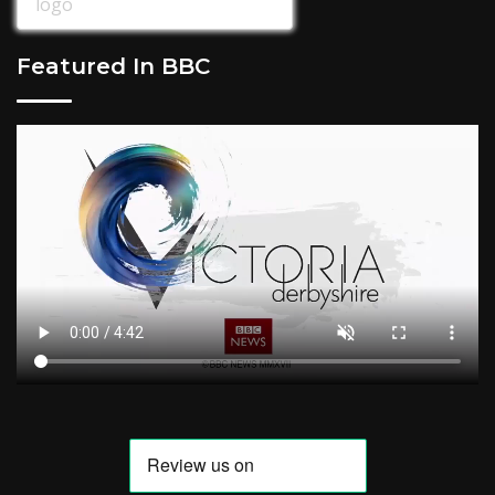
Featured In BBC