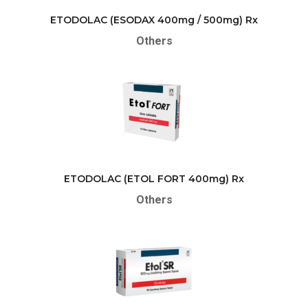
ETODOLAC (ESODAX 400mg / 500mg) Rx
Others
ETODOLAC (ETOL FORT 400mg) Rx
Others