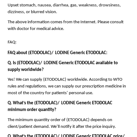
Upset stomach, 
nausea
, 
diarrhea
, gas, 
weakness
, 
drowsiness
, 
dizziness
, or blurred vision.
The above information comes from the Internet. Please consult 
with doctor for medical advice.
FAQ:
FAQ about (ETODOLAC)/  
LODINE
 Generic ETODOLAC:
Q. Is (ETODOLAC)/  
LODINE
 Generic ETODOLAC available to 
supply worldwide?
Yes! We can supply (ETODOLAC) worldwide. According to WTO 
rules and regulations, we can supply our prescription medicine in 
most of the country for patients’ personal use.
Q. What’s the (ETODOLAC)/  
LODINE
 Generic ETODOLAC 
minimum order quantity?
The minimum quantity order of (ETODOLAC) depends on 
client/patient demand. We’ll notify it after the price inquiry.
Q. What’s the (ETODOLAC)/  
LODINE
 Generic ETODOLAC price/ 