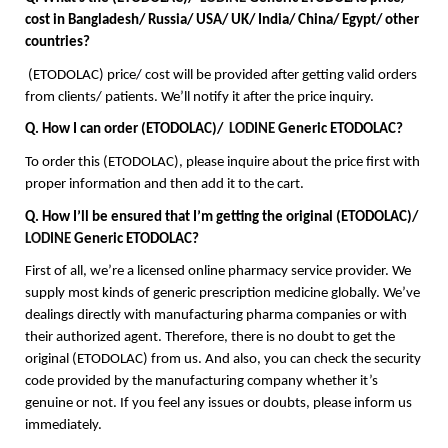
cost in Bangladesh/ Russia/ USA/ UK/ India/ China/ Egypt/ other 
countries?
 (ETODOLAC) price/ cost will be provided after getting valid orders 
from clients/ patients. We’ll notify it after the price inquiry. 
Q. How I can order (ETODOLAC)/  
LODINE
 Generic ETODOLAC?
To order this (ETODOLAC), please inquire about the price first with 
proper information and then add it to the cart.
Q. How I’ll be ensured that I’m getting the original (ETODOLAC)/  
LODINE
 Generic ETODOLAC?
First of all, we’re a licensed online pharmacy service provider. We 
supply most kinds of generic prescription medicine globally. We’ve 
dealings directly with manufacturing pharma companies or with 
their authorized agent. Therefore, there is no doubt to get the 
original (ETODOLAC) from us. And also, you can check the security 
code provided by the manufacturing company whether it’s 
genuine or not. If you feel any issues or doubts, please inform us 
immediately.