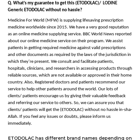
Q. What’s my guarantee to get this (ETODOLAC)/  
LODINE
Generic ETODOLAC without no hassle? 
Medicine For World (MFW) is supplying lifesaving prescription 
medicine worldwide since 2015. We have a very good reputation 
as an online medicine supplying service. BBC World News reported 
about our online medicine service on their program. We assist 
patients in getting required medicine against valid prescriptions 
and other documents as required by the laws of the jurisdiction in 
which they’re present. We consult and facilitate patients, 
hospitals, clinicians, and researchers in accessing products through 
reliable sources, which are not available or approved in their home 
country. Also, Registered doctors and patients recommend our 
service to help other patients around the world. Our lots of 
clients/ patients encourage us by giving their valuable feedback 
and referring our service to others. So, we can assure you that 
clients/ patients will get the (ETODOLAC) without no hassle in-sha-
Allah. If you feel any issues or doubts, please inform us 
immediately. 
ETODOLAC has different brand names depending on