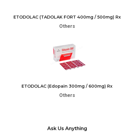
ETODOLAC (TADOLAK FORT 400mg / 500mg) Rx
Others
ETODOLAC (Edopain 300mg / 600mg) Rx
Others
Ask Us Anything
Please