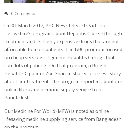
0 Comments
On 01 March 2017, BBC News telecasts Victoria
Derbyshire’s program about Hepatitis C breakthrough
treatment and its highly expensive drugs that are not
affordable to most patients. The BBC program focused
on cheap versions of generic Hepatitis C drugs that
cure lots of patients. On that program, a British
Hepatitis C patient Zoe Sharam shared a success story
about her treatment. The program reported about our
online lifesaving medicine supply service from
Bangladesh.
Our Medicine For World (MFW) is noted as online
lifesaving medicine supplying service from Bangladesh
on the program.