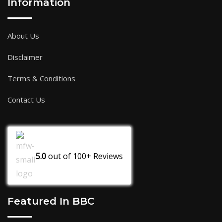
Information
About Us
Disclaimer
Terms & Conditions
Contact Us
5.0
out of
100+
Reviews
Featured In BBC