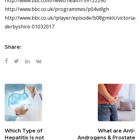
http://www.bbc.com/news/health-39122290
http://www.bbc.co.uk/programmes/p04vdlgh
http://www.bbc.co.uk/iplayer/episode/b08gmklc/victoria-
derbyshire-01032017
Share:
Which Type of
What are Anti-
Hepatitis Is not
Androgens & Prostate