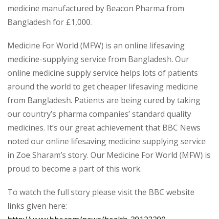
medicine manufactured by Beacon Pharma from
Bangladesh for £1,000.
Medicine For World (MFW) is an online lifesaving
medicine-supplying service from Bangladesh. Our
online medicine supply service helps lots of patients
around the world to get cheaper lifesaving medicine
from Bangladesh. Patients are being cured by taking
our country’s pharma companies’ standard quality
medicines. It’s our great achievement that BBC News
noted our online lifesaving medicine supplying service
in Zoe Sharam’s story. Our Medicine For World (MFW) is
proud to become a part of this work.
To watch the full story please visit the BBC website
links given here: