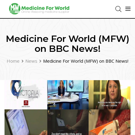
Medicine For World (MFW)
on BBC News!
Home
News
Medicine For World (MFW) on BBC News!