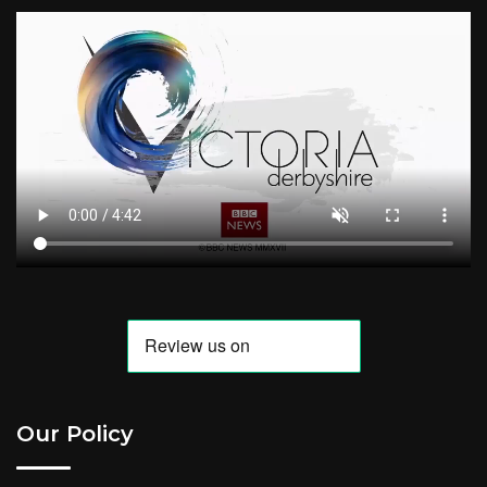
Our Policy