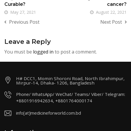
Curable?
cancer?
May 27, 2021
August 22, 2021
Previous Post
Next Post
Leave a Reply
You must be
logged in
to post a comment.
H# DCC1, Momin Shoroni Road, North Ibrahimpur,
Mirpur-14, Dhaka- 1206, Bangladesh
Phone/ WhatsApp/ WeChat/ Teams/ Viber/ Telegram:
+8801916942634, +8801764000174
info[at]medicineforworld.com.bd