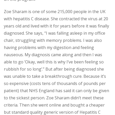
Zoe Sharam is one of some 215,000 people in the UK
with hepatitis C disease. She contracted the virus at 20
years old and lived with it for years before it was finally
diagnosed. She says, “I was falling asleep in my office
chair, struggling with memory problems. I was also
having problems with my digestion and feeling
nauseous. My diagnosis came along and then I was
able to go ‘Okay, well this is why I’ve been feeling so
rubbish for so long’.” But after being diagnosed she
was unable to take a breakthrough cure. Because it’s
so expensive (costs tens of thousands of pounds per
patient) that NHS England has said it can only be given
to the sickest person. Zoe Sharam didn’t meet these
criteria. Then she went online and bought a cheaper
but standard quality generic version of Hepatitis C