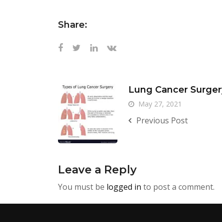
Share:
Lung Cancer Surger
May 27, 2021
Previous Post
Leave a Reply
You must be
logged in
to post a comment.