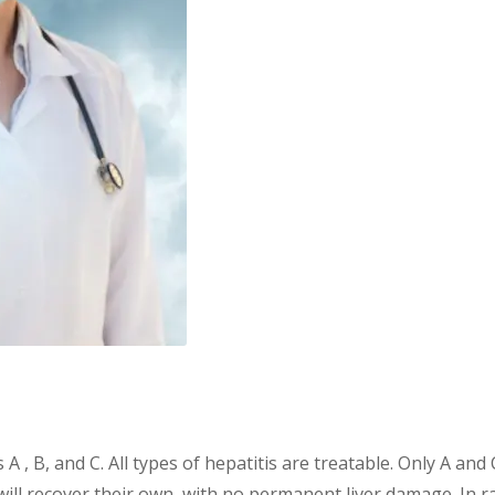
 A , B, and C. All types of hepatitis are treatable. Only A and 
will recover their own, with no permanent liver damage. In ra