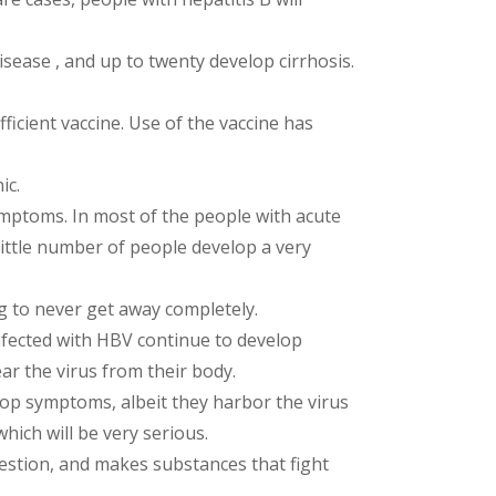
isease , and up to twenty develop cirrhosis.
ficient vaccine. Use of the vaccine has
ic.
symptoms. In most of the people with acute
little number of people develop a very
ng to never get away completely.
 infected with HBV continue to develop
ear the virus from their body.
elop symptoms, albeit they harbor the virus
which will be very serious.
digestion, and makes substances that fight