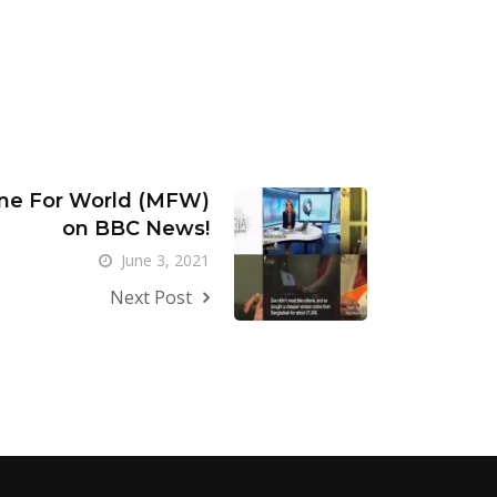
ne For World (MFW)
on BBC News!
June 3, 2021
Next Post