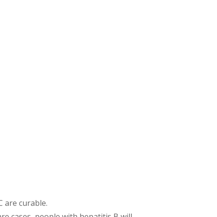
C are curable.
re cases, people with hepatitis B will