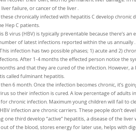
iver failure, or cancer of the liver .
these chronically infected with hepatitis C develop chronic d
me Hep C patients.
s B virus (HBV) is typically preventable because there’s an ef
number of latest infections reported within the us annually .
This infection has two possible phases; 1) acute and 2) chron
nfections. After 1-4 months the effected person notice the 
onths and that they are cured of the infection. However, a 
is called fulminant hepatitis.
 then 6 month. Once the infection becomes chronic, it’s goi
virus so their infection is cured. A low percentage of adults
 for chronic infection. Maximum young children will fail to cl
 HBV infection are chronic carriers. These people don’t dev
 one third develop “active” hepatitis, a disease of the liver 
ins out of the blood, stores energy for later use, helps with 