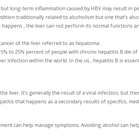
self, but long-term inflammation caused by HBV may result in
ndition traditionally related to alcoholism but one that’s als
 happens , the liver can not perform its normal functions and
cancer of the liver referred to as hepatoma .
5% to 25% percent of people with chronic hepatitis B die of l
er infection within the world. In the us , hepatitis B is esse
he liver. It’s generally the result of a viral infection, but th
itis that happens as a secondary results of specifics, medi
eatment can help manage symptoms. Avoiding alcohol can help