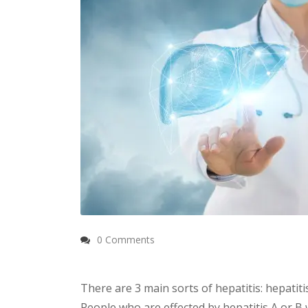
0 Comments
There are 3 main sorts of hepatitis: hepatitis
People who are effected by hepatitis A or B 