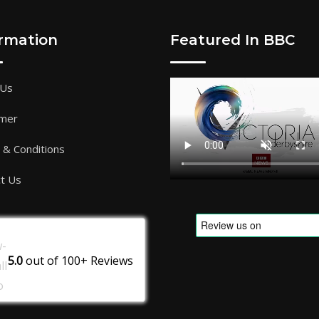
ormation
Featured In BBC
 Us
imer
& Conditions
t Us
5.0
out of
100+
Reviews