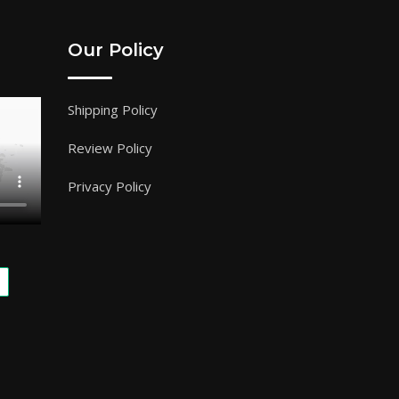
Our Policy
Shipping Policy
Review Policy
Privacy Policy