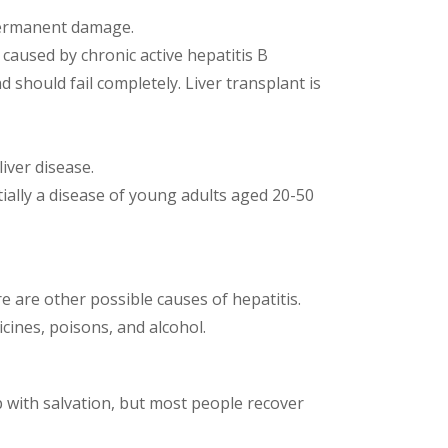
 permanent damage.
o caused by chronic active hepatitis B
 should fail completely. Liver transplant is
iver disease.
ntially a disease of young adults aged 20-50
ere are other possible causes of hepatitis.
cines, poisons, and alcohol.
 with salvation, but most people recover