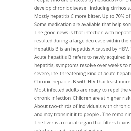
develop chronic disease , including cirrhosis, l
Mostly hepatitis C more bitter. Up to 70% of 
Some medication are available that help so
The good news is that infection with hepatiti
resulted during a large decrease within the 
Hepatitis B is an hepatitis A caused by HBV. 
Acute hepatitis B refers to newly acquired i
hepatitis, symptoms resolve over weeks to m
severe, life-threatening kind of acute hepatit
Chronic hepatitis B with HIV that least more
Most infected adults are ready to repel the 
chronic infection. Children are at higher risk
About two-thirds of individuals with chronic
and may transmit it to people . The remaining
The liver is a crucial organ that filters tox
infections and control bleeding.