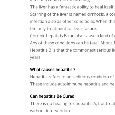
The liver has a fantastic ability to heal it
Scarring of the liver is named cirrhosis, a co
infection also as other conditions. When this
the only treatment for liver failure.
Chronic hepatitis B can also cause a kind of 
Any of these conditions can be fatal. About 1
Hepatitis B is that the commonest serious liv
years.
What causes hepatitis ?
Hepatitis refers to an seditious condition of t
These include autoimmune hepatitis and hepat
Can hepatitis Be Cured
There is no healing for hepatitis A, but tr
without intervention.