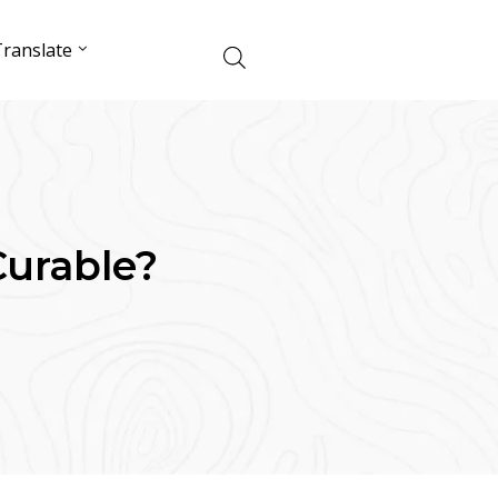
ranslate
Curable?