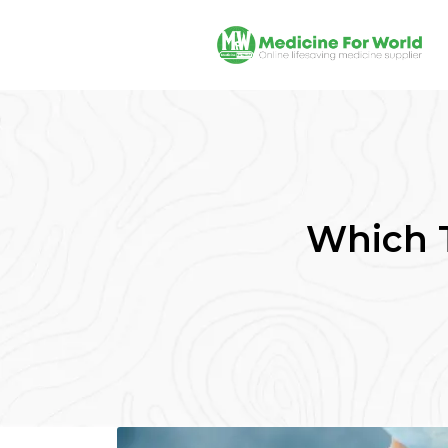
Which T