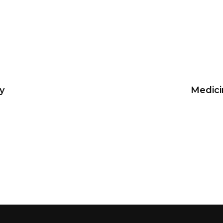
y
Medici