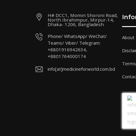
H# DCC1, Momin Shoroni Road,
Inf
North Ibrahimpur, Mirpur-14,
Dhaka- 1206, Bangladesh
Phone/ WhatsApp/ WeChat/
About
Teams/ Viber/ Telegram:
+8801916942634,
Discla
+8801764000174
Terms 
info[at]medicineforworld.com.bd
Contac