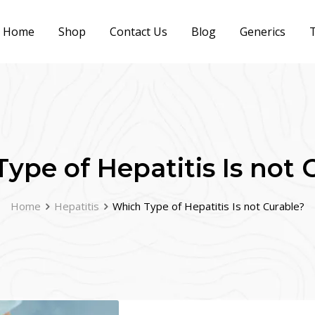
Home
Shop
Contact Us
Blog
Generics
T
ype of Hepatitis Is not 
Home
Hepatitis
Which Type of Hepatitis Is not Curable?