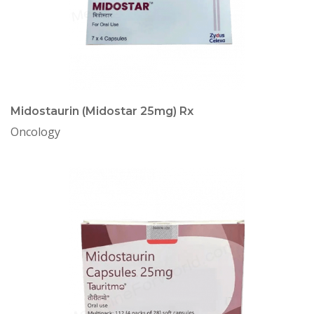
Midostaurin (Midostar 25mg) Rx
Oncology