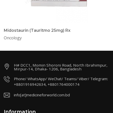
Midostaurin (Tauritmo 25mg) Rx
Oncology
H# DCC1, Momin Shoroni Road, North Ibrahimpur,
Mirpur-14, Dhaka- 1206, Bangladesh
Phone/ WhatsApp/ WeChat/ Teams/ Viber/ Telegram:
+8801916942634, +8801764000174
info[at]medicineforworld.com.bd
Information