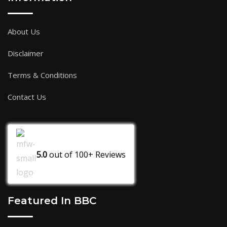
About Us
Disclaimer
Terms & Conditions
Contact Us
5.0
out of
100+
Reviews
Featured In BBC