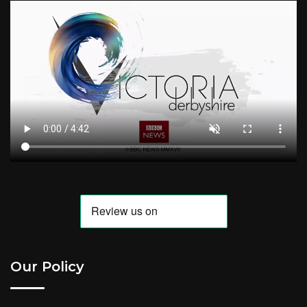
Our Policy