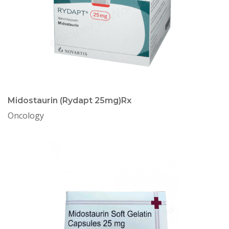
Midostaurin (Rydapt 25mg)Rx
Oncology