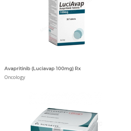
Avapritinib (Luciavap 100mg) Rx
Oncology