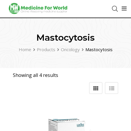
Mastocytosis
Home
Products
Oncology
Mastocytosis
Showing all 4 results