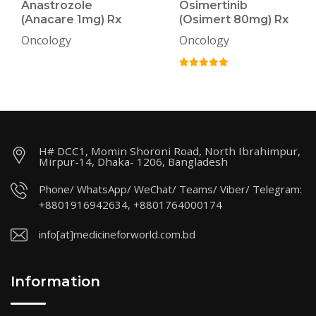
Anastrozole
Osimertinib
(Anacare 1mg) Rx
(Osimert 80mg) Rx
Oncology
Oncology
H# DCC1, Momin Shoroni Road, North Ibrahimpur,
Mirpur-14, Dhaka- 1206, Bangladesh
Phone/ WhatsApp/ WeChat/ Teams/ Viber/ Telegram:
+8801916942634, +8801764000174
info[at]medicineforworld.com.bd
Information