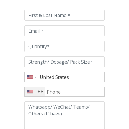
leave
this
field
empty.
+1