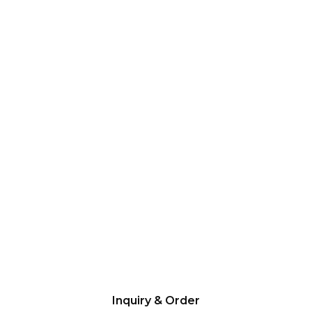
Inquiry & Order
Please