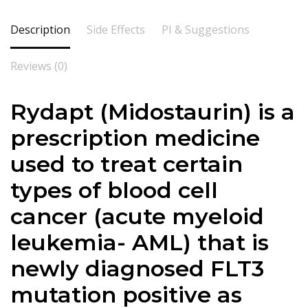
Description
Side Effects
PI & Suggestions
Reviews (0)
Rydapt (Midostaurin) is a
prescription medicine
used to treat certain
types of blood cell
cancer (acute myeloid
leukemia- AML) that is
newly diagnosed FLT3
mutation positive as