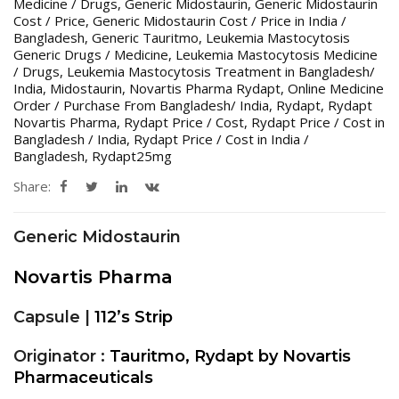
Medicine / Drugs
,
Generic Midostaurin
,
Generic Midostaurin
Cost / Price
,
Generic Midostaurin Cost / Price in India /
Bangladesh
,
Generic Tauritmo
,
Leukemia Mastocytosis
Generic Drugs / Medicine
,
Leukemia Mastocytosis Medicine
/ Drugs
,
Leukemia Mastocytosis Treatment in Bangladesh/
India
,
Midostaurin
,
Novartis Pharma Rydapt
,
Online Medicine
Order / Purchase From Bangladesh/ India
,
Rydapt
,
Rydapt
Novartis Pharma
,
Rydapt Price / Cost
,
Rydapt Price / Cost in
Bangladesh / India
,
Rydapt Price / Cost in India /
Bangladesh
,
Rydapt25mg
Share:
Generic Midostaurin
Novartis Pharma
Capsule |
112’s Strip
Originator :
Tauritmo, Rydapt by Novartis
Pharmaceuticals