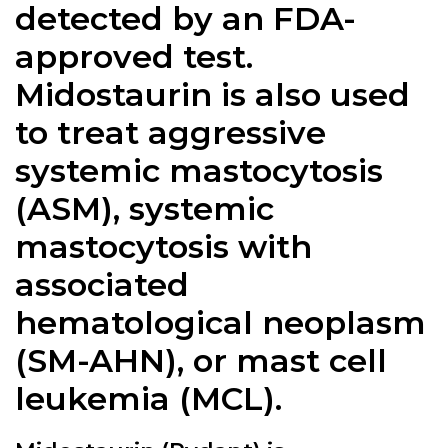
detected by an FDA-
approved test.
Midostaurin is also used
to treat aggressive
systemic mastocytosis
(ASM), systemic
mastocytosis with
associated
hematological neoplasm
(SM-AHN), or mast cell
leukemia (MCL).