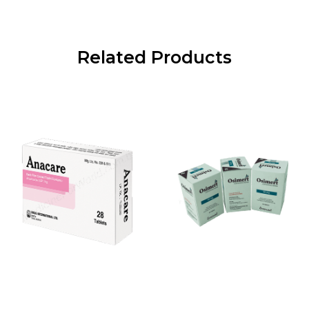
Related Products