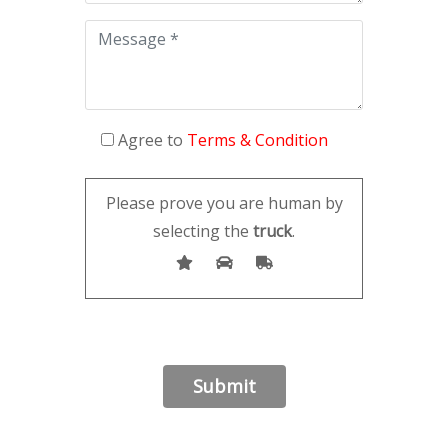
Agree to
Terms & Condition
Please prove you are human by
selecting the
truck
.