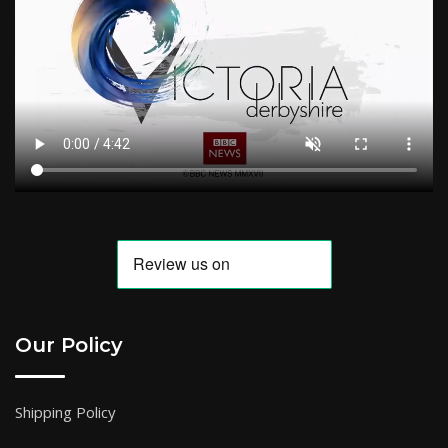
Our Policy
Shipping Policy