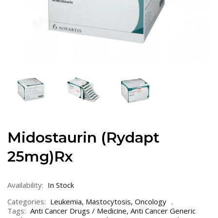
Midostaurin (Rydapt
25mg)Rx
Availability:
In Stock
Categories:
Leukemia
,
Mastocytosis
,
Oncology
Tags:
Anti Cancer Drugs / Medicine
,
Anti Cancer Generic