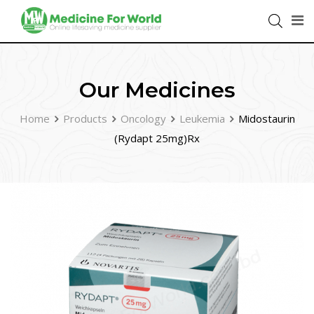
Our Medicines
Home
Products
Oncology
Leukemia
Midostaurin
(Rydapt 25mg)Rx