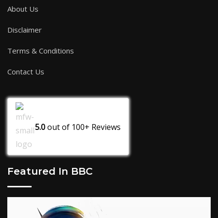
About Us
Disclaimer
Terms & Conditions
Contact Us
5.0
out of
100+
Reviews
Featured In BBC