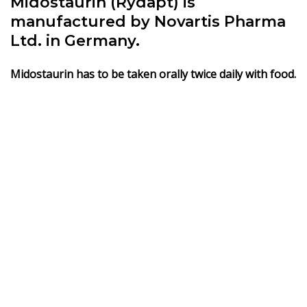
Midostaurin (Rydapt) is
manufactured by Novartis Pharma
Ltd. in Germany.
Midostaurin has to be taken orally twice daily with food.