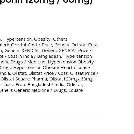
e
,
Hypertension
,
Obesity
,
Others
neric Orlistat Cost / Price
,
Generic Orlistat Cost
sh
,
Generic XENICAL
,
Generic XENICAL Price /
e / Cost in India / Bangladesh
,
Hypertension
eric Drugs / Medicine
,
Hypertension Obesity
Drugs
,
Hypertension Obesity Heart disease
India
,
Olistat
,
Olistat Price / Cost
,
Olistat Price /
,
Olistat Square Pharma
,
Olistat120mg- 60mg
,
urchase From Bangladesh/ India
,
Orlistat
,
Others Generic Medicine / Drugs
,
Square