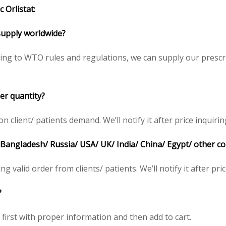
 Orlistat:
o supply worldwide?
ding to WTO rules and regulations, we can supply our prescr
er quantity?
client/ patients demand. We’ll notify it after price inquirin
n Bangladesh/ Russia/ USA/ UK/ India/ China/ Egypt/ other c
ing valid order from clients/ patients. We’ll notify it after pri
?
e first with proper information and then add to cart.