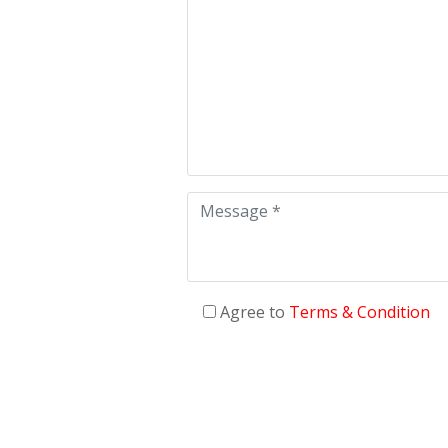
Agree to
Terms & Condition