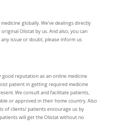
 medicine globally. We’ve dealings directly
riginal Olistat by us. And also, you can
 any issue or doubt, please inform us
y good reputation as an online medicine
ist patient in getting required medicine
esent. We consult and facilitate patients,
lable or approved in their home country. Also
s of clients/ patients encourage us by
patients will get the Olistat without no