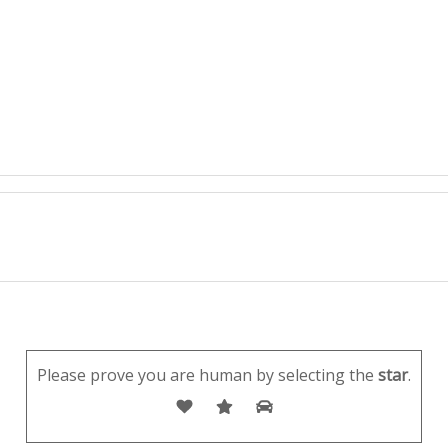
Please prove you are human by selecting the
star
.