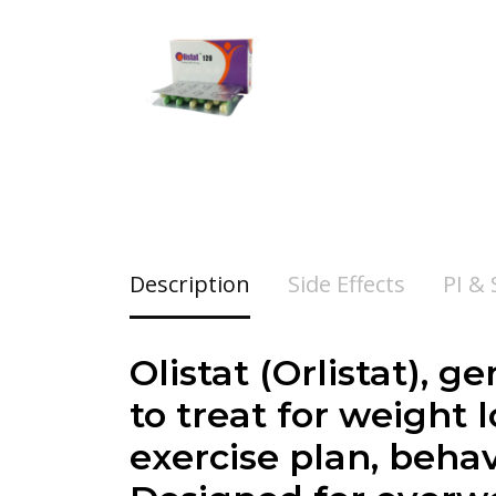
Description
Side Effects
PI &
Olistat (Orlistat), 
to treat for weight
exercise plan, behav