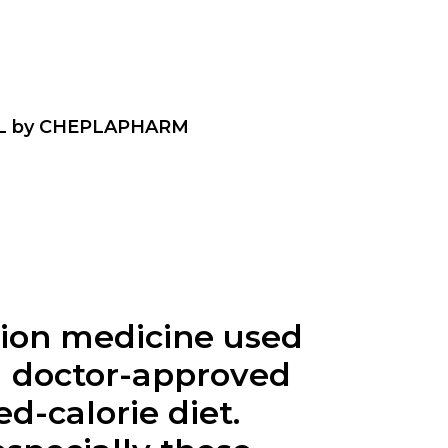
L by CHEPLAPHARM
ption medicine used
 a doctor-approved
d-calorie diet.