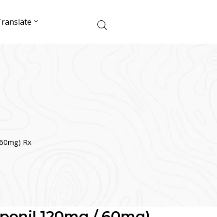
ranslate
/ 60mg) Rx
diponil 120mg / 60mg)