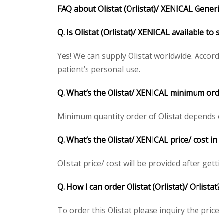
FAQ about Olistat (Orlistat)/ XENICAL Generic
Q. Is Olistat (Orlistat)/ XENICAL available t
Yes! We can supply Olistat worldwide. Accor
patient’s personal use.
Q. What’s the Olistat/ XENICAL minimum ord
Minimum quantity order of Olistat depends on 
Q. What’s the Olistat/ XENICAL price/ cost i
Olistat price/ cost will be provided after gett
Q. How I can order Olistat (Orlistat)/ Orlistat
To order this Olistat please inquiry the pric