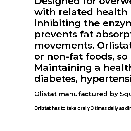
Designed for overwe
with related health 
inhibiting the enzym
prevents fat absorp
movements. Orlistat
or non-fat foods, so 
Maintaining a healt
diabetes, hypertensi
Olistat manufactured by Sq
Orlistat has to take orally 3 times daily as d