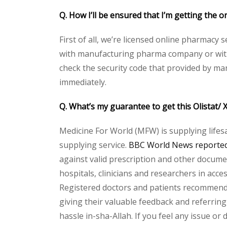
Q. How I’ll be ensured that I’m getting the o
First of all, we’re licensed online pharmacy 
with manufacturing pharma company or with t
check the security code that provided by ma
immediately.
Q. What’s my guarantee to get this Olistat/
Medicine For World (MFW) is supplying lifes
supplying service.
BBC World News reported 
against valid prescription and other document
hospitals, clinicians and researchers in acc
Registered doctors and patients recommend o
giving their valuable feedback and referring 
hassle in-sha-Allah. If you feel any issue or