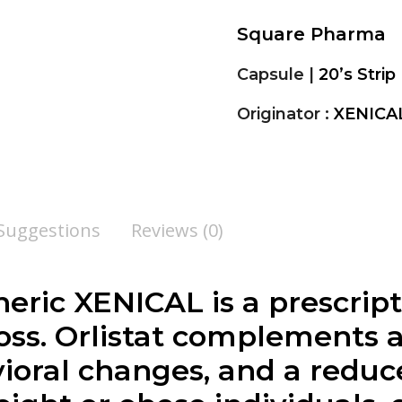
Square Pharma
Capsule |
20’s Strip
Originator :
XENICA
 Suggestions
Reviews (0)
generic XENICAL is a prescri
 loss. Orlistat complements
ioral changes, and a reduce