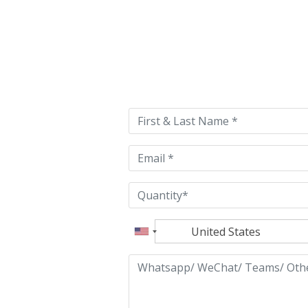
Please
leave
this
field
empty.