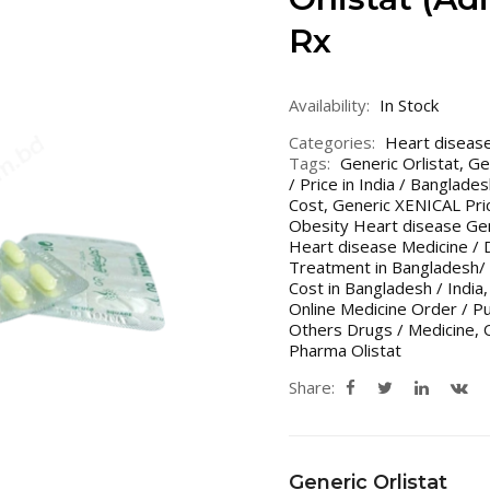
Rx
Availability:
In Stock
Categories:
Heart diseas
Tags:
Generic Orlistat
,
Ge
/ Price in India / Banglade
Cost
,
Generic XENICAL Pric
Obesity Heart disease Gen
Heart disease Medicine / 
Treatment in Bangladesh/ 
Cost in Bangladesh / India
Online Medicine Order / P
Others Drugs / Medicine
,
Pharma Olistat
Share:
Generic Orlistat