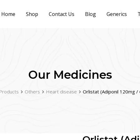
Home
Shop
Contact Us
Blog
Generics
T
Our Medicines
Products
Others
Heart disease
Orlistat (Adiponil 120mg 
Orlistat (A