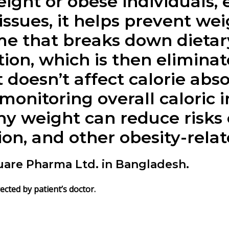
ight or obese individuals, 
issues, it helps prevent wei
e that breaks down dietary 
tion, which is then elimin
 doesn’t affect calorie abs
monitoring overall caloric int
hy weight can reduce risks 
on, and other obesity-relat
uare Pharma Ltd. in Bangladesh.
irected by patient’s doctor.