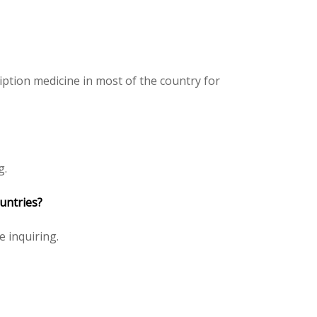
iption medicine in most of the country for
g.
ountries?
ce inquiring.