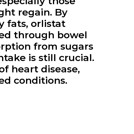
especially those
ght regain. By
fats, orlistat
ated through bowel
orption from sugars
ake is still crucial.
of heart disease,
ed conditions.