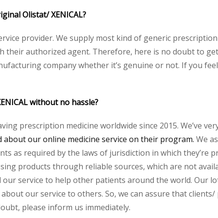
riginal Olistat/ XENICAL?
service provider. We supply most kind of generic prescription
heir authorized agent. Therefore, here is no doubt to get o
nufacturing company whether it’s genuine or not. If you feel
 XENICAL without no hassle?
aving prescription medicine worldwide since 2015. We’ve ver
about our online medicine service on their program.
We ass
s as required by the laws of jurisdiction in which they’re pr
essing products through reliable sources, which are not avai
ur service to help other patients around the world. Our lot
about our service to others. So, we can assure that clients/ 
 doubt, please inform us immediately.