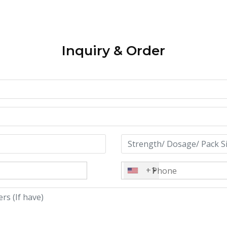
Inquiry & Order
+1