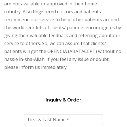
are not available or approved in their home
country. Also Registered doctors and patients
recommend our service to help other patients around
the world. Our lots of clients/ patients encourage us by
giving their valuable feedback and referring about our
service to others. So, we can assure that clients/
patients will get the ORENCIA (ABATACEPT) without no
hassle in-sha-Allah. If you feel any issue or doubt,
please inform us immediately.
Inquiry & Order
Please
leave
this
field