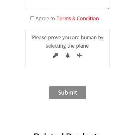
Agree to
Terms & Condition
Please prove you are human by
selecting the
plane
.