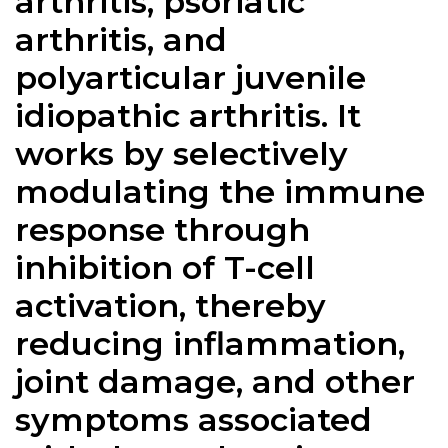
arthritis, psoriatic
arthritis, and
polyarticular juvenile
idiopathic arthritis. It
works by selectively
modulating the immune
response through
inhibition of T-cell
activation, thereby
reducing inflammation,
joint damage, and other
symptoms associated