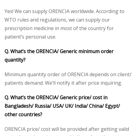
Yes! We can supply ORENCIA worldwide. According to
WTO rules and regulations, we can supply our
prescription medicine in most of the country for
patient’s personal use.
Q. What’s the ORENCIA/
Generic minimum order
quantity?
Minimum quantity order of ORENCIA depends on client/
patients demand. We’ll notify it after price inquiring.
Q. What’s the ORENCIA/ Generic price/ cost in
Bangladesh/ Russia/ USA/ UK/ India/ China/ Egypt/
other countries?
ORENCIA price/ cost will be provided after getting valid