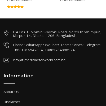
H# DCC1, Momin Shoroni Road, North Ibrahimpur,
Mirpur-14, Dhaka- 1206, Bangladesh
Phone/ WhatsApp/ WeChat/ Teams/ Viber/ Telegram:
+8801916942634, +8801764000174
info[at]medicineforworld.com.bd
Information
About Us
Disclaimer