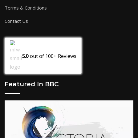
Terms & Conditions
Contact Us
5.0
out of
100+
Reviews
Featured In BBC