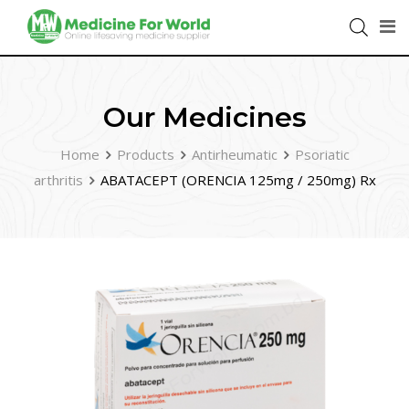
Our Medicines
Home
Products
Antirheumatic
Psoriatic
arthritis
ABATACEPT (ORENCIA 125mg / 250mg) Rx