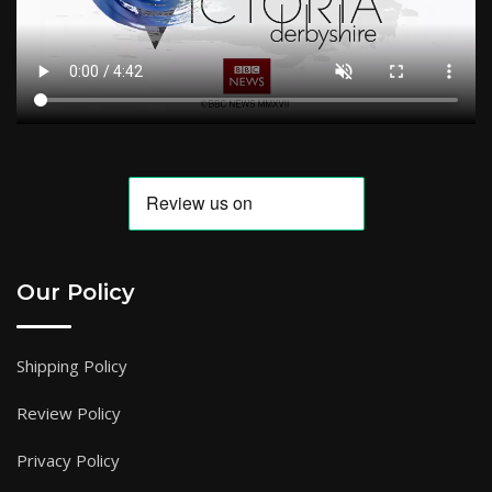
Our Policy
Shipping Policy
Review Policy
Privacy Policy