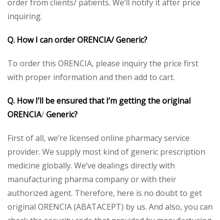
order from clients/ patients. We’ll notify it after price
inquiring.
Q. How I can order ORENCIA/ Generic?
To order this ORENCIA, please inquiry the price first
with proper information and then add to cart.
Q. How I’ll be ensured that I’m getting the original
ORENCIA
/
Generic?
First of all, we’re licensed online pharmacy service
provider. We supply most kind of generic prescription
medicine globally. We’ve dealings directly with
manufacturing pharma company or with their
authorized agent. Therefore, here is no doubt to get
original ORENCIA (ABATACEPT) by us. And also, you can