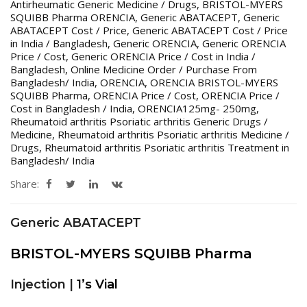
Antirheumatic Generic Medicine / Drugs
,
BRISTOL-MYERS
SQUIBB Pharma ORENCIA
,
Generic ABATACEPT
,
Generic
ABATACEPT Cost / Price
,
Generic ABATACEPT Cost / Price
in India / Bangladesh
,
Generic ORENCIA
,
Generic ORENCIA
Price / Cost
,
Generic ORENCIA Price / Cost in India /
Bangladesh
,
Online Medicine Order / Purchase From
Bangladesh/ India
,
ORENCIA
,
ORENCIA BRISTOL-MYERS
SQUIBB Pharma
,
ORENCIA Price / Cost
,
ORENCIA Price /
Cost in Bangladesh / India
,
ORENCIA125mg- 250mg
,
Rheumatoid arthritis Psoriatic arthritis Generic Drugs /
Medicine
,
Rheumatoid arthritis Psoriatic arthritis Medicine /
Drugs
,
Rheumatoid arthritis Psoriatic arthritis Treatment in
Bangladesh/ India
Share:
Generic ABATACEPT
BRISTOL-MYERS SQUIBB Pharma
Injection |
1’s Vial