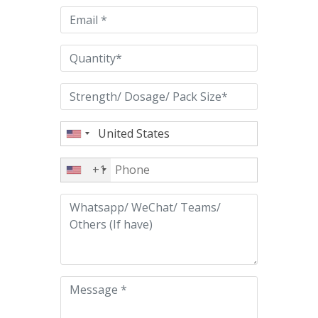
empty.
+1