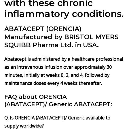
with these chronic
inflammatory conditions.
ABATACEPT (ORENCIA)
Manufactured by BRISTOL MYERS
SQUIBB Pharma Ltd. in USA.
Abatacept is administered by a healthcare professional
as an intravenous infusion over approximately 30
minutes, initially at weeks 0, 2, and 4, followed by
maintenance doses every 4 weeks thereafter.
FAQ about ORENCIA
(ABATACEPT)/
Generic ABATACEPT:
Q. Is ORENCIA (ABATACEPT)/ Generic available to
supply worldwide?