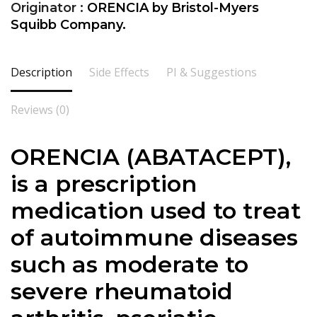
Originator :
ORENCIA by Bristol-Myers
Squibb Company.
Description
Side Effects
PI & Suggestions
Reviews (0)
ORENCIA (ABATACEPT),
is a prescription
medication used to treat
of autoimmune diseases
such as moderate to
severe rheumatoid