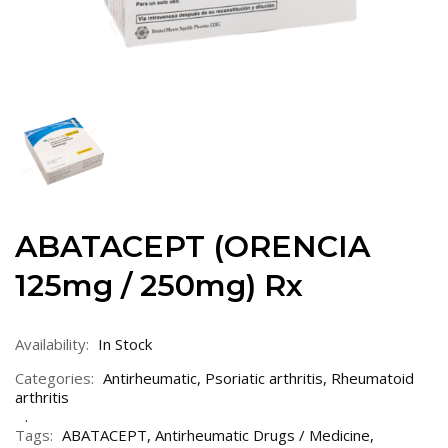
ABATACEPT (ORENCIA
125mg / 250mg) Rx
Availability:
In Stock
Categories:
Antirheumatic
,
Psoriatic arthritis
,
Rheumatoid
arthritis
Tags:
ABATACEPT
,
Antirheumatic Drugs / Medicine
,