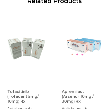
Related Products
Tofacitinib
Apremilast
(Tofacent 5mg/
(Arsenor 10mg /
10mg) Rx
30mg) Rx
Antirheumatic
Antirheumatic