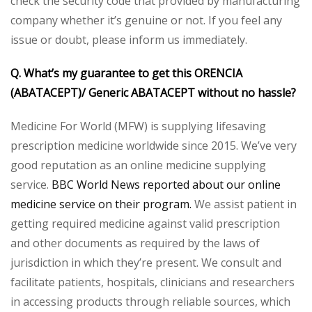
check the security code that provided by manufacturing
company whether it’s genuine or not. If you feel any
issue or doubt, please inform us immediately.
Q. What’s my guarantee to get this ORENCIA
(ABATACEPT)/ Generic ABATACEPT without no hassle?
Medicine For World (MFW) is supplying lifesaving
prescription medicine worldwide since 2015. We’ve very
good reputation as an online medicine supplying
service.
BBC World News reported about our online
medicine service on their program.
We assist patient in
getting required medicine against valid prescription
and other documents as required by the laws of
jurisdiction in which they’re present. We consult and
facilitate patients, hospitals, clinicians and researchers
in accessing products through reliable sources, which