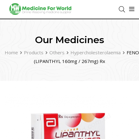
Our Medicines
Home
Products
Others
Hypercholesterolaemia
FENO
(LIPANTHYL 160mg / 267mg) Rx