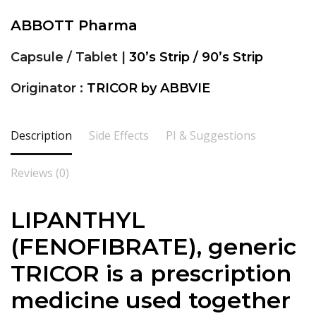
ABBOTT Pharma
Capsule / Tablet |
30’s Strip / 90’s Strip
Originator :
TRICOR by ABBVIE
Description
Side Effects
PI & Suggestions
Reviews (0)
LIPANTHYL
(FENOFIBRATE), generic
TRICOR is a prescription
medicine used together