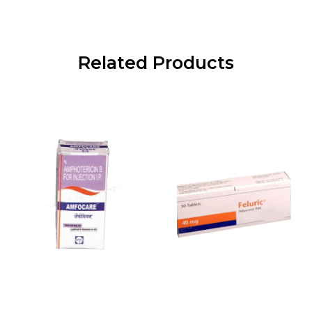
Related Products