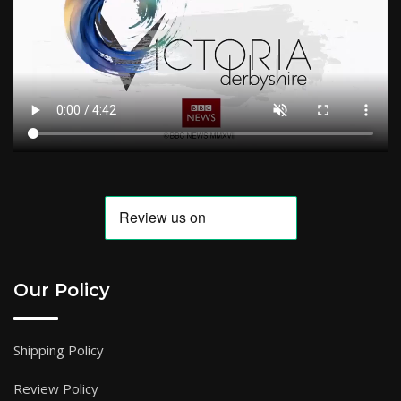
Our Policy
Shipping Policy
Review Policy