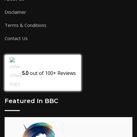
Disclaimer
Terms & Conditions
Contact Us
5.0
out of
100+
Reviews
Featured In BBC