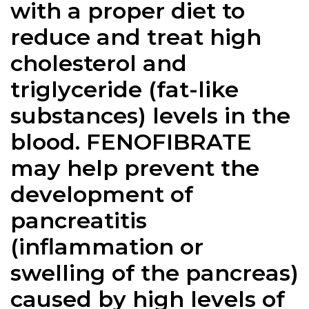
with a proper diet to
reduce and treat high
cholesterol and
triglyceride (fat-like
substances) levels in the
blood. FENOFIBRATE
may help prevent the
development of
pancreatitis
(inflammation or
swelling of the pancreas)
caused by high levels of