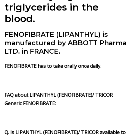
triglycerides in the
blood.
FENOFIBRATE (LIPANTHYL) is
manufactured by ABBOTT Pharma
LTD. in FRANCE.
FENOFIBRATE has to take orally once daily.
FAQ about LIPANTHYL (FENOFIBRATE)/ TRICOR
Generic FENOFIBRATE:
Q. Is LIPANTHYL (FENOFIBRATE)/ TRICOR available to