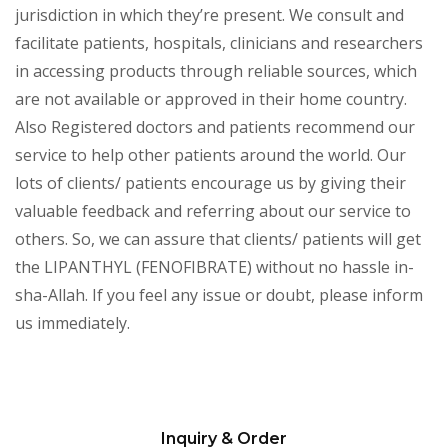
jurisdiction in which they’re present. We consult and
facilitate patients, hospitals, clinicians and researchers
in accessing products through reliable sources, which
are not available or approved in their home country.
Also Registered doctors and patients recommend our
service to help other patients around the world. Our
lots of clients/ patients encourage us by giving their
valuable feedback and referring about our service to
others. So, we can assure that clients/ patients will get
the LIPANTHYL (FENOFIBRATE) without no hassle in-
sha-Allah. If you feel any issue or doubt, please inform
us immediately.
Inquiry & Order
Please