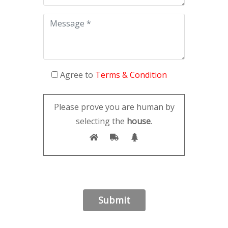
Agree to
Terms & Condition
Please prove you are human by
selecting the
house
.