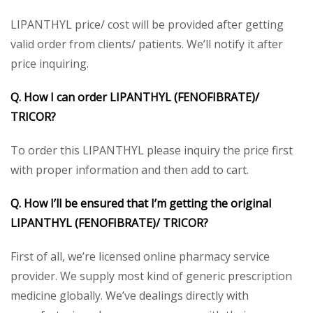
LIPANTHYL price/ cost will be provided after getting
valid order from clients/ patients. We’ll notify it after
price inquiring.
Q. How I can order LIPANTHYL (FENOFIBRATE)/
TRICOR?
To order this LIPANTHYL please inquiry the price first
with proper information and then add to cart.
Q. How I’ll be ensured that I’m getting the original
LIPANTHYL (FENOFIBRATE)/ TRICOR?
First of all, we’re licensed online pharmacy service
provider. We supply most kind of generic prescription
medicine globally. We’ve dealings directly with