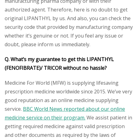
manufacturing pharma company or with their
authorized agent. Therefore, here is no doubt to get
original LIPANTHYL by us. And also, you can check the
security code that provided by manufacturing company
whether it’s genuine or not. If you feel any issue or
doubt, please inform us immediately.
Q. What’s my guarantee to get this LIPANTHYL
(FENOFIBRATE)/ TRICOR without no hassle?
Medicine For World (MFW) is supplying lifesaving
prescription medicine worldwide since 2015. We’ve very
good reputation as an online medicine supplying
service.
BBC World News reported about our online
medicine service on their program.
We assist patient in
getting required medicine against valid prescription
and other documents as required by the laws of