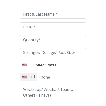
leave
this
field
empty.
+1