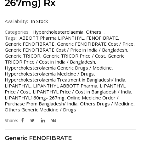
267mg) Rx
Availability:
In Stock
Categories:
Hypercholesterolaemia
,
Others
Tags:
ABBOTT Pharma LIPANTHYL
,
FENOFIBRATE
,
Generic FENOFIBRATE
,
Generic FENOFIBRATE Cost / Price
,
Generic FENOFIBRATE Cost / Price in India / Bangladesh
,
Generic TRICOR
,
Generic TRICOR Price / Cost
,
Generic
TRICOR Price / Cost in India / Bangladesh
,
Hypercholesterolaemia Generic Drugs / Medicine
,
Hypercholesterolaemia Medicine / Drugs
,
Hypercholesterolaemia Treatment in Bangladesh/ India
,
LIPANTHYL
,
LIPANTHYL ABBOTT Pharma
,
LIPANTHYL
Price / Cost
,
LIPANTHYL Price / Cost in Bangladesh / India
,
LIPANTHYL160mg- 267mg
,
Online Medicine Order /
Purchase From Bangladesh/ India
,
Others Drugs / Medicine
,
Others Generic Medicine / Drugs
Share:
Generic FENOFIBRATE