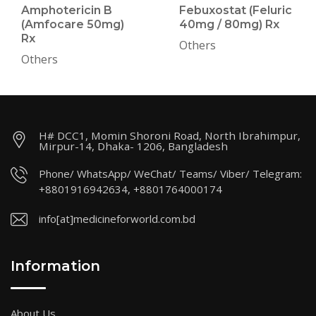
Amphotericin B
Febuxostat (Feluric
(Amfocare 50mg)
40mg / 80mg) Rx
Rx
Others
Others
H# DCC1, Momin Shoroni Road, North Ibrahimpur,
Mirpur-14, Dhaka- 1206, Bangladesh
Phone/ WhatsApp/ WeChat/ Teams/ Viber/ Telegram:
+8801916942634, +8801764000174
info[at]medicineforworld.com.bd
Information
About Us