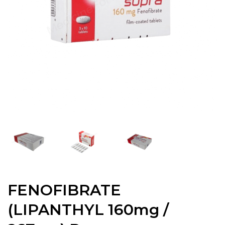
FENOFIBRATE
(LIPANTHYL 160mg /