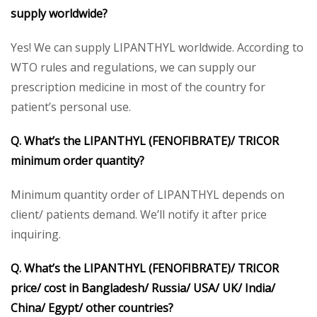
supply worldwide?
Yes! We can supply LIPANTHYL worldwide. According to
WTO rules and regulations, we can supply our
prescription medicine in most of the country for
patient’s personal use.
Q. What’s the LIPANTHYL (FENOFIBRATE)/ TRICOR
minimum order quantity?
Minimum quantity order of LIPANTHYL depends on
client/ patients demand. We’ll notify it after price
inquiring.
Q. What’s the LIPANTHYL (FENOFIBRATE)/ TRICOR
price/ cost in Bangladesh/ Russia/ USA/ UK/ India/
China/ Egypt/ other countries?