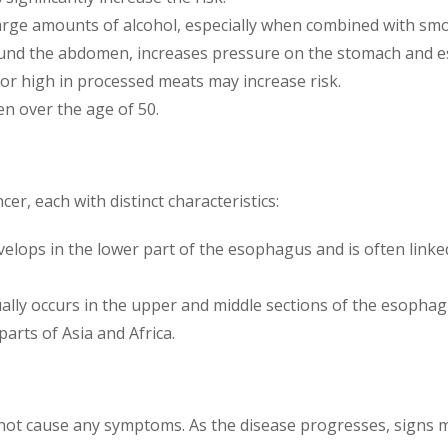
large amounts of alcohol, especially when combined with smok
around the abdomen, increases pressure on the stomach and 
s or high in processed meats may increase risk.
en over the age of 50.
r, each with distinct characteristics:
evelops in the lower part of the esophagus and is often link
ually occurs in the upper and middle sections of the esopha
parts of Asia and Africa.
not cause any symptoms. As the disease progresses, signs m