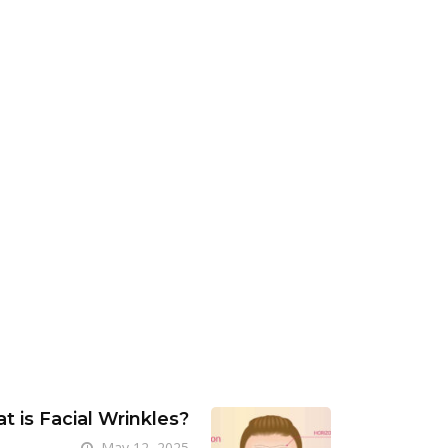
t is Facial Wrinkles?
May 12, 2025