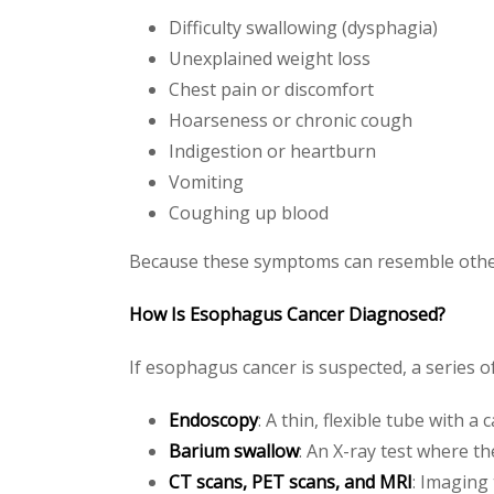
Difficulty swallowing (dysphagia)
Unexplained weight loss
Chest pain or discomfort
Hoarseness or chronic cough
Indigestion or heartburn
Vomiting
Coughing up blood
Because these symptoms can resemble other 
How Is Esophagus Cancer Diagnosed?
If esophagus cancer is suspected, a series o
Endoscopy
: A thin, flexible tube with 
Barium swallow
: An X-ray test where t
CT scans, PET scans, and MRI
: Imaging