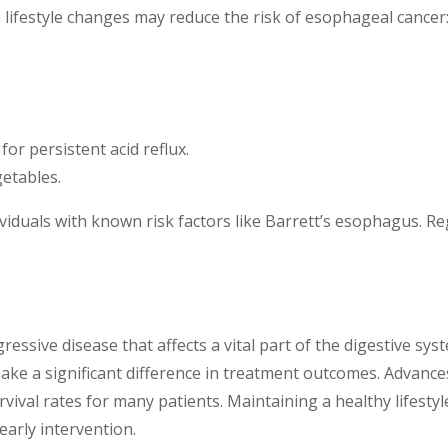
n lifestyle changes may reduce the risk of esophageal cancer
or persistent acid reflux.
getables.
individuals with known risk factors like Barrett’s esophagus.
essive disease that affects a vital part of the digestive sy
ake a significant difference in treatment outcomes. Advance
vival rates for many patients. Maintaining a healthy lifestyl
arly intervention.