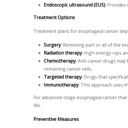
Endoscopic ultrasound (EUS)
: Provides
Treatment Options
Treatment plans for esophageal cancer depen
Surgery
: Removing part or all of the e
Radiation therapy
: High-energy rays ar
Chemotherapy
: Anti-cancer drugs may 
remaining cancer cells.
Targeted therapy
: Drugs that specifica
Immunotherapy
: This approach uses th
For advanced-stage esophageal cancer that c
life.
Preventive Measures