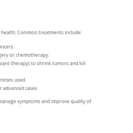
l health. Common treatments include:
ancers.
urgery or chemotherapy.
vant therapy) to shrink tumors and kill
etimes used.
or advanced cases.
to manage symptoms and improve quality of