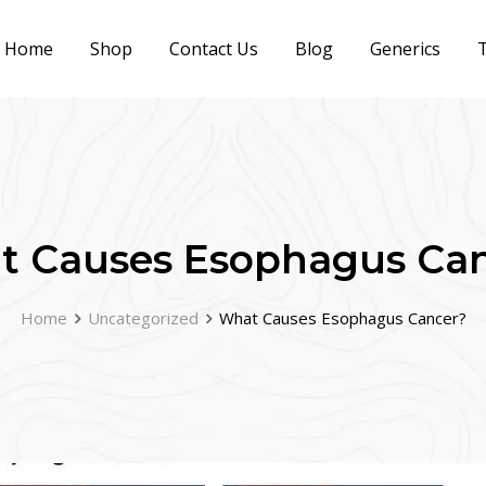
Home
Shop
Contact Us
Blog
Generics
T
 Causes Esophagus Ca
Home
Uncategorized
What Causes Esophagus Cancer?