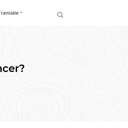
ranslate
ncer?