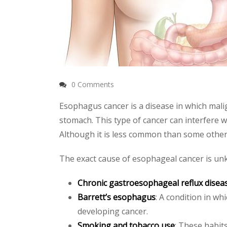
0 Comments
Esophagus cancer is a disease in which mali
stomach. This type of cancer can interfere wi
Although it is less common than some other
The exact cause of esophageal cancer is unkn
Chronic gastroesophageal reflux disea
Barrett’s esophagus
: A condition in wh
developing cancer.
Smoking and tobacco use
: These habits