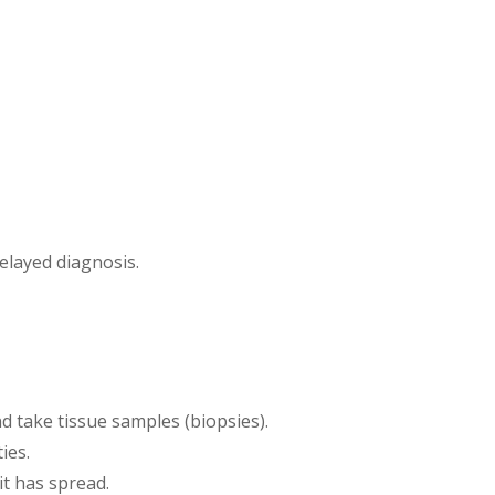
elayed diagnosis.
nd take tissue samples (biopsies).
ies.
it has spread.