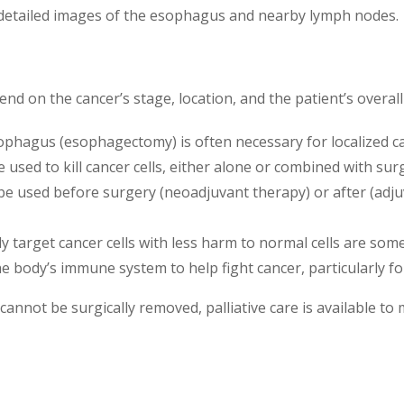
 detailed images of the esophagus and nearby lymph nodes.
d on the cancer’s stage, location, and the patient’s overal
sophagus (esophagectomy) is often necessary for localized c
e used to kill cancer cells, either alone or combined with s
be used before surgery (neoadjuvant therapy) or after (adju
lly target cancer cells with less harm to normal cells are som
e body’s immune system to help fight cancer, particularly f
annot be surgically removed, palliative care is available 