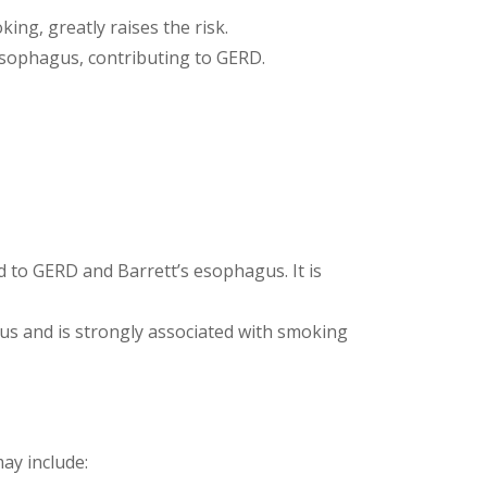
ing, greatly raises the risk.
esophagus, contributing to GERD.
ed to GERD and Barrett’s esophagus. It is
gus and is strongly associated with smoking
ay include: