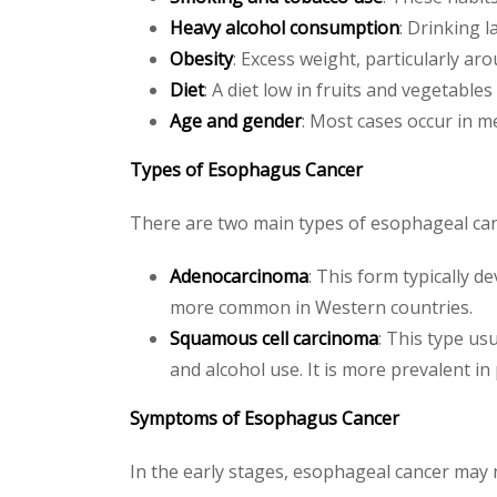
Heavy alcohol consumption
: Drinking 
Obesity
: Excess weight, particularly 
Diet
: A diet low in fruits and vegetable
Age and gender
: Most cases occur in m
Types of Esophagus Cancer
There are two main types of esophageal cance
Adenocarcinoma
: This form typically d
more common in Western countries.
Squamous cell carcinoma
: This type us
and alcohol use. It is more prevalent in 
Symptoms of Esophagus Cancer
In the early stages, esophageal cancer may 