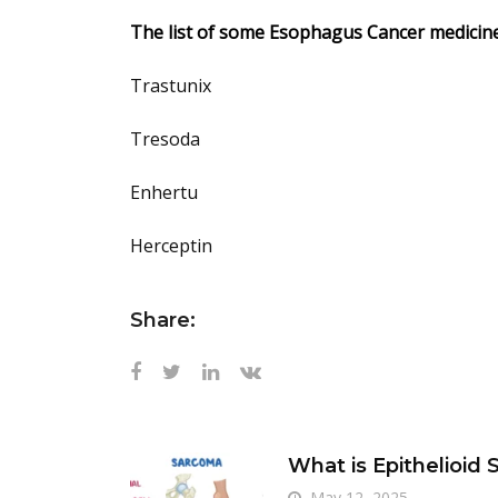
The list of some Esophagus Cancer medicine
Trastunix
Tresoda
Enhertu
Herceptin
Share:
What is Epithelioid
May 12, 2025