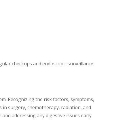
:
 Regular checkups and endoscopic surveillance
stem. Recognizing the risk factors, symptoms,
s in surgery, chemotherapy, radiation, and
e and addressing any digestive issues early