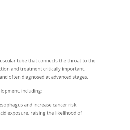
uscular tube that connects the throat to the
tion and treatment critically important.
and often diagnosed at advanced stages.
elopment, including:
 esophagus and increase cancer risk.
cid exposure, raising the likelihood of