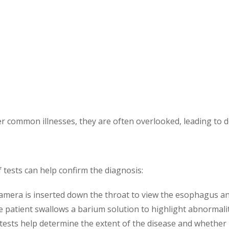
common illnesses, they are often overlooked, leading to d
f tests can help confirm the diagnosis:
a camera is inserted down the throat to view the esophagus a
he patient swallows a barium solution to highlight abnormalit
 tests help determine the extent of the disease and whether 