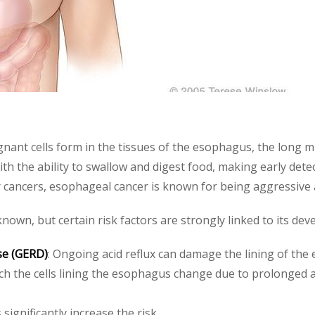
gnant cells form in the tissues of the esophagus, the long m
th the ability to swallow and digest food, making early detec
 cancers, esophageal cancer is known for being aggressive 
own, but certain risk factors are strongly linked to its dev
se (GERD)
: Ongoing acid reflux can damage the lining of the
ich the cells lining the esophagus change due to prolonged a
 significantly increase the risk.