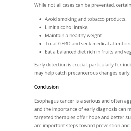
While not all cases can be prevented, certai
Avoid smoking and tobacco products.
Limit alcohol intake.
Maintain a healthy weight.
Treat GERD and seek medical attention f
Eat a balanced diet rich in fruits and ve
Early detection is crucial, particularly for 
may help catch precancerous changes early.
Conclusion
Esophagus cancer is a serious and often aggr
and the importance of early diagnosis can m
targeted therapies offer hope and better sur
are important steps toward prevention and e