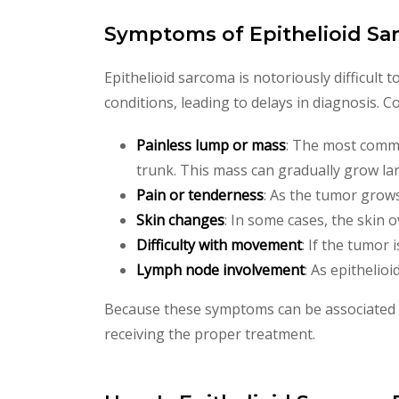
Symptoms of Epithelioid S
Epithelioid sarcoma is notoriously difficult
conditions, leading to delays in diagnosis.
Painless lump or mass
: The most common
trunk. This mass can gradually grow lar
Pain or tenderness
: As the tumor grows
Skin changes
: In some cases, the skin 
Difficulty with movement
: If the tumor 
Lymph node involvement
: As epitheli
Because these symptoms can be associated wi
receiving the proper treatment.