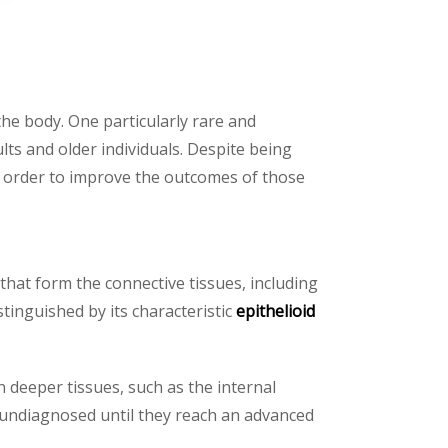
the body. One particularly rare and
lts and older individuals. Despite being
in order to improve the outcomes of those
s that form the connective tissues, including
stinguished by its characteristic
epithelioid
in deeper tissues, such as the internal
o undiagnosed until they reach an advanced