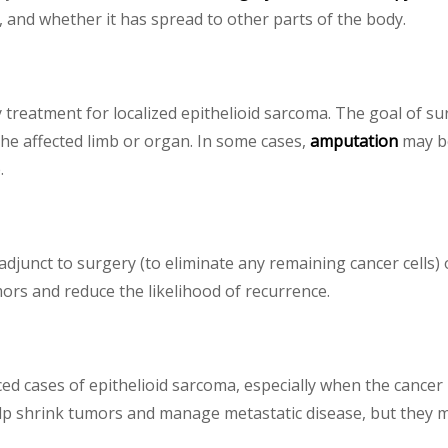
, and whether it has spread to other parts of the body.
 treatment for localized epithelioid sarcoma. The goal of su
the affected limb or organ. In some cases,
amputation
may be
.
adjunct to surgery (to eliminate any remaining cancer cells)
ors and reduce the likelihood of recurrence.
 cases of epithelioid sarcoma, especially when the cancer 
 shrink tumors and manage metastatic disease, but they may