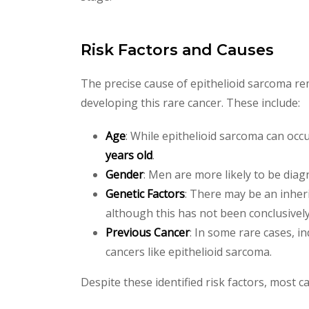
Risk Factors and Causes
The precise cause of epithelioid sarcoma re
developing this rare cancer. These include:
Age
: While epithelioid sarcoma can occ
years old
.
Gender
: Men are more likely to be dia
Genetic Factors
: There may be an inheri
although this has not been conclusively 
Previous Cancer
: In some rare cases, 
cancers like epithelioid sarcoma.
Despite these identified risk factors, most ca