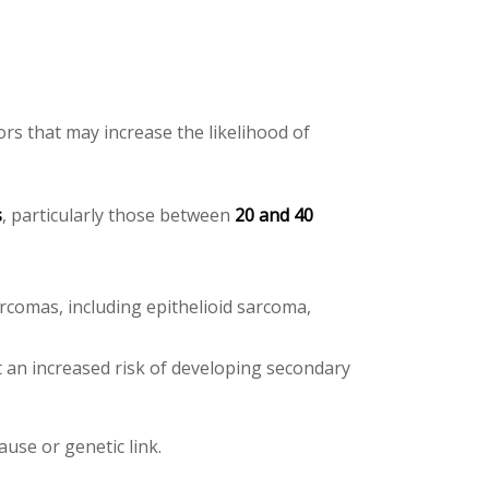
rs that may increase the likelihood of
s
, particularly those between
20 and 40
arcomas, including epithelioid sarcoma,
t an increased risk of developing secondary
ause or genetic link.