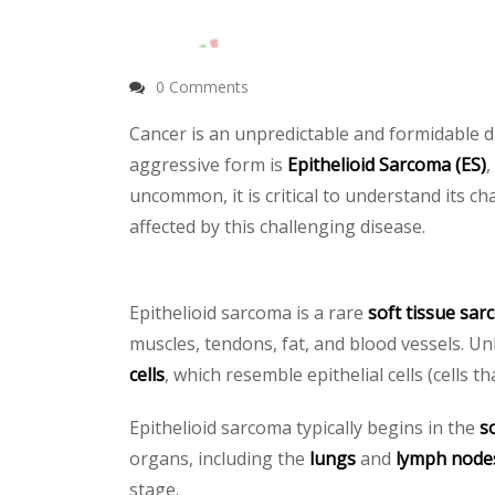
0 Comments
Cancer is an unpredictable and formidable di
aggressive form is
Epithelioid Sarcoma (ES)
,
uncommon, it is critical to understand its 
affected by this challenging disease.
Epithelioid sarcoma is a rare
soft tissue sa
muscles, tendons, fat, and blood vessels. U
cells
, which resemble epithelial cells (cells t
Epithelioid sarcoma typically begins in the
s
organs, including the
lungs
and
lymph node
stage.