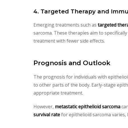
4. Targeted Therapy and Imm
Emerging treatments such as
targeted ther
sarcoma. These therapies aim to specifically
treatment with fewer side effects.
Prognosis and Outlook
The prognosis for individuals with epitheli
to other parts of the body. Early-stage epit
appropriate treatment.
However,
metastatic epithelioid sarcoma
can
survival rate
for epithelioid sarcoma varies, 