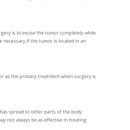
rgery is to excise the tumor completely while
 necessary if the tumor is located in an
 or as the primary treatment when surgery is
has spread to other parts of the body
 not always be as effective in treating