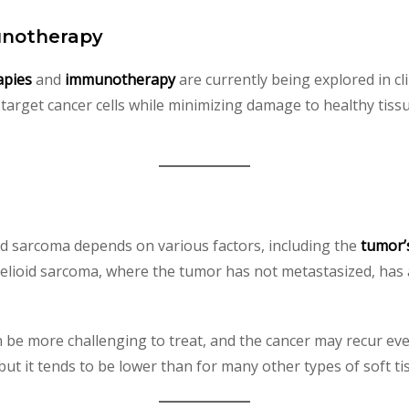
unotherapy
apies
and
immunotherapy
are currently being explored in clin
 target cancer cells while minimizing damage to healthy tissu
oid sarcoma depends on various factors, including the
tumor’
helioid sarcoma, where the tumor has not metastasized, has 
 be more challenging to treat, and the cancer may recur even 
but it tends to be lower than for many other types of soft t