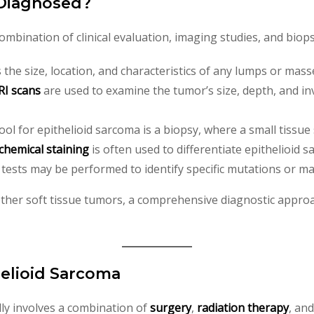
 Diagnosed?
mbination of clinical evaluation, imaging studies, and biops
s the size, location, and characteristics of any lumps or mass
I scans
are used to examine the tumor’s size, depth, and i
tool for epithelioid sarcoma is a biopsy, where a small tissu
hemical staining
is often used to differentiate epithelioid
c tests may be performed to identify specific mutations or ma
her soft tissue tumors, a comprehensive diagnostic approac
helioid Sarcoma
lly involves a combination of
surgery
,
radiation therapy
, an