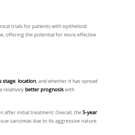
ical trials for patients with epithelioid
e, offering the potential for more effective
s stage
,
location
, and whether it has spread
a relatively
better prognosis
with
after initial treatment. Overall, the
5-year
issue sarcomas due to its aggressive nature.