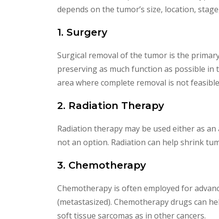
depends on the tumor’s size, location, stage
1. Surgery
Surgical removal of the tumor is the primary
preserving as much function as possible in 
area where complete removal is not feasible
2. Radiation Therapy
Radiation therapy may be used either as an 
not an option. Radiation can help shrink tum
3. Chemotherapy
Chemotherapy is often employed for advanced
(metastasized). Chemotherapy drugs can help
soft tissue sarcomas as in other cancers.