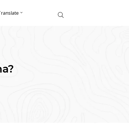
ranslate
ma?