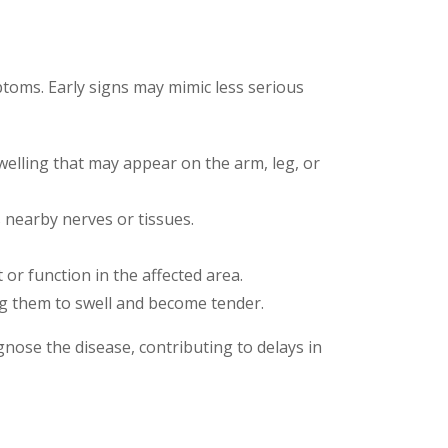
ptoms. Early signs may mimic less serious
welling that may appear on the arm, leg, or
s nearby nerves or tissues.
t or function in the affected area.
ng them to swell and become tender.
nose the disease, contributing to delays in