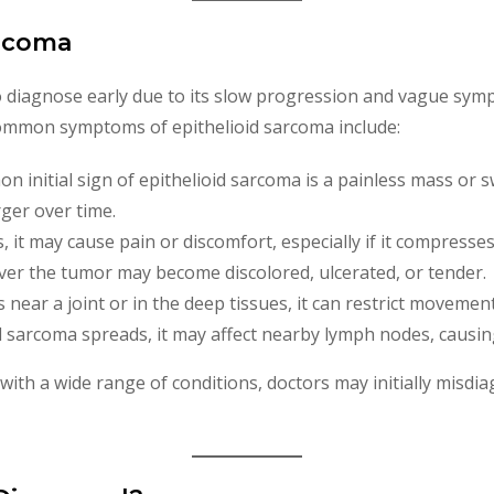
arcoma
 to diagnose early due to its slow progression and vague sym
 Common symptoms of epithelioid sarcoma include:
 initial sign of epithelioid sarcoma is a painless mass or s
ger over time.
, it may cause pain or discomfort, especially if it compresse
over the tumor may become discolored, ulcerated, or tender.
is near a joint or in the deep tissues, it can restrict movemen
oid sarcoma spreads, it may affect nearby lymph nodes, causi
th a wide range of conditions, doctors may initially misdiag