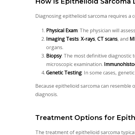
How Is Epithelioid Sarcoma
Diagnosing epithelioid sarcoma requires a co
Physical Exam
: The physician will asses
Imaging Tests
:
X-rays
,
CT scans
, and
MR
organs.
Biopsy
: The most definitive diagnostic 
microscopic examination.
Immunohistoc
Genetic Testing
: In some cases, geneti
Because epithelioid sarcoma can resemble ot
diagnosis.
Treatment Options for Epit
The treatment of epithelioid sarcoma typica