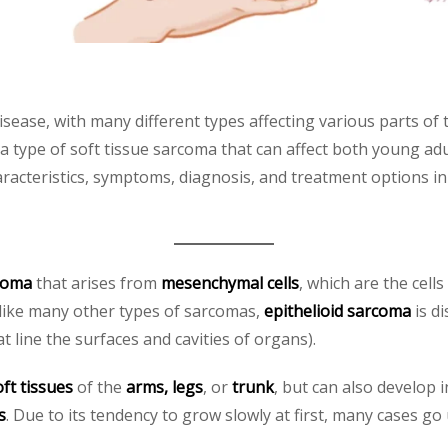
sease, with many different types affecting various parts of 
 a type of soft tissue sarcoma that can affect both young adu
characteristics, symptoms, diagnosis, and treatment options 
rcoma
that arises from
mesenchymal cells
, which are the cell
nlike many other types of sarcomas,
epithelioid sarcoma
is di
hat line the surfaces and cavities of organs).
oft tissues
of the
arms, legs
, or
trunk
, but can also develop 
s
. Due to its tendency to grow slowly at first, many cases g