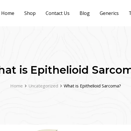
Home
Shop
Contact Us
Blog
Generics
T
at is Epithelioid Sarco
Home
Uncategorized
What is Epithelioid Sarcoma?