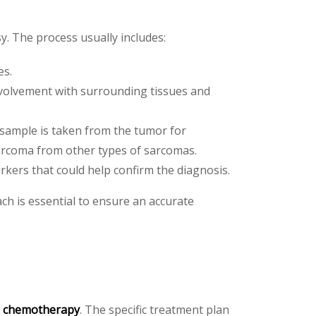
y. The process usually includes:
es.
nvolvement with surrounding tissues and
e sample is taken from the tumor for
 sarcoma from other types of sarcomas.
rkers that could help confirm the diagnosis.
h is essential to ensure an accurate
d
chemotherapy
. The specific treatment plan