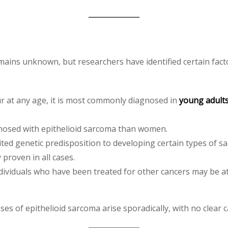
mains unknown, but researchers have identified certain facto
ur at any age, it is most commonly diagnosed in
young adult
gnosed with epithelioid sarcoma than women.
ted genetic predisposition to developing certain types of s
proven in all cases.
individuals who have been treated for other cancers may be a
ses of epithelioid sarcoma arise sporadically, with no clear c