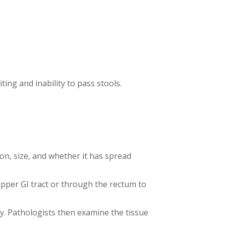
ing and inability to pass stools.
on, size, and whether it has spread
pper GI tract or through the rectum to
y. Pathologists then examine the tissue