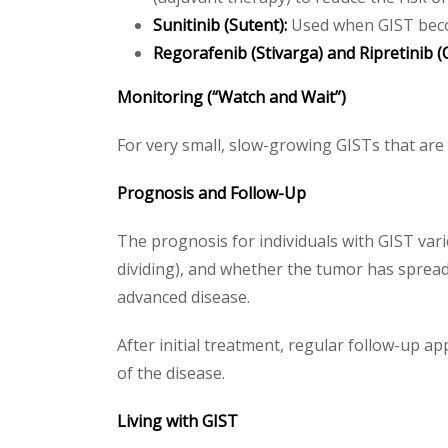
Sunitinib (Sutent):
Used when GIST becom
Regorafenib (Stivarga) and Ripretinib (Q
Monitoring (“Watch and Wait”)
For very small, slow-growing GISTs that ar
Prognosis and Follow-Up
The prognosis for individuals with GIST vari
dividing), and whether the tumor has spread.
advanced disease.
After initial treatment, regular follow-up a
of the disease.
Living with GIST