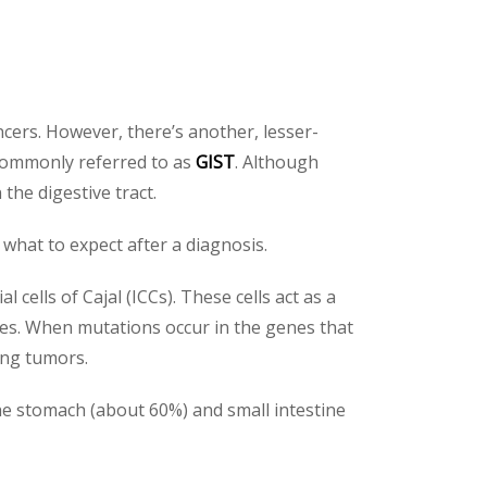
cers. However, there’s another, lesser-
 commonly referred to as
GIST
. Although
he digestive tract.
 what to expect after a diagnosis.
l cells of Cajal (ICCs). These cells act as a
nes. When mutations occur in the genes that
ing tumors.
he stomach (about 60%) and small intestine