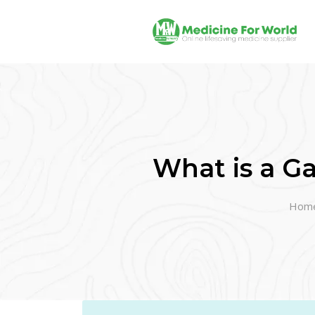
What is a Ga
Hom