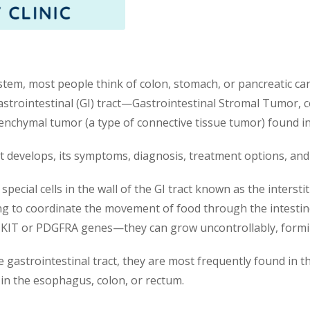
stem, most people think of colon, stomach, or pancreatic can
astrointestinal (GI) tract—Gastrointestinal Stromal Tumor,
chymal tumor (a type of connective tissue tumor) found in t
 it develops, its symptoms, diagnosis, treatment options, and
ecial cells in the wall of the GI tract known as the interstitia
ing to coordinate the movement of food through the intesti
 KIT or PDGFRA genes—they can grow uncontrollably, form
gastrointestinal tract, they are most frequently found in t
in the esophagus, colon, or rectum.