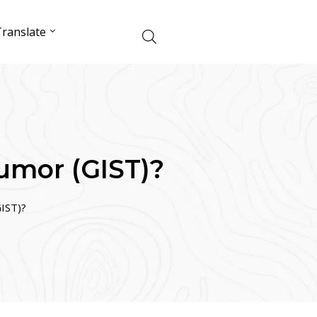
ranslate
Tumor (GIST)?
GIST)?