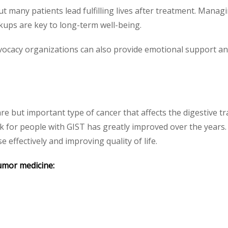
 many patients lead fulfilling lives after treatment. Managi
ckups are key to long-term well-being.
ocacy organizations can also provide emotional support and 
are but important type of cancer that affects the digestive 
 for people with GIST has greatly improved over the years.
 effectively and improving quality of life.
umor medicine: