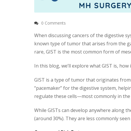
0 Comments
When discussing cancers of the digestive sy
known type of tumor that arises from the g
rare, GIST is the most common form of mesen
In this blog, we’ll explore what GIST is, how
GIST is a type of tumor that originates from sp
“pacemaker” for the digestive system, help
regulate these cells—most commonly in the
While GISTs can develop anywhere along the 
(around 30%). They are less commonly seen 