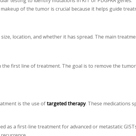
lar testing to identify mutations in KIT or PDGFRA genes.
makeup of the tumor is crucial because it helps guide treat
ize, location, and whether it has spread. The main treatmen
n the first line of treatment. The goal is to remove the tumor
atment is the use of
targeted therapy
. These medications sp
ed as a first-line treatment for advanced or metastatic GISTs
 recurrence.