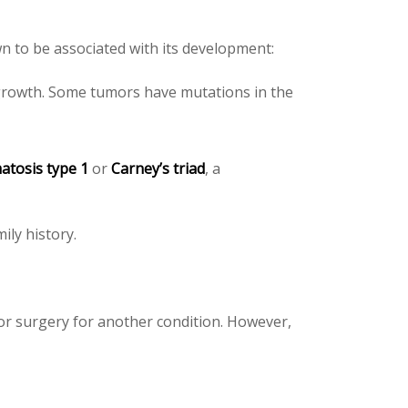
wn to be associated with its development:
 growth. Some tumors have mutations in the
atosis type 1
or
Carney’s triad
, a
ily history.
or surgery for another condition. However,