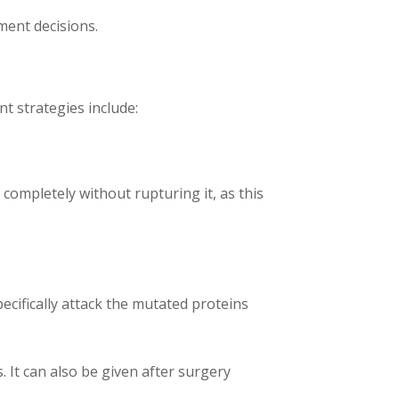
ment decisions.
t strategies include:
 completely without rupturing it, as this
ecifically attack the mutated proteins
. It can also be given after surgery