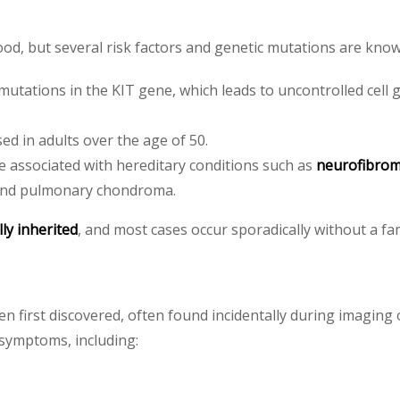
ood, but several risk factors and genetic mutations are kno
utations in the KIT gene, which leads to uncontrolled cell
 in adults over the age of 50.
e associated with hereditary conditions such as
neurofibrom
 and pulmonary chondroma.
lly inherited
, and most cases occur sporadically without a fam
first discovered, often found incidentally during imaging 
 symptoms, including: