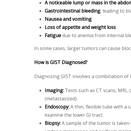
A noticeable lump or mass in the abd
Gastrointestinal bleeding
, leading to bl
Nausea and vomiting
Loss of appetite and weight loss
Fatigue
due to anemia from internal bl
In some cases, larger tumors can cause block
How is GIST Diagnosed?
Diagnosing GIST involves a combination of i
Imaging:
Tests such as CT scans, MRI, o
(metastasized).
Endoscopy:
A thin, flexible tube with 
examine the lower GI tract.
Biopsy:
A sample of the tumor is taken 