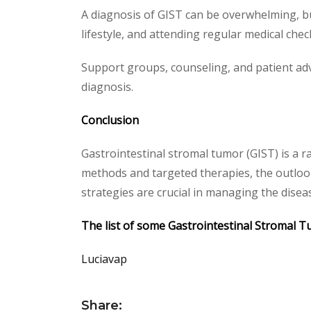
A diagnosis of GIST can be overwhelming, but
lifestyle, and attending regular medical che
Support groups, counseling, and patient adv
diagnosis.
Conclusion
Gastrointestinal stromal tumor (GIST) is a r
methods and targeted therapies, the outlook
strategies are crucial in managing the disease
The list of some Gastrointestinal Stromal T
Luciavap
Share: