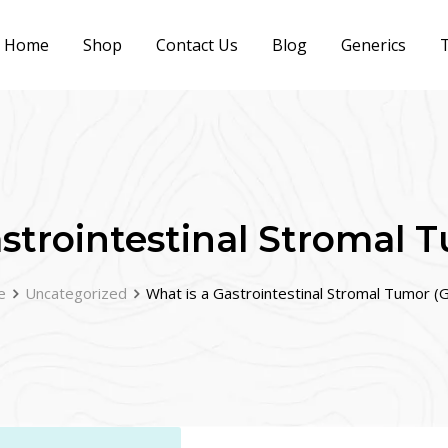
Home
Shop
Contact Us
Blog
Generics
T
strointestinal Stromal 
e
Uncategorized
What is a Gastrointestinal Stromal Tumor (