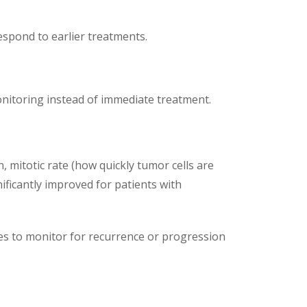
spond to earlier treatments.
nitoring instead of immediate treatment.
, mitotic rate (how quickly tumor cells are
ificantly improved for patients with
dies to monitor for recurrence or progression