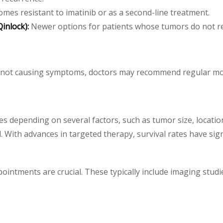
es resistant to imatinib or as a second-line treatment.
inlock):
Newer options for patients whose tumors do not re
e not causing symptoms, doctors may recommend regular mo
es depending on several factors, such as tumor size, location
 With advances in targeted therapy, survival rates have sign
ppointments are crucial. These typically include imaging stu