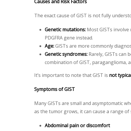
Causes and Risk Factors
The exact cause of GIST is not fully underst
Genetic mutations:
Most GISTs involve m
PDGFRA gene instead.
Age:
GISTs are more commonly diagnosed
Genetic syndromes:
Rarely, GISTs can b
combination of GIST, paraganglioma,
It’s important to note that GIST is
not typica
Symptoms of GIST
Many GISTs are small and asymptomatic when 
as the tumor grows, it can cause a range of
Abdominal pain or discomfort