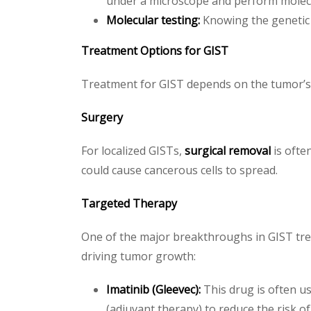
under a microscope and perform molecu
Molecular testing:
Knowing the genetic 
Treatment Options for GIST
Treatment for GIST depends on the tumor’s s
Surgery
For localized GISTs,
surgical removal
is ofte
could cause cancerous cells to spread.
Targeted Therapy
One of the major breakthroughs in GIST tre
driving tumor growth:
Imatinib (Gleevec):
This drug is often us
(adjuvant therapy) to reduce the risk of