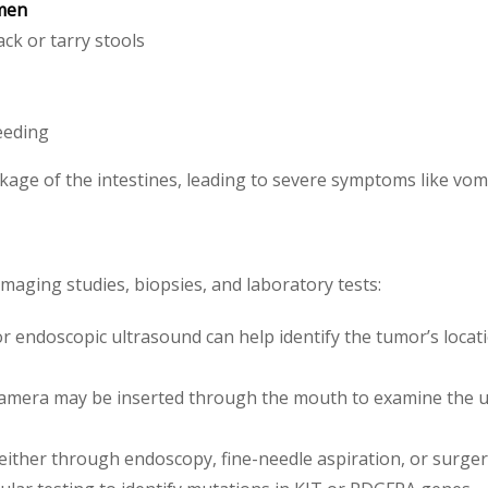
omen
ack or tarry stools
eeding
age of the intestines, leading to severe symptoms like vomit
maging studies, biopsies, and laboratory tests:
r endoscopic ultrasound can help identify the tumor’s locati
a camera may be inserted through the mouth to examine the u
either through endoscopy, fine-needle aspiration, or surger