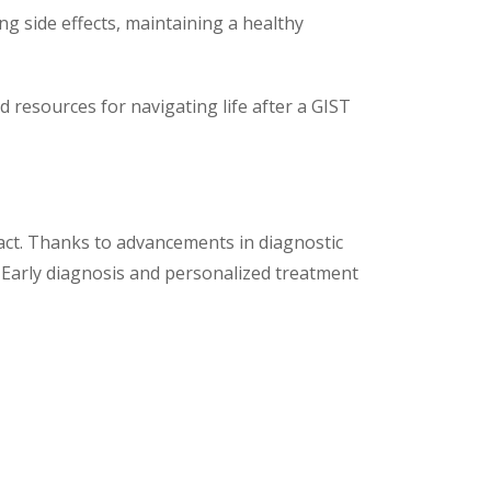
ng side effects, maintaining a healthy
resources for navigating life after a GIST
tract. Thanks to advancements in diagnostic
 Early diagnosis and personalized treatment