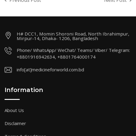
Previous Post
Next Post
H# DCC1, Momin Shoroni Road, North Ibrahimpur,
Mirpur-14, Dhaka- 1206, Bangladesh
Phone/ WhatsApp/ WeChat/ Teams/ Viber/ Telegram:
+8801916942634, +8801764000174
info[at]medicineforworld.com.bd
Information
About Us
Disclaimer