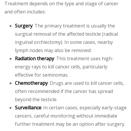
Treatment depends on the type and stage of cancer
and often includes:
Surgery
: The primary treatment is usually the
surgical removal of the affected testicle (radical
inguinal orchiectomy). In some cases, nearby
lymph nodes may also be removed.
Radiation therapy
: This treatment uses high-
energy rays to kill cancer cells, particularly
effective for seminomas.
Chemotherapy
: Drugs are used to kill cancer cells,
often recommended if the cancer has spread
beyond the testicle.
Surveillance
: In certain cases, especially early-stage
cancers, careful monitoring without immediate
further treatment may be an option after surgery.