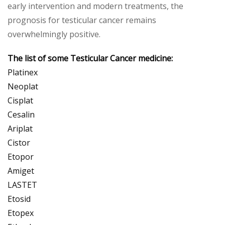
early intervention and modern treatments, the
prognosis for testicular cancer remains
overwhelmingly positive.
The list of some Testicular Cancer medicine:
Platinex
Neoplat
Cisplat
Cesalin
Ariplat
Cistor
Etopor
Amiget
LASTET
Etosid
Etopex