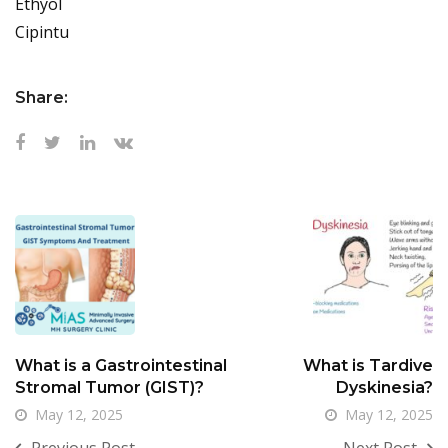
Ethyol
Cipintu
Share:
What is a Gastrointestinal
What is Tardive
Stromal Tumor (GIST)?
Dyskinesia?
May 12, 2025
May 12, 2025