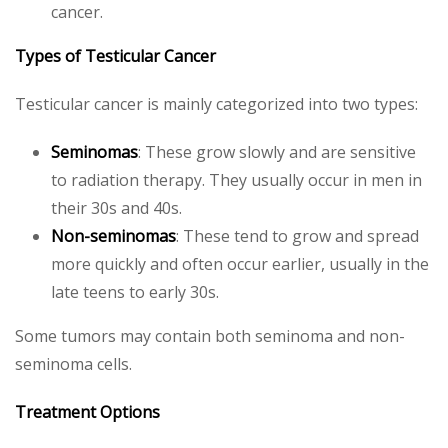
cancer.
Types of Testicular Cancer
Testicular cancer is mainly categorized into two types:
Seminomas
: These grow slowly and are sensitive
to radiation therapy. They usually occur in men in
their 30s and 40s.
Non-seminomas
: These tend to grow and spread
more quickly and often occur earlier, usually in the
late teens to early 30s.
Some tumors may contain both seminoma and non-
seminoma cells.
Treatment Options