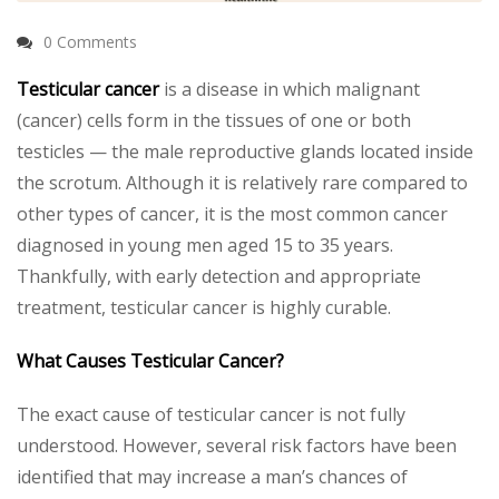
0 Comments
Testicular cancer
is a disease in which malignant
(cancer) cells form in the tissues of one or both
testicles — the male reproductive glands located inside
the scrotum. Although it is relatively rare compared to
other types of cancer, it is the most common cancer
diagnosed in young men aged 15 to 35 years.
Thankfully, with early detection and appropriate
treatment, testicular cancer is highly curable.
What Causes Testicular Cancer?
The exact cause of testicular cancer is not fully
understood. However, several risk factors have been
identified that may increase a man’s chances of