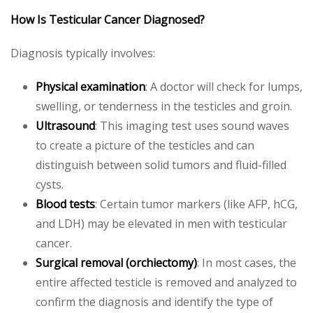
How Is Testicular Cancer Diagnosed?
Diagnosis typically involves:
Physical examination
: A doctor will check for lumps,
swelling, or tenderness in the testicles and groin.
Ultrasound
: This imaging test uses sound waves
to create a picture of the testicles and can
distinguish between solid tumors and fluid-filled
cysts.
Blood tests
: Certain tumor markers (like AFP, hCG,
and LDH) may be elevated in men with testicular
cancer.
Surgical removal (orchiectomy)
: In most cases, the
entire affected testicle is removed and analyzed to
confirm the diagnosis and identify the type of