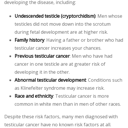
developing the disease, including:
Undescended testicle (cryptorchidism)
: Men whose
testicles did not move down into the scrotum
during fetal development are at higher risk.
Family history
: Having a father or brother who had
testicular cancer increases your chances.
Previous testicular cancer
: Men who have had
cancer in one testicle are at greater risk of
developing it in the other.
Abnormal testicular development
: Conditions such
as Klinefelter syndrome may increase risk.
Race and ethnicity
: Testicular cancer is more
common in white men than in men of other races.
Despite these risk factors, many men diagnosed with
testicular cancer have no known risk factors at all.