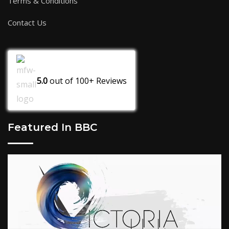
Terms & Conditions
Contact Us
5.0
out of
100+
Reviews
Featured In BBC