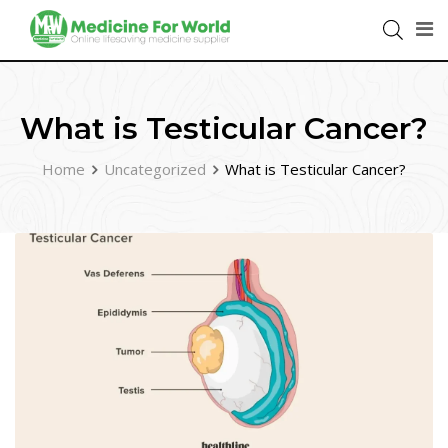
What is Testicular Cancer?
Home
Uncategorized
What is Testicular Cancer?