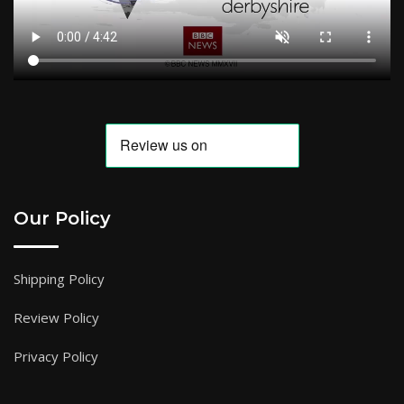
Our Policy
Shipping Policy
Review Policy
Privacy Policy