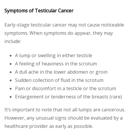
Symptoms of Testicular Cancer
Early-stage testicular cancer may not cause noticeable
symptoms. When symptoms do appear, they may
include:
A lump or swelling in either testicle
A feeling of heaviness in the scrotum
A dull ache in the lower abdomen or groin
Sudden collection of fluid in the scrotum
Pain or discomfort in a testicle or the scrotum
Enlargement or tenderness of the breasts (rare)
It’s important to note that not all lumps are cancerous.
However, any unusual signs should be evaluated by a
healthcare provider as early as possible.