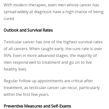
With modern therapies, even men whose cancer has
spread widely at diagnosis have a high chance of being
cured.
Outlook and Survival Rates
Testicular cancer has one of the highest survival rates
of all cancers. When caught early, the cure rate is over
95%. Even in more advanced stages, the majority of
men respond well to treatment and go on to live
healthy lives.
Regular follow-up appointments are critical after
treatment, as testicular cancer can recur, particularly
within the first few years.
Preventive Measures and Self-Exams