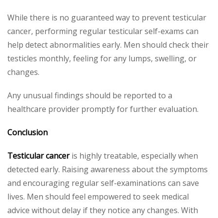
While there is no guaranteed way to prevent testicular
cancer, performing regular testicular self-exams can
help detect abnormalities early. Men should check their
testicles monthly, feeling for any lumps, swelling, or
changes.
Any unusual findings should be reported to a
healthcare provider promptly for further evaluation.
Conclusion
Testicular cancer
is highly treatable, especially when
detected early. Raising awareness about the symptoms
and encouraging regular self-examinations can save
lives. Men should feel empowered to seek medical
advice without delay if they notice any changes. With