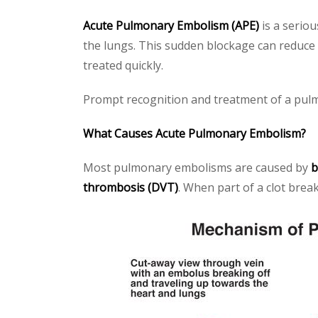
Acute Pulmonary Embolism (APE)
is a seriou
the lungs. This sudden blockage can reduce 
treated quickly.
Prompt recognition and treatment of a pulm
What Causes Acute Pulmonary Embolism?
Most pulmonary embolisms are caused by
b
thrombosis (DVT)
. When part of a clot brea