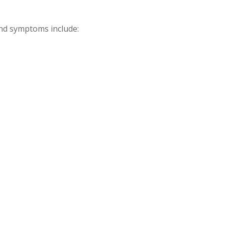
and symptoms include: