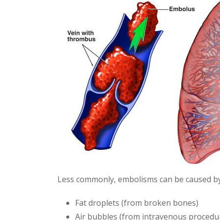
Less commonly, embolisms can be caused by
Fat droplets (from broken bones)
Air bubbles (from intravenous procedu