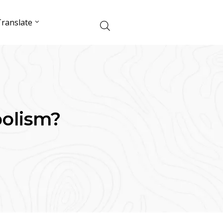
ranslate
olism?