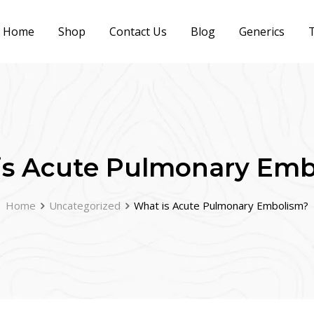
Home
Shop
Contact Us
Blog
Generics
T
is Acute Pulmonary Emb
Home
Uncategorized
What is Acute Pulmonary Embolism?