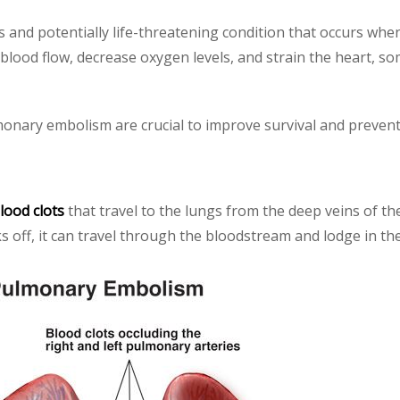
s and potentially life-threatening condition that occurs whe
blood flow, decrease oxygen levels, and strain the heart, so
onary embolism are crucial to improve survival and prevent
lood clots
that travel to the lungs from the deep veins of th
ks off, it can travel through the bloodstream and lodge in th