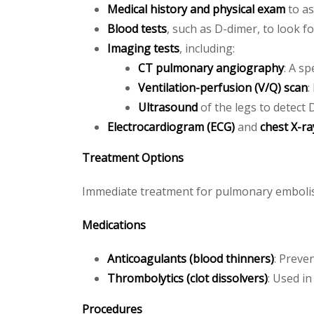
Medical history and physical exam
to as
Blood tests
, such as D-dimer, to look f
Imaging tests
, including:
CT pulmonary angiography
: A sp
Ventilation-perfusion (V/Q) scan
:
Ultrasound
of the legs to detect
Electrocardiogram (ECG)
and
chest X-ra
Treatment Options
Immediate treatment for pulmonary embolism
Medications
Anticoagulants (blood thinners)
: Preve
Thrombolytics (clot dissolvers)
: Used in
Procedures