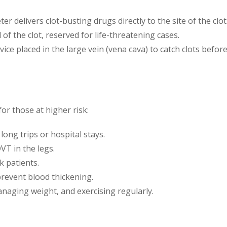
eter delivers clot-busting drugs directly to the site of the clot
 of the clot, reserved for life-threatening cases.
evice placed in the large vein (vena cava) to catch clots befo
for those at higher risk:
long trips or hospital stays.
VT in the legs.
k patients.
 prevent blood thickening.
anaging weight, and exercising regularly.