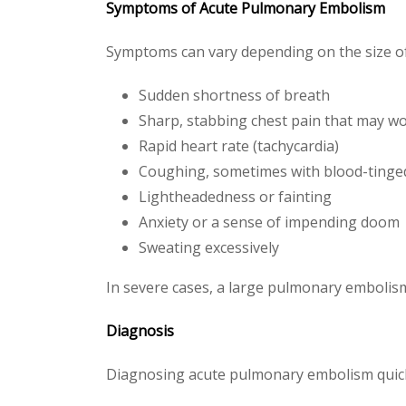
Symptoms of Acute Pulmonary Embolism
Symptoms can vary depending on the size of
Sudden shortness of breath
Sharp, stabbing chest pain that may w
Rapid heart rate (tachycardia)
Coughing, sometimes with blood-ting
Lightheadedness or fainting
Anxiety or a sense of impending doom
Sweating excessively
In severe cases, a large pulmonary embolis
Diagnosis
Diagnosing acute pulmonary embolism quickly