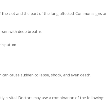
 the clot and the part of the lung affected. Common signs 
orsen with deep breaths
ed sputum
m can cause sudden collapse, shock, and even death.
 is vital. Doctors may use a combination of the following: