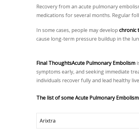
Recovery from an acute pulmonary embolism 
medications for several months. Regular fol
In some cases, people may develop
chronic
cause long-term pressure buildup in the lung
Final ThoughtsAcute Pulmonary Embolism
i
symptoms early, and seeking immediate trea
individuals recover fully and lead healthy l
The list of some Acute Pulmonary Embolism
Arixtra