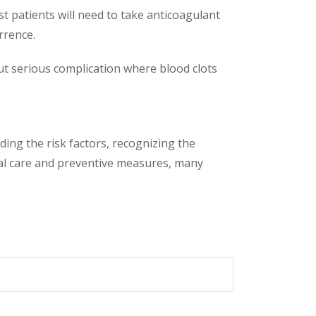
 patients will need to take anticoagulant
rrence.
but serious complication where blood clots
ing the risk factors, recognizing the
al care and preventive measures, many