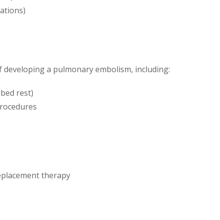
cations)
of developing a pulmonary embolism, including:
 bed rest)
procedures
replacement therapy