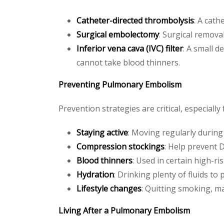
Catheter-directed thrombolysis
: A cath
Surgical embolectomy
: Surgical removal
Inferior vena cava (IVC) filter
: A small d
cannot take blood thinners.
Preventing Pulmonary Embolism
Prevention strategies are critical, especially 
Staying active
: Moving regularly during 
Compression stockings
: Help prevent D
Blood thinners
: Used in certain high-ris
Hydration
: Drinking plenty of fluids to
Lifestyle changes
: Quitting smoking, m
Living After a Pulmonary Embolism