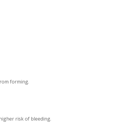
from forming.
higher risk of bleeding.