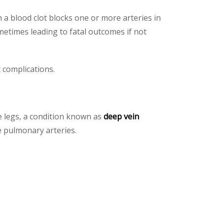
n a blood clot blocks one or more arteries in
metimes leading to fatal outcomes if not
 complications.
e legs, a condition known as
deep vein
e pulmonary arteries.