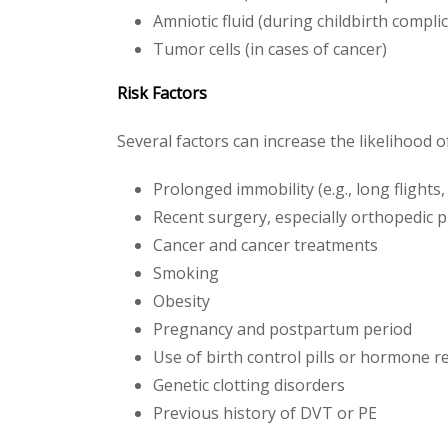
Amniotic fluid (during childbirth compli
Tumor cells (in cases of cancer)
Risk Factors
Several factors can increase the likelihood 
Prolonged immobility (e.g., long flights,
Recent surgery, especially orthopedic 
Cancer and cancer treatments
Smoking
Obesity
Pregnancy and postpartum period
Use of birth control pills or hormone 
Genetic clotting disorders
Previous history of DVT or PE