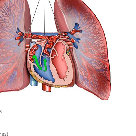
:
res)