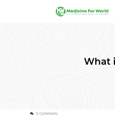
What 
0 Comments