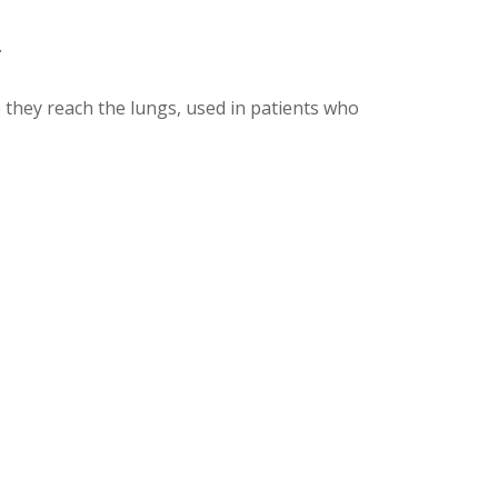
.
re they reach the lungs, used in patients who