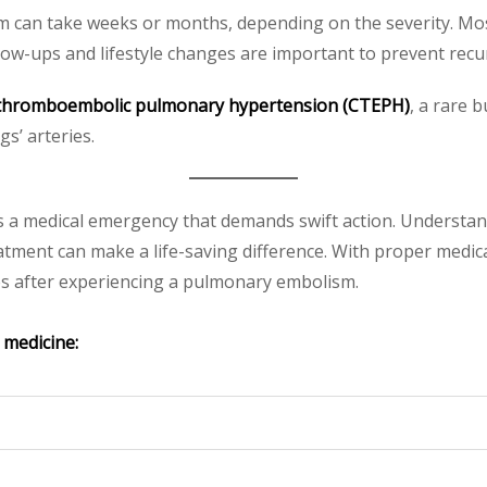
can take weeks or months, depending on the severity. Most
low-ups and lifestyle changes are important to prevent recu
 thromboembolic pulmonary hypertension (CTEPH)
, a rare 
s’ arteries.
s a medical emergency that demands swift action. Understand
tment can make a life-saving difference. With proper medic
ives after experiencing a pulmonary embolism.
 medicine: