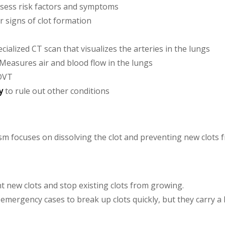
sess risk factors and symptoms
or signs of clot formation
ecialized CT scan that visualizes the arteries in the lungs
 Measures air and blood flow in the lungs
 DVT
y
to rule out other conditions
 focuses on dissolving the clot and preventing new clots 
nt new clots and stop existing clots from growing.
 emergency cases to break up clots quickly, but they carry a 