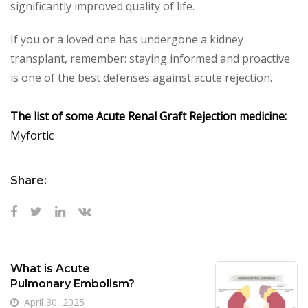
significantly improved quality of life.
If you or a loved one has undergone a kidney
transplant, remember: staying informed and proactive
is one of the best defenses against acute rejection.
The list of some Acute Renal Graft Rejection medicine:
Myfortic
Share:
What is Acute
Pulmonary Embolism?
April 30, 2025