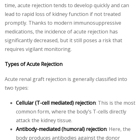
time, acute rejection tends to develop quickly and can
lead to rapid loss of kidney function if not treated
promptly. Thanks to modern immunosuppressive
medications, the incidence of acute rejection has
significantly decreased, but it still poses a risk that
requires vigilant monitoring.
Types of Acute Rejection
Acute renal graft rejection is generally classified into
two types:
Cellular (T-cell mediated) rejection
: This is the most
common form, where the body’s T-cells directly
attack the kidney tissue.
Antibody-mediated (humoral) rejection
: Here, the
body produces antibodies against the donor