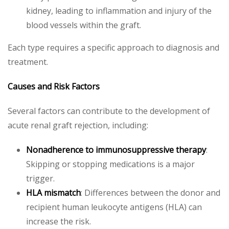
kidney, leading to inflammation and injury of the
blood vessels within the graft.
Each type requires a specific approach to diagnosis and
treatment.
Causes and Risk Factors
Several factors can contribute to the development of
acute renal graft rejection, including:
Nonadherence to immunosuppressive therapy
:
Skipping or stopping medications is a major
trigger.
HLA mismatch
: Differences between the donor and
recipient human leukocyte antigens (HLA) can
increase the risk.