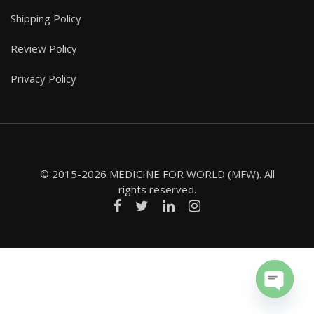
Shipping Policy
Review Policy
Privacy Policy
© 2015-2026 MEDICINE FOR WORLD (MFW). All
rights reserved.