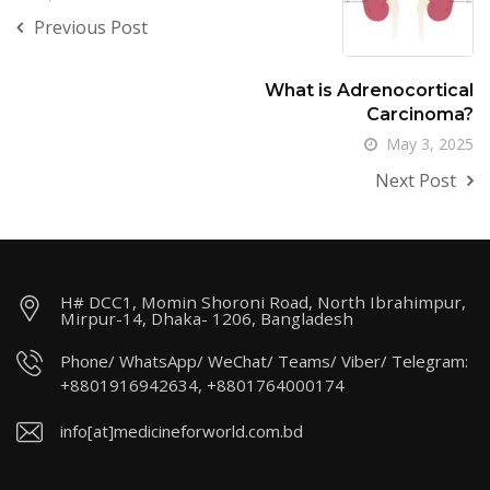
Previous Post
What is Adrenocortical
Carcinoma?
May 3, 2025
Next Post
H# DCC1, Momin Shoroni Road, North Ibrahimpur,
Mirpur-14, Dhaka- 1206, Bangladesh
Phone/ WhatsApp/ WeChat/ Teams/ Viber/ Telegram:
+8801916942634, +8801764000174
info[at]medicineforworld.com.bd