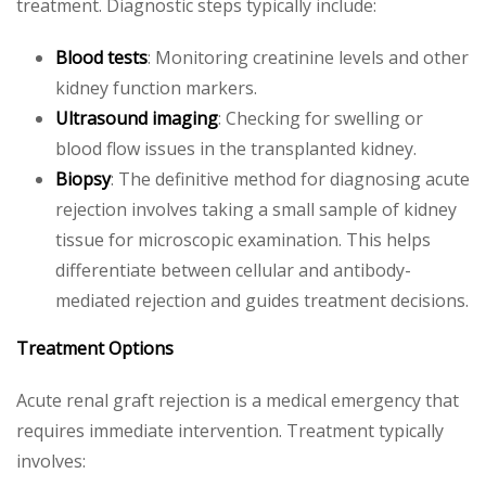
treatment. Diagnostic steps typically include:
Blood tests
: Monitoring creatinine levels and other
kidney function markers.
Ultrasound imaging
: Checking for swelling or
blood flow issues in the transplanted kidney.
Biopsy
: The definitive method for diagnosing acute
rejection involves taking a small sample of kidney
tissue for microscopic examination. This helps
differentiate between cellular and antibody-
mediated rejection and guides treatment decisions.
Treatment Options
Acute renal graft rejection is a medical emergency that
requires immediate intervention. Treatment typically
involves: