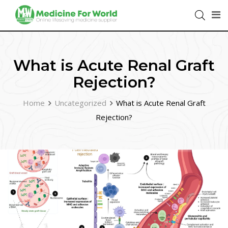
What is Acute Renal Graft
Rejection?
Home
Uncategorized
What is Acute Renal Graft
Rejection?