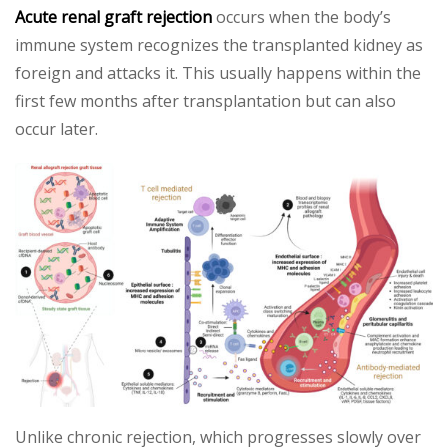
Acute renal graft rejection
occurs when the body’s
immune system recognizes the transplanted kidney as
foreign and attacks it. This usually happens within the
first few months after transplantation but can also
occur later.
Unlike chronic rejection, which progresses slowly over