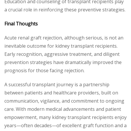
Education and counseling of transplant recipients play
a crucial role in reinforcing these preventive strategies.
Final Thoughts
Acute renal graft rejection, although serious, is not an
inevitable outcome for kidney transplant recipients.
Early recognition, aggressive treatment, and diligent
prevention strategies have dramatically improved the
prognosis for those facing rejection.
A successful transplant journey is a partnership
between patients and healthcare providers, built on
communication, vigilance, and commitment to ongoing
care. With modern medical advancements and patient
empowerment, many kidney transplant recipients enjoy
years—often decades—of excellent graft function and a