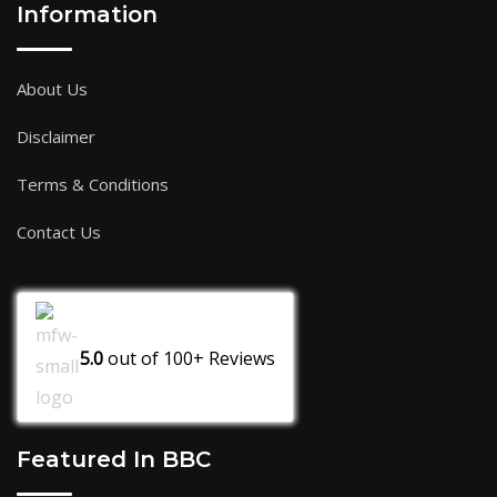
Information
About Us
Disclaimer
Terms & Conditions
Contact Us
5.0
out of
100+
Reviews
Featured In BBC