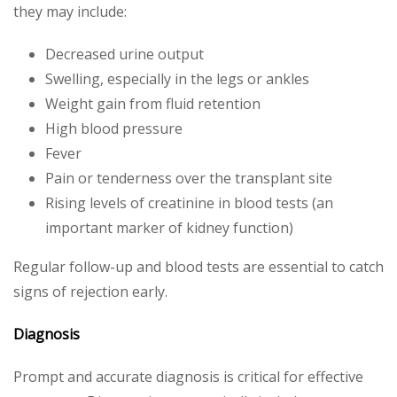
they may include:
Decreased urine output
Swelling, especially in the legs or ankles
Weight gain from fluid retention
High blood pressure
Fever
Pain or tenderness over the transplant site
Rising levels of creatinine in blood tests (an
important marker of kidney function)
Regular follow-up and blood tests are essential to catch
signs of rejection early.
Diagnosis
Prompt and accurate diagnosis is critical for effective