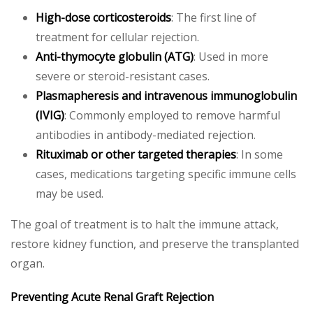
High-dose corticosteroids
: The first line of
treatment for cellular rejection.
Anti-thymocyte globulin (ATG)
: Used in more
severe or steroid-resistant cases.
Plasmapheresis and intravenous immunoglobulin
(IVIG)
: Commonly employed to remove harmful
antibodies in antibody-mediated rejection.
Rituximab or other targeted therapies
: In some
cases, medications targeting specific immune cells
may be used.
The goal of treatment is to halt the immune attack,
restore kidney function, and preserve the transplanted
organ.
Preventing Acute Renal Graft Rejection