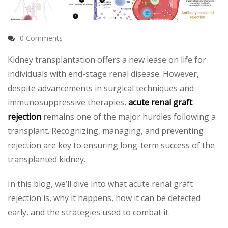
0 Comments
Kidney transplantation offers a new lease on life for
individuals with end-stage renal disease. However,
despite advancements in surgical techniques and
immunosuppressive therapies,
acute renal graft
rejection
remains one of the major hurdles following a
transplant. Recognizing, managing, and preventing
rejection are key to ensuring long-term success of the
transplanted kidney.
In this blog, we’ll dive into what acute renal graft
rejection is, why it happens, how it can be detected
early, and the strategies used to combat it.