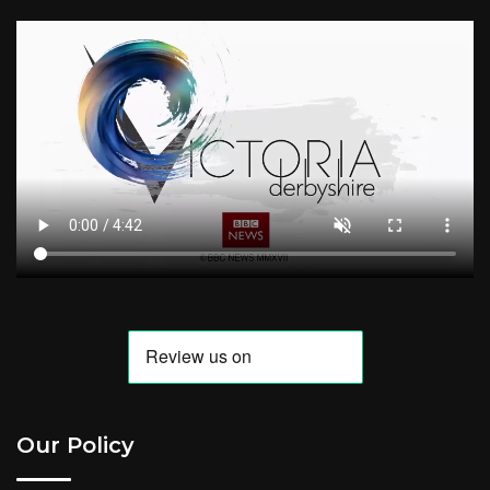
Our Policy