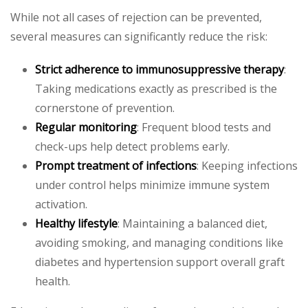
While not all cases of rejection can be prevented,
several measures can significantly reduce the risk:
Strict adherence to immunosuppressive therapy
:
Taking medications exactly as prescribed is the
cornerstone of prevention.
Regular monitoring
: Frequent blood tests and
check-ups help detect problems early.
Prompt treatment of infections
: Keeping infections
under control helps minimize immune system
activation.
Healthy lifestyle
: Maintaining a balanced diet,
avoiding smoking, and managing conditions like
diabetes and hypertension support overall graft
health.