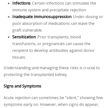
Infections
: Certain infections can stimulate the
immune system and precipitate rejection.
Inadequate immunosuppression
: Under-dosing or
poor absorption of medications can leave the
graft vulnerable.
Sensitization
: Prior transplants, blood
transfusions, or pregnancies can cause the
recipient to develop antibodies against donor
tissues.
Understanding and managing these risks is crucial to
protecting the transplanted kidney.
Signs and Symptoms
Acute rejection can sometimes be “silent,” showing few
symptoms early on. However, when signs do appear,