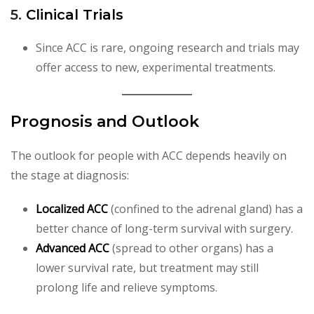
5.
Clinical Trials
Since ACC is rare, ongoing research and trials may
offer access to new, experimental treatments.
Prognosis and Outlook
The outlook for people with ACC depends heavily on
the stage at diagnosis:
Localized ACC
(confined to the adrenal gland) has a
better chance of long-term survival with surgery.
Advanced ACC
(spread to other organs) has a
lower survival rate, but treatment may still
prolong life and relieve symptoms.