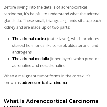
Before diving into the details of adrenocortical
carcinoma, it’s helpful to understand what the adrenal
glands do. These small, triangular glands sit atop each
kidney and are made up of two parts:
The adrenal cortex
(outer layer), which produces
steroid hormones like cortisol, aldosterone, and
androgens
The adrenal medulla
(inner layer), which produces
adrenaline and noradrenaline
When a malignant tumor forms in the cortex, it’s
known as
adrenocortical carcinoma
.
What Is Adrenocortical Carcinoma