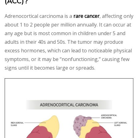
(ACC)?
Adrenocortical carcinoma is a
rare cancer
, affecting only
about 1 to 2 people per million annually. It can occur at
any age but is most common in children under 5 and
adults in their 40s and 50s. The tumor may produce
excess hormones, which can lead to noticeable physical
symptoms, or it may be “nonfunctioning,” causing few
signs until it becomes large or spreads.