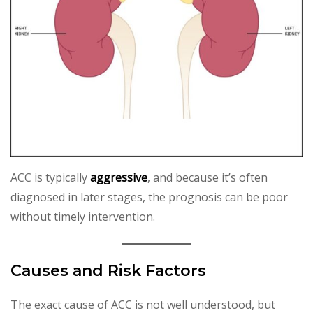
ACC is typically
aggressive
, and because it’s often
diagnosed in later stages, the prognosis can be poor
without timely intervention.
Causes and Risk Factors
The exact cause of ACC is not well understood, but