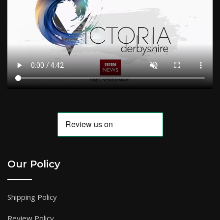
Our Policy
Shipping Policy
Review Policy