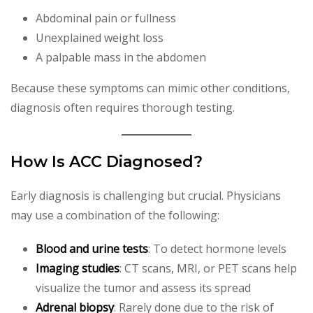
Abdominal pain or fullness
Unexplained weight loss
A palpable mass in the abdomen
Because these symptoms can mimic other conditions,
diagnosis often requires thorough testing.
How Is ACC Diagnosed?
Early diagnosis is challenging but crucial. Physicians
may use a combination of the following:
Blood and urine tests
: To detect hormone levels
Imaging studies
: CT scans, MRI, or PET scans help
visualize the tumor and assess its spread
Adrenal biopsy
: Rarely done due to the risk of