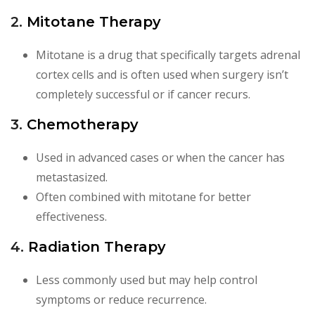
2.
Mitotane Therapy
Mitotane is a drug that specifically targets adrenal
cortex cells and is often used when surgery isn’t
completely successful or if cancer recurs.
3.
Chemotherapy
Used in advanced cases or when the cancer has
metastasized.
Often combined with mitotane for better
effectiveness.
4.
Radiation Therapy
Less commonly used but may help control
symptoms or reduce recurrence.