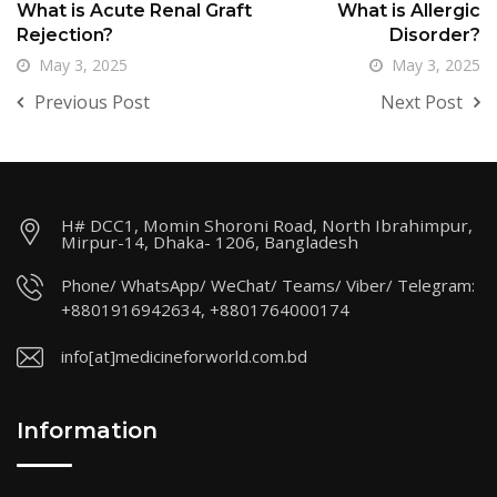
What is Acute Renal Graft
What is Allergic
Rejection?
Disorder?
May 3, 2025
May 3, 2025
Previous Post
Next Post
H# DCC1, Momin Shoroni Road, North Ibrahimpur,
Mirpur-14, Dhaka- 1206, Bangladesh
Phone/ WhatsApp/ WeChat/ Teams/ Viber/ Telegram:
+8801916942634, +8801764000174
info[at]medicineforworld.com.bd
Information