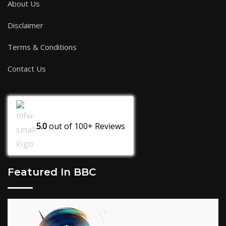
About Us
Disclaimer
Terms & Conditions
Contact Us
5.0
out of
100+
Reviews
Featured In BBC