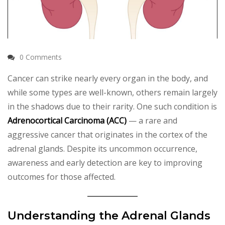
0 Comments
Cancer can strike nearly every organ in the body, and
while some types are well-known, others remain largely
in the shadows due to their rarity. One such condition is
Adrenocortical Carcinoma (ACC)
— a rare and
aggressive cancer that originates in the cortex of the
adrenal glands. Despite its uncommon occurrence,
awareness and early detection are key to improving
outcomes for those affected.
Understanding the Adrenal Glands