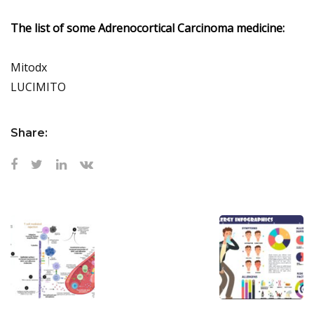
The list of some Adrenocortical Carcinoma medicine:
Mitodx
LUCIMITO
Share: