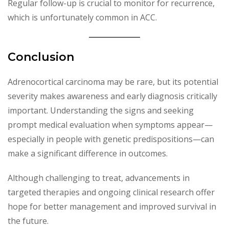
Regular follow-up is crucial to monitor for recurrence,
which is unfortunately common in ACC.
Conclusion
Adrenocortical carcinoma may be rare, but its potential
severity makes awareness and early diagnosis critically
important. Understanding the signs and seeking
prompt medical evaluation when symptoms appear—
especially in people with genetic predispositions—can
make a significant difference in outcomes.
Although challenging to treat, advancements in
targeted therapies and ongoing clinical research offer
hope for better management and improved survival in
the future.