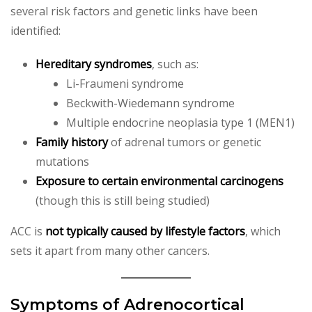
several risk factors and genetic links have been
identified:
Hereditary syndromes
, such as:
Li-Fraumeni syndrome
Beckwith-Wiedemann syndrome
Multiple endocrine neoplasia type 1 (MEN1)
Family history
of adrenal tumors or genetic
mutations
Exposure to certain environmental carcinogens
(though this is still being studied)
ACC is
not typically caused by lifestyle factors
, which
sets it apart from many other cancers.
Symptoms of Adrenocortical