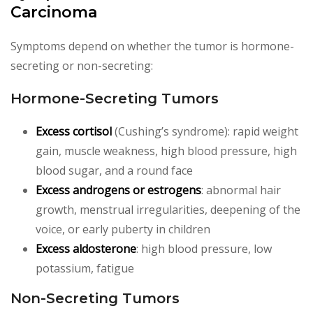
Carcinoma
Symptoms depend on whether the tumor is hormone-
secreting or non-secreting:
Hormone-Secreting Tumors
Excess cortisol
(Cushing’s syndrome): rapid weight
gain, muscle weakness, high blood pressure, high
blood sugar, and a round face
Excess androgens or estrogens
: abnormal hair
growth, menstrual irregularities, deepening of the
voice, or early puberty in children
Excess aldosterone
: high blood pressure, low
potassium, fatigue
Non-Secreting Tumors