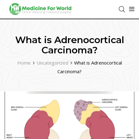
What is Adrenocortical
Carcinoma?
Home
Uncategorized
What is Adrenocortical
Carcinoma?