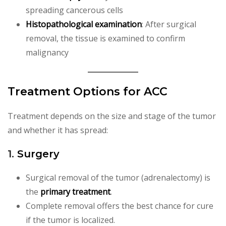
spreading cancerous cells
Histopathological examination
: After surgical
removal, the tissue is examined to confirm
malignancy
Treatment Options for ACC
Treatment depends on the size and stage of the tumor
and whether it has spread:
1.
Surgery
Surgical removal of the tumor (adrenalectomy) is
the
primary treatment
.
Complete removal offers the best chance for cure
if the tumor is localized.