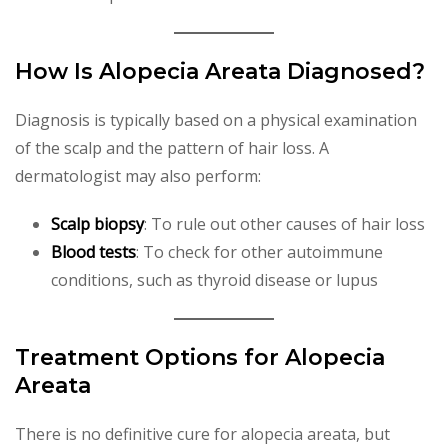
How Is Alopecia Areata Diagnosed?
Diagnosis is typically based on a physical examination
of the scalp and the pattern of hair loss. A
dermatologist may also perform:
Scalp biopsy
: To rule out other causes of hair loss
Blood tests
: To check for other autoimmune
conditions, such as thyroid disease or lupus
Treatment Options for Alopecia
Areata
There is no definitive cure for alopecia areata, but