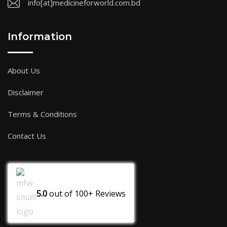
info[at]medicineforworld.com.bd
Information
About Us
Disclaimer
Terms & Conditions
Contact Us
5.0
out of
100+
Reviews