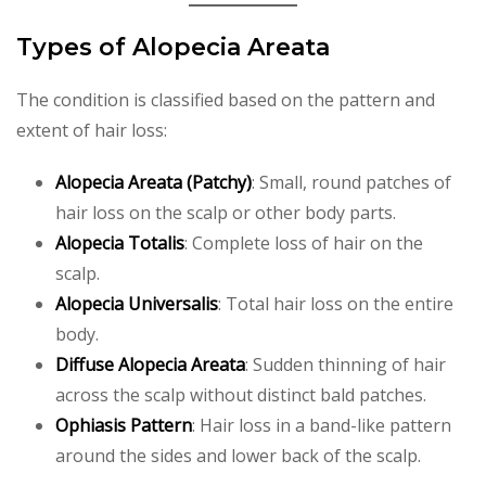
Types of Alopecia Areata
The condition is classified based on the pattern and
extent of hair loss:
Alopecia Areata (Patchy)
: Small, round patches of
hair loss on the scalp or other body parts.
Alopecia Totalis
: Complete loss of hair on the
scalp.
Alopecia Universalis
: Total hair loss on the entire
body.
Diffuse Alopecia Areata
: Sudden thinning of hair
across the scalp without distinct bald patches.
Ophiasis Pattern
: Hair loss in a band-like pattern
around the sides and lower back of the scalp.