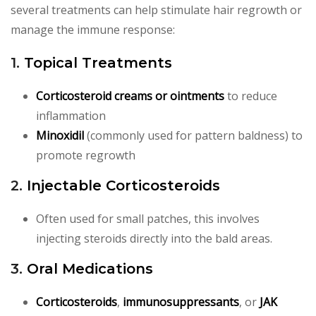
several treatments can help stimulate hair regrowth or
manage the immune response:
1.
Topical Treatments
Corticosteroid creams or ointments
to reduce
inflammation
Minoxidil
(commonly used for pattern baldness) to
promote regrowth
2.
Injectable Corticosteroids
Often used for small patches, this involves
injecting steroids directly into the bald areas.
3.
Oral Medications
Corticosteroids
,
immunosuppressants
, or
JAK