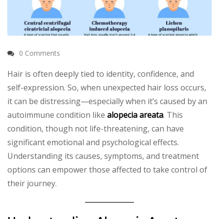
0 Comments
Hair is often deeply tied to identity, confidence, and
self-expression. So, when unexpected hair loss occurs,
it can be distressing—especially when it’s caused by an
autoimmune condition like
alopecia areata
. This
condition, though not life-threatening, can have
significant emotional and psychological effects.
Understanding its causes, symptoms, and treatment
options can empower those affected to take control of
their journey.