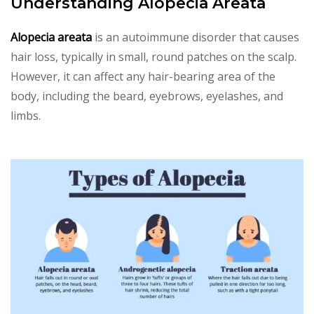
Understanding Alopecia Areata
Alopecia areata
is an autoimmune disorder that causes
hair loss, typically in small, round patches on the scalp.
However, it can affect any hair-bearing area of the
body, including the beard, eyebrows, eyelashes, and
limbs.