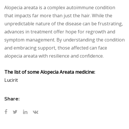
Alopecia areata is a complex autoimmune condition
that impacts far more than just the hair. While the
unpredictable nature of the disease can be frustrating,
advances in treatment offer hope for regrowth and
symptom management. By understanding the condition
and embracing support, those affected can face
alopecia areata with resilience and confidence.
The list of some Alopecia Areata medicine:
Lucirit
Share: