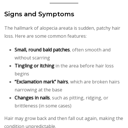
Signs and Symptoms
The hallmark of alopecia areata is sudden, patchy hair
loss. Here are some common features:
Small, round bald patches
, often smooth and
without scarring
Tingling or itching
in the area before hair loss
begins
“Exclamation mark” hairs
, which are broken hairs
narrowing at the base
Changes in nails
, such as pitting, ridging, or
brittleness (in some cases)
Hair may grow back and then fall out again, making the
condition unpredictable.