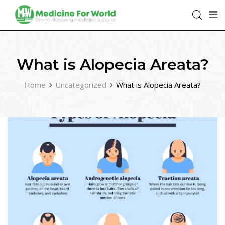
What is Alopecia Areata?
Home
Uncategorized
What is Alopecia Areata?