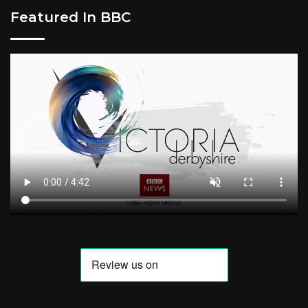
Featured In BBC