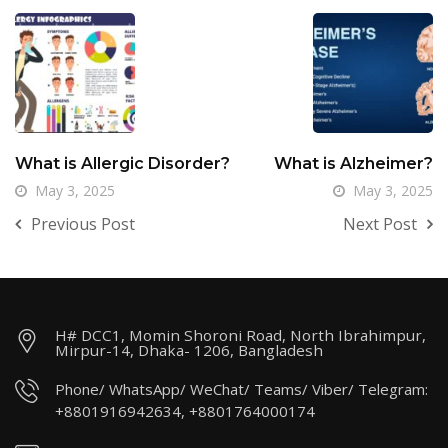
What is Allergic Disorder?
What is Alzheimer?
May 3, 2025
May 3, 2025
Previous Post
Next Post
H# DCC1, Momin Shoroni Road, North Ibrahimpur,
Mirpur-14, Dhaka- 1206, Bangladesh
Phone/ WhatsApp/ WeChat/ Teams/ Viber/ Telegram:
+8801916942634, +8801764000174