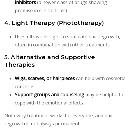
inhibitors
(a newer class of drugs showing
promise in clinical trials)
4.
Light Therapy (Phototherapy)
Uses ultraviolet light to stimulate hair regrowth,
often in combination with other treatments.
5.
Alternative and Supportive
Therapies
Wigs, scarves, or hairpieces
can help with cosmetic
concerns.
Support groups and counseling
may be helpful to
cope with the emotional effects.
Not every treatment works for everyone, and hair
regrowth is not always permanent.