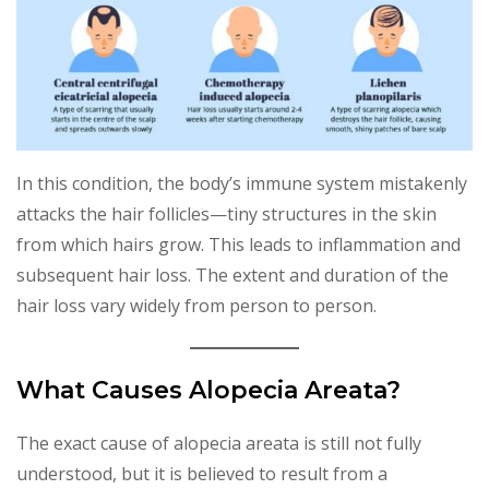
In this condition, the body’s immune system mistakenly
attacks the hair follicles—tiny structures in the skin
from which hairs grow. This leads to inflammation and
subsequent hair loss. The extent and duration of the
hair loss vary widely from person to person.
What Causes Alopecia Areata?
The exact cause of alopecia areata is still not fully
understood, but it is believed to result from a