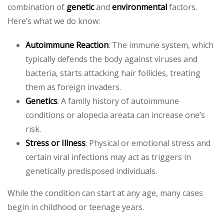
combination of
genetic
and
environmental
factors.
Here’s what we do know:
Autoimmune Reaction
: The immune system, which
typically defends the body against viruses and
bacteria, starts attacking hair follicles, treating
them as foreign invaders.
Genetics
: A family history of autoimmune
conditions or alopecia areata can increase one’s
risk.
Stress or Illness
: Physical or emotional stress and
certain viral infections may act as triggers in
genetically predisposed individuals.
While the condition can start at any age, many cases
begin in childhood or teenage years.