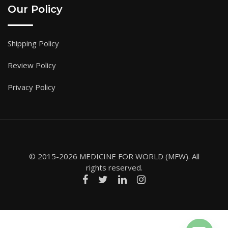
Our Policy
Shipping Policy
Review Policy
Privacy Policy
© 2015-2026 MEDICINE FOR WORLD (MFW). All
rights reserved.