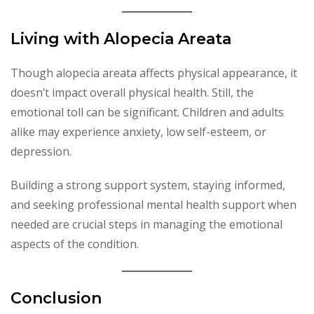
Living with Alopecia Areata
Though alopecia areata affects physical appearance, it
doesn’t impact overall physical health. Still, the
emotional toll can be significant. Children and adults
alike may experience anxiety, low self-esteem, or
depression.
Building a strong support system, staying informed,
and seeking professional mental health support when
needed are crucial steps in managing the emotional
aspects of the condition.
Conclusion