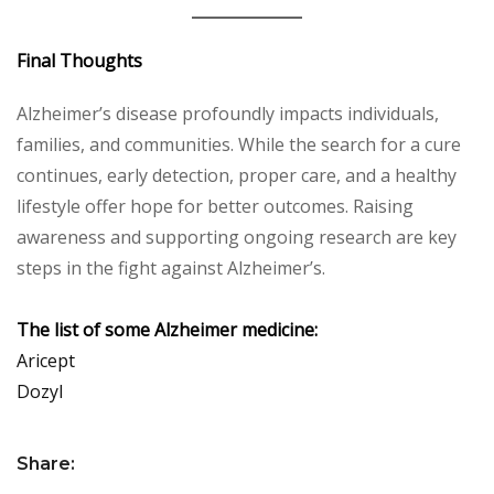
Final Thoughts
Alzheimer’s disease profoundly impacts individuals,
families, and communities. While the search for a cure
continues, early detection, proper care, and a healthy
lifestyle offer hope for better outcomes. Raising
awareness and supporting ongoing research are key
steps in the fight against Alzheimer’s.
The list of some Alzheimer medicine:
Aricept
Dozyl
Share: