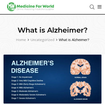
What is Alzheimer?
Home
Uncategorized
What is Alzheimer?