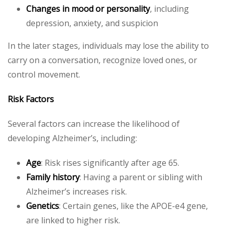
Changes in mood or personality
, including
depression, anxiety, and suspicion
In the later stages, individuals may lose the ability to
carry on a conversation, recognize loved ones, or
control movement.
Risk Factors
Several factors can increase the likelihood of
developing Alzheimer’s, including:
Age
: Risk rises significantly after age 65.
Family history
: Having a parent or sibling with
Alzheimer’s increases risk.
Genetics
: Certain genes, like the APOE-e4 gene,
are linked to higher risk.