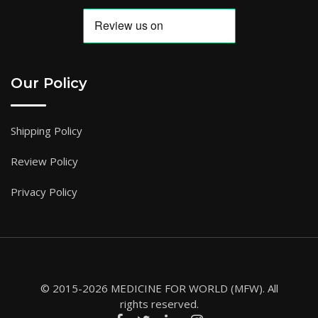
Our Policy
Shipping Policy
Review Policy
Privacy Policy
© 2015-2026 MEDICINE FOR WORLD (MFW). All
rights reserved.