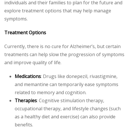
individuals and their families to plan for the future and
explore treatment options that may help manage
symptoms.
Treatment Options
Currently, there is no cure for Alzheimer’s, but certain
treatments can help slow the progression of symptoms
and improve quality of life.
Medications
: Drugs like donepezil, rivastigmine,
and memantine can temporarily ease symptoms
related to memory and cognition.
Therapies
: Cognitive stimulation therapy,
occupational therapy, and lifestyle changes (such
as a healthy diet and exercise) can also provide
benefits.