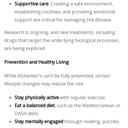
Supportive care
: Creating a safe environment,
establishing routines, and providing emotional
support are critical for managing the disease.
Research is ongoing, and new treatments, including
drugs that target the underlying biological processes,
are being explored.
Prevention and Healthy Living
While Alzheimer’s can’t be fully prevented, certain
lifestyle changes may reduce the risk:
Stay physically active
with regular exercise.
Eat a balanced diet
, such as the Mediterranean or
DASH diets.
Stay mentally engaged
through reading, puzzles,