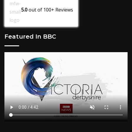
5.0
out of
100+
Reviews
Featured In BBC