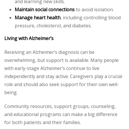
and learning new skills.
Maintain social connections
to avoid isolation.
Manage heart health
, including controlling blood
pressure, cholesterol, and diabetes.
Living with Alzheimer’s
Receiving an Alzheimer’s diagnosis can be
overwhelming, but support is available. Many people
with early-stage Alzheimer’s continue to live
independently and stay active. Caregivers play a crucial
role and should also seek support for their own well-
being.
Community resources, support groups, counseling,
and educational programs can make a big difference
for both patients and their families.