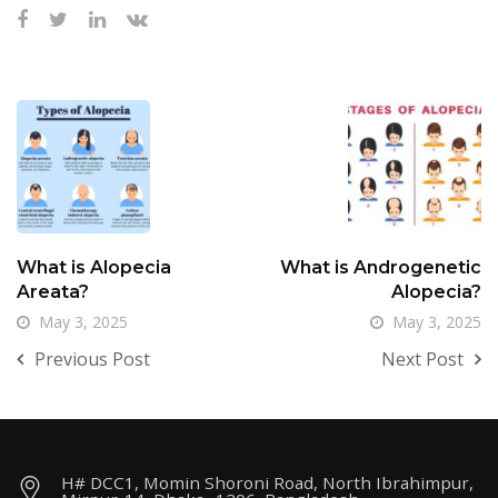
What is Alopecia
What is Androgenetic
Areata?
Alopecia?
May 3, 2025
May 3, 2025
Previous Post
Next Post
H# DCC1, Momin Shoroni Road, North Ibrahimpur,