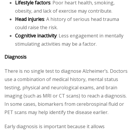
Lifestyle factors
: Poor heart health, smoking,
obesity, and lack of exercise may contribute.
Head injuries
: A history of serious head trauma
could raise the risk.
Cognitive inactivity
: Less engagement in mentally
stimulating activities may be a factor.
Diagnosis
There is no single test to diagnose Alzheimer’s. Doctors
use a combination of medical history, mental status
testing, physical and neurological exams, and brain
imaging (such as MRI or CT scans) to reach a diagnosis.
In some cases, biomarkers from cerebrospinal fluid or
PET scans may help identify the disease earlier.
Early diagnosis is important because it allows