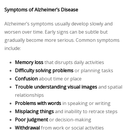
Symptoms of Alzheimer’s Disease
Alzheimer’s symptoms usually develop slowly and
worsen over time. Early signs can be subtle but
gradually become more serious. Common symptoms
include:
Memory loss
that disrupts daily activities
Difficulty solving problems
or planning tasks
Confusion
about time or place
Trouble understanding visual images
and spatial
relationships
Problems with words
in speaking or writing
Misplacing things
and inability to retrace steps
Poor judgment
or decision-making
Withdrawal
from work or social activities