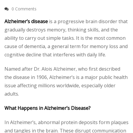
0 Comments
Alzheimer’s disease
is a progressive brain disorder that
gradually destroys memory, thinking skills, and the
ability to carry out simple tasks. It is the most common
cause of dementia, a general term for memory loss and
cognitive decline that interferes with daily life.
Named after Dr. Alois Alzheimer, who first described
the disease in 1906, Alzheimer’s is a major public health
issue affecting millions worldwide, especially older
adults.
What Happens in Alzheimer’s Disease?
In Alzheimer’s, abnormal protein deposits form plaques
and tangles in the brain. These disrupt communication