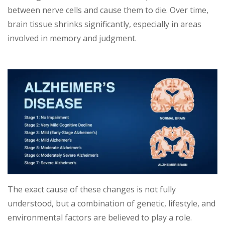
between nerve cells and cause them to die. Over time,
brain tissue shrinks significantly, especially in areas
involved in memory and judgment.
The exact cause of these changes is not fully
understood, but a combination of genetic, lifestyle, and
environmental factors are believed to play a role.