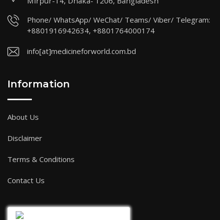
Mirpur-14, Dhaka- 1206, Bangladesh
Phone/ WhatsApp/ WeChat/ Teams/ Viber/ Telegram:
+8801916942634, +8801764000174
info[at]medicineforworld.com.bd
Information
About Us
Disclaimer
Terms & Conditions
Contact Us