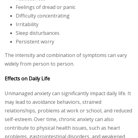
Feelings of dread or panic
Difficulty concentrating
Irritability
Sleep disturbances
Persistent worry
The intensity and combination of symptoms can vary
widely from person to person.
Effects on Daily Life
Unmanaged anxiety can significantly impact daily life. It
may lead to avoidance behaviors, strained
relationships, problems at work or school, and reduced
self-esteem. Over time, chronic anxiety can also
contribute to physical health issues, such as heart
problems, gastrointestinal disorders, and weakened