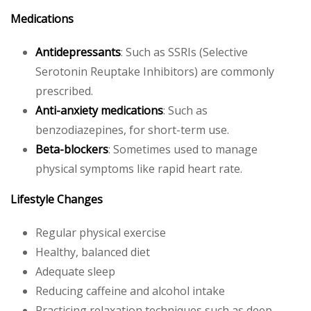
Medications
Antidepressants
: Such as SSRIs (Selective
Serotonin Reuptake Inhibitors) are commonly
prescribed.
Anti-anxiety medications
: Such as
benzodiazepines, for short-term use.
Beta-blockers
: Sometimes used to manage
physical symptoms like rapid heart rate.
Lifestyle Changes
Regular physical exercise
Healthy, balanced diet
Adequate sleep
Reducing caffeine and alcohol intake
Practicing relaxation techniques such as deep