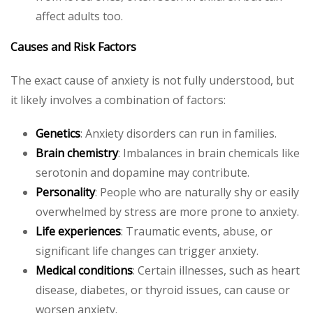
affect adults too.
Causes and Risk Factors
The exact cause of anxiety is not fully understood, but
it likely involves a combination of factors:
Genetics
: Anxiety disorders can run in families.
Brain chemistry
: Imbalances in brain chemicals like
serotonin and dopamine may contribute.
Personality
: People who are naturally shy or easily
overwhelmed by stress are more prone to anxiety.
Life experiences
: Traumatic events, abuse, or
significant life changes can trigger anxiety.
Medical conditions
: Certain illnesses, such as heart
disease, diabetes, or thyroid issues, can cause or
worsen anxiety.