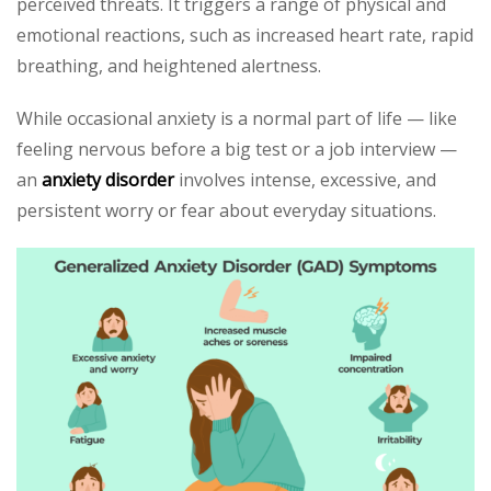
perceived threats. It triggers a range of physical and
emotional reactions, such as increased heart rate, rapid
breathing, and heightened alertness.
While occasional anxiety is a normal part of life — like
feeling nervous before a big test or a job interview —
an
anxiety disorder
involves intense, excessive, and
persistent worry or fear about everyday situations.