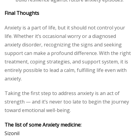
Final Thoughts
Anxiety is a part of life, but it should not control your
life. Whether it’s occasional worry or a diagnosed
anxiety disorder, recognizing the signs and seeking
support can make a profound difference. With the right
treatment, coping strategies, and support system, it is
entirely possible to lead a calm, fulfilling life even with
anxiety.
Taking the first step to address anxiety is an act of
strength — and it’s never too late to begin the journey
toward emotional well-being.
The list of some Anxiety medicine:
Sizonil