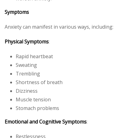
Symptoms
Anxiety can manifest in various ways, including:
Physical Symptoms
:
Rapid heartbeat
Sweating
Trembling
Shortness of breath
Dizziness
Muscle tension
Stomach problems
Emotional and Cognitive Symptoms
:
Restlessness