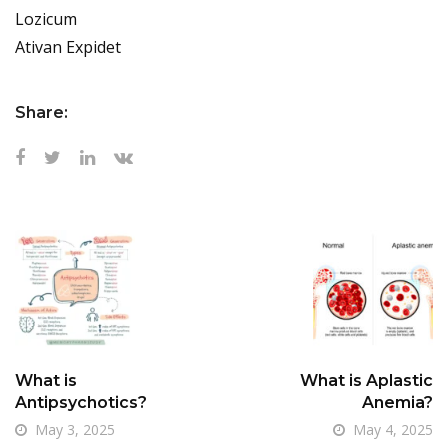
Lozicum
Ativan Expidet
Share:
What is
What is Aplastic
Antipsychotics?
Anemia?
May 3, 2025
May 4, 2025