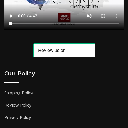
Our Policy
Shipping Policy
Review Policy
Privacy Policy