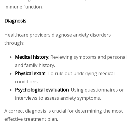
immune function.
Diagnosis
Healthcare providers diagnose anxiety disorders
through:
Medical history
: Reviewing symptoms and personal
and family history.
Physical exam
: To rule out underlying medical
conditions.
Psychological evaluation
: Using questionnaires or
interviews to assess anxiety symptoms.
A correct diagnosis is crucial for determining the most
effective treatment plan.