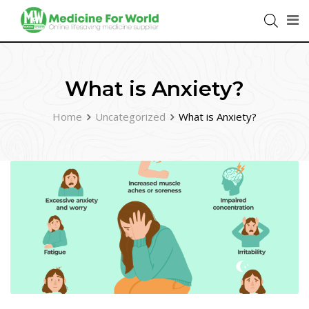
What is Anxiety?
Home
Uncategorized
What is Anxiety?