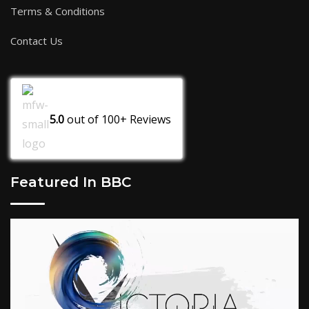
Terms & Conditions
Contact Us
5.0
out of
100+
Reviews
Featured In BBC