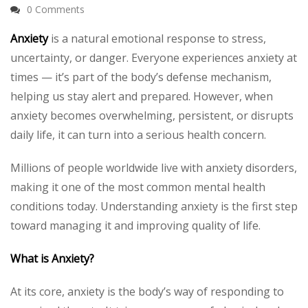
0 Comments
Anxiety
is a natural emotional response to stress,
uncertainty, or danger. Everyone experiences anxiety at
times — it’s part of the body’s defense mechanism,
helping us stay alert and prepared. However, when
anxiety becomes overwhelming, persistent, or disrupts
daily life, it can turn into a serious health concern.
Millions of people worldwide live with anxiety disorders,
making it one of the most common mental health
conditions today. Understanding anxiety is the first step
toward managing it and improving quality of life.
What is Anxiety?
At its core, anxiety is the body’s way of responding to