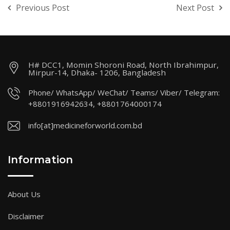
Previous Post
Next Post
H# DCC1, Momin Shoroni Road, North Ibrahimpur,
Mirpur-14, Dhaka- 1206, Bangladesh
Phone/ WhatsApp/ WeChat/ Teams/ Viber/ Telegram:
+8801916942634, +8801764000174
info[at]medicineforworld.com.bd
Information
About Us
Disclaimer