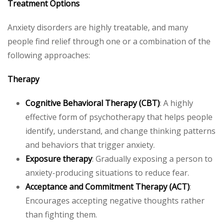
Treatment Options
Anxiety disorders are highly treatable, and many
people find relief through one or a combination of the
following approaches:
Therapy
Cognitive Behavioral Therapy (CBT)
: A highly
effective form of psychotherapy that helps people
identify, understand, and change thinking patterns
and behaviors that trigger anxiety.
Exposure therapy
: Gradually exposing a person to
anxiety-producing situations to reduce fear.
Acceptance and Commitment Therapy (ACT)
:
Encourages accepting negative thoughts rather
than fighting them.