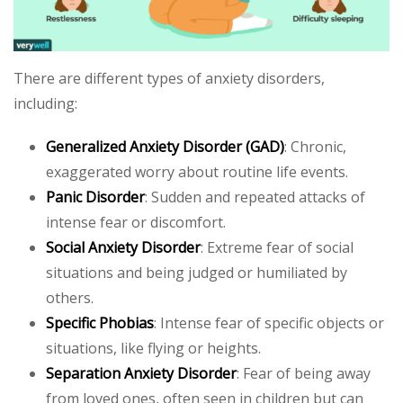
There are different types of anxiety disorders,
including:
Generalized Anxiety Disorder (GAD)
: Chronic,
exaggerated worry about routine life events.
Panic Disorder
: Sudden and repeated attacks of
intense fear or discomfort.
Social Anxiety Disorder
: Extreme fear of social
situations and being judged or humiliated by
others.
Specific Phobias
: Intense fear of specific objects or
situations, like flying or heights.
Separation Anxiety Disorder
: Fear of being away
from loved ones, often seen in children but can