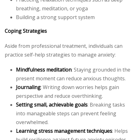
breathing, meditation, or yoga
Building a strong support system
Coping Strategies
Aside from professional treatment, individuals can
practice self-help strategies to manage anxiety:
Mindfulness meditation
: Staying grounded in the
present moment can reduce anxious thoughts.
Journaling
: Writing down worries helps gain
perspective and reduce overthinking.
Setting small, achievable goals
: Breaking tasks
into manageable steps can prevent feeling
overwhelmed.
Learning stress management techniques
: Helps
build resilience against future anxiety episodes.