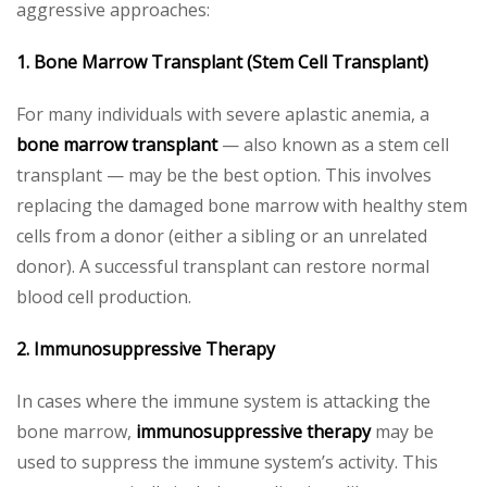
aggressive approaches:
1. Bone Marrow Transplant (Stem Cell Transplant)
For many individuals with severe aplastic anemia, a
bone marrow transplant
— also known as a stem cell
transplant — may be the best option. This involves
replacing the damaged bone marrow with healthy stem
cells from a donor (either a sibling or an unrelated
donor). A successful transplant can restore normal
blood cell production.
2. Immunosuppressive Therapy
In cases where the immune system is attacking the
bone marrow,
immunosuppressive therapy
may be
used to suppress the immune system’s activity. This