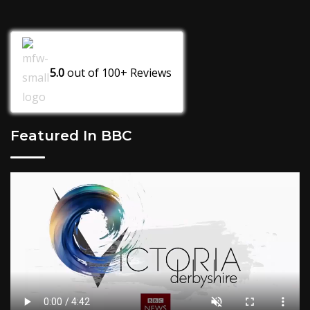
5.0
out of
100+
Reviews
Featured In BBC