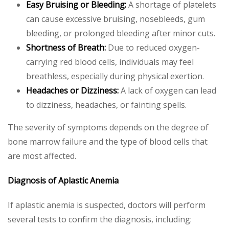
Easy Bruising or Bleeding:
A shortage of platelets
can cause excessive bruising, nosebleeds, gum
bleeding, or prolonged bleeding after minor cuts.
Shortness of Breath:
Due to reduced oxygen-
carrying red blood cells, individuals may feel
breathless, especially during physical exertion.
Headaches or Dizziness:
A lack of oxygen can lead
to dizziness, headaches, or fainting spells.
The severity of symptoms depends on the degree of
bone marrow failure and the type of blood cells that
are most affected.
Diagnosis of Aplastic Anemia
If aplastic anemia is suspected, doctors will perform
several tests to confirm the diagnosis, including: