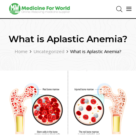
What is Aplastic Anemia?
Home
Uncategorized
What is Aplastic Anemia?