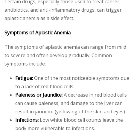
Certain drugs, especially those used to treat cancer,
antibiotics, and anti-inflammatory drugs, can trigger
aplastic anemia as a side effect.
Symptoms of Aplastic Anemia
The symptoms of aplastic anemia can range from mild
to severe and often develop gradually. Common
symptoms include:
Fatigue:
One of the most noticeable symptoms due
to a lack of red blood cells.
Paleness or Jaundice:
A decrease in red blood cells
can cause paleness, and damage to the liver can
result in jaundice (yellowing of the skin and eyes).
Infections:
Low white blood cell counts leave the
body more vulnerable to infections.