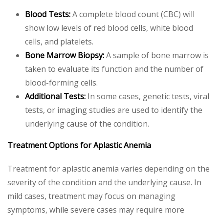
Blood Tests:
A complete blood count (CBC) will
show low levels of red blood cells, white blood
cells, and platelets.
Bone Marrow Biopsy:
A sample of bone marrow is
taken to evaluate its function and the number of
blood-forming cells.
Additional Tests:
In some cases, genetic tests, viral
tests, or imaging studies are used to identify the
underlying cause of the condition.
Treatment Options for Aplastic Anemia
Treatment for aplastic anemia varies depending on the
severity of the condition and the underlying cause. In
mild cases, treatment may focus on managing
symptoms, while severe cases may require more