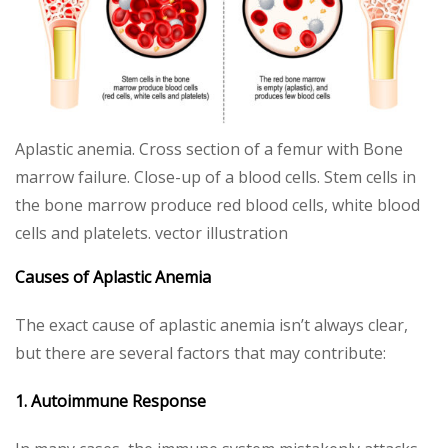
Aplastic anemia. Cross section of a femur with Bone
marrow failure. Close-up of a blood cells. Stem cells in
the bone marrow produce red blood cells, white blood
cells and platelets. vector illustration
Causes of Aplastic Anemia
The exact cause of aplastic anemia isn’t always clear,
but there are several factors that may contribute:
1. Autoimmune Response