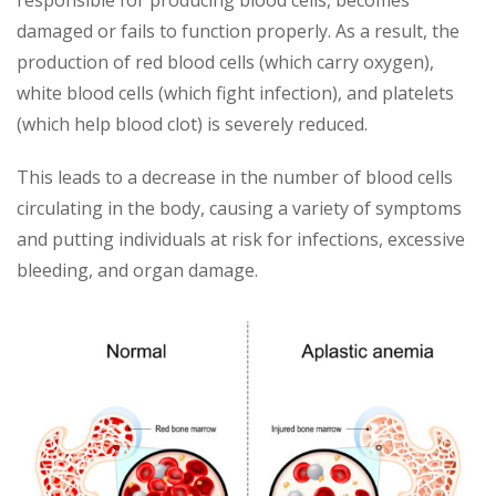
responsible for producing blood cells, becomes
damaged or fails to function properly. As a result, the
production of red blood cells (which carry oxygen),
white blood cells (which fight infection), and platelets
(which help blood clot) is severely reduced.
This leads to a decrease in the number of blood cells
circulating in the body, causing a variety of symptoms
and putting individuals at risk for infections, excessive
bleeding, and organ damage.