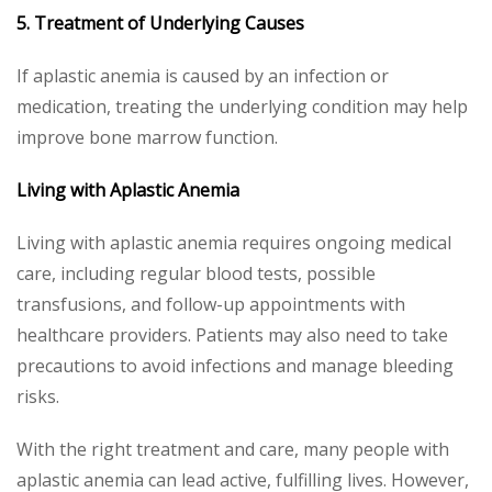
5. Treatment of Underlying Causes
If aplastic anemia is caused by an infection or
medication, treating the underlying condition may help
improve bone marrow function.
Living with Aplastic Anemia
Living with aplastic anemia requires ongoing medical
care, including regular blood tests, possible
transfusions, and follow-up appointments with
healthcare providers. Patients may also need to take
precautions to avoid infections and manage bleeding
risks.
With the right treatment and care, many people with
aplastic anemia can lead active, fulfilling lives. However,