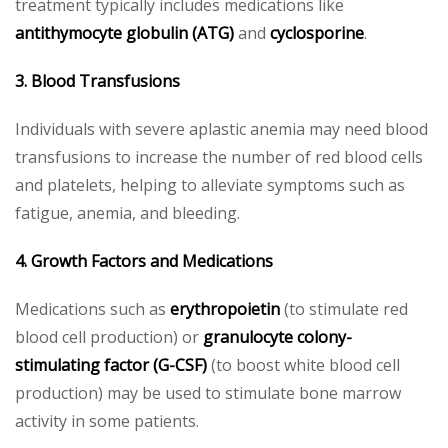
treatment typically includes medications like
antithymocyte globulin (ATG)
and
cyclosporine
.
3. Blood Transfusions
Individuals with severe aplastic anemia may need blood
transfusions to increase the number of red blood cells
and platelets, helping to alleviate symptoms such as
fatigue, anemia, and bleeding.
4. Growth Factors and Medications
Medications such as
erythropoietin
(to stimulate red
blood cell production) or
granulocyte colony-
stimulating factor (G-CSF)
(to boost white blood cell
production) may be used to stimulate bone marrow
activity in some patients.