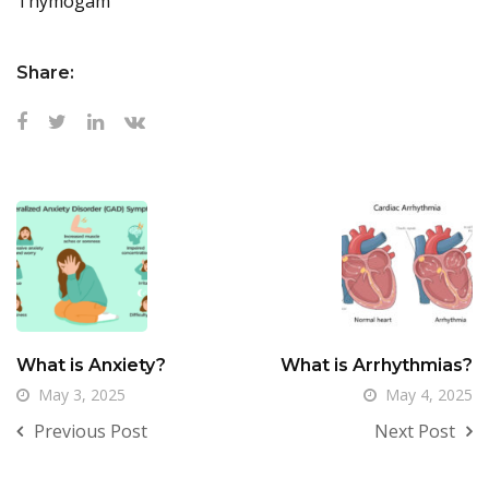
Thymogam
Share:
What is Anxiety?
What is Arrhythmias?
May 3, 2025
May 4, 2025
Previous Post
Next Post