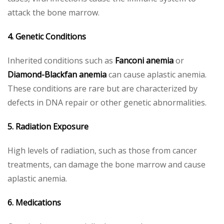
attack the bone marrow.
4. Genetic Conditions
Inherited conditions such as
Fanconi anemia
or
Diamond-Blackfan anemia
can cause aplastic anemia.
These conditions are rare but are characterized by
defects in DNA repair or other genetic abnormalities.
5. Radiation Exposure
High levels of radiation, such as those from cancer
treatments, can damage the bone marrow and cause
aplastic anemia.
6. Medications