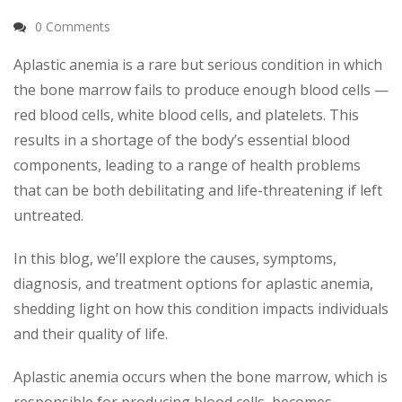
0 Comments
Aplastic anemia is a rare but serious condition in which
the bone marrow fails to produce enough blood cells —
red blood cells, white blood cells, and platelets. This
results in a shortage of the body’s essential blood
components, leading to a range of health problems
that can be both debilitating and life-threatening if left
untreated.
In this blog, we’ll explore the causes, symptoms,
diagnosis, and treatment options for aplastic anemia,
shedding light on how this condition impacts individuals
and their quality of life.
Aplastic anemia occurs when the bone marrow, which is