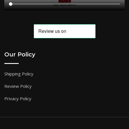
Our Policy
Shipping Policy
Review Policy
Privacy Policy