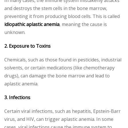
In many cases, the immune system mistakenly attacks
and destroys the stem cells in the bone marrow,
preventing it from producing blood cells. This is called
idiopathic aplastic anemia
, meaning the cause is
unknown.
2. Exposure to Toxins
Chemicals, such as those found in pesticides, industrial
solvents, or certain medications (like chemotherapy
drugs), can damage the bone marrow and lead to
aplastic anemia.
3. Infections
Certain viral infections, such as hepatitis, Epstein-Barr
virus, and HIV, can trigger aplastic anemia. In some
cases, viral infections cause the immune system to