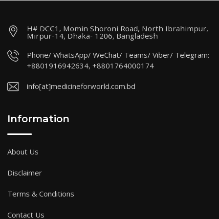
H# DCC1, Momin Shoroni Road, North Ibrahimpur,
Mirpur-14, Dhaka- 1206, Bangladesh
Phone/ WhatsApp/ WeChat/ Teams/ Viber/ Telegram:
+8801916942634, +8801764000174
info[at]medicineforworld.com.bd
Information
About Us
Disclaimer
Terms & Conditions
Contact Us