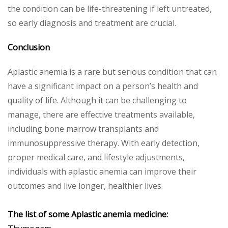
the condition can be life-threatening if left untreated,
so early diagnosis and treatment are crucial.
Conclusion
Aplastic anemia is a rare but serious condition that can
have a significant impact on a person’s health and
quality of life. Although it can be challenging to
manage, there are effective treatments available,
including bone marrow transplants and
immunosuppressive therapy. With early detection,
proper medical care, and lifestyle adjustments,
individuals with aplastic anemia can improve their
outcomes and live longer, healthier lives.
The list of some Aplastic anemia medicine: