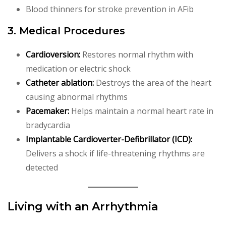
Blood thinners for stroke prevention in AFib
3. Medical Procedures
Cardioversion:
Restores normal rhythm with
medication or electric shock
Catheter ablation:
Destroys the area of the heart
causing abnormal rhythms
Pacemaker:
Helps maintain a normal heart rate in
bradycardia
Implantable Cardioverter-Defibrillator (ICD):
Delivers a shock if life-threatening rhythms are
detected
Living with an Arrhythmia