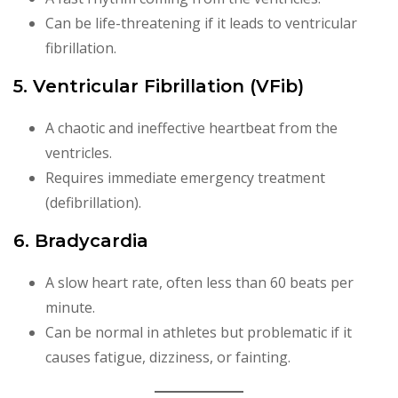
Can be life-threatening if it leads to ventricular
fibrillation.
5. Ventricular Fibrillation (VFib)
A chaotic and ineffective heartbeat from the
ventricles.
Requires immediate emergency treatment
(defibrillation).
6. Bradycardia
A slow heart rate, often less than 60 beats per
minute.
Can be normal in athletes but problematic if it
causes fatigue, dizziness, or fainting.