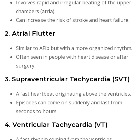
Involves rapid and irregular beating of the upper
chambers (atria).
Can increase the risk of stroke and heart failure.
2. Atrial Flutter
Similar to AFib but with a more organized rhythm.
Often seen in people with heart disease or after
surgery.
3. Supraventricular Tachycardia (SVT)
A fast heartbeat originating above the ventricles.
Episodes can come on suddenly and last from
seconds to hours.
4. Ventricular Tachycardia (VT)
A fast rhythm coming from the ventricles.