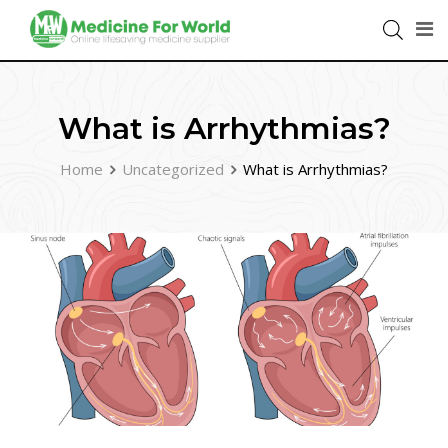
What is Arrhythmias?
Home
Uncategorized
What is Arrhythmias?