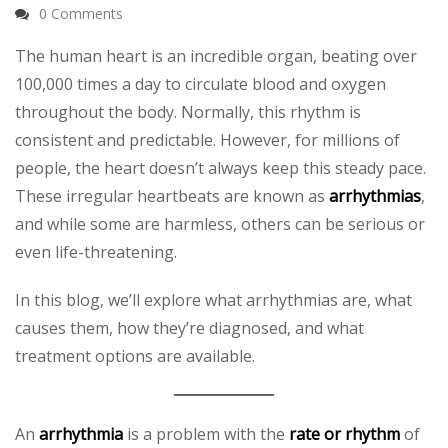
0 Comments
The human heart is an incredible organ, beating over
100,000 times a day to circulate blood and oxygen
throughout the body. Normally, this rhythm is
consistent and predictable. However, for millions of
people, the heart doesn’t always keep this steady pace.
These irregular heartbeats are known as
arrhythmias
,
and while some are harmless, others can be serious or
even life-threatening.
In this blog, we’ll explore what arrhythmias are, what
causes them, how they’re diagnosed, and what
treatment options are available.
An
arrhythmia
is a problem with the
rate or rhythm
of