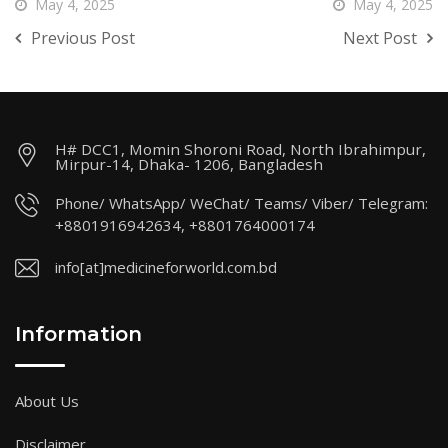
May 4, 2025
May 4, 2025
Previous Post
Next Post
H# DCC1, Momin Shoroni Road, North Ibrahimpur,
Mirpur-14, Dhaka- 1206, Bangladesh
Phone/ WhatsApp/ WeChat/ Teams/ Viber/ Telegram:
+8801916942634, +8801764000174
info[at]medicineforworld.com.bd
Information
About Us
Disclaimer