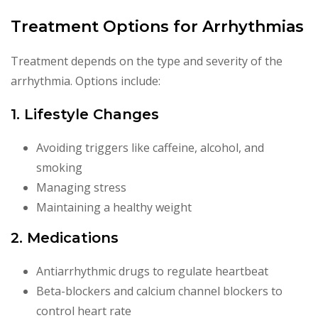
Treatment Options for Arrhythmias
Treatment depends on the type and severity of the
arrhythmia. Options include:
1. Lifestyle Changes
Avoiding triggers like caffeine, alcohol, and
smoking
Managing stress
Maintaining a healthy weight
2. Medications
Antiarrhythmic drugs to regulate heartbeat
Beta-blockers and calcium channel blockers to
control heart rate