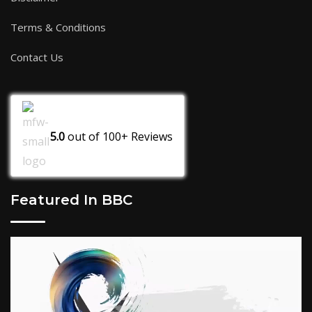
Terms & Conditions
Contact Us
5.0
out of
100+
Reviews
Featured In BBC