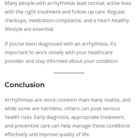
Many people with arrhythmias lead normal, active lives
with the right treatment and follow-up care. Regular
checkups, medication compliance, and a heart-healthy
lifestyle are essential.
If you’ve been diagnosed with an arrhythmia, it’s
important to work closely with your healthcare
provider and stay informed about your condition.
Conclusion
Arrhythmias are more common than many realize, and
while some are harmless, others can pose serious
health risks. Early diagnosis, appropriate treatment,
and preventive care can help manage these conditions
effectively and improve quality of life.