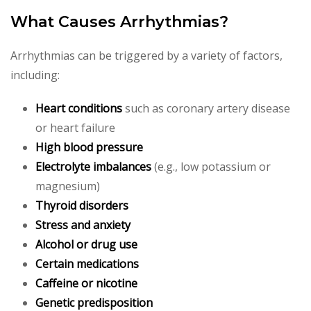
What Causes Arrhythmias?
Arrhythmias can be triggered by a variety of factors,
including:
Heart conditions
such as coronary artery disease
or heart failure
High blood pressure
Electrolyte imbalances
(e.g., low potassium or
magnesium)
Thyroid disorders
Stress and anxiety
Alcohol or drug use
Certain medications
Caffeine or nicotine
Genetic predisposition