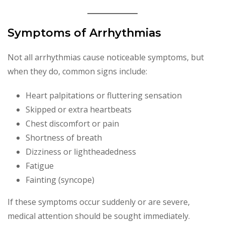
Symptoms of Arrhythmias
Not all arrhythmias cause noticeable symptoms, but
when they do, common signs include:
Heart palpitations or fluttering sensation
Skipped or extra heartbeats
Chest discomfort or pain
Shortness of breath
Dizziness or lightheadedness
Fatigue
Fainting (syncope)
If these symptoms occur suddenly or are severe,
medical attention should be sought immediately.