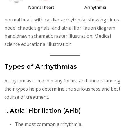
normal heart with cardiac arrhythmia, showing sinus
node, chaotic signals, and atrial fibrillation diagram
hand drawn schematic raster illustration. Medical
science educational illustration
Types of Arrhythmias
Arrhythmias come in many forms, and understanding
their types helps determine the seriousness and best
course of treatment.
1. Atrial Fibrillation (AFib)
The most common arrhythmia.