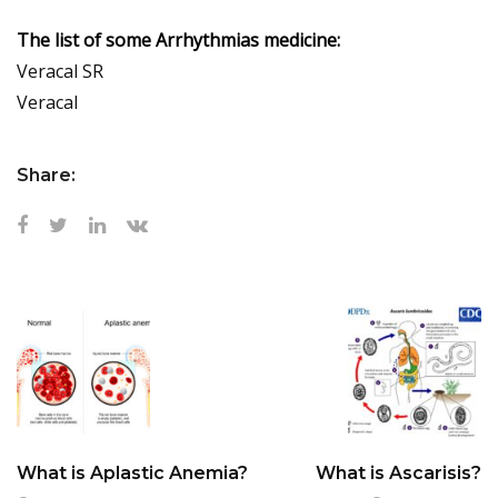
The list of some Arrhythmias medicine:
Veracal SR
Veracal
Share:
What is Aplastic Anemia?
What is Ascarisis?