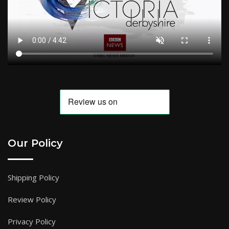
Our Policy
Shipping Policy
Review Policy
Privacy Policy