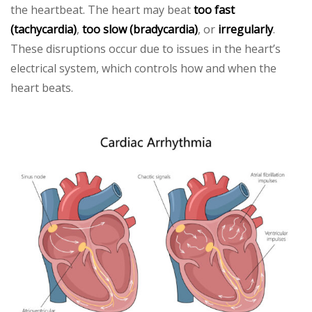
the heartbeat. The heart may beat
too fast
(tachycardia)
,
too slow (bradycardia)
, or
irregularly
.
These disruptions occur due to issues in the heart’s
electrical system, which controls how and when the
heart beats.