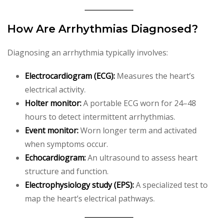
How Are Arrhythmias Diagnosed?
Diagnosing an arrhythmia typically involves:
Electrocardiogram (ECG):
Measures the heart’s
electrical activity.
Holter monitor:
A portable ECG worn for 24–48
hours to detect intermittent arrhythmias.
Event monitor:
Worn longer term and activated
when symptoms occur.
Echocardiogram:
An ultrasound to assess heart
structure and function.
Electrophysiology study (EPS):
A specialized test to
map the heart’s electrical pathways.