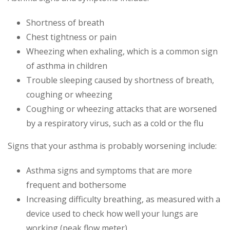
Shortness of breath
Chest tightness or pain
Wheezing when exhaling, which is a common sign
of asthma in children
Trouble sleeping caused by shortness of breath,
coughing or wheezing
Coughing or wheezing attacks that are worsened
by a respiratory virus, such as a cold or the flu
Signs that your asthma is probably worsening include:
Asthma signs and symptoms that are more
frequent and bothersome
Increasing difficulty breathing, as measured with a
device used to check how well your lungs are
working (peak flow meter)