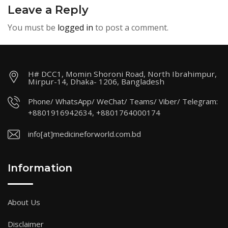
Leave a Reply
You must be
logged in
to post a comment.
H# DCC1, Momin Shoroni Road, North Ibrahimpur,
Mirpur-14, Dhaka- 1206, Bangladesh
Phone/ WhatsApp/ WeChat/ Teams/ Viber/ Telegram:
+8801916942634, +8801764000174
info[at]medicineforworld.com.bd
Information
About Us
Disclaimer