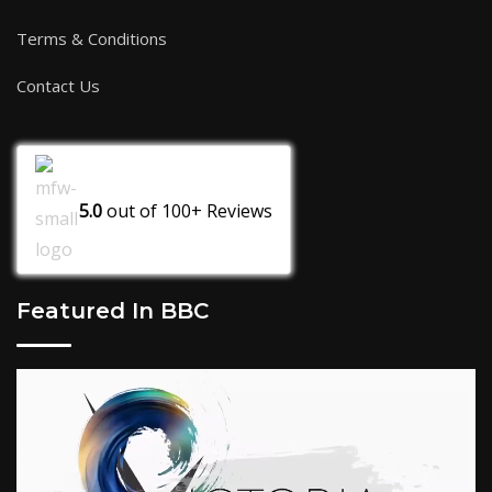
Terms & Conditions
Contact Us
5.0
out of
100+
Reviews
Featured In BBC