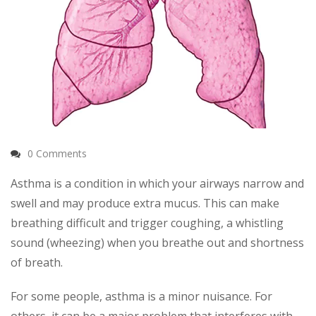
0 Comments
Asthma is a condition in which your airways narrow and
swell and may produce extra mucus. This can make
breathing difficult and trigger coughing, a whistling
sound (wheezing) when you breathe out and shortness
of breath.
For some people, asthma is a minor nuisance. For
others, it can be a major problem that interferes with