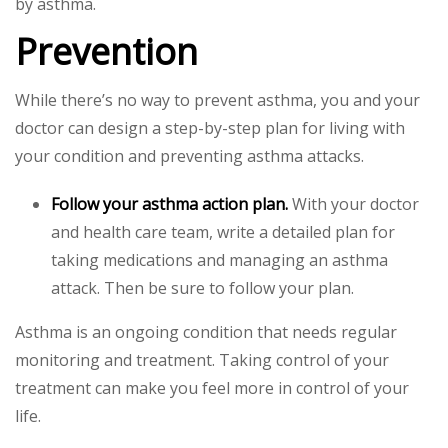
by asthma.
Prevention
While there’s no way to prevent asthma, you and your
doctor can design a step-by-step plan for living with
your condition and preventing asthma attacks.
Follow your asthma action plan.
With your doctor
and health care team, write a detailed plan for
taking medications and managing an asthma
attack. Then be sure to follow your plan.
Asthma is an ongoing condition that needs regular
monitoring and treatment. Taking control of your
treatment can make you feel more in control of your
life.