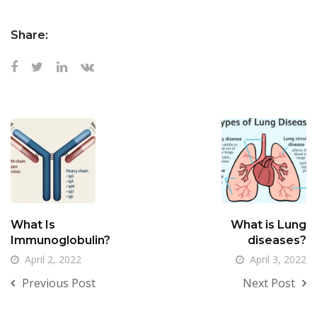
Share:
What Is
What is Lung
Immunoglobulin?
diseases?
April 2, 2022
April 3, 2022
Previous Post
Next Post