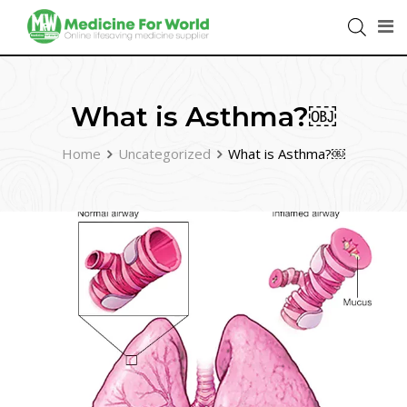
What is Asthma?￼
Home
Uncategorized
What is Asthma?￼