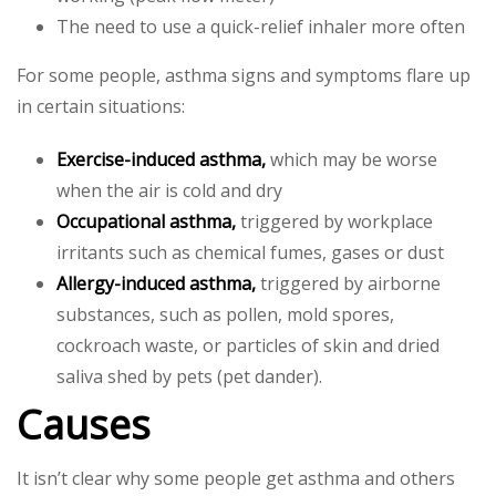
The need to use a quick-relief inhaler more often
For some people, asthma signs and symptoms flare up
in certain situations:
Exercise-induced asthma,
which may be worse
when the air is cold and dry
Occupational asthma,
triggered by workplace
irritants such as chemical fumes, gases or dust
Allergy-induced asthma,
triggered by airborne
substances, such as pollen, mold spores,
cockroach waste, or particles of skin and dried
saliva shed by pets (pet dander).
Causes
It isn’t clear why some people get asthma and others