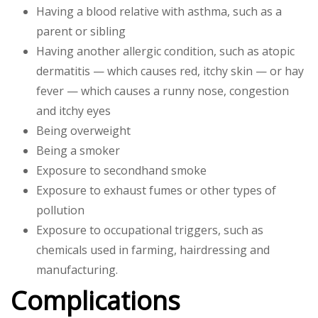
Having a blood relative with asthma, such as a
parent or sibling
Having another allergic condition, such as atopic
dermatitis — which causes red, itchy skin — or hay
fever — which causes a runny nose, congestion
and itchy eyes
Being overweight
Being a smoker
Exposure to secondhand smoke
Exposure to exhaust fumes or other types of
pollution
Exposure to occupational triggers, such as
chemicals used in farming, hairdressing and
manufacturing.
Complications