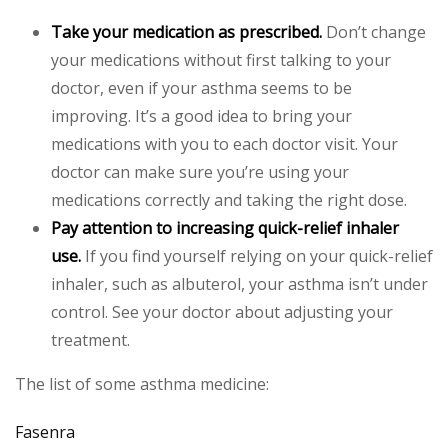
Take your medication as prescribed.
Don’t change
your medications without first talking to your
doctor, even if your asthma seems to be
improving. It’s a good idea to bring your
medications with you to each doctor visit. Your
doctor can make sure you’re using your
medications correctly and taking the right dose.
Pay attention to increasing quick-relief inhaler
use.
If you find yourself relying on your quick-relief
inhaler, such as albuterol, your asthma isn’t under
control. See your doctor about adjusting your
treatment.
The list of some asthma medicine:
Fasenra