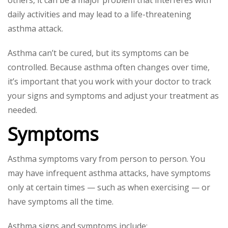
daily activities and may lead to a life-threatening
asthma attack.
Asthma can’t be cured, but its symptoms can be
controlled. Because asthma often changes over time,
it’s important that you work with your doctor to track
your signs and symptoms and adjust your treatment as
needed.
Symptoms
Asthma symptoms vary from person to person. You
may have infrequent asthma attacks, have symptoms
only at certain times — such as when exercising — or
have symptoms all the time.
Asthma signs and symptoms include: