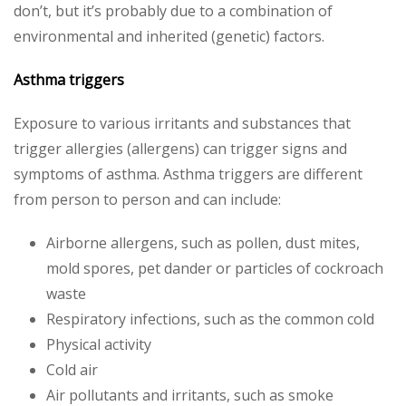
don’t, but it’s probably due to a combination of
environmental and inherited (genetic) factors.
Asthma triggers
Exposure to various irritants and substances that
trigger allergies (allergens) can trigger signs and
symptoms of asthma. Asthma triggers are different
from person to person and can include:
Airborne allergens, such as pollen, dust mites,
mold spores, pet dander or particles of cockroach
waste
Respiratory infections, such as the common cold
Physical activity
Cold air
Air pollutants and irritants, such as smoke