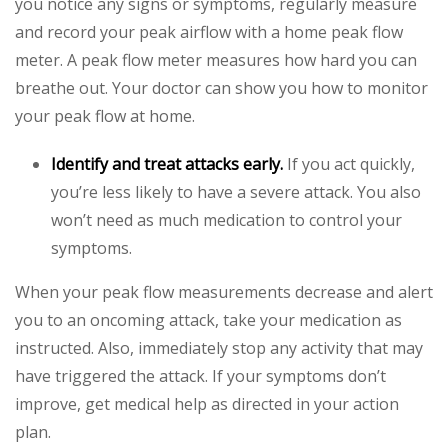
you notice any signs or symptoms, regularly measure
and record your peak airflow with a home peak flow
meter. A peak flow meter measures how hard you can
breathe out. Your doctor can show you how to monitor
your peak flow at home.
Identify and treat attacks early.
If you act quickly,
you’re less likely to have a severe attack. You also
won’t need as much medication to control your
symptoms.
When your peak flow measurements decrease and alert
you to an oncoming attack, take your medication as
instructed. Also, immediately stop any activity that may
have triggered the attack. If your symptoms don’t
improve, get medical help as directed in your action
plan.