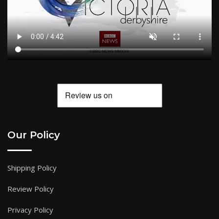
Our Policy
Shipping Policy
Review Policy
Privacy Policy