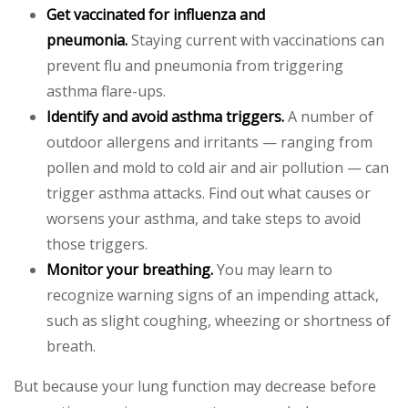
Get vaccinated for influenza and
pneumonia.
Staying current with vaccinations can
prevent flu and pneumonia from triggering
asthma flare-ups.
Identify and avoid asthma triggers.
A number of
outdoor allergens and irritants — ranging from
pollen and mold to cold air and air pollution — can
trigger asthma attacks. Find out what causes or
worsens your asthma, and take steps to avoid
those triggers.
Monitor your breathing.
You may learn to
recognize warning signs of an impending attack,
such as slight coughing, wheezing or shortness of
breath.
But because your lung function may decrease before