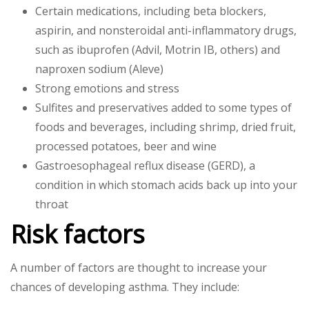
Certain medications, including beta blockers,
aspirin, and nonsteroidal anti-inflammatory drugs,
such as ibuprofen (Advil, Motrin IB, others) and
naproxen sodium (Aleve)
Strong emotions and stress
Sulfites and preservatives added to some types of
foods and beverages, including shrimp, dried fruit,
processed potatoes, beer and wine
Gastroesophageal reflux disease (GERD), a
condition in which stomach acids back up into your
throat
Risk factors
A number of factors are thought to increase your
chances of developing asthma. They include: