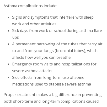
Asthma complications include:
Signs and symptoms that interfere with sleep,
work and other activities
Sick days from work or school during asthma flare-
ups
A permanent narrowing of the tubes that carry air
to and from your lungs (bronchial tubes), which
affects how well you can breathe
Emergency room visits and hospitalizations for
severe asthma attacks
Side effects from long-term use of some
medications used to stabilize severe asthma
Proper treatment makes a big difference in preventing
both short-term and long-term complications caused