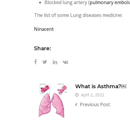
Blocked lung artery (
pulmonary embol
The list of some Lung diseases medicine:
Ninacent
Share:
What is Asthma?￼
April 2, 2022
Previous Post