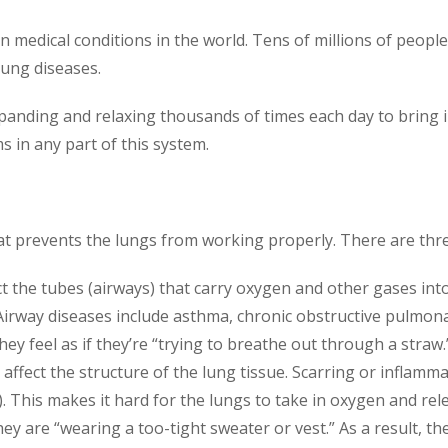
edical conditions in the world. Tens of millions of people 
lung diseases.
xpanding and relaxing thousands of times each day to bring 
 in any part of this system.
at prevents the lungs from working properly. There are thre
 the tubes (airways) that carry oxygen and other gases into
Airway diseases include asthma, chronic obstructive pulmon
ey feel as if they’re “trying to breathe out through a straw.
ffect the structure of the lung tissue. Scarring or inflamm
e). This makes it hard for the lungs to take in oxygen and rel
they are “wearing a too-tight sweater or vest.” As a result, 