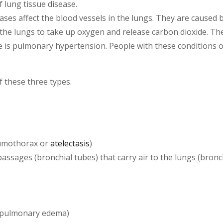
f lung tissue disease.
ses affect the blood vessels in the lungs. They are caused by
of the lungs to take up oxygen and release carbon dioxide. Th
se is pulmonary hypertension. People with these conditions o
 these three types.
neumothorax or
atelectasis
)
assages (bronchial tubes) that carry air to the lungs (bronch
 (pulmonary edema)