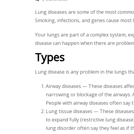
Lung diseases are some of the most common m
Smoking, infections, and genes cause most 
Your lungs are part of a complex system, e
disease can happen when there are problems
Types
Lung disease is any problem in the lungs th
Airway diseases — These diseases affect
narrowing or blockage of the airways. 
People with airway diseases often say th
Lung tissue diseases — These diseases a
to expand fully (restrictive lung diseas
lung disorder often say they feel as if 