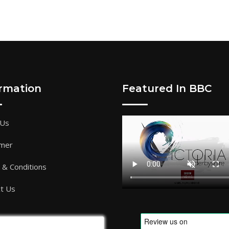
ormation
Featured In BBC
 Us
imer
& Conditions
t Us