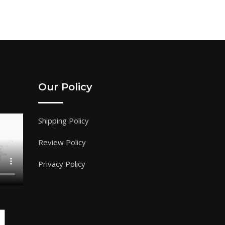
Our Policy
Shipping Policy
Review Policy
Privacy Policy