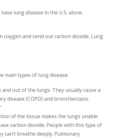
have lung disease in the U.S. alone.
in oxygen and send out carbon dioxide. Lung
e main types of lung disease:
 and out of the lungs. They usually cause a
ary disease (COPD) and bronchiectasis.
”
ation of the tissue makes the lungs unable
ease carbon dioxide. People with this type of
they can’t breathe deeply. Pulmonary