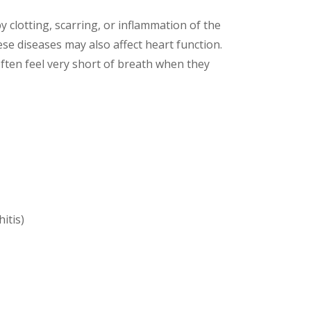
 clotting, scarring, or inflammation of the
ese diseases may also affect heart function.
ften feel very short of breath when they
itis)