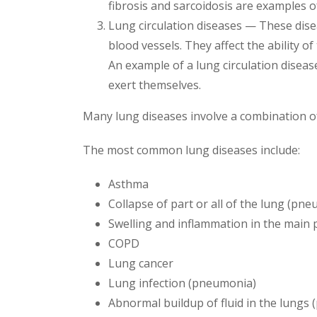
fibrosis and sarcoidosis are examples o
Lung circulation diseases — These disea
blood vessels. They affect the ability 
An example of a lung circulation disea
exert themselves.
Many lung diseases involve a combination of
The most common lung diseases include:
Asthma
Collapse of part or all of the lung (p
Swelling and inflammation in the main p
COPD
Lung cancer
Lung infection (pneumonia)
Abnormal buildup of fluid in the lungs