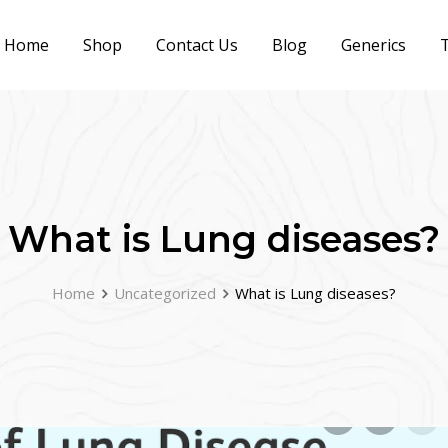
Home
Shop
Contact Us
Blog
Generics
T
What is Lung diseases?
Home
Uncategorized
What is Lung diseases?