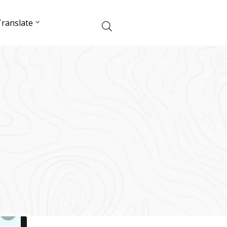
ranslate