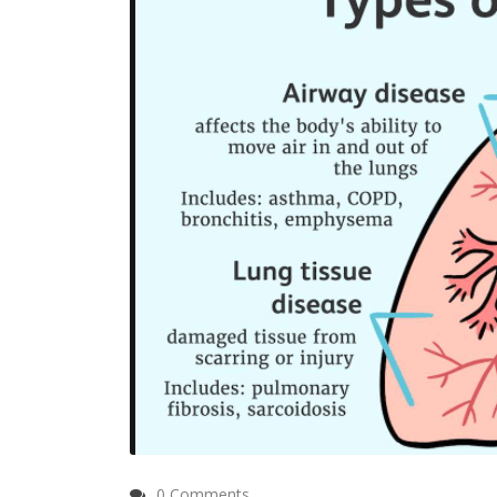
0 Comments