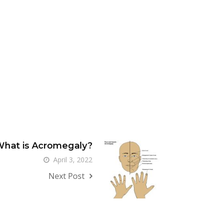
hat is Acromegaly?
April 3, 2022
Next Post