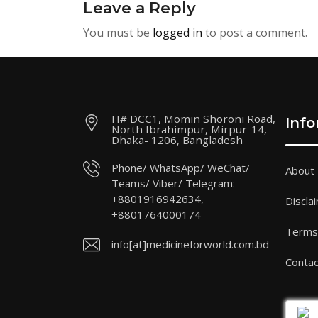
Leave a Reply
You must be
logged in
to post a comment.
H# DCC1, Momin Shoroni Road,
Inf
North Ibrahimpur, Mirpur-14,
Dhaka- 1206, Bangladesh
Phone/ WhatsApp/ WeChat/
About
Teams/ Viber/ Telegram:
+8801916942634,
Discla
+8801764000174
Terms 
info[at]medicineforworld.com.bd
Contac