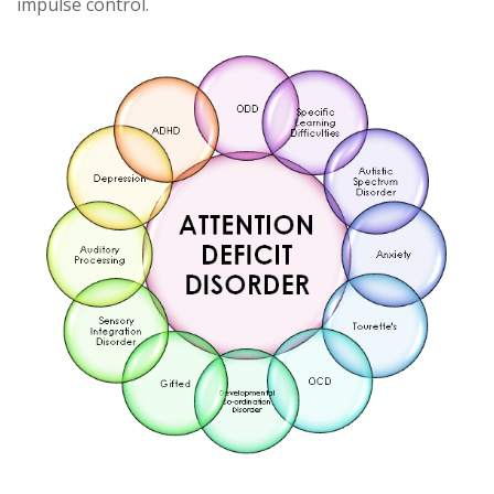
impulse control.