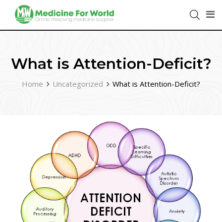
What is Attention-Deficit?
Home
Uncategorized
What is Attention-Deficit?