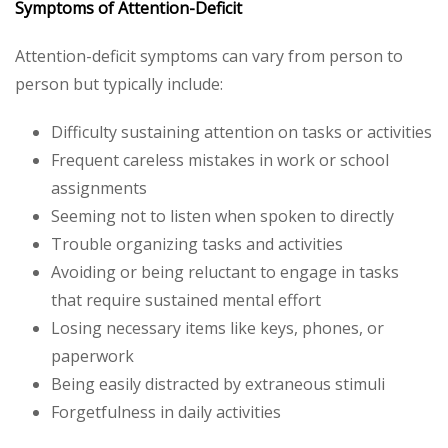
Symptoms of Attention-Deficit
Attention-deficit symptoms can vary from person to
person but typically include:
Difficulty sustaining attention on tasks or activities
Frequent careless mistakes in work or school
assignments
Seeming not to listen when spoken to directly
Trouble organizing tasks and activities
Avoiding or being reluctant to engage in tasks
that require sustained mental effort
Losing necessary items like keys, phones, or
paperwork
Being easily distracted by extraneous stimuli
Forgetfulness in daily activities