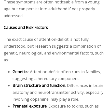
These symptoms are often noticeable from a young
age but can persist into adulthood if not properly
addressed.
Causes and Risk Factors
The exact cause of attention-deficit is not fully
understood, but research suggests a combination of
genetic, neurological, and environmental factors, such
as:
Genetics
: Attention-deficit often runs in families,
suggesting a hereditary component.
Brain structure and function
: Differences in brain
anatomy and neurotransmitter activity, especially
involving dopamine, may play a role.
Prenatal exposure
: Exposure to toxins, such as