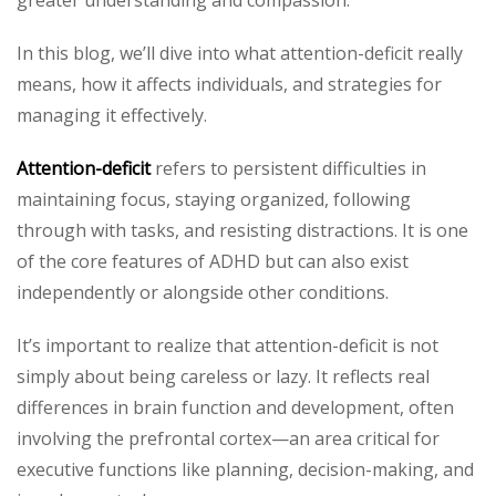
In this blog, we’ll dive into what attention-deficit really
means, how it affects individuals, and strategies for
managing it effectively.
Attention-deficit
refers to persistent difficulties in
maintaining focus, staying organized, following
through with tasks, and resisting distractions. It is one
of the core features of ADHD but can also exist
independently or alongside other conditions.
It’s important to realize that attention-deficit is not
simply about being careless or lazy. It reflects real
differences in brain function and development, often
involving the prefrontal cortex—an area critical for
executive functions like planning, decision-making, and