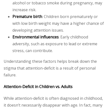
alcohol or tobacco smoke during pregnancy, may
increase risk.
Premature birth
: Children born prematurely or
with low birth weight may have a higher chance of
developing attention issues.
Environmental influences
: Early childhood
adversity, such as exposure to lead or extreme
stress, can contribute.
Understanding these factors helps break down the
stigma that attention-deficit is a result of personal
failure.
Attention-Deficit in Children vs. Adults
While attention-deficit is often diagnosed in childhood,
it doesn’t necessarily disappear with age. In fact, many