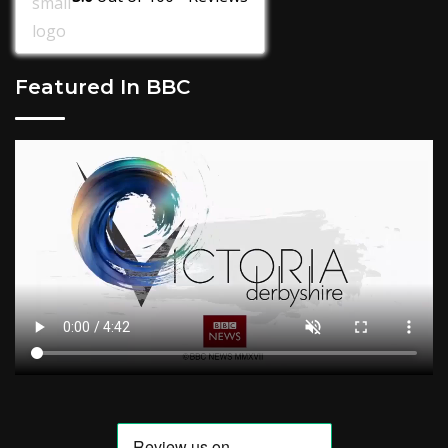
Featured In BBC