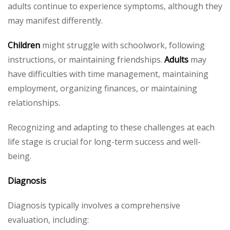
adults continue to experience symptoms, although they
may manifest differently.
Children
might struggle with schoolwork, following
instructions, or maintaining friendships.
Adults
may
have difficulties with time management, maintaining
employment, organizing finances, or maintaining
relationships.
Recognizing and adapting to these challenges at each
life stage is crucial for long-term success and well-
being.
Diagnosis
Diagnosis typically involves a comprehensive
evaluation, including: