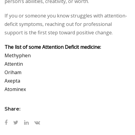
person’s abilities, creativity, or worth.
If you or someone you know struggles with attention-
deficit symptoms, reaching out for professional
support is the first step toward positive change.
The list of some Attention Deficit medicine:
Methyphen
Attentin
Oriham
Axepta
Atominex
Share: