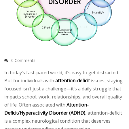
0 Comments
In today’s fast-paced world, it’s easy to get distracted.
But for individuals with
attention-deficit
issues, staying
focused isn’t just a challenge—it’s a daily struggle that
impacts school, work, relationships, and overall quality
of life. Often associated with
Attention-
Deficit/Hyperactivity Disorder (ADHD)
, attention-deficit
is a complex neurological condition that deserves
greater understanding and compassion.