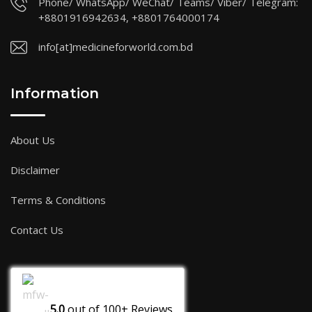
Phone/ WhatsApp/ WeChat/ Teams/ Viber/ Telegram:
+8801916942634, +8801764000174
info[at]medicineforworld.com.bd
Information
About Us
Disclaimer
Terms & Conditions
Contact Us
5.0
out of
100+
Reviews