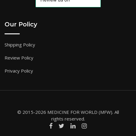
Our Policy
Shipping Policy
Review Policy
Privacy Policy
© 2015-2026 MEDICINE FOR WORLD (MFW). All
rights reserved.