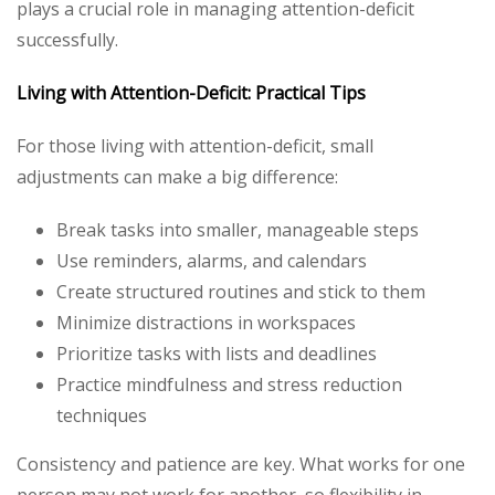
plays a crucial role in managing attention-deficit
successfully.
Living with Attention-Deficit: Practical Tips
For those living with attention-deficit, small
adjustments can make a big difference:
Break tasks into smaller, manageable steps
Use reminders, alarms, and calendars
Create structured routines and stick to them
Minimize distractions in workspaces
Prioritize tasks with lists and deadlines
Practice mindfulness and stress reduction
techniques
Consistency and patience are key. What works for one