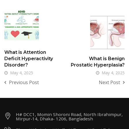
What is Attention
Deficit Hyperactivity
What is Benign
Disorder?
Prostatic Hyperplasia?
May 4, 2025
May 4, 2025
Previous Post
Next Post
H# DCC1, Momin Shoroni Road, North Ibrahimpur,
Mirpur-14, Dhaka- 1206, Bangladesh