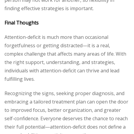
person may not work for another, so flexibility in
finding effective strategies is important.
Final Thoughts
Attention-deficit is much more than occasional
forgetfulness or getting distracted—it is a real,
complex challenge that affects many areas of life. With
the right support, understanding, and strategies,
individuals with attention-deficit can thrive and lead
fulfilling lives.
Recognizing the signs, seeking proper diagnosis, and
embracing a tailored treatment plan can open the door
to improved focus, better organization, and greater
self-confidence. Everyone deserves the chance to reach
their full potential—attention-deficit does not define a