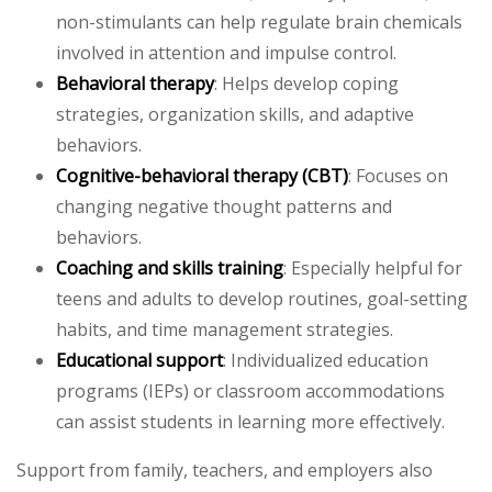
non-stimulants can help regulate brain chemicals
involved in attention and impulse control.
Behavioral therapy
: Helps develop coping
strategies, organization skills, and adaptive
behaviors.
Cognitive-behavioral therapy (CBT)
: Focuses on
changing negative thought patterns and
behaviors.
Coaching and skills training
: Especially helpful for
teens and adults to develop routines, goal-setting
habits, and time management strategies.
Educational support
: Individualized education
programs (IEPs) or classroom accommodations
can assist students in learning more effectively.
Support from family, teachers, and employers also