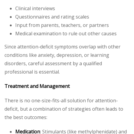
Clinical interviews
Questionnaires and rating scales
Input from parents, teachers, or partners
Medical examination to rule out other causes
Since attention-deficit symptoms overlap with other
conditions like anxiety, depression, or learning
disorders, careful assessment by a qualified
professional is essential.
Treatment and Management
There is no one-size-fits-all solution for attention-
deficit, but a combination of strategies often leads to
the best outcomes:
Medication
: Stimulants (like methylphenidate) and