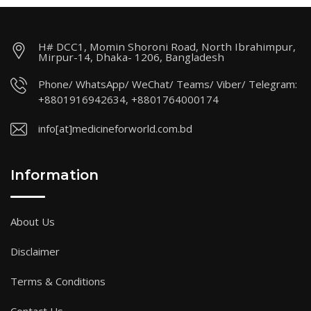
H# DCC1, Momin Shoroni Road, North Ibrahimpur,
Mirpur-14, Dhaka- 1206, Bangladesh
Phone/ WhatsApp/ WeChat/ Teams/ Viber/ Telegram:
+8801916942634, +8801764000174
info[at]medicineforworld.com.bd
Information
About Us
Disclaimer
Terms & Conditions