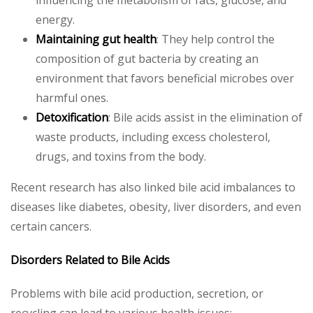
influencing the metabolism of fats, glucose, and
energy.
Maintaining gut health
: They help control the
composition of gut bacteria by creating an
environment that favors beneficial microbes over
harmful ones.
Detoxification
: Bile acids assist in the elimination of
waste products, including excess cholesterol,
drugs, and toxins from the body.
Recent research has also linked bile acid imbalances to
diseases like diabetes, obesity, liver disorders, and even
certain cancers.
Disorders Related to Bile Acids
Problems with bile acid production, secretion, or