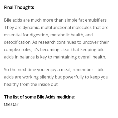
Final Thoughts
Bile acids are much more than simple fat emulsifiers.
They are dynamic, multifunctional molecules that are
essential for digestion, metabolic health, and
detoxification. As research continues to uncover their
complex roles, it’s becoming clear that keeping bile
acids in balance is key to maintaining overall health.
So the next time you enjoy a meal, remember—bile
acids are working silently but powerfully to keep you
healthy from the inside out.
The list of some Bile Acids medicine:
Olestar