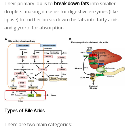
Their primary job is to
break down fats
into smaller
droplets, making it easier for digestive enzymes (like
lipase) to further break down the fats into fatty acids
and glycerol for absorption.
Types of Bile Acids
There are two main categories: