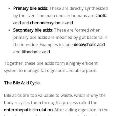
Primary bile acids
: These are directly synthesized
by the liver. The main ones in humans are
cholic
acid
and
chenodeoxycholic acid
.
Secondary bile acids
: These are formed when
primary bile acids are modified by gut bacteria in
the intestine. Examples include
deoxycholic acid
and
lithocholic acid
.
Together, these bile acids form a highly efficient
system to manage fat digestion and absorption.
The Bile Acid Cycle
Bile acids are too valuable to waste, which is why the
body recycles them through a process called the
enterohepatic circulation
. After aiding digestion in the