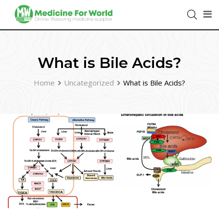
What is Bile Acids?
Home
Uncategorized
What is Bile Acids?