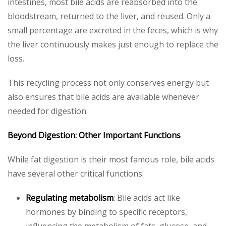
intestines, most bile acids are reabsorbed into the
bloodstream, returned to the liver, and reused. Only a
small percentage are excreted in the feces, which is why
the liver continuously makes just enough to replace the
loss.
This recycling process not only conserves energy but
also ensures that bile acids are available whenever
needed for digestion.
Beyond Digestion: Other Important Functions
While fat digestion is their most famous role, bile acids
have several other critical functions:
Regulating metabolism
: Bile acids act like
hormones by binding to specific receptors,