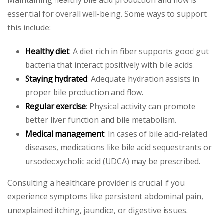
Maintaining healthy bile acid production and flow is
essential for overall well-being. Some ways to support
this include:
Healthy diet
: A diet rich in fiber supports good gut
bacteria that interact positively with bile acids.
Staying hydrated
: Adequate hydration assists in
proper bile production and flow.
Regular exercise
: Physical activity can promote
better liver function and bile metabolism.
Medical management
: In cases of bile acid-related
diseases, medications like bile acid sequestrants or
ursodeoxycholic acid (UDCA) may be prescribed.
Consulting a healthcare provider is crucial if you
experience symptoms like persistent abdominal pain,
unexplained itching, jaundice, or digestive issues.