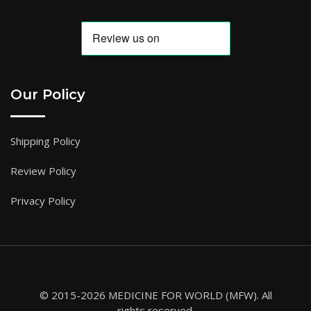
Our Policy
Shipping Policy
Review Policy
Privacy Policy
© 2015-2026 MEDICINE FOR WORLD (MFW). All
rights reserved.