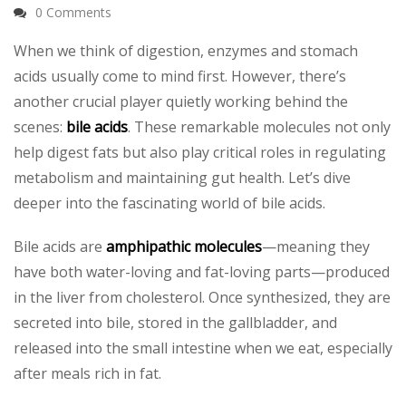
0 Comments
When we think of digestion, enzymes and stomach
acids usually come to mind first. However, there’s
another crucial player quietly working behind the
scenes:
bile acids
. These remarkable molecules not only
help digest fats but also play critical roles in regulating
metabolism and maintaining gut health. Let’s dive
deeper into the fascinating world of bile acids.
Bile acids are
amphipathic molecules
—meaning they
have both water-loving and fat-loving parts—produced
in the liver from cholesterol. Once synthesized, they are
secreted into bile, stored in the gallbladder, and
released into the small intestine when we eat, especially
after meals rich in fat.