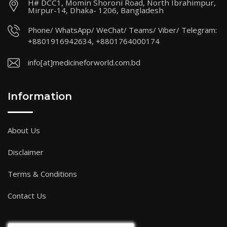
H# DCC1, Momin Shoroni Road, North Ibrahimpur,
Mirpur-14, Dhaka- 1206, Bangladesh
Phone/ WhatsApp/ WeChat/ Teams/ Viber/ Telegram:
+8801916942634, +8801764000174
info[at]medicineforworld.com.bd
Information
About Us
Disclaimer
Terms & Conditions
Contact Us