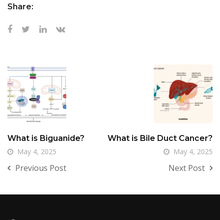
Share:
What is Biguanide?
What is Bile Duct Cancer?
May 4, 2025
May 4, 2025
Previous Post
Next Post