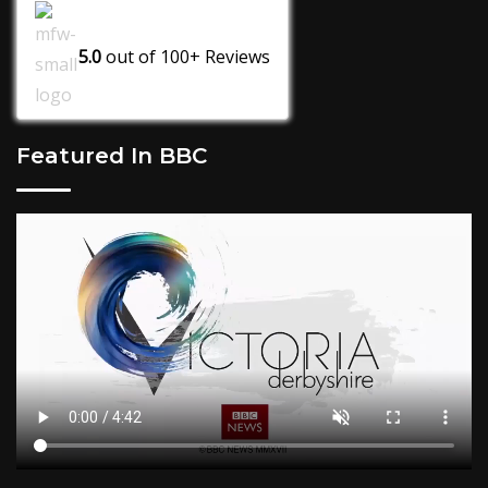
5.0
out of
100+
Reviews
Featured In BBC