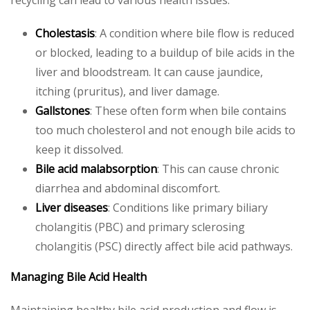
recycling can lead to various health issues:
Cholestasis
: A condition where bile flow is reduced
or blocked, leading to a buildup of bile acids in the
liver and bloodstream. It can cause jaundice,
itching (pruritus), and liver damage.
Gallstones
: These often form when bile contains
too much cholesterol and not enough bile acids to
keep it dissolved.
Bile acid malabsorption
: This can cause chronic
diarrhea and abdominal discomfort.
Liver diseases
: Conditions like primary biliary
cholangitis (PBC) and primary sclerosing
cholangitis (PSC) directly affect bile acid pathways.
Managing Bile Acid Health