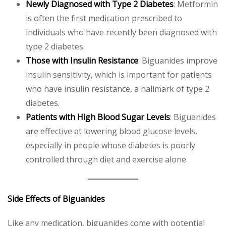
Newly Diagnosed with Type 2 Diabetes
: Metformin
is often the first medication prescribed to
individuals who have recently been diagnosed with
type 2 diabetes.
Those with Insulin Resistance
: Biguanides improve
insulin sensitivity, which is important for patients
who have insulin resistance, a hallmark of type 2
diabetes.
Patients with High Blood Sugar Levels
: Biguanides
are effective at lowering blood glucose levels,
especially in people whose diabetes is poorly
controlled through diet and exercise alone.
Side Effects of Biguanides
Like any medication, biguanides come with potential