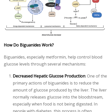
How Do Biguanides Work?
Biguanides, especially metformin, help control blood
glucose levels through several mechanisms:
Decreased Hepatic Glucose Production
: One of the
primary actions of biguanides is to reduce the
amount of glucose produced by the liver. The liver
normally releases glucose into the bloodstream,
especially when food is not being digested. In
people with diabetes, this process is often