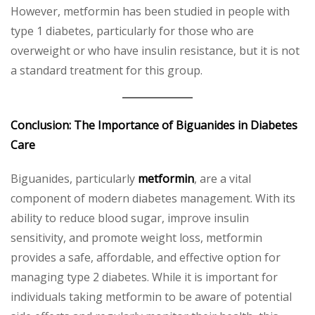
However, metformin has been studied in people with
type 1 diabetes, particularly for those who are
overweight or who have insulin resistance, but it is not
a standard treatment for this group.
Conclusion: The Importance of Biguanides in Diabetes
Care
Biguanides, particularly
metformin
, are a vital
component of modern diabetes management. With its
ability to reduce blood sugar, improve insulin
sensitivity, and promote weight loss, metformin
provides a safe, affordable, and effective option for
managing type 2 diabetes. While it is important for
individuals taking metformin to be aware of potential