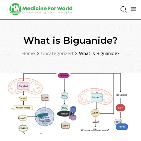
What is Biguanide?
Home
Uncategorized
What is Biguanide?