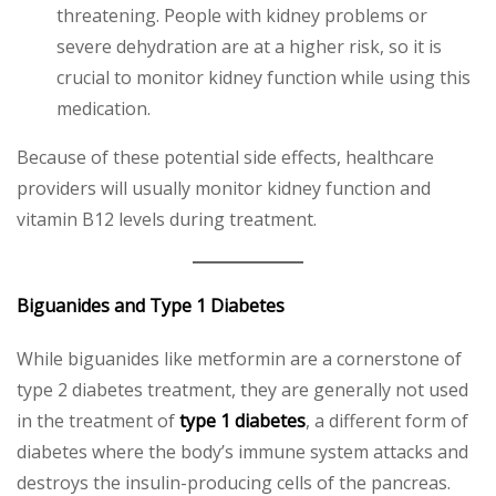
threatening. People with kidney problems or
severe dehydration are at a higher risk, so it is
crucial to monitor kidney function while using this
medication.
Because of these potential side effects, healthcare
providers will usually monitor kidney function and
vitamin B12 levels during treatment.
Biguanides and Type 1 Diabetes
While biguanides like metformin are a cornerstone of
type 2 diabetes treatment, they are generally not used
in the treatment of
type 1 diabetes
, a different form of
diabetes where the body’s immune system attacks and
destroys the insulin-producing cells of the pancreas.