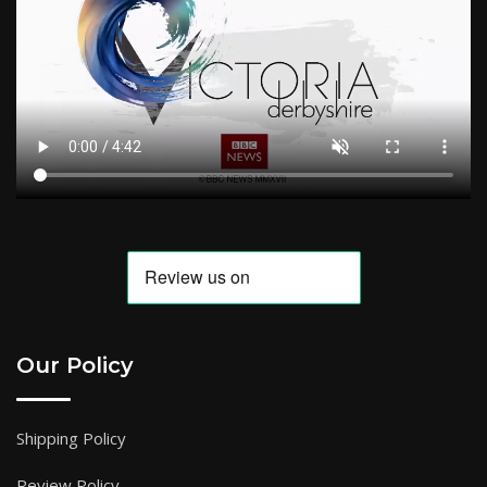
Our Policy
Shipping Policy
Review Policy