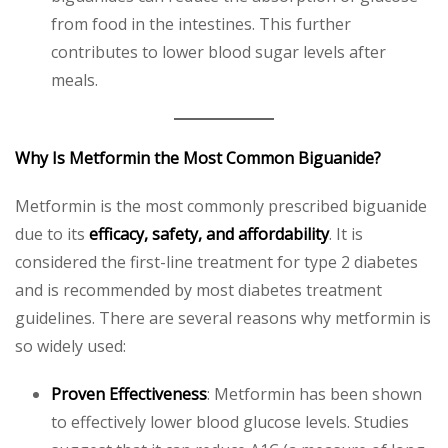
from food in the intestines. This further
contributes to lower blood sugar levels after
meals.
Why Is Metformin the Most Common Biguanide?
Metformin is the most commonly prescribed biguanide
due to its
efficacy, safety, and affordability
. It is
considered the first-line treatment for type 2 diabetes
and is recommended by most diabetes treatment
guidelines. There are several reasons why metformin is
so widely used:
Proven Effectiveness
: Metformin has been shown
to effectively lower blood glucose levels. Studies