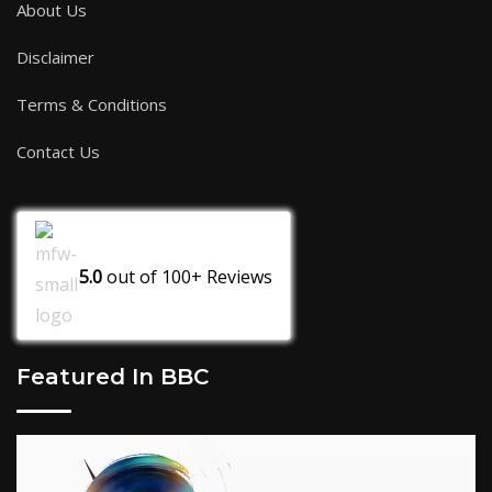
About Us
Disclaimer
Terms & Conditions
Contact Us
5.0
out of
100+
Reviews
Featured In BBC