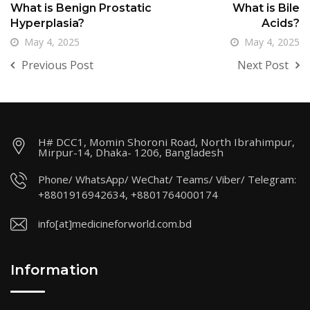
What is Benign Prostatic
What is Bile
Hyperplasia?
Acids?
May 4, 2025
May 4, 2025
Previous Post
Next Post
H# DCC1, Momin Shoroni Road, North Ibrahimpur,
Mirpur-14, Dhaka- 1206, Bangladesh
Phone/ WhatsApp/ WeChat/ Teams/ Viber/ Telegram:
+8801916942634, +8801764000174
info[at]medicineforworld.com.bd
Information