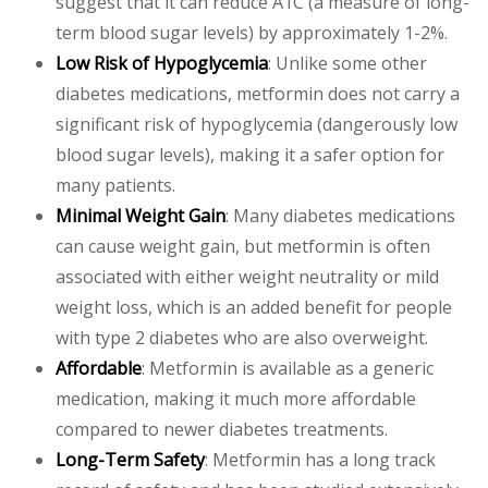
suggest that it can reduce A1C (a measure of long-
term blood sugar levels) by approximately 1-2%.
Low Risk of Hypoglycemia
: Unlike some other
diabetes medications, metformin does not carry a
significant risk of hypoglycemia (dangerously low
blood sugar levels), making it a safer option for
many patients.
Minimal Weight Gain
: Many diabetes medications
can cause weight gain, but metformin is often
associated with either weight neutrality or mild
weight loss, which is an added benefit for people
with type 2 diabetes who are also overweight.
Affordable
: Metformin is available as a generic
medication, making it much more affordable
compared to newer diabetes treatments.
Long-Term Safety
: Metformin has a long track