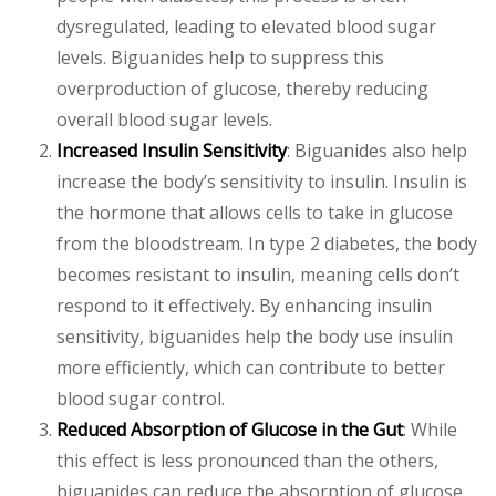
dysregulated, leading to elevated blood sugar
levels. Biguanides help to suppress this
overproduction of glucose, thereby reducing
overall blood sugar levels.
Increased Insulin Sensitivity
: Biguanides also help
increase the body’s sensitivity to insulin. Insulin is
the hormone that allows cells to take in glucose
from the bloodstream. In type 2 diabetes, the body
becomes resistant to insulin, meaning cells don’t
respond to it effectively. By enhancing insulin
sensitivity, biguanides help the body use insulin
more efficiently, which can contribute to better
blood sugar control.
Reduced Absorption of Glucose in the Gut
: While
this effect is less pronounced than the others,
biguanides can reduce the absorption of glucose