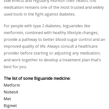
side effects and regularly monitor their health, this
medication remains one of the most trusted and widely
used tools in the fight against diabetes.
For people with type 2 diabetes, biguanides like
metformin, combined with healthy lifestyle changes,
provide a pathway to better blood sugar control and an
improved quality of life. Always consult a healthcare
provider before starting or adjusting any medication,
and work together to develop a treatment plan that’s
best for you.
The list of some Biguanide medicine:
Metform
Nobesit
Met
Bigmet