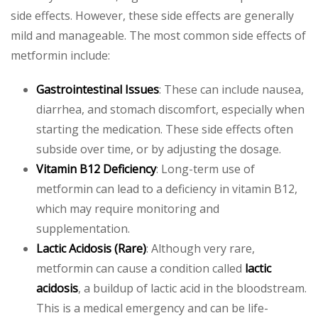
side effects. However, these side effects are generally
mild and manageable. The most common side effects of
metformin include:
Gastrointestinal Issues
: These can include nausea,
diarrhea, and stomach discomfort, especially when
starting the medication. These side effects often
subside over time, or by adjusting the dosage.
Vitamin B12 Deficiency
: Long-term use of
metformin can lead to a deficiency in vitamin B12,
which may require monitoring and
supplementation.
Lactic Acidosis (Rare)
: Although very rare,
metformin can cause a condition called
lactic
acidosis
, a buildup of lactic acid in the bloodstream.
This is a medical emergency and can be life-