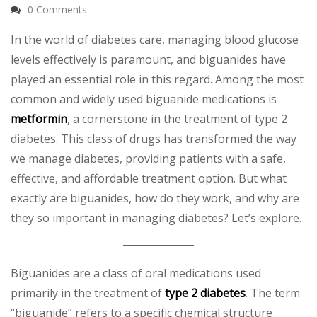
0 Comments
In the world of diabetes care, managing blood glucose
levels effectively is paramount, and biguanides have
played an essential role in this regard. Among the most
common and widely used biguanide medications is
metformin
, a cornerstone in the treatment of type 2
diabetes. This class of drugs has transformed the way
we manage diabetes, providing patients with a safe,
effective, and affordable treatment option. But what
exactly are biguanides, how do they work, and why are
they so important in managing diabetes? Let’s explore.
Biguanides are a class of oral medications used
primarily in the treatment of
type 2 diabetes
. The term
“biguanide” refers to a specific chemical structure