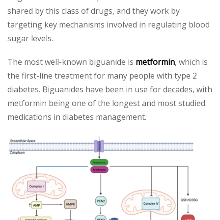
shared by this class of drugs, and they work by
targeting key mechanisms involved in regulating blood
sugar levels.
The most well-known biguanide is
metformin
, which is
the first-line treatment for many people with type 2
diabetes. Biguanides have been in use for decades, with
metformin being one of the longest and most studied
medications in diabetes management.