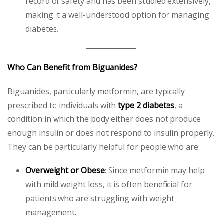
record of safety and has been studied extensively,
making it a well-understood option for managing
diabetes.
Who Can Benefit from Biguanides?
Biguanides, particularly metformin, are typically
prescribed to individuals with
type 2 diabetes
, a
condition in which the body either does not produce
enough insulin or does not respond to insulin properly.
They can be particularly helpful for people who are:
Overweight or Obese
: Since metformin may help
with mild weight loss, it is often beneficial for
patients who are struggling with weight
management.