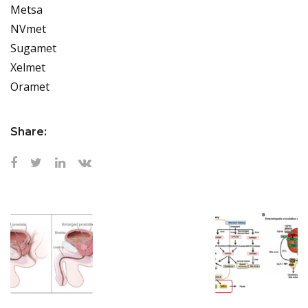
Metsa
NVmet
Sugamet
Xelmet
Oramet
Share: