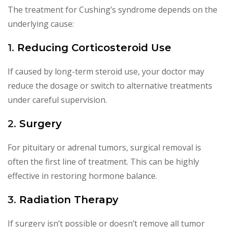
The treatment for Cushing’s syndrome depends on the
underlying cause:
1.
Reducing Corticosteroid Use
If caused by long-term steroid use, your doctor may
reduce the dosage or switch to alternative treatments
under careful supervision.
2.
Surgery
For pituitary or adrenal tumors, surgical removal is
often the first line of treatment. This can be highly
effective in restoring hormone balance.
3.
Radiation Therapy
If surgery isn’t possible or doesn’t remove all tumor