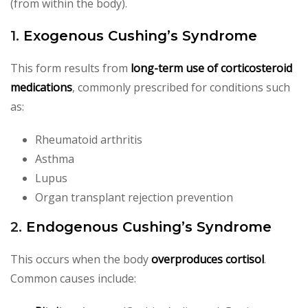
(from within the body).
1.
Exogenous Cushing’s Syndrome
This form results from
long-term use of corticosteroid
medications
, commonly prescribed for conditions such
as:
Rheumatoid arthritis
Asthma
Lupus
Organ transplant rejection prevention
2.
Endogenous Cushing’s Syndrome
This occurs when the body
overproduces cortisol
.
Common causes include: