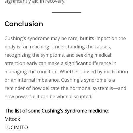
significantly aid in recovery.
Conclusion
Cushing’s syndrome may be rare, but its impact on the
body is far-reaching. Understanding the causes,
recognizing the symptoms, and seeking medical
attention early can make a significant difference in
managing the condition. Whether caused by medication
or an internal imbalance, Cushing’s syndrome is a
reminder of how delicate the hormonal system is—and
how powerful it can be when disrupted.
The list of some Cushing’s Syndrome medicine:
Mitodx
LUCIMITO