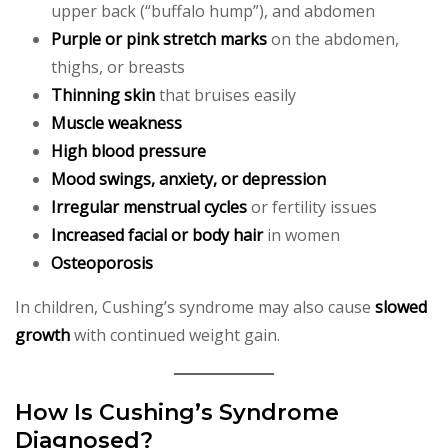
upper back (“buffalo hump”), and abdomen
Purple or pink stretch marks
on the abdomen,
thighs, or breasts
Thinning skin
that bruises easily
Muscle weakness
High blood pressure
Mood swings, anxiety, or depression
Irregular menstrual cycles
or fertility issues
Increased facial or body hair
in women
Osteoporosis
In children, Cushing’s syndrome may also cause
slowed
growth
with continued weight gain.
How Is Cushing’s Syndrome
Diagnosed?