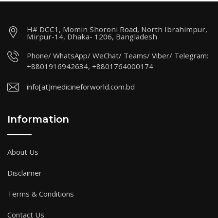
H# DCC1, Momin Shoroni Road, North Ibrahimpur,
Mirpur-14, Dhaka- 1206, Bangladesh
Phone/ WhatsApp/ WeChat/ Teams/ Viber/ Telegram:
+8801916942634, +8801764000174
info[at]medicineforworld.com.bd
Information
About Us
Disclaimer
Terms & Conditions
Contact Us