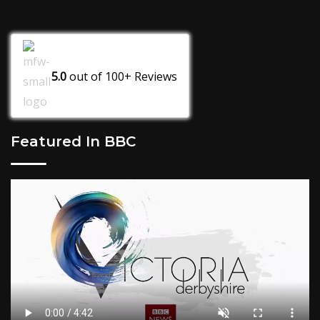
5.0
out of
100+
Reviews
Featured In BBC