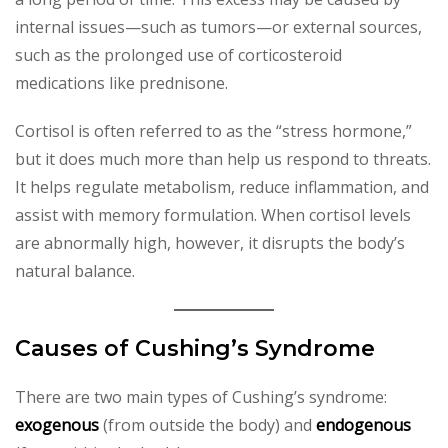
internal issues—such as tumors—or external sources,
such as the prolonged use of corticosteroid
medications like prednisone.
Cortisol is often referred to as the “stress hormone,”
but it does much more than help us respond to threats.
It helps regulate metabolism, reduce inflammation, and
assist with memory formulation. When cortisol levels
are abnormally high, however, it disrupts the body’s
natural balance.
Causes of Cushing’s Syndrome
There are two main types of Cushing’s syndrome:
exogenous
(from outside the body) and
endogenous