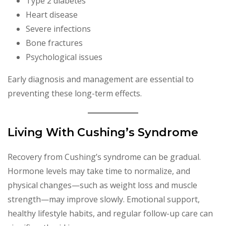
Type 2 diabetes
Heart disease
Severe infections
Bone fractures
Psychological issues
Early diagnosis and management are essential to
preventing these long-term effects.
Living With Cushing’s Syndrome
Recovery from Cushing’s syndrome can be gradual.
Hormone levels may take time to normalize, and
physical changes—such as weight loss and muscle
strength—may improve slowly. Emotional support,
healthy lifestyle habits, and regular follow-up care can