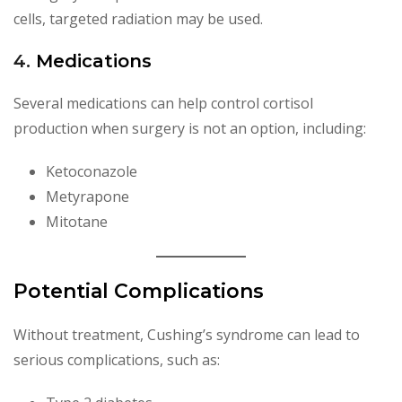
cells, targeted radiation may be used.
4.
Medications
Several medications can help control cortisol
production when surgery is not an option, including:
Ketoconazole
Metyrapone
Mitotane
Potential Complications
Without treatment, Cushing’s syndrome can lead to
serious complications, such as: