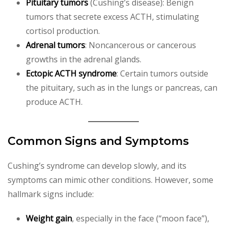
Pituitary tumors
(Cushing’s disease): Benign
tumors that secrete excess ACTH, stimulating
cortisol production.
Adrenal tumors
: Noncancerous or cancerous
growths in the adrenal glands.
Ectopic ACTH syndrome
: Certain tumors outside
the pituitary, such as in the lungs or pancreas, can
produce ACTH.
Common Signs and Symptoms
Cushing’s syndrome can develop slowly, and its
symptoms can mimic other conditions. However, some
hallmark signs include:
Weight gain
, especially in the face (“moon face”),