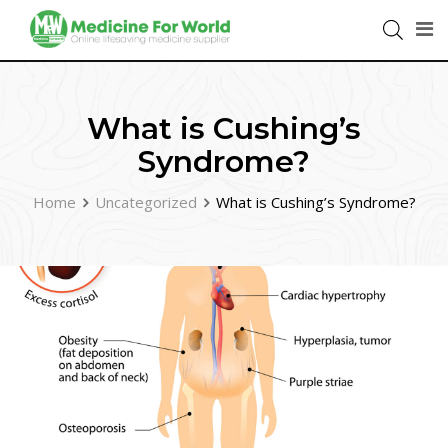
What is Cushing’s
Syndrome?
Home
Uncategorized
What is Cushing’s Syndrome?