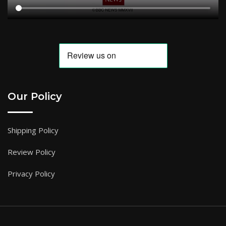
Our Policy
Shipping Policy
Review Policy
Privacy Policy