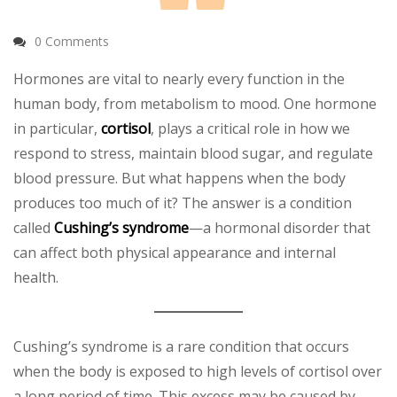
0 Comments
Hormones are vital to nearly every function in the
human body, from metabolism to mood. One hormone
in particular,
cortisol
, plays a critical role in how we
respond to stress, maintain blood sugar, and regulate
blood pressure. But what happens when the body
produces too much of it? The answer is a condition
called
Cushing’s syndrome
—a hormonal disorder that
can affect both physical appearance and internal
health.
Cushing’s syndrome is a rare condition that occurs
when the body is exposed to high levels of cortisol over
a long period of time. This excess may be caused by