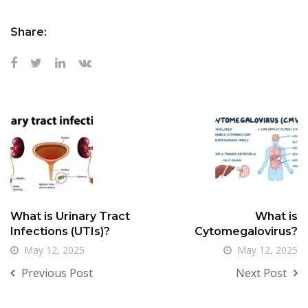
Share:
What is Urinary Tract
What is
Infections (UTIs)?
Cytomegalovirus?
May 12, 2025
May 12, 2025
Previous Post
Next Post