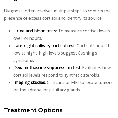
Diagnosis often involves multiple steps to confirm the
presence of excess cortisol and identify its source:
Urine and blood tests
: To measure cortisol levels
over 24 hours.
Late-night salivary cortisol test
: Cortisol should be
low at night; high levels suggest Cushing’s
syndrome.
Dexamethasone suppression test
: Evaluates how
cortisol levels respond to synthetic steroids.
Imaging studies
: CT scans or MRI to locate tumors
on the adrenal or pituitary glands.
Treatment Options