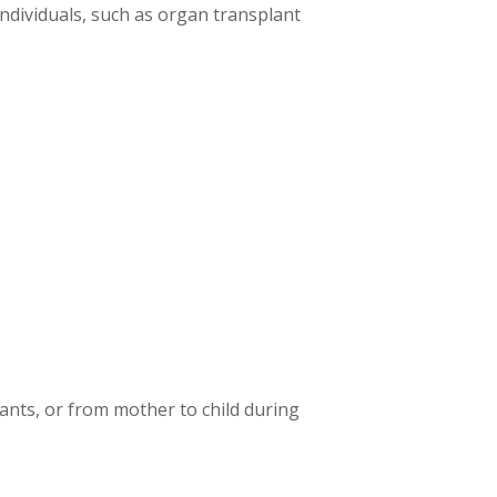
dividuals, such as organ transplant
ants, or from mother to child during