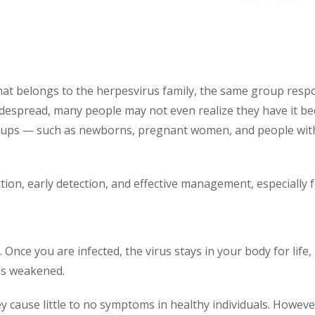
at belongs to the herpesvirus family, the same group respo
despread, many people may not even realize they have it be
n groups — such as newborns, pregnant women, and people 
on, early detection, and effective management, especially fo
. Once you are infected, the virus stays in your body for life
is weakened.
ey cause little to no symptoms in healthy individuals. How