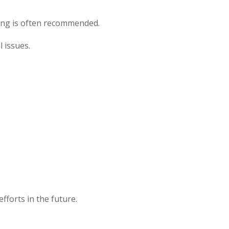
oring is often recommended.
 issues.
fforts in the future.