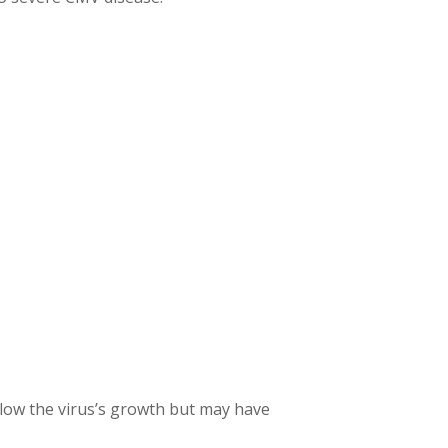
 slow the virus’s growth but may have