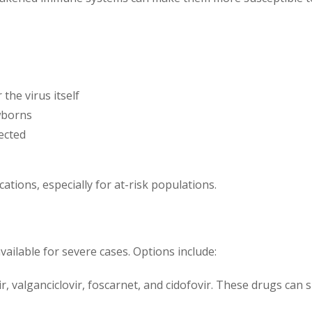
the virus itself
ewborns
ected
cations, especially for at-risk populations.
vailable for severe cases. Options include:
vir, valganciclovir, foscarnet, and cidofovir. These drugs can