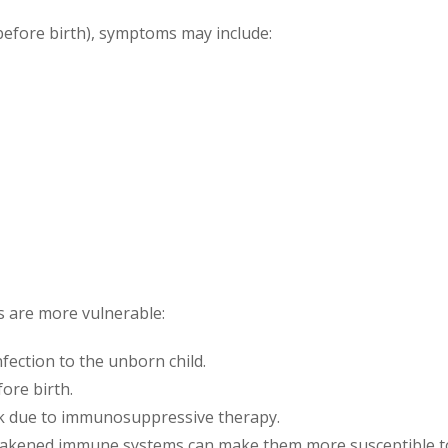
before birth), symptoms may include:
s are more vulnerable:
nfection to the unborn child.
fore birth.
sk due to immunosuppressive therapy.
eakened immune systems can make them more susceptible t