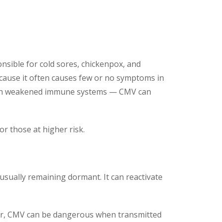
nsible for cold sores, chickenpox, and
cause it often causes few or no symptoms in
with weakened immune systems — CMV can
r those at higher risk.
, usually remaining dormant. It can reactivate
ever, CMV can be dangerous when transmitted