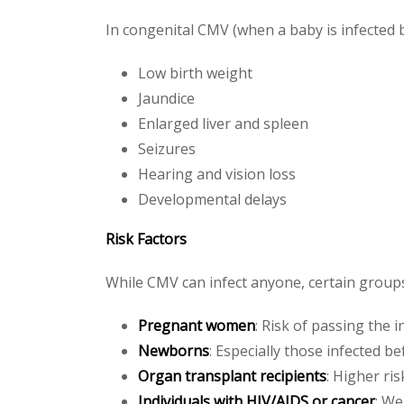
In congenital CMV (when a baby is infected 
Low birth weight
Jaundice
Enlarged liver and spleen
Seizures
Hearing and vision loss
Developmental delays
Risk Factors
While CMV can infect anyone, certain group
Pregnant women
: Risk of passing the i
Newborns
: Especially those infected be
Organ transplant recipients
: Higher ri
Individuals with HIV/AIDS or cancer
: W