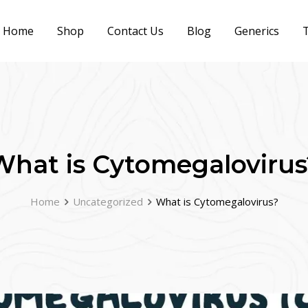
Home
Shop
Contact Us
Blog
Generics
T
What is Cytomegalovirus
Home
Uncategorized
What is Cytomegalovirus?