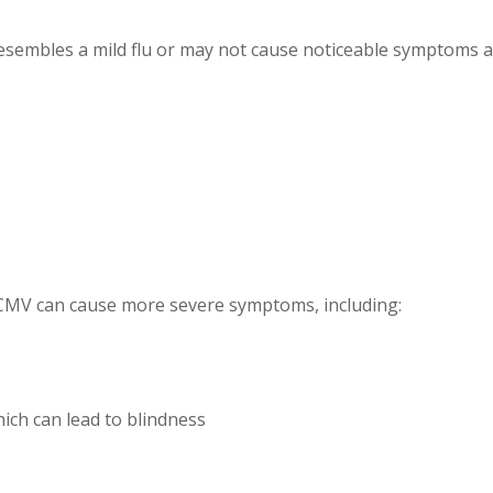
 resembles a mild flu or may not cause noticeable symptoms 
CMV can cause more severe symptoms, including:
hich can lead to blindness