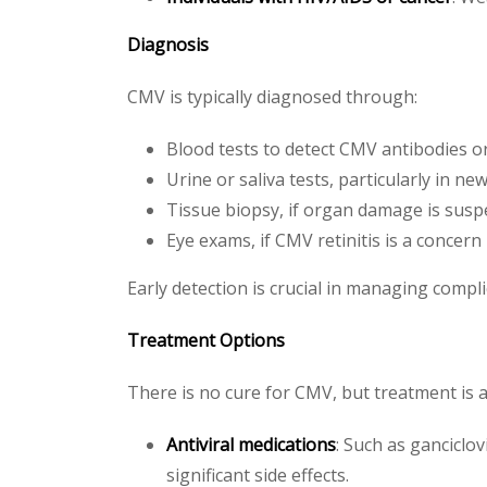
Diagnosis
CMV is typically diagnosed through:
Blood tests to detect CMV antibodies or 
Urine or saliva tests, particularly in n
Tissue biopsy, if organ damage is susp
Eye exams, if CMV retinitis is a concern
Early detection is crucial in managing compli
Treatment Options
There is no cure for CMV, but treatment is a
Antiviral medications
: Such as ganciclo
significant side effects.