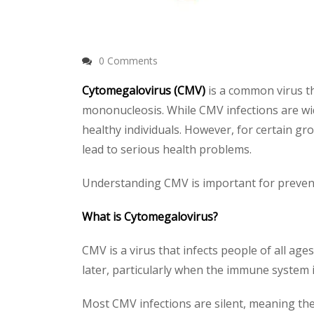
0 Comments
Cytomegalovirus (CMV)
is a common virus th
mononucleosis. While CMV infections are wi
healthy individuals. However, for certai
lead to serious health problems.
Understanding CMV is important for preventi
What is Cytomegalovirus?
CMV is a virus that infects people of all ages
later, particularly when the immune system 
Most CMV infections are silent, meaning th