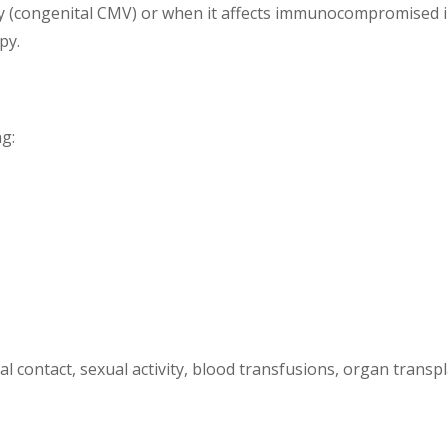
(congenital CMV) or when it affects immunocompromised in
py.
ng:
 contact, sexual activity, blood transfusions, organ transpl