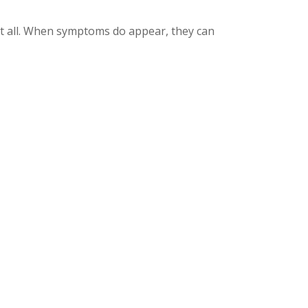
at all. When symptoms do appear, they can