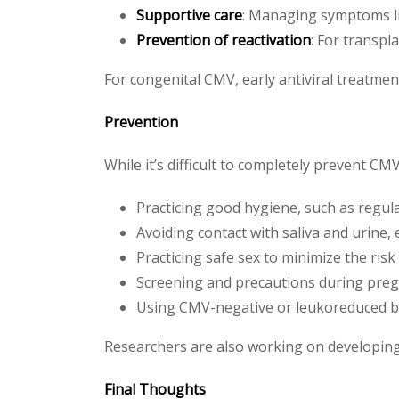
Supportive care
: Managing symptoms li
Prevention of reactivation
: For transpl
For congenital CMV, early antiviral treatmen
Prevention
While it’s difficult to completely prevent CM
Practicing good hygiene, such as regu
Avoiding contact with saliva and urine,
Practicing safe sex to minimize the ris
Screening and precautions during pre
Using CMV-negative or leukoreduced bl
Researchers are also working on developing a
Final Thoughts