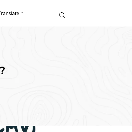
ranslate
?