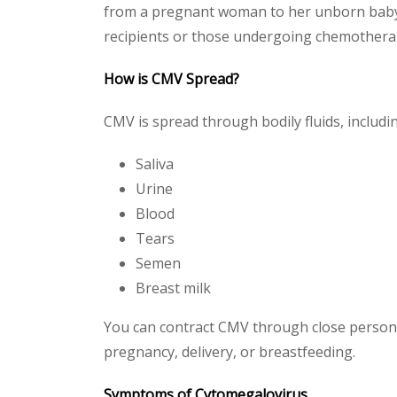
from a pregnant woman to her unborn baby 
recipients or those undergoing chemothera
How is CMV Spread?
CMV is spread through bodily fluids, includi
Saliva
Urine
Blood
Tears
Semen
Breast milk
You can contract CMV through close personal
pregnancy, delivery, or breastfeeding.
Symptoms of Cytomegalovirus