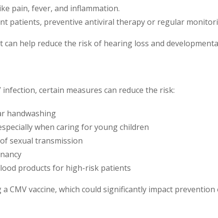
ke pain, fever, and inflammation.
ant patients, preventive antiviral therapy or regular monit
t can help reduce the risk of hearing loss and developmental
V infection, certain measures can reduce the risk:
lar handwashing
 especially when caring for young children
k of sexual transmission
gnancy
ood products for high-risk patients
 CMV vaccine, which could significantly impact prevention e