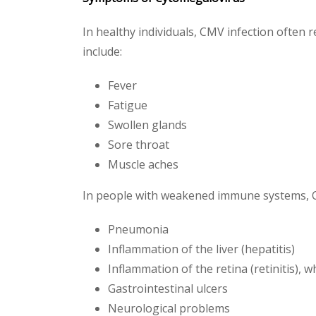
In healthy individuals, CMV infection often
include:
Fever
Fatigue
Swollen glands
Sore throat
Muscle aches
In people with weakened immune systems, 
Pneumonia
Inflammation of the liver (hepatitis)
Inflammation of the retina (retinitis), w
Gastrointestinal ulcers
Neurological problems