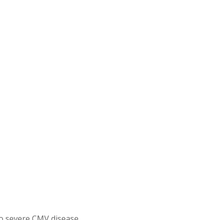
o severe CMV disease.