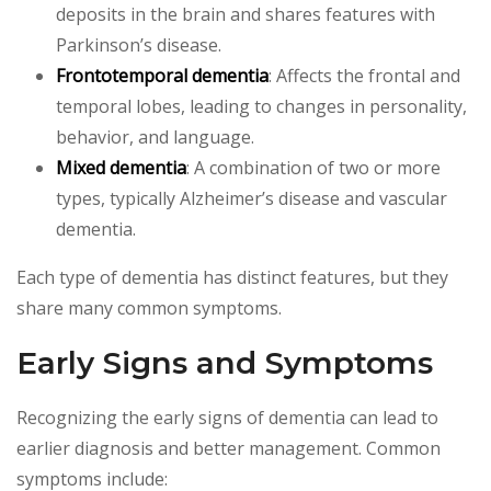
deposits in the brain and shares features with
Parkinson’s disease.
Frontotemporal dementia
: Affects the frontal and
temporal lobes, leading to changes in personality,
behavior, and language.
Mixed dementia
: A combination of two or more
types, typically Alzheimer’s disease and vascular
dementia.
Each type of dementia has distinct features, but they
share many common symptoms.
Early Signs and Symptoms
Recognizing the early signs of dementia can lead to
earlier diagnosis and better management. Common
symptoms include: