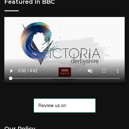
Featured In BBC
Our Policy