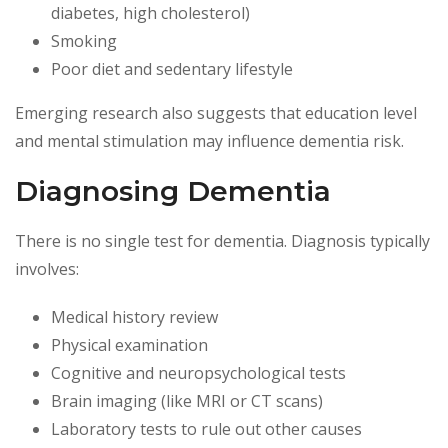
diabetes, high cholesterol)
Smoking
Poor diet and sedentary lifestyle
Emerging research also suggests that education level
and mental stimulation may influence dementia risk.
Diagnosing Dementia
There is no single test for dementia. Diagnosis typically
involves:
Medical history review
Physical examination
Cognitive and neuropsychological tests
Brain imaging (like MRI or CT scans)
Laboratory tests to rule out other causes