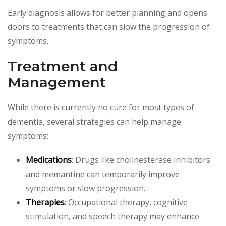
Early diagnosis allows for better planning and opens
doors to treatments that can slow the progression of
symptoms.
Treatment and
Management
While there is currently no cure for most types of
dementia, several strategies can help manage
symptoms:
Medications
: Drugs like cholinesterase inhibitors
and memantine can temporarily improve
symptoms or slow progression.
Therapies
: Occupational therapy, cognitive
stimulation, and speech therapy may enhance