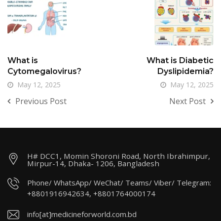
What is
What is Diabetic
Cytomegalovirus?
Dyslipidemia?
May 12, 2025
May 12, 2025
Previous Post
Next Post
H# DCC1, Momin Shoroni Road, North Ibrahimpur,
Mirpur-14, Dhaka- 1206, Bangladesh
Phone/ WhatsApp/ WeChat/ Teams/ Viber/ Telegram:
+8801916942634, +8801764000174
info[at]medicineforworld.com.bd