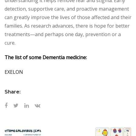
understanding it helps remove fear and stigma. Early
detection, supportive care, and proactive management
can greatly improve the lives of those affected and their
families. As research advances, there is hope for better
treatments—and perhaps one day, prevention or a
cure.
The list of some Dementia medicine:
EXELON
Share: