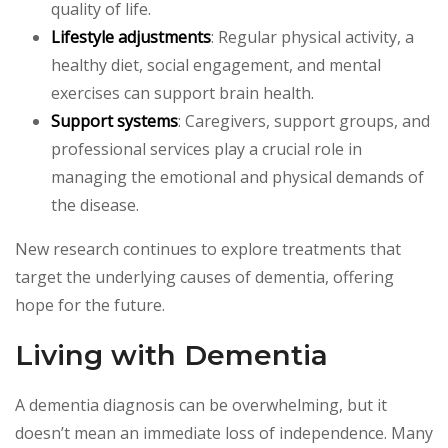
quality of life.
Lifestyle adjustments
: Regular physical activity, a
healthy diet, social engagement, and mental
exercises can support brain health.
Support systems
: Caregivers, support groups, and
professional services play a crucial role in
managing the emotional and physical demands of
the disease.
New research continues to explore treatments that
target the underlying causes of dementia, offering
hope for the future.
Living with Dementia
A dementia diagnosis can be overwhelming, but it
doesn’t mean an immediate loss of independence. Many