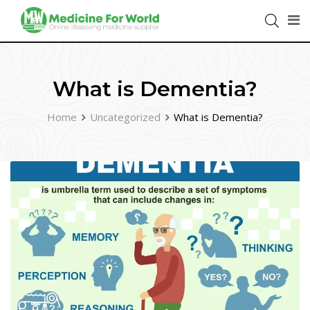
What is Dementia?
Home
Uncategorized
What is Dementia?