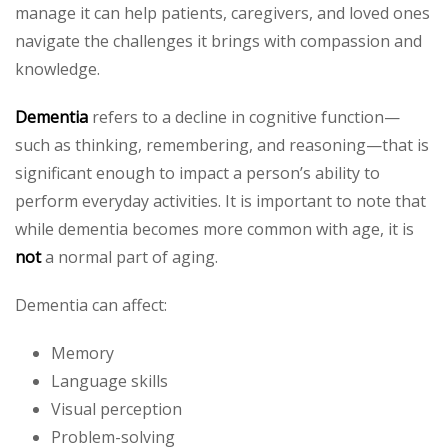
manage it can help patients, caregivers, and loved ones
navigate the challenges it brings with compassion and
knowledge.
Dementia
refers to a decline in cognitive function—
such as thinking, remembering, and reasoning—that is
significant enough to impact a person’s ability to
perform everyday activities. It is important to note that
while dementia becomes more common with age, it is
not
a normal part of aging.
Dementia can affect:
Memory
Language skills
Visual perception
Problem-solving