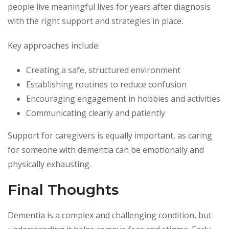
people live meaningful lives for years after diagnosis
with the right support and strategies in place.
Key approaches include:
Creating a safe, structured environment
Establishing routines to reduce confusion
Encouraging engagement in hobbies and activities
Communicating clearly and patiently
Support for caregivers is equally important, as caring
for someone with dementia can be emotionally and
physically exhausting.
Final Thoughts
Dementia is a complex and challenging condition, but