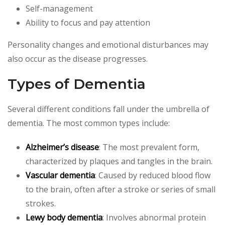
Self-management
Ability to focus and pay attention
Personality changes and emotional disturbances may
also occur as the disease progresses.
Types of Dementia
Several different conditions fall under the umbrella of
dementia. The most common types include:
Alzheimer’s disease
: The most prevalent form,
characterized by plaques and tangles in the brain.
Vascular dementia
: Caused by reduced blood flow
to the brain, often after a stroke or series of small
strokes.
Lewy body dementia
: Involves abnormal protein