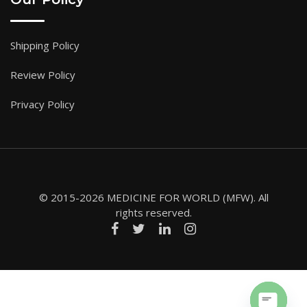
Shipping Policy
Review Policy
Privacy Policy
© 2015-2026 MEDICINE FOR WORLD (MFW). All
rights reserved.