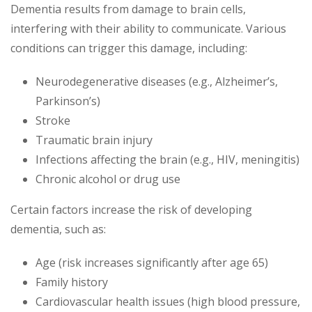
Dementia results from damage to brain cells,
interfering with their ability to communicate. Various
conditions can trigger this damage, including:
Neurodegenerative diseases (e.g., Alzheimer’s,
Parkinson’s)
Stroke
Traumatic brain injury
Infections affecting the brain (e.g., HIV, meningitis)
Chronic alcohol or drug use
Certain factors increase the risk of developing
dementia, such as:
Age (risk increases significantly after age 65)
Family history
Cardiovascular health issues (high blood pressure,