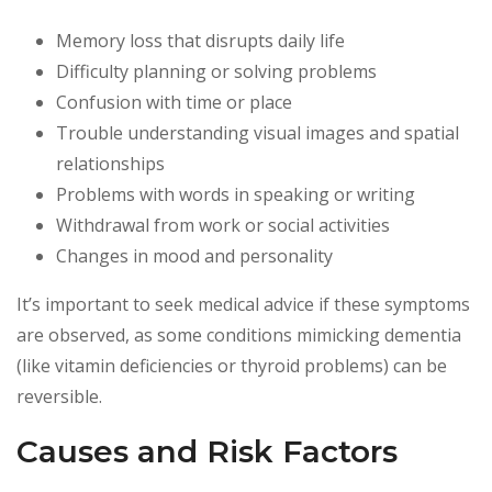
Memory loss that disrupts daily life
Difficulty planning or solving problems
Confusion with time or place
Trouble understanding visual images and spatial
relationships
Problems with words in speaking or writing
Withdrawal from work or social activities
Changes in mood and personality
It’s important to seek medical advice if these symptoms
are observed, as some conditions mimicking dementia
(like vitamin deficiencies or thyroid problems) can be
reversible.
Causes and Risk Factors