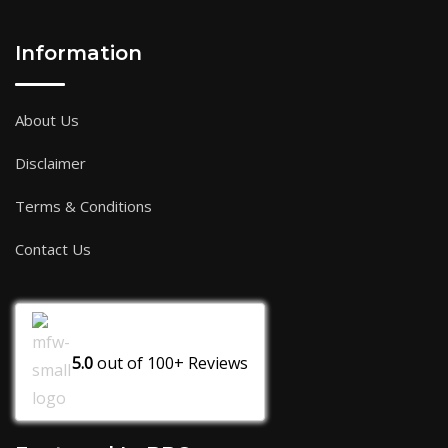
Information
About Us
Disclaimer
Terms & Conditions
Contact Us
5.0
out of
100+
Reviews