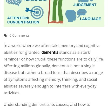
0 Comments
In a world where we often take memory and cognitive
abilities for granted,
dementia
stands as a stark
reminder of how crucial these functions are to daily life.
Affecting millions globally, dementia is not a single
disease but rather a broad term that describes a range
of symptoms affecting memory, thinking, and social
abilities severely enough to interfere with everyday
activities.
Understanding dementia, its causes, and how to