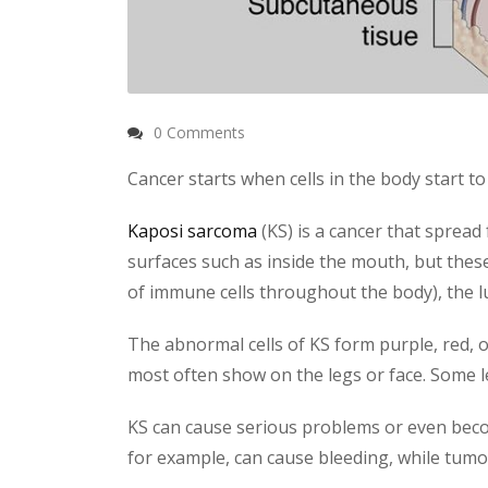
0 Comments
Cancer starts when cells in the body start t
Kaposi sarcoma
(KS) is a cancer that spread
surfaces such as inside the mouth, but these
of immune cells throughout the body), the lu
The abnormal cells of KS form purple, red, o
most often show on the legs or face. Some le
KS can cause serious problems or even become 
for example, can cause bleeding, while tumo