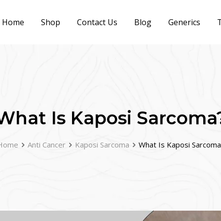
Home
Shop
Contact Us
Blog
Generics
T
What Is Kaposi Sarcoma
Home
Anti Cancer
Kaposi Sarcoma
What Is Kaposi Sarcoma