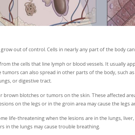
o grow out of control. Cells in nearly any part of the body 
 from the cells that line lymph or blood vessels. It usually 
 tumors can also spread in other parts of the body, such as
ngs, or digestive tract.
r brown blotches or tumors on the skin. These affected areas
sions on the legs or in the groin area may cause the legs and
life-threatening when the lesions are in the lungs, liver, or
rs in the lungs may cause trouble breathing.