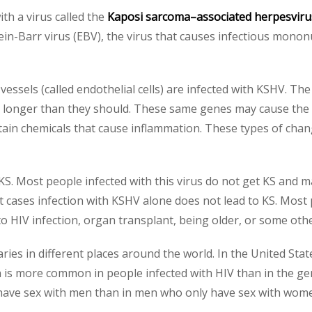
th a virus called the
Kaposi sarcoma–associated herpesvir
ein-Barr virus (EBV), the virus that causes infectious monon
 vessels (called endothelial cells) are infected with KSHV. The
ive longer than they should. These same genes may cause the 
tain chemicals that cause inflammation. These types of cha
. Most people infected with this virus do not get KS and m
st cases infection with KSHV alone does not lead to KS. Mo
HIV infection, organ transplant, being older, or some othe
es in different places around the world. In the United Stat
n is more common in people infected with HIV than in the ge
have sex with men than in men who only have sex with wom