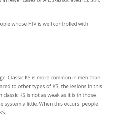
 in fewer cases of AIDS-associated KS. Still,
ople whose HIV is well controlled with
age. Classic KS is more common in men than
red to other types of KS, the lesions in this
lassic KS is not as weak as it is in those
 system a little. When this occurs, people
KS.