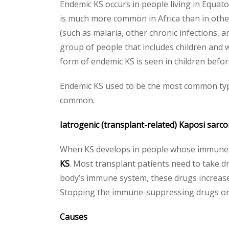
Endemic KS occurs in people living in Equato
is much more common in Africa than in other 
(such as malaria, other chronic infections, 
group of people that includes children and 
form of endemic KS is seen in children befo
Endemic KS used to be the most common typ
common.
Iatrogenic (transplant-related) Kaposi sarc
When KS develops in people whose immune sy
KS
. Most transplant patients need to take 
body’s immune system, these drugs increase
Stopping the immune-suppressing drugs or l
Causes