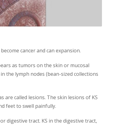
can become cancer and can expansion.
appears as tumors on the skin or mucosal
 in the lymph nodes (bean-sized collections
 are called lesions. The skin lesions of KS
 feet to swell painfully.
 digestive tract. KS in the digestive tract,