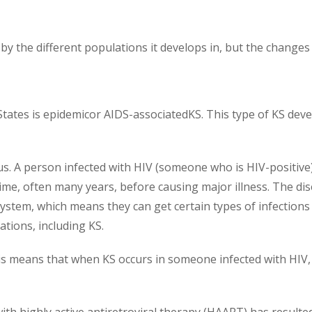
by the different populations it develops in, but the changes w
ates is epidemicor AIDS-associatedKS. This type of KS deve
. A person infected with HIV (someone who is HIV-positive)
 time, often many years, before causing major illness. The 
stem, which means they can get certain types of infection
tions, including KS.
is means that when KS occurs in someone infected with HIV, t