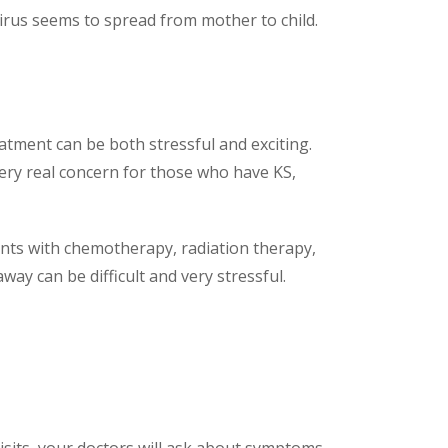
virus seems to spread from mother to child.
tment can be both stressful and exciting.
very real concern for those who have KS,
nts with chemotherapy, radiation therapy,
way can be difficult and very stressful.