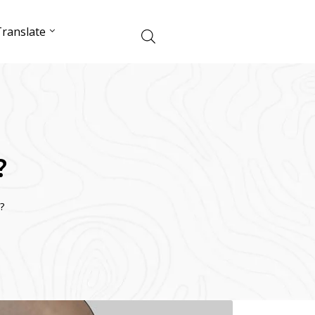
ranslate
?
?