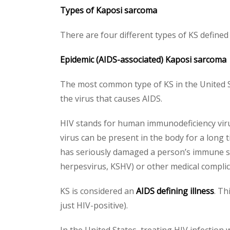
Types of Kaposi sarcoma
There are four different types of KS defined 
Epidemic (AIDS-associated) Kaposi sarcoma
The most common type of KS in the United St
the virus that causes AIDS.
HIV stands for human immunodeficiency virus
virus can be present in the body for a long
has seriously damaged a person’s immune sy
herpesvirus, KSHV) or other medical complica
KS is considered an
AIDS defining illness
. Th
just HIV-positive).