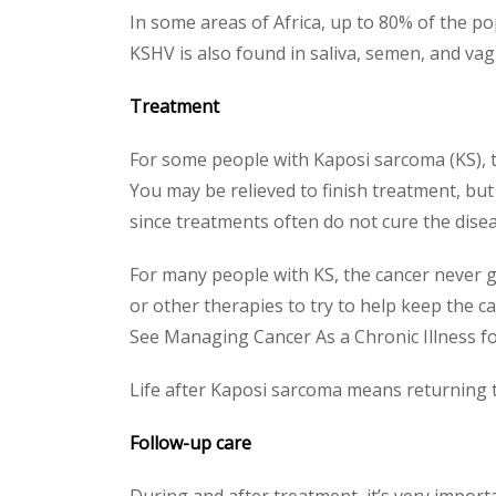
In some areas of Africa, up to 80% of the po
KSHV is also found in saliva, semen, and vag
Treatment
For some people with Kaposi sarcoma (KS), t
You may be relieved to finish treatment, but
since treatments often do not cure the disea
For many people with KS, the cancer never 
or other therapies to try to help keep the ca
See Managing Cancer As a Chronic Illness fo
Life after Kaposi sarcoma means returning 
Follow-up care