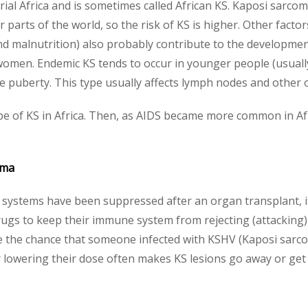
rial Africa and is sometimes called African KS. Kaposi sarc
parts of the world, so the risk of KS is higher. Other fact
and malnutrition) also probably contribute to the development
women. Endemic KS tends to occur in younger people (usuall
re puberty. This type usually affects lymph nodes and other 
e of KS in Africa. Then, as AIDS became more common in Af
oma
stems have been suppressed after an organ transplant, it
drugs to keep their immune system from rejecting (attacking
 the chance that someone infected with KSHV (Kaposi sarcom
owering their dose often makes KS lesions go away or get 