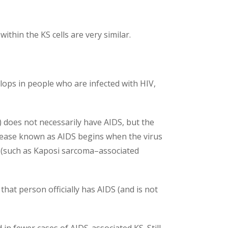
ithin the KS cells are very similar.
lops in people who are infected with HIV,
 does not necessarily have AIDS, but the
disease known as AIDS begins when the virus
s (such as Kaposi sarcoma–associated
hat person officially has AIDS (and is not