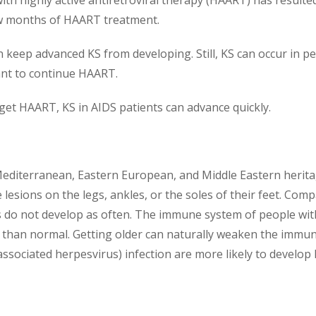
with highly active antiretroviral therapy (HAART) has resulted
few months of HAART treatment.
 keep advanced KS from developing. Still, KS can occur in pe
tant to continue HAART.
o get HAART, KS in AIDS patients can advance quickly.
 Mediterranean, Eastern European, and Middle Eastern herit
esions on the legs, ankles, or the soles of their feet. Compa
 do not develop as often. The immune system of people with c
than normal. Getting older can naturally weaken the immune
ociated herpesvirus) infection are more likely to develop 