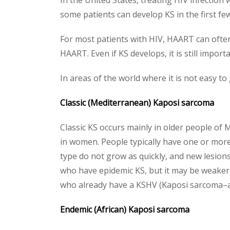
In the United States, treating HIV infection 
some patients can develop KS in the first 
For most patients with HIV, HAART can often
HAART. Even if KS develops, it is still impor
In areas of the world where it is not easy t
Classic (Mediterranean) Kaposi sarcoma
Classic KS occurs mainly in older people of
in women. People typically have one or more l
type do not grow as quickly, and new lesions
who have epidemic KS, but it may be weaker 
who already have a KSHV (Kaposi sarcoma–ass
Endemic (African) Kaposi sarcoma