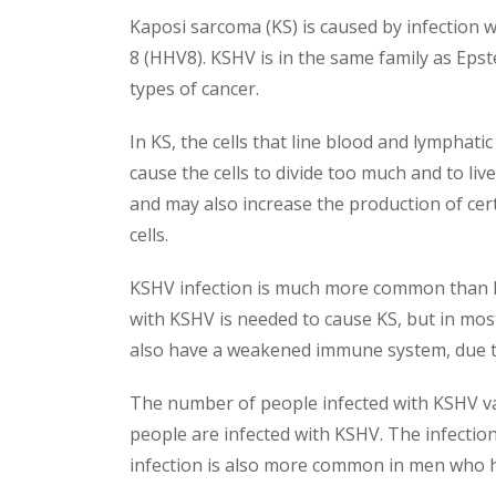
Kaposi sarcoma (KS) is caused by infection wi
8 (HHV8). KSHV is in the same family as Epst
types of cancer.
In KS, the cells that line blood and lymphatic
cause the cells to divide too much and to l
and may also increase the production of cer
cells.
KSHV infection is much more common than KS
with KSHV is needed to cause KS, but in mo
also have a weakened immune system, due to 
The number of people infected with KSHV vari
people are infected with KSHV. The infectio
infection is also more common in men who 