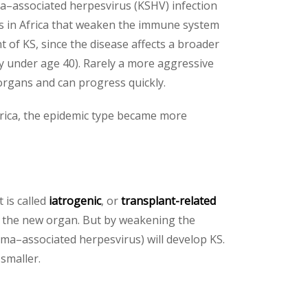
oma–associated herpesvirus (KSHV) infection
ors in Africa that weaken the immune system
 of KS, since the disease affects a broader
y under age 40). Rarely a more aggressive
organs and can progress quickly.
rica, the epidemic type became more
 is called
iatrogenic
, or
transplant-related
) the new organ. But by weakening the
a–associated herpesvirus) will develop KS.
smaller.