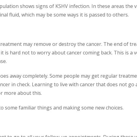
pulation shows signs of KSHV infection. In these areas the 
inal fluid, which may be some ways it is passed to others.
reatment may remove or destroy the cancer. The end of trea
 it is hard not to worry about cancer coming back. This is a 
se.
goes away completely. Some people may get regular treatme
ncer in check. Learning to live with cancer that does not go a
r more about this.
to some familiar things and making some new choices.