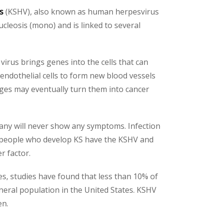
us
(KSHV), also known as human herpesvirus
ucleosis (mono) and is linked to several
 virus brings genes into the cells that can
endothelial cells to form new blood vessels
nges may eventually turn them into cancer
any will never show any symptoms. Infection
st people who develop KS have the KSHV and
r factor.
es, studies have found that less than 10% of
neral population in the United States. KSHV
en.