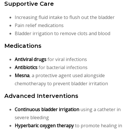
Supportive Care
Increasing fluid intake to flush out the bladder
Pain relief medications
Bladder irrigation to remove clots and blood
Medications
Antiviral drugs
for viral infections
Antibiotics
for bacterial infections
Mesna
, a protective agent used alongside
chemotherapy to prevent bladder irritation
Advanced Interventions
Continuous bladder irrigation
using a catheter in
severe bleeding
Hyperbaric oxygen therapy
to promote healing in