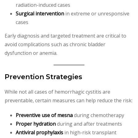
radiation-induced cases
Surgical intervention
in extreme or unresponsive
cases
Early diagnosis and targeted treatment are critical to
avoid complications such as chronic bladder
dysfunction or anemia.
Prevention Strategies
While not all cases of hemorrhagic cystitis are
preventable, certain measures can help reduce the risk:
Preventive use of mesna
during chemotherapy
Proper hydration
during and after treatments
Antiviral prophylaxis
in high-risk transplant