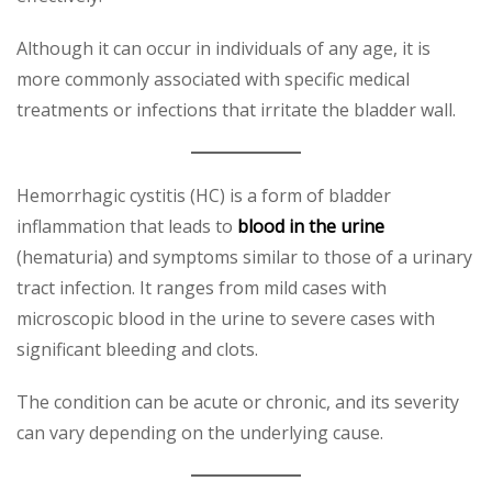
Although it can occur in individuals of any age, it is
more commonly associated with specific medical
treatments or infections that irritate the bladder wall.
Hemorrhagic cystitis (HC) is a form of bladder
inflammation that leads to
blood in the urine
(hematuria) and symptoms similar to those of a urinary
tract infection. It ranges from mild cases with
microscopic blood in the urine to severe cases with
significant bleeding and clots.
The condition can be acute or chronic, and its severity
can vary depending on the underlying cause.