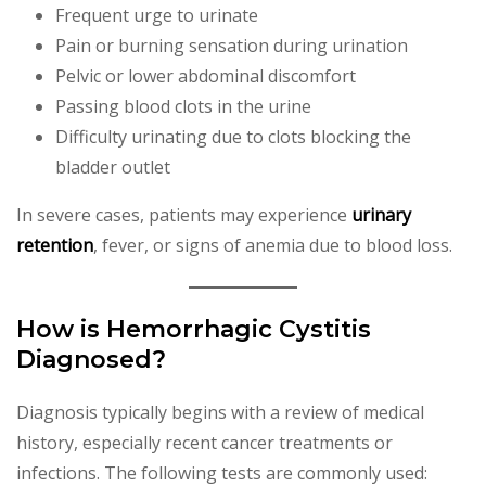
Frequent urge to urinate
Pain or burning sensation during urination
Pelvic or lower abdominal discomfort
Passing blood clots in the urine
Difficulty urinating due to clots blocking the
bladder outlet
In severe cases, patients may experience
urinary
retention
, fever, or signs of anemia due to blood loss.
How is Hemorrhagic Cystitis
Diagnosed?
Diagnosis typically begins with a review of medical
history, especially recent cancer treatments or
infections. The following tests are commonly used: