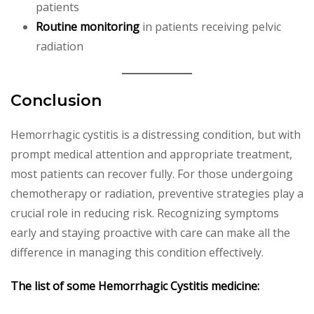
patients
Routine monitoring
in patients receiving pelvic
radiation
Conclusion
Hemorrhagic cystitis is a distressing condition, but with
prompt medical attention and appropriate treatment,
most patients can recover fully. For those undergoing
chemotherapy or radiation, preventive strategies play a
crucial role in reducing risk. Recognizing symptoms
early and staying proactive with care can make all the
difference in managing this condition effectively.
The list of some Hemorrhagic Cystitis medicine: