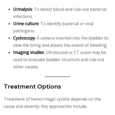
Urinalysis
: To detect blood and rule out bacterial
infections.
Urine culture
: To identify bacterial or viral
pathogens.
Cystoscopy
: A camera inserted into the bladder to
view the lining and assess the extent of bleeding.
Imaging studies
: Ultrasound or CT scans may be
used to evaluate bladder structure and rule out
other causes.
Treatment Options
Treatment of hemorrhagic cystitis depends on the
cause and severity. Key approaches include: