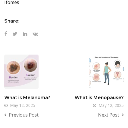
Ifomes
Share:
What is Melanoma?
What is Menopause?
May 12, 2025
May 12, 2025
Previous Post
Next Post