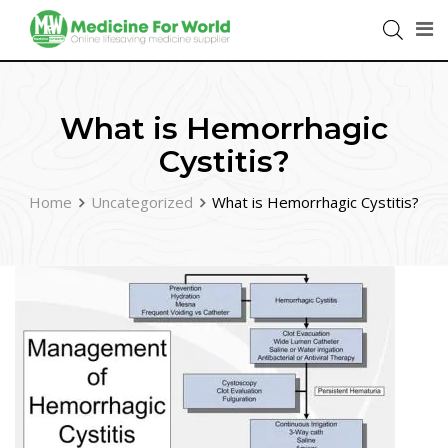
What is Hemorrhagic
Cystitis?
Home
Uncategorized
What is Hemorrhagic Cystitis?