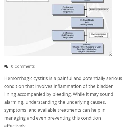
0 Comments
Hemorrhagic cystitis is a painful and potentially serious
condition that involves inflammation of the bladder
lining accompanied by bleeding. While it may sound
alarming, understanding the underlying causes,
symptoms, and available treatments can help in
managing and even preventing this condition
effectively.