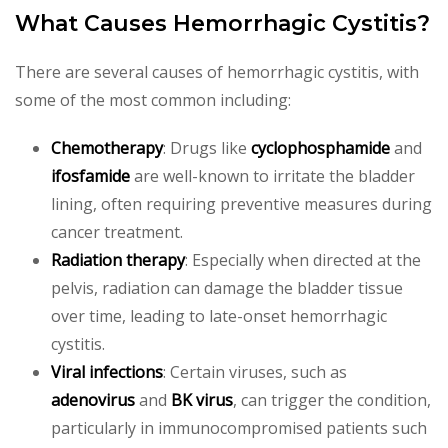
What Causes Hemorrhagic Cystitis?
There are several causes of hemorrhagic cystitis, with
some of the most common including:
Chemotherapy
: Drugs like
cyclophosphamide
and
ifosfamide
are well-known to irritate the bladder
lining, often requiring preventive measures during
cancer treatment.
Radiation therapy
: Especially when directed at the
pelvis, radiation can damage the bladder tissue
over time, leading to late-onset hemorrhagic
cystitis.
Viral infections
: Certain viruses, such as
adenovirus
and
BK virus
, can trigger the condition,
particularly in immunocompromised patients such