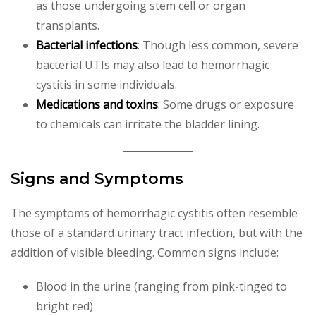
as those undergoing stem cell or organ
transplants.
Bacterial infections
: Though less common, severe
bacterial UTIs may also lead to hemorrhagic
cystitis in some individuals.
Medications and toxins
: Some drugs or exposure
to chemicals can irritate the bladder lining.
Signs and Symptoms
The symptoms of hemorrhagic cystitis often resemble
those of a standard urinary tract infection, but with the
addition of visible bleeding. Common signs include:
Blood in the urine (ranging from pink-tinged to
bright red)