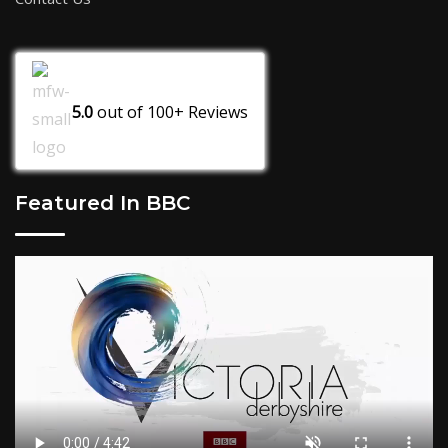
5.0
out of
100+
Reviews
Featured In BBC