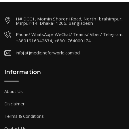
H# DCC1, Momin Shoroni Road, North Ibrahimpur,
Mirpur-14, Dhaka- 1206, Bangladesh
Phone/ WhatsApp/ WeChat/ Teams/ Viber/ Telegram:
+8801916942634, +8801764000174
info[at]medicineforworld.com.bd
Information
About Us
Disclaimer
Terms & Conditions
Contact Us