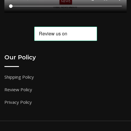
Our Policy
Shipping Policy
Review Policy
Privacy Policy