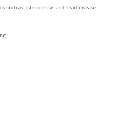
ms such as osteoporosis and heart disease.
ng: