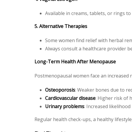
Available in creams, tablets, or rings t
5. Alternative Therapies
Some women find relief with herbal reme
Always consult a healthcare provider be
Long-Term Health After Menopause
Postmenopausal women face an increased risk
Osteoporosis
: Weaker bones due to red
Cardiovascular disease
: Higher risk of 
Urinary problems
: Increased likelihood
Regular health check-ups, a healthy lifestyle,