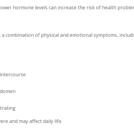
ower hormone levels can increase the risk of health proble
a combination of physical and emotional symptoms, includi
intercourse
abdomen
trating
e and may affect daily life.