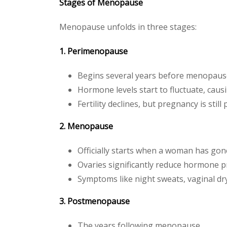
Stages of Menopause
Menopause unfolds in three stages:
1. Perimenopause
Begins several years before menopaus
Hormone levels start to fluctuate, cau
Fertility declines, but pregnancy is still
2. Menopause
Officially starts when a woman has go
Ovaries significantly reduce hormone p
Symptoms like night sweats, vaginal dr
3. Postmenopause
The years following menopause.