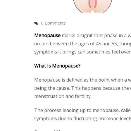
0 Comments
Menopause
marks a significant phase in a wo
occurs between the ages of 45 and 55, thoug
symptoms it brings can sometimes feel ove
What Is Menopause?
Menopause is defined as the point when a w
being the cause. This happens because the
menstruation and fertility.
The process leading up to menopause, call
symptoms due to fluctuating hormone levels