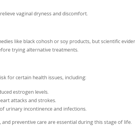
o relieve vaginal dryness and discomfort.
dies like black cohosh or soy products, but scientific eviden
fore trying alternative treatments.
 for certain health issues, including:
uced estrogen levels.
heart attacks and strokes.
 of urinary incontinence and infections.
 and preventive care are essential during this stage of life.