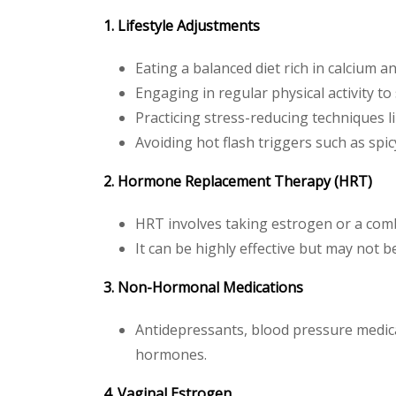
1. Lifestyle Adjustments
Eating a balanced diet rich in calcium a
Engaging in regular physical activity t
Practicing stress-reducing techniques l
Avoiding hot flash triggers such as spic
2. Hormone Replacement Therapy (HRT)
HRT involves taking estrogen or a com
It can be highly effective but may not b
3. Non-Hormonal Medications
Antidepressants, blood pressure medica
hormones.
4. Vaginal Estrogen