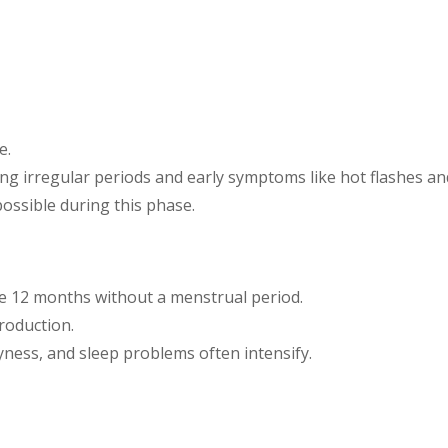
e.
sing irregular periods and early symptoms like hot flashes a
 possible during this phase.
ne 12 months without a menstrual period.
roduction.
yness, and sleep problems often intensify.