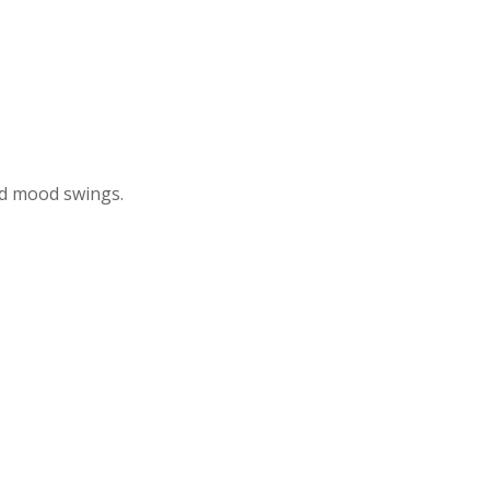
nd mood swings.