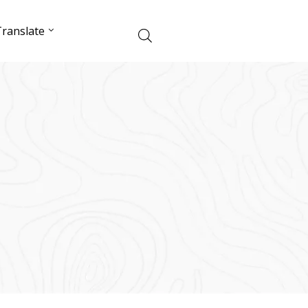
ranslate