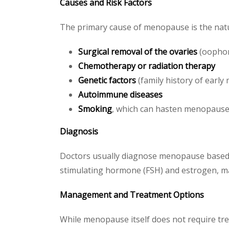
Causes and Risk Factors
The primary cause of menopause is the natu
Surgical removal of the ovaries
(oopho
Chemotherapy or radiation therapy
Genetic factors
(family history of earl
Autoimmune diseases
Smoking
, which can hasten menopause
Diagnosis
Doctors usually diagnose menopause based on
stimulating hormone (FSH) and estrogen, may
Management and Treatment Options
While menopause itself does not require tr