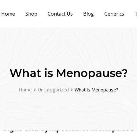
Home
Shop
Contact Us
Blog
Generics
T
What is Menopause?
Home
Uncategorized
What is Menopause?