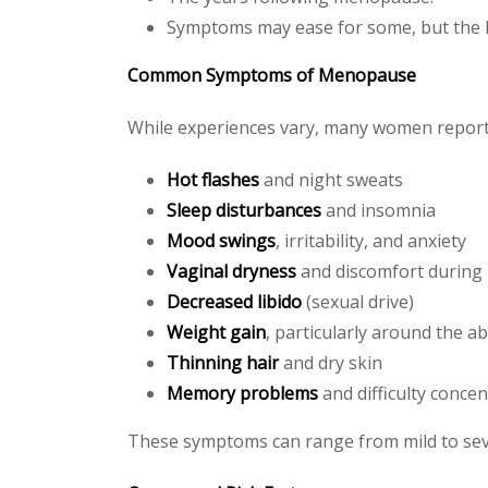
Symptoms may ease for some, but the l
Common Symptoms of Menopause
While experiences vary, many women report 
Hot flashes
and night sweats
Sleep disturbances
and insomnia
Mood swings
, irritability, and anxiety
Vaginal dryness
and discomfort during 
Decreased libido
(sexual drive)
Weight gain
, particularly around the 
Thinning hair
and dry skin
Memory problems
and difficulty concen
These symptoms can range from mild to sever