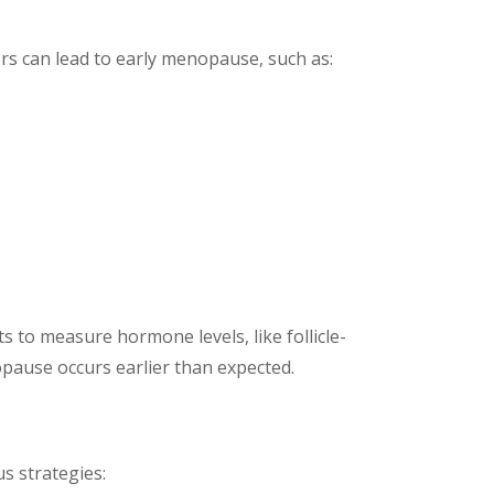
s can lead to early menopause, such as:
to measure hormone levels, like follicle-
pause occurs earlier than expected.
s strategies: