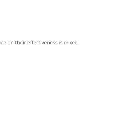
ce on their effectiveness is mixed.