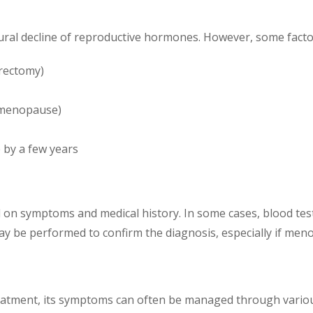
ral decline of reproductive hormones. However, some factor
rectomy)
y menopause)
 by a few years
 symptoms and medical history. In some cases, blood tests 
 be performed to confirm the diagnosis, especially if meno
eatment, its symptoms can often be managed through variou