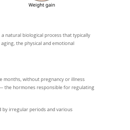
 a natural biological process that typically
 aging, the physical and emotional
e months, without pregnancy or illness
 — the hormones responsible for regulating
ed by irregular periods and various