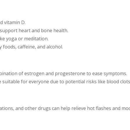
nd vitamin D.
o support heart and bone health.
ike yoga or meditation.
y foods, caffeine, and alcohol.
bination of estrogen and progesterone to ease symptoms.
e suitable for everyone due to potential risks like blood clot
tions, and other drugs can help relieve hot flashes and m