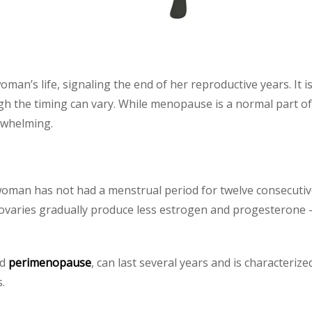
man’s life, signaling the end of her reproductive years. It is
h the timing can vary. While menopause is a normal part of
rwhelming.
oman has not had a menstrual period for twelve consecutiv
 ovaries gradually produce less estrogen and progesterone
ed
perimenopause
, can last several years and is characteriz
.