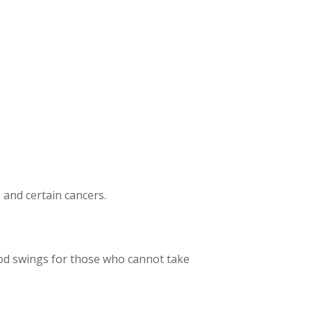
s and certain cancers.
ood swings for those who cannot take