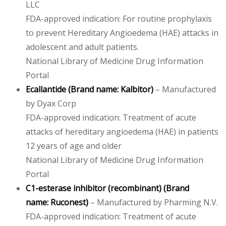
LLC
FDA-approved indication: For routine prophylaxis
to prevent Hereditary Angioedema (HAE) attacks in
adolescent and adult patients.
National Library of Medicine Drug Information
Portal
Ecallantide
(Brand name:
Kalbitor
)
– Manufactured
by Dyax Corp
FDA-approved indication: Treatment of acute
attacks of hereditary angioedema (HAE) in patients
12 years of age and older
National Library of Medicine Drug Information
Portal
C1-esterase inhibitor (recombinant)
(Brand
name:
Ruconest
)
– Manufactured by Pharming N.V.
FDA-approved indication: Treatment of acute