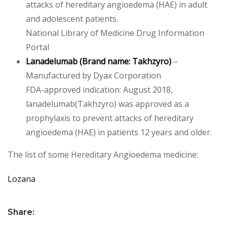
attacks of hereditary angioedema (HAE) in adult
and adolescent patients.
National Library of Medicine Drug Information
Portal
Lanadelumab
(Brand name:
Takhzyro
)
–
Manufactured by Dyax Corporation
FDA-approved indication: August 2018,
lanadelumab(Takhzyro) was approved as a
prophylaxis to prevent attacks of hereditary
angioedema (HAE) in patients 12 years and older.
The list of some Hereditary Angioedema medicine:
Lozana
Share: