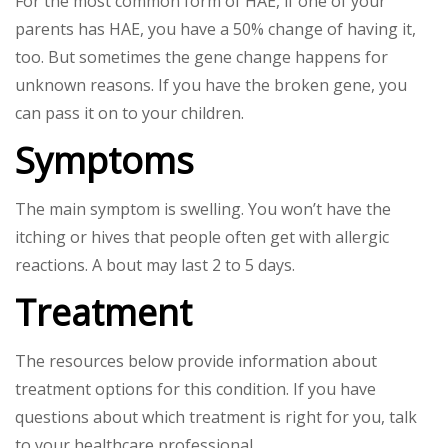
For the most common form of HAE, if one of your
parents has HAE, you have a 50% change of having it,
too. But sometimes the gene change happens for
unknown reasons. If you have the broken gene, you
can pass it on to your children.
Symptoms
The main symptom is swelling. You won’t have the
itching or hives that people often get with allergic
reactions. A bout may last 2 to 5 days.
Treatment
The resources below provide information about
treatment options for this condition. If you have
questions about which treatment is right for you, talk
to your healthcare professional.