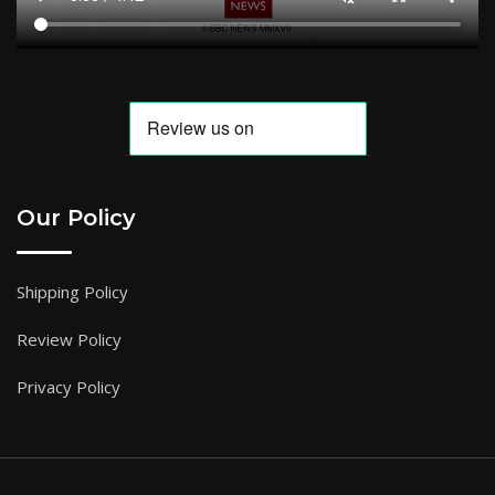
Our Policy
Shipping Policy
Review Policy
Privacy Policy