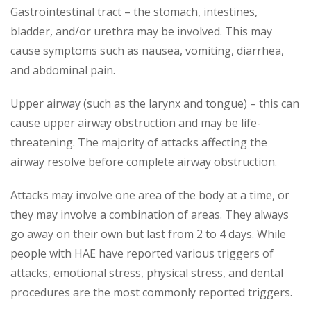
Gastrointestinal tract – the stomach, intestines,
bladder, and/or urethra may be involved. This may
cause symptoms such as nausea, vomiting, diarrhea,
and abdominal pain.
Upper airway (such as the larynx and tongue) – this can
cause upper airway obstruction and may be life-
threatening. The majority of attacks affecting the
airway resolve before complete airway obstruction.
Attacks may involve one area of the body at a time, or
they may involve a combination of areas. They always
go away on their own but last from 2 to 4 days. While
people with HAE have reported various triggers of
attacks, emotional stress, physical stress, and dental
procedures are the most commonly reported triggers.