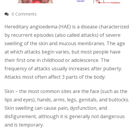
0 Comments
Hereditary angioedema (HAE) is a disease characterized
by recurrent episodes (also called attacks) of severe
swelling of the skin and mucous membranes. The age
at which attacks begin varies, but most people have
their first one in childhood or adolescence. The
frequency of attacks usually increases after puberty.
Attacks most often affect 3 parts of the body:
Skin – the most common sites are the face (such as the
lips and eyes), hands, arms, legs, genitals, and buttocks.
Skin swelling can cause pain, dysfunction, and
disfigurement, although it is generally not dangerous
and is temporary.