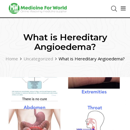
What is Hereditary
Angioedema?
Home
Uncategorized
What is Hereditary Angioedema?