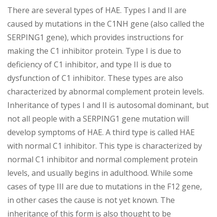
There are several types of HAE. Types I and II are
caused by mutations in the C1NH gene (also called the
SERPING1 gene), which provides instructions for
making the C1 inhibitor protein. Type I is due to
deficiency of C1 inhibitor, and type II is due to
dysfunction of C1 inhibitor. These types are also
characterized by abnormal complement protein levels.
Inheritance of types I and II is autosomal dominant, but
not all people with a SERPING1 gene mutation will
develop symptoms of HAE. A third type is called HAE
with normal C1 inhibitor. This type is characterized by
normal C1 inhibitor and normal complement protein
levels, and usually begins in adulthood. While some
cases of type III are due to mutations in the F12 gene,
in other cases the cause is not yet known. The
inheritance of this form is also thought to be