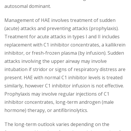
autosomal dominant.
Management of HAE involves treatment of sudden
(acute) attacks and preventing attacks (prophylaxis).
Treatment for acute attacks in types I and II includes
replacement with C1 inhibitor concentrates, a kallikrein
inhibitor, or fresh-frozen plasma (by infusion). Sudden
attacks involving the upper airway may involve
intubation if stridor or signs of respiratory distress are
present. HAE with normal C1 inhibitor levels is treated
similarly, however C1 inhibitor infusion is not effective.
Prophylaxis may involve regular injections of C1
inhibitor concentrates, long-term androgen (male
hormone) therapy, or antifibrinolytics.
The long-term outlook varies depending on the