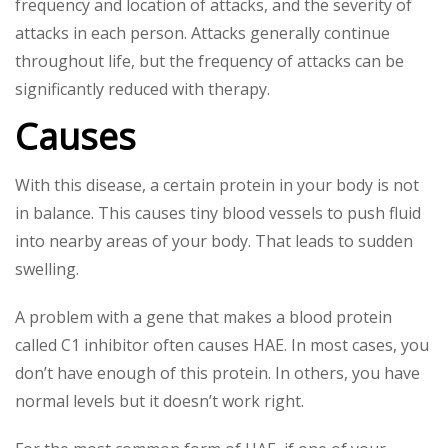
frequency and location of attacks, and the severity of
attacks in each person. Attacks generally continue
throughout life, but the frequency of attacks can be
significantly reduced with therapy.
Causes
With this disease, a certain protein in your body is not
in balance. This causes tiny blood vessels to push fluid
into nearby areas of your body. That leads to sudden
swelling.
A problem with a gene that makes a blood protein
called C1 inhibitor often causes HAE. In most cases, you
don’t have enough of this protein. In others, you have
normal levels but it doesn’t work right.