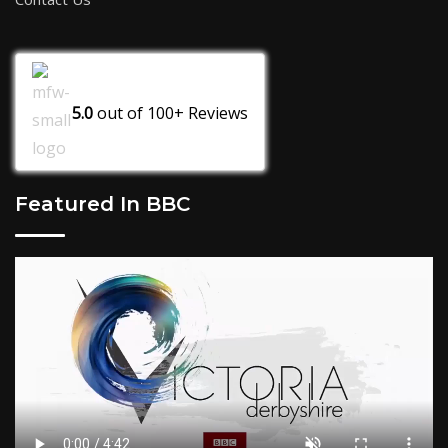
5.0
out of
100+
Reviews
Featured In BBC