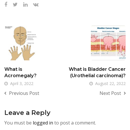
What is
What is Bladder Cancer
Acromegaly?
(Urothelial carcinoma)?
April 3, 2022
August 22, 2022
Previous Post
Next Post
Leave a Reply
You must be
logged in
to post a comment.