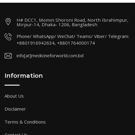
H# DCC1, Momin Shoroni Road, North Ibrahimpur,
Mirpur-14, Dhaka- 1206, Bangladesh
Phone/ WhatsApp/ WeChat/ Teams/ Viber/ Telegram:
+8801916942634, +8801764000174
info[at]medicineforworld.com.bd
Information
About Us
Disclaimer
Terms & Conditions
Contact Us