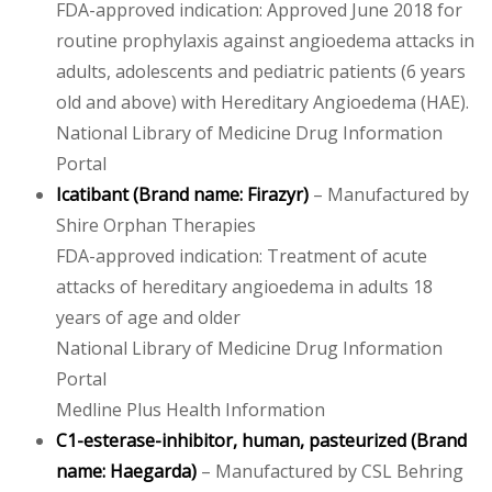
FDA-approved indication: Approved June 2018 for
routine prophylaxis against angioedema attacks in
adults, adolescents and pediatric patients (6 years
old and above) with Hereditary Angioedema (HAE).
National Library of Medicine Drug Information
Portal
Icatibant
(Brand name:
Firazyr
)
– Manufactured by
Shire Orphan Therapies
FDA-approved indication: Treatment of acute
attacks of hereditary angioedema in adults 18
years of age and older
National Library of Medicine Drug Information
Portal
Medline Plus Health Information
C1-esterase-inhibitor, human, pasteurized
(Brand
name: Haegarda)
– Manufactured by CSL Behring