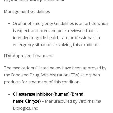
Management Guidelines
Orphanet Emergency Guidelines is an article which
is expert-authored and peer-reviewed that is
intended to guide health care professionals in
emergency situations involving this condition.
FDA-Approved Treatments
The medication(s) listed below have been approved by
the Food and Drug Administration (FDA) as orphan
products for treatment of this condition.
C1 esterase inhibitor (human)
(Brand
name: Cinryze)
– Manufactured by ViroPharma
Biologics, Inc.