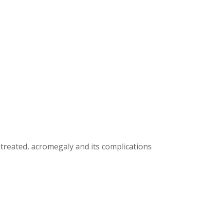
treated, acromegaly and its complications