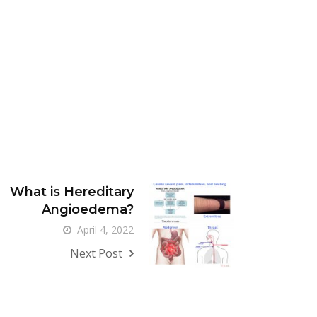
What is Hereditary
Angioedema?
April 4, 2022
Next Post