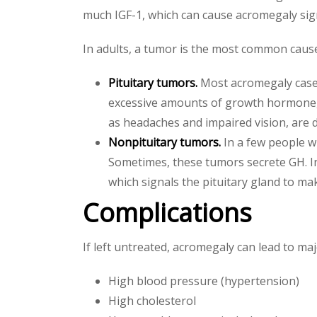
much IGF-1, which can cause acromegaly sig
In adults, a tumor is the most common caus
Pituitary tumors.
Most acromegaly cases
excessive amounts of growth hormone,
as headaches and impaired vision, are 
Nonpituitary tumors.
In a few people wi
Sometimes, these tumors secrete GH. 
which signals the pituitary gland to m
Complications
If left untreated, acromegaly can lead to ma
High blood pressure (hypertension)
High cholesterol