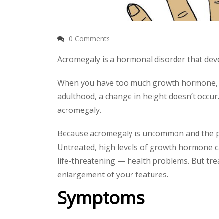
0 Comments
Acromegaly is a hormonal disorder that de
When you have too much growth hormone, your
adulthood, a change in height doesn’t occur. 
acromegaly.
Because acromegaly is uncommon and the phy
Untreated, high levels of growth hormone ca
life-threatening — health problems. But tre
enlargement of your features.
Symptoms