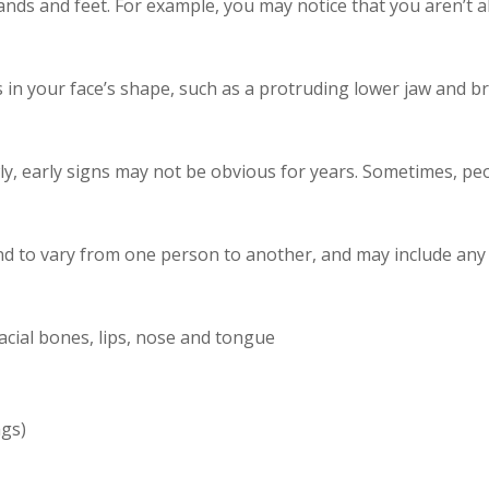
s and feet. For example, you may notice that you aren’t abl
n your face’s shape, such as a protruding lower jaw and br
, early signs may not be obvious for years. Sometimes, peo
d to vary from one person to another, and may include any o
facial bones, lips, nose and tongue
ags)