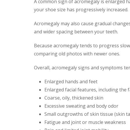
A common sign of acromegaly is enlarged hand
your shoe size has progressively increased.
Acromegaly may also cause gradual changes i
and wider spacing between your teeth.
Because acromegaly tends to progress slowly
comparing old photos with newer ones.
Overall, acromegaly signs and symptoms ten
Enlarged hands and feet
Enlarged facial features, including the 
Coarse, oily, thickened skin
Excessive sweating and body odor
Small outgrowths of skin tissue (skin t
Fatigue and joint or muscle weakness