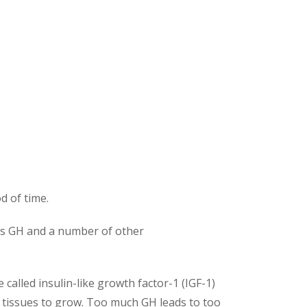
d of time.
uces GH and a number of other
called insulin-like growth factor-1 (IGF-1)
r tissues to grow. Too much GH leads to too