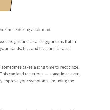
h hormone during adulthood.
ed height and is called gigantism. But in
your hands, feet and face, and is called
 sometimes takes a long time to recognize.
. This can lead to serious — sometimes even
tly improve your symptoms, including the