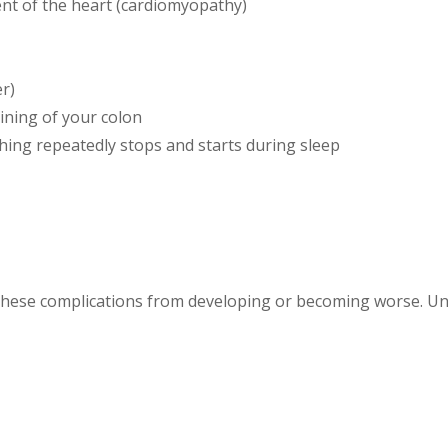
nt of the heart (cardiomyopathy)
r)
ining of your colon
hing repeatedly stops and starts during sleep
these complications from developing or becoming worse. Un