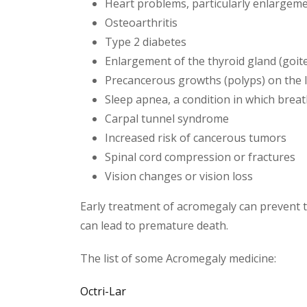
Heart problems, particularly enlargeme
Osteoarthritis
Type 2 diabetes
Enlargement of the thyroid gland (goite
Precancerous growths (polyps) on the l
Sleep apnea, a condition in which breat
Carpal tunnel syndrome
Increased risk of cancerous tumors
Spinal cord compression or fractures
Vision changes or vision loss
Early treatment of acromegaly can prevent 
can lead to premature death.
The list of some Acromegaly medicine:
Octri-Lar