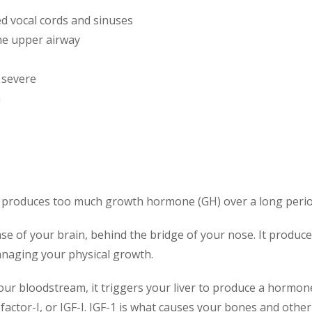
d vocal cords and sinuses
he upper airway
 severe
n
 produces too much growth hormone (GH) over a long perio
base of your brain, behind the bridge of your nose. It prod
naging your physical growth.
ur bloodstream, it triggers your liver to produce a hormone 
factor-I, or IGF-I. IGF-1 is what causes your bones and othe