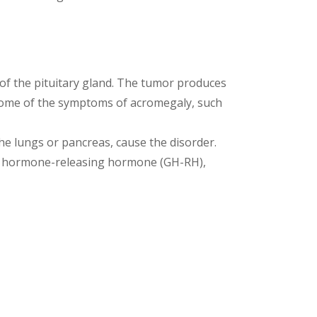
f the pituitary gland. The tumor produces
ome of the symptoms of acromegaly, such
he lungs or pancreas, cause the disorder.
th hormone-releasing hormone (GH-RH),