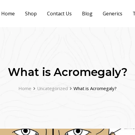
Home
Shop
Contact Us
Blog
Generics
T
What is Acromegaly?
Home
Uncategorized
What is Acromegaly?