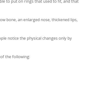
e to put on rings that used to fit, and that
ow bone, an enlarged nose, thickened lips,
ple notice the physical changes only by
f the following: