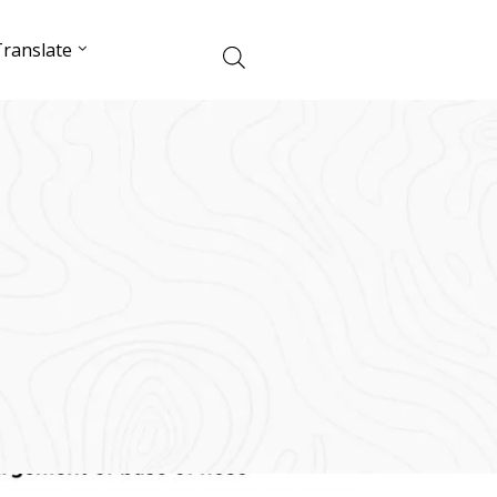
ranslate