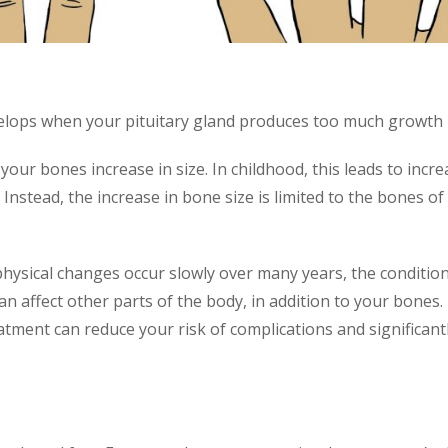
velops when your pituitary gland produces too much growt
 bones increase in size. In childhood, this leads to increas
Instead, the increase in bone size is limited to the bones of 
sical changes occur slowly over many years, the condition
n affect other parts of the body, in addition to your bones
atment can reduce your risk of complications and significan