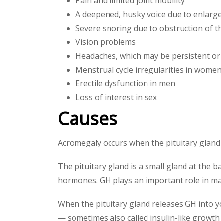
Pain and limited joint mobility
A deepened, husky voice due to enlarge
Severe snoring due to obstruction of t
Vision problems
Headaches, which may be persistent or
Menstrual cycle irregularities in wome
Erectile dysfunction in men
Loss of interest in sex
Causes
Acromegaly occurs when the pituitary gland
The pituitary gland is a small gland at the 
hormones. GH plays an important role in ma
When the pituitary gland releases GH into yo
— sometimes also called insulin-like growth 