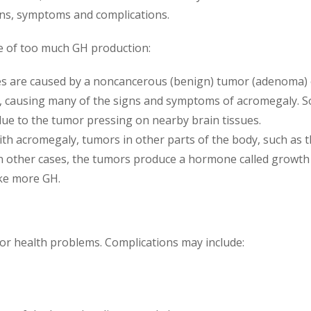
ns, symptoms and complications.
e of too much GH production:
 are caused by a noncancerous (benign) tumor (adenoma) o
 causing many of the signs and symptoms of acromegaly. S
due to the tumor pressing on nearby brain tissues.
th acromegaly, tumors in other parts of the body, such as t
In other cases, the tumors produce a hormone called grow
ake more GH.
jor health problems. Complications may include: