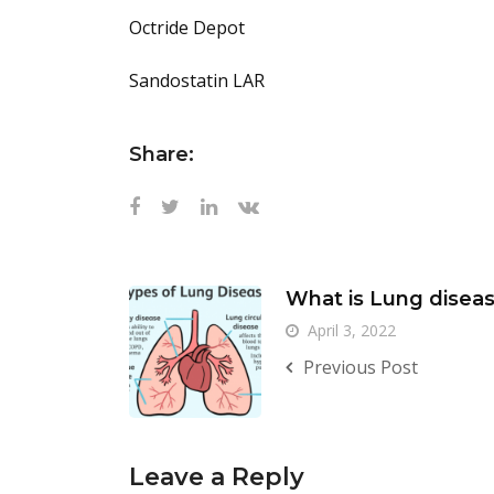
Octride Depot
Sandostatin LAR
Share:
What is Lung disea
April 3, 2022
Previous Post
Leave a Reply