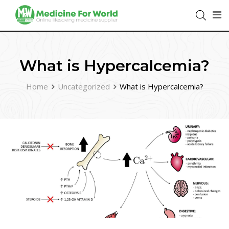
What is Hypercalcemia?
Home
Uncategorized
What is Hypercalcemia?