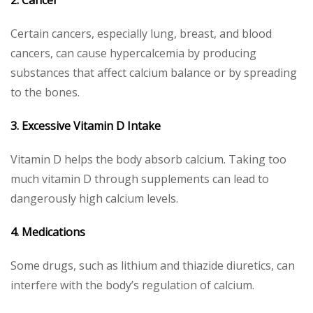
Certain cancers, especially lung, breast, and blood
cancers, can cause hypercalcemia by producing
substances that affect calcium balance or by spreading
to the bones.
3. Excessive Vitamin D Intake
Vitamin D helps the body absorb calcium. Taking too
much vitamin D through supplements can lead to
dangerously high calcium levels.
4. Medications
Some drugs, such as lithium and thiazide diuretics, can
interfere with the body’s regulation of calcium.