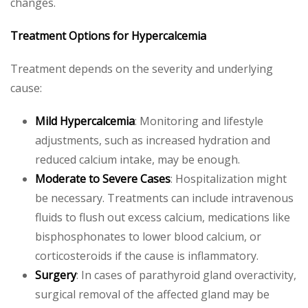
changes.
Treatment Options for Hypercalcemia
Treatment depends on the severity and underlying
cause:
Mild Hypercalcemia
: Monitoring and lifestyle
adjustments, such as increased hydration and
reduced calcium intake, may be enough.
Moderate to Severe Cases
: Hospitalization might
be necessary. Treatments can include intravenous
fluids to flush out excess calcium, medications like
bisphosphonates to lower blood calcium, or
corticosteroids if the cause is inflammatory.
Surgery
: In cases of parathyroid gland overactivity,
surgical removal of the affected gland may be