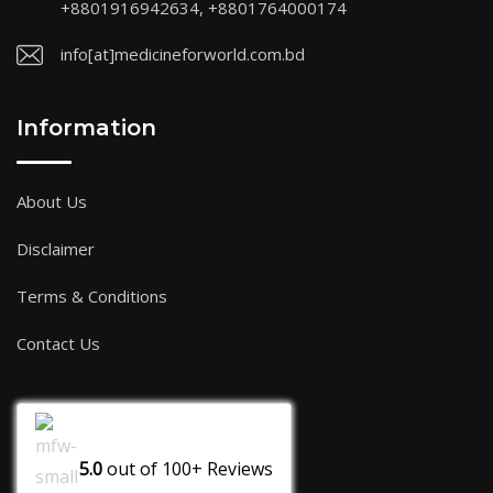
+8801916942634, +8801764000174
info[at]medicineforworld.com.bd
Information
About Us
Disclaimer
Terms & Conditions
Contact Us
5.0
out of
100+
Reviews