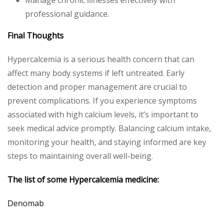
professional guidance.
Final Thoughts
Hypercalcemia is a serious health concern that can
affect many body systems if left untreated. Early
detection and proper management are crucial to
prevent complications. If you experience symptoms
associated with high calcium levels, it’s important to
seek medical advice promptly. Balancing calcium intake,
monitoring your health, and staying informed are key
steps to maintaining overall well-being.
The list of some
Hypercalcemia
medicine:
Denomab