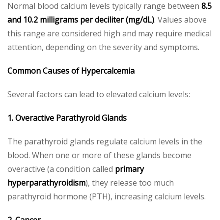
Normal blood calcium levels typically range between
8.5
and 10.2 milligrams per deciliter (mg/dL)
. Values above
this range are considered high and may require medical
attention, depending on the severity and symptoms.
Common Causes of Hypercalcemia
Several factors can lead to elevated calcium levels:
1. Overactive Parathyroid Glands
The parathyroid glands regulate calcium levels in the
blood. When one or more of these glands become
overactive (a condition called
primary
hyperparathyroidism
), they release too much
parathyroid hormone (PTH), increasing calcium levels.
2. Cancer