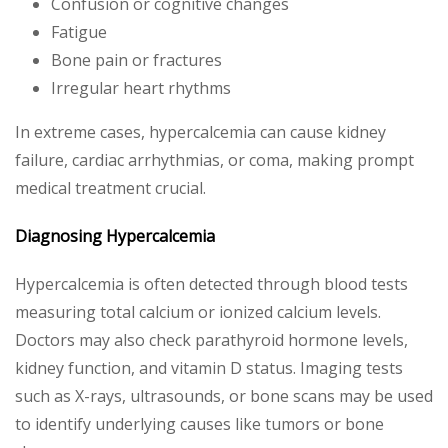
Confusion or cognitive changes
Fatigue
Bone pain or fractures
Irregular heart rhythms
In extreme cases, hypercalcemia can cause kidney
failure, cardiac arrhythmias, or coma, making prompt
medical treatment crucial.
Diagnosing Hypercalcemia
Hypercalcemia is often detected through blood tests
measuring total calcium or ionized calcium levels.
Doctors may also check parathyroid hormone levels,
kidney function, and vitamin D status. Imaging tests
such as X-rays, ultrasounds, or bone scans may be used
to identify underlying causes like tumors or bone