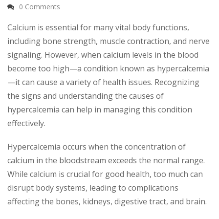
0 Comments
Calcium is essential for many vital body functions,
including bone strength, muscle contraction, and nerve
signaling. However, when calcium levels in the blood
become too high—a condition known as hypercalcemia
—it can cause a variety of health issues. Recognizing
the signs and understanding the causes of
hypercalcemia can help in managing this condition
effectively.
Hypercalcemia occurs when the concentration of
calcium in the bloodstream exceeds the normal range.
While calcium is crucial for good health, too much can
disrupt body systems, leading to complications
affecting the bones, kidneys, digestive tract, and brain.