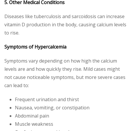
5. Other Medical Conditions
Diseases like tuberculosis and sarcoidosis can increase
vitamin D production in the body, causing calcium levels
to rise.
Symptoms of Hypercalcemia
Symptoms vary depending on how high the calcium
levels are and how quickly they rise. Mild cases might
not cause noticeable symptoms, but more severe cases
can lead to:
Frequent urination and thirst
Nausea, vomiting, or constipation
Abdominal pain
Muscle weakness