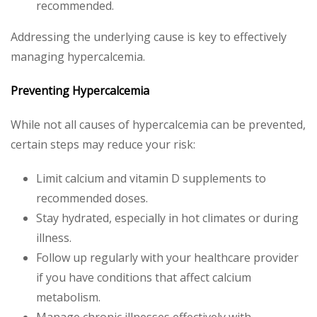
recommended.
Addressing the underlying cause is key to effectively
managing hypercalcemia.
Preventing Hypercalcemia
While not all causes of hypercalcemia can be prevented,
certain steps may reduce your risk:
Limit calcium and vitamin D supplements to
recommended doses.
Stay hydrated, especially in hot climates or during
illness.
Follow up regularly with your healthcare provider
if you have conditions that affect calcium
metabolism.
Manage chronic illnesses effectively with