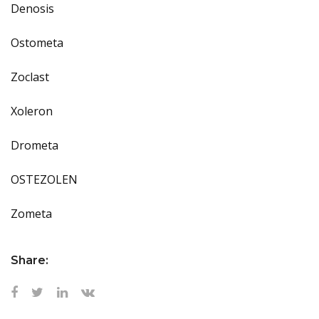
Denosis
Ostometa
Zoclast
Xoleron
Drometa
OSTEZOLEN
Zometa
Share: