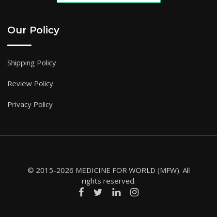
Our Policy
Shipping Policy
Review Policy
Privacy Policy
© 2015-2026 MEDICINE FOR WORLD (MFW). All
rights reserved.