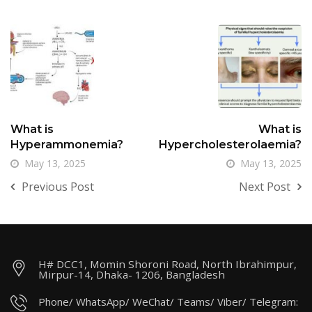
What is
What is
Hyperammonemia?
Hypercholesterolaemia?
May 13, 2025
May 13, 2025
Previous Post
Next Post
H# DCC1, Momin Shoroni Road, North Ibrahimpur,
Mirpur-14, Dhaka- 1206, Bangladesh
Phone/ WhatsApp/ WeChat/ Teams/ Viber/ Telegram: