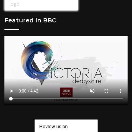
Featured In BBC