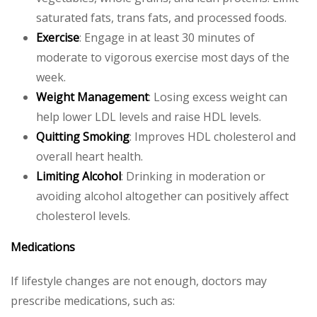
saturated fats, trans fats, and processed foods.
Exercise
: Engage in at least 30 minutes of
moderate to vigorous exercise most days of the
week.
Weight Management
: Losing excess weight can
help lower LDL levels and raise HDL levels.
Quitting Smoking
: Improves HDL cholesterol and
overall heart health.
Limiting Alcohol
: Drinking in moderation or
avoiding alcohol altogether can positively affect
cholesterol levels.
Medications
If lifestyle changes are not enough, doctors may
prescribe medications, such as: