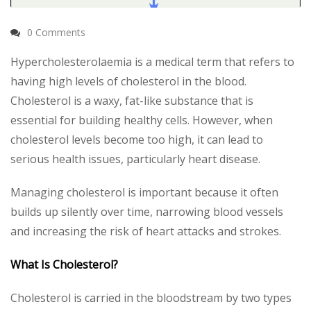
0 Comments
Hypercholesterolaemia is a medical term that refers to
having high levels of cholesterol in the blood.
Cholesterol is a waxy, fat-like substance that is
essential for building healthy cells. However, when
cholesterol levels become too high, it can lead to
serious health issues, particularly heart disease.
Managing cholesterol is important because it often
builds up silently over time, narrowing blood vessels
and increasing the risk of heart attacks and strokes.
What Is Cholesterol?
Cholesterol is carried in the bloodstream by two types