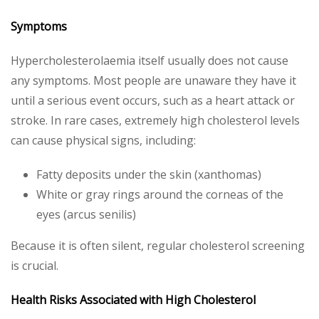
Symptoms
Hypercholesterolaemia itself usually does not cause
any symptoms. Most people are unaware they have it
until a serious event occurs, such as a heart attack or
stroke. In rare cases, extremely high cholesterol levels
can cause physical signs, including:
Fatty deposits under the skin (xanthomas)
White or gray rings around the corneas of the
eyes (arcus senilis)
Because it is often silent, regular cholesterol screening
is crucial.
Health Risks Associated with High Cholesterol