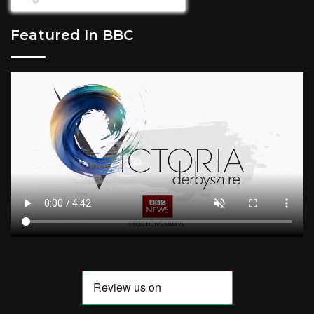
Featured In BBC