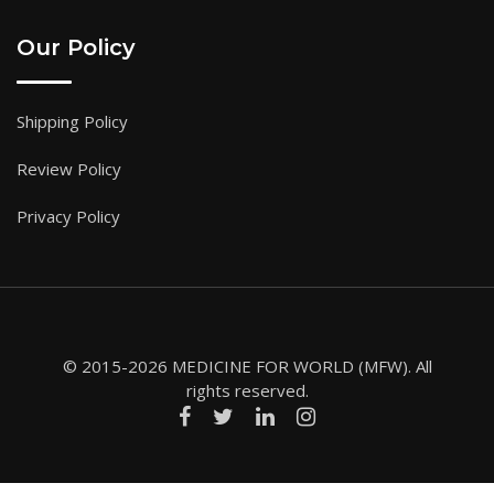
Our Policy
Shipping Policy
Review Policy
Privacy Policy
© 2015-2026 MEDICINE FOR WORLD (MFW). All
rights reserved.