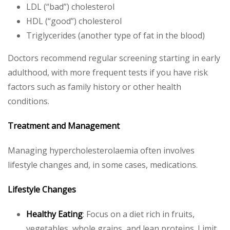
LDL (“bad”) cholesterol
HDL (“good”) cholesterol
Triglycerides (another type of fat in the blood)
Doctors recommend regular screening starting in early
adulthood, with more frequent tests if you have risk
factors such as family history or other health
conditions.
Treatment and Management
Managing hypercholesterolaemia often involves
lifestyle changes and, in some cases, medications.
Lifestyle Changes
Healthy Eating
: Focus on a diet rich in fruits,
vegetables, whole grains, and lean proteins. Limit