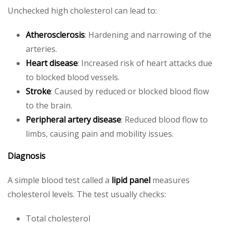
Unchecked high cholesterol can lead to:
Atherosclerosis
: Hardening and narrowing of the
arteries.
Heart disease
: Increased risk of heart attacks due
to blocked blood vessels.
Stroke
: Caused by reduced or blocked blood flow
to the brain.
Peripheral artery disease
: Reduced blood flow to
limbs, causing pain and mobility issues.
Diagnosis
A simple blood test called a
lipid panel
measures
cholesterol levels. The test usually checks:
Total cholesterol