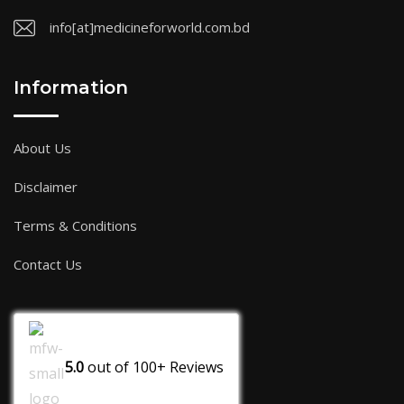
info[at]medicineforworld.com.bd
Information
About Us
Disclaimer
Terms & Conditions
Contact Us
5.0
out of
100+
Reviews