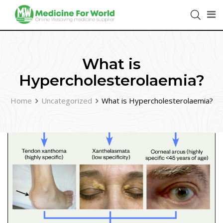
What is
Hypercholesterolaemia?
Home
Uncategorized
What is Hypercholesterolaemia?