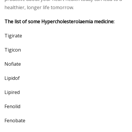
healthier, longer life tomorrow.
The list of some
Hypercholesterolaemia
medicine:
Tigirate
Tigicon
Nofiate
Lipidof
Lipired
Fenolid
Fenobate