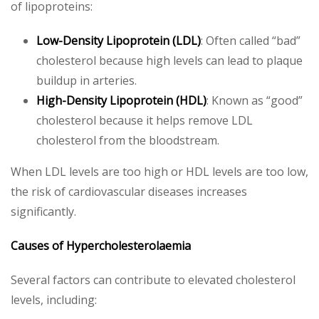
of lipoproteins:
Low-Density Lipoprotein (LDL)
: Often called “bad”
cholesterol because high levels can lead to plaque
buildup in arteries.
High-Density Lipoprotein (HDL)
: Known as “good”
cholesterol because it helps remove LDL
cholesterol from the bloodstream.
When LDL levels are too high or HDL levels are too low,
the risk of cardiovascular diseases increases
significantly.
Causes of Hypercholesterolaemia
Several factors can contribute to elevated cholesterol
levels, including: