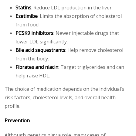
Statins
: Reduce LDL production in the liver.
Ezetimibe
: Limits the absorption of cholesterol
from food.
PCSK9 inhibitors
: Newer injectable drugs that
lower LDL significantly.
Bile acid sequestrants
: Help remove cholesterol
from the body.
Fibrates and niacin
: Target triglycerides and can
help raise HDL.
The choice of medication depends on the individual’s
risk factors, cholesterol levels, and overall health
profile.
Prevention
Although genetics play a role, many cases of