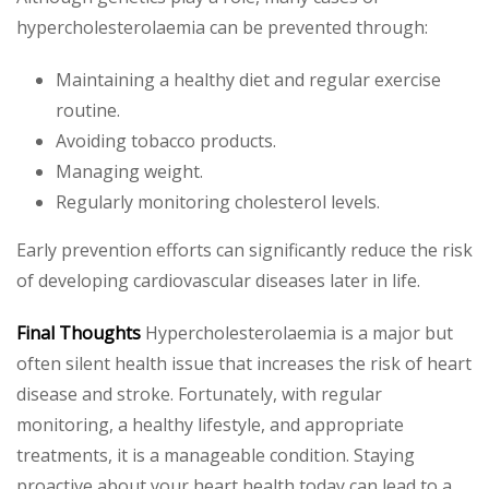
hypercholesterolaemia can be prevented through:
Maintaining a healthy diet and regular exercise
routine.
Avoiding tobacco products.
Managing weight.
Regularly monitoring cholesterol levels.
Early prevention efforts can significantly reduce the risk
of developing cardiovascular diseases later in life.
Final Thoughts
Hypercholesterolaemia is a major but
often silent health issue that increases the risk of heart
disease and stroke. Fortunately, with regular
monitoring, a healthy lifestyle, and appropriate
treatments, it is a manageable condition. Staying
proactive about your heart health today can lead to a