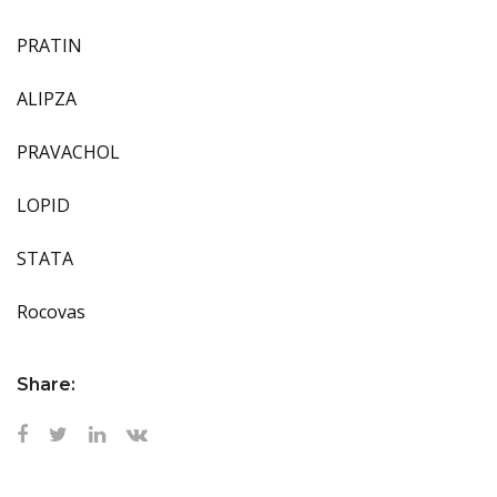
PRATIN
ALIPZA
PRAVACHOL
LOPID
STATA
Rocovas
Share: