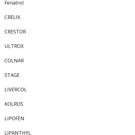
Fenatrol
CRELIX
CRESTOR
ULTROX
COLNAR
STAGE
LIVERCOL
KOLROS
LIPOFEN
LIPANTHYL