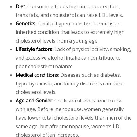
Diet
: Consuming foods high in saturated fats,
trans fats, and cholesterol can raise LDL levels.
Genetics
: Familial hypercholesterolaemia is an
inherited condition that leads to extremely high
cholesterol levels from a young age.
Lifestyle factors
: Lack of physical activity, smoking,
and excessive alcohol intake can contribute to
poor cholesterol balance.
Medical conditions
: Diseases such as diabetes,
hypothyroidism, and kidney disorders can raise
cholesterol levels.
Age and Gender
: Cholesterol levels tend to rise
with age. Before menopause, women generally
have lower total cholesterol levels than men of the
same age, but after menopause, women’s LDL
cholesterol often increases.