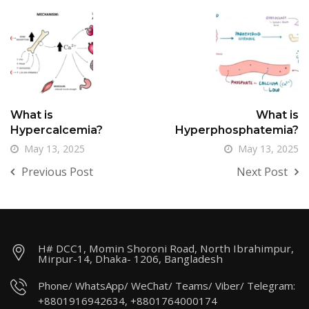
What is
What is
Hypercalcemia?
Hyperphosphatemia?
May 13, 2025
May 13, 2025
Previous Post
Next Post
H# DCC1, Momin Shoroni Road, North Ibrahimpur,
Mirpur-14, Dhaka- 1206, Bangladesh
Phone/ WhatsApp/ WeChat/ Teams/ Viber/ Telegram:
+8801916942634, +8801764000174