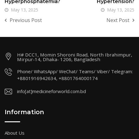
Hyperphosphatemia?
Hypertension?
May 13, 2025
May 13, 2025
Previous Post
Next Post
H# DCC1, Momin Shoroni Road, North Ibrahimpur,
Mirpur-14, Dhaka- 1206, Bangladesh
Phone/ WhatsApp/ WeChat/ Teams/ Viber/ Telegram:
+8801916942634, +8801764000174
info[at]medicineforworld.com.bd
Information
About Us