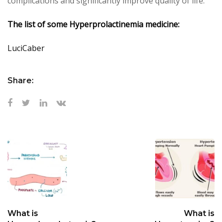
complications and significantly improve quality of life.
The list of some
Hyperprolactinemia
medicine:
LuciCaber
Share:
What is
What is