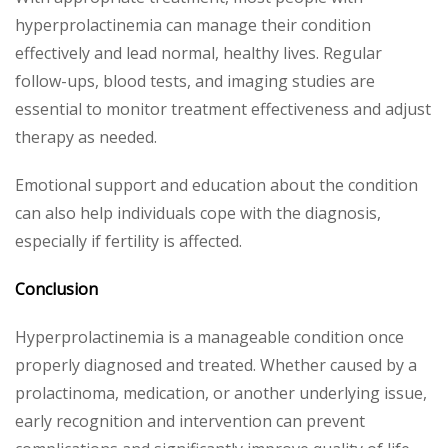
hyperprolactinemia can manage their condition
effectively and lead normal, healthy lives. Regular
follow-ups, blood tests, and imaging studies are
essential to monitor treatment effectiveness and adjust
therapy as needed.
Emotional support and education about the condition
can also help individuals cope with the diagnosis,
especially if fertility is affected.
Conclusion
Hyperprolactinemia is a manageable condition once
properly diagnosed and treated. Whether caused by a
prolactinoma, medication, or another underlying issue,
early recognition and intervention can prevent