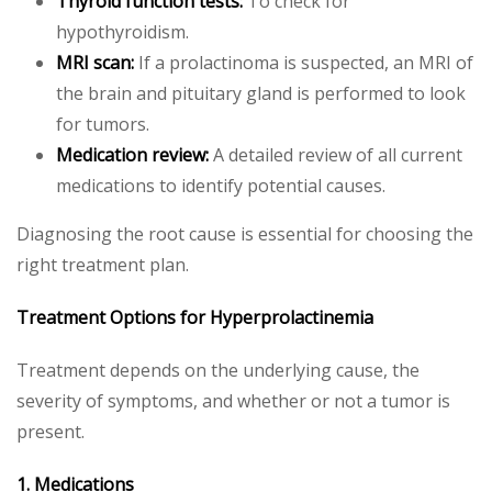
Thyroid function tests:
To check for
hypothyroidism.
MRI scan:
If a prolactinoma is suspected, an MRI of
the brain and pituitary gland is performed to look
for tumors.
Medication review:
A detailed review of all current
medications to identify potential causes.
Diagnosing the root cause is essential for choosing the
right treatment plan.
Treatment Options for Hyperprolactinemia
Treatment depends on the underlying cause, the
severity of symptoms, and whether or not a tumor is
present.
1. Medications