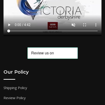
Our Policy
Shipping Policy
Review Policy