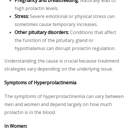
Pregnancy and breastfeeding:
Naturally lead to
high prolactin levels.
Stress:
Severe emotional or physical stress can
sometimes cause temporary increases.
Other pituitary disorders:
Conditions that affect
the function of the pituitary gland or
hypothalamus can disrupt prolactin regulation.
Understanding the cause is crucial because treatment
strategies vary depending on the underlying issue.
Symptoms of Hyperprolactinemia
The symptoms of hyperprolactinemia can vary between
men and women and depend largely on how much
prolactin is in the blood.
In Women: