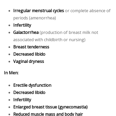
Irregular menstrual cycles
or complete absence of
periods (amenorrhea)
Infertility
Galactorrhea
(production of breast milk not
associated with childbirth or nursing)
Breast tenderness
Decreased libido
Vaginal dryness
In Men:
Erectile dysfunction
Decreased libido
Infertility
Enlarged breast tissue (gynecomastia)
Reduced muscle mass and body hair