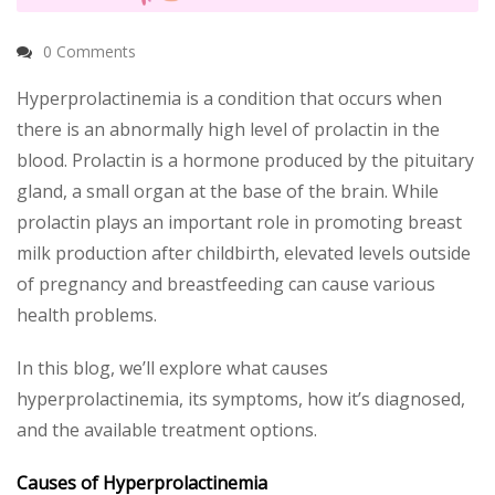
0 Comments
Hyperprolactinemia is a condition that occurs when
there is an abnormally high level of prolactin in the
blood. Prolactin is a hormone produced by the pituitary
gland, a small organ at the base of the brain. While
prolactin plays an important role in promoting breast
milk production after childbirth, elevated levels outside
of pregnancy and breastfeeding can cause various
health problems.
In this blog, we’ll explore what causes
hyperprolactinemia, its symptoms, how it’s diagnosed,
and the available treatment options.
Causes of Hyperprolactinemia