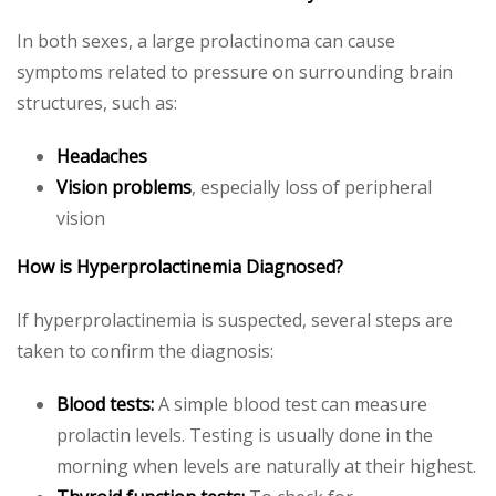
In both sexes, a large prolactinoma can cause
symptoms related to pressure on surrounding brain
structures, such as:
Headaches
Vision problems
, especially loss of peripheral
vision
How is Hyperprolactinemia Diagnosed?
If hyperprolactinemia is suspected, several steps are
taken to confirm the diagnosis:
Blood tests:
A simple blood test can measure
prolactin levels. Testing is usually done in the
morning when levels are naturally at their highest.