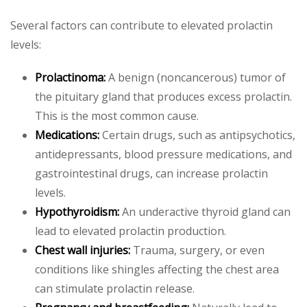
Several factors can contribute to elevated prolactin
levels:
Prolactinoma:
A benign (noncancerous) tumor of
the pituitary gland that produces excess prolactin.
This is the most common cause.
Medications:
Certain drugs, such as antipsychotics,
antidepressants, blood pressure medications, and
gastrointestinal drugs, can increase prolactin
levels.
Hypothyroidism:
An underactive thyroid gland can
lead to elevated prolactin production.
Chest wall injuries:
Trauma, surgery, or even
conditions like shingles affecting the chest area
can stimulate prolactin release.