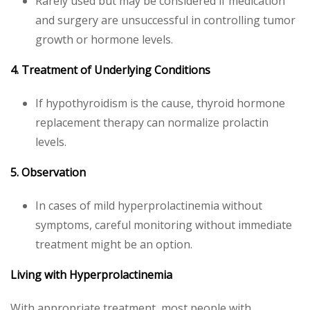
Rarely used but may be considered if medication
and surgery are unsuccessful in controlling tumor
growth or hormone levels.
4. Treatment of Underlying Conditions
If hypothyroidism is the cause, thyroid hormone
replacement therapy can normalize prolactin
levels.
5. Observation
In cases of mild hyperprolactinemia without
symptoms, careful monitoring without immediate
treatment might be an option.
Living with Hyperprolactinemia
With appropriate treatment, most people with