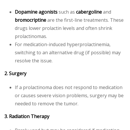
Dopamine agonists
such as
cabergoline
and
bromocriptine
are the first-line treatments. These
drugs lower prolactin levels and often shrink
prolactinomas.
For medication-induced hyperprolactinemia,
switching to an alternative drug (if possible) may
resolve the issue.
2. Surgery
If a prolactinoma does not respond to medication
or causes severe vision problems, surgery may be
needed to remove the tumor.
3. Radiation Therapy