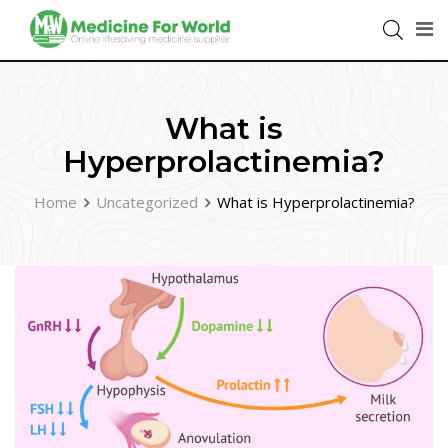
What is
Hyperprolactinemia?
Home
Uncategorized
What is Hyperprolactinemia?