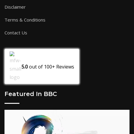
Disclaimer
Terms & Conditions
Contact Us
5.0
out of
100+
Reviews
Featured In BBC